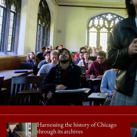
Harnessing the history of Chicago
through its archives