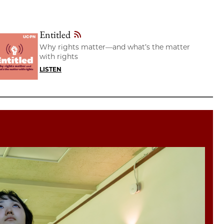
Entitled
Why rights matter—and what’s the matter
with rights
LISTEN