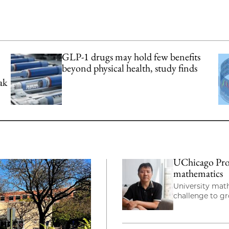
GLP-1 drugs may hold few benefits
beyond physical health, study finds
ak
UChicago Prof
mathematics
University mat
challenge to g