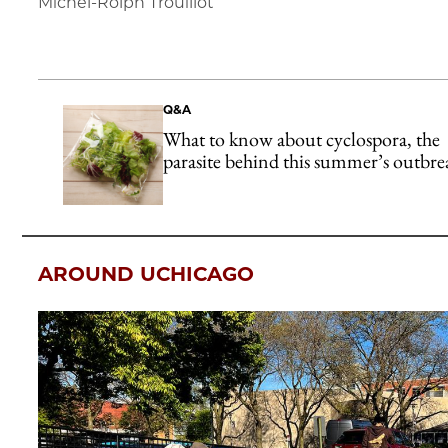
Michel-Rolph Trouillot
Q&A
What to know about cyclospora, the
parasite behind this summer’s outbre
AROUND UCHICAGO