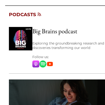
PODCASTS
Big Brains podcast
Exploring the groundbreaking research and
discoveries transforming our world
Follow us:
Apple Music
Spotify
YouTube