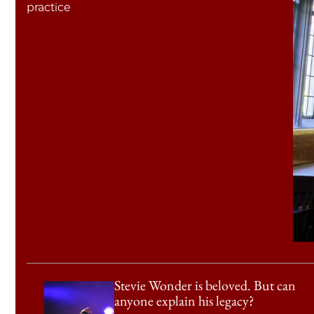
practice
Stevie Wonder is beloved. But can
anyone explain his legacy?