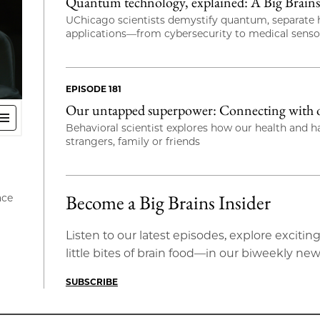
Quantum technology, explained: A Big Brains 
UChicago scientists demystify quantum, separate h
applications—from cybersecurity to medical sens
EPISODE 181
Our untapped superpower: Connecting with ot
Behavioral scientist explores how our health and 
strangers, family or friends
Become a Big Brains Insider
ace
Listen to our latest episodes, explore exci
little bites of brain food—in our biweekly new
SUBSCRIBE