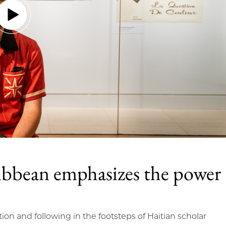
ibbean emphasizes the power
tion and following in the footsteps of Haitian scholar