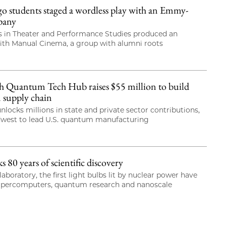
students staged a wordless play with an Emmy-
pany
 in Theater and Performance Studies produced an
with Manual Cinema, a group with alumni roots
 Quantum Tech Hub raises $55 million to build
 supply chain
nlocks millions in state and private sector contributions,
dwest to lead U.S. quantum manufacturing
80 years of scientific discovery
laboratory, the first light bulbs lit by nuclear power have
upercomputers, quantum research and nanoscale