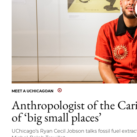
MEET A UCHICAGOAN
Anthropologist of the Car
of ‘big small places’
UChicago’s Ryan Cecil Jobson talks fossil fuel extrac