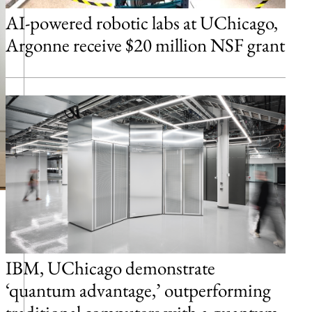
AI-powered robotic labs at UChicago,
Argonne receive $20 million NSF grant
IBM, UChicago demonstrate
‘quantum advantage,’ outperforming