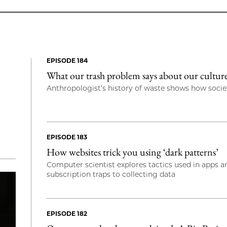
EPISODE 184
What our trash problem says about our cultu
Anthropologist’s history of waste shows how societ
EPISODE 183
How websites trick you using ‘dark patterns’
Computer scientist explores tactics used in apps 
subscription traps to collecting data
EPISODE 182