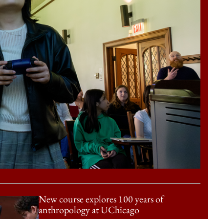
New course explores 100 years of
anthropology at UChicago