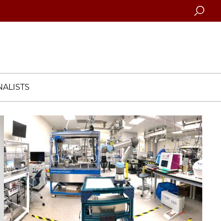
Searc
ALISTS