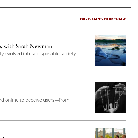
BIG BRAINS HOMEPAGE
re, with Sarah Newman
y evolved into a disposable society
and online to deceive users—from