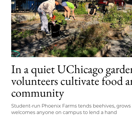
In a quiet UChicago garde
volunteers cultivate food 
community
Student-run Phoenix Farms tends beehives, grow
welcomes anyone on campus to lend a hand