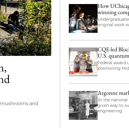
How UChicago 
winning com
Undergraduates
original work 
CQE-led Bloch
U.S. quantum
n,
Federal award u
positioning Mi
and
Argonne marks 
At the national 
s mushrooms and
given way to s
engineering