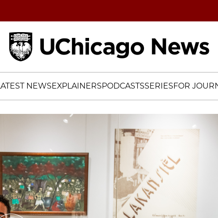
Home
LATEST NEWS
EXPLAINERS
PODCASTS
SERIES
FOR JOURN