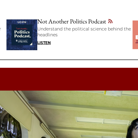
Not Another Politics Podcast
r
Understand the political science behind the
headlines
LISTEN