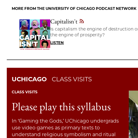
MORE FROM THE UNIVERSITY OF CHICAGO PODCAST NETWORK
Capitalisn't
Is capitalism the engine of destruction o
the engine of prosperity?
LISTEN
UCHICAGO
CLASS VISITS
CLASS VISITS
Please play this syllabus
In ‘Gaming the Gods,’ UChicago undergrads
use video games as primary texts to
understand religious symbolism and ritual