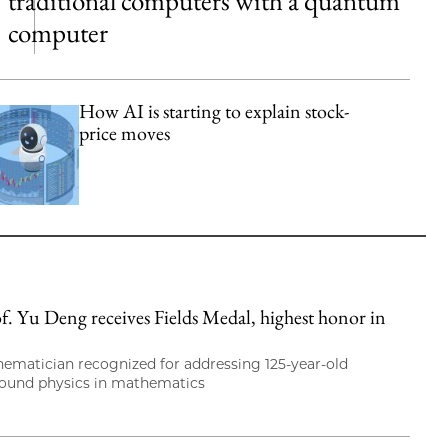
traditional computers with a quantum
computer
How AI is starting to explain stock-
price moves
. Yu Deng receives Fields Medal, highest honor in
hematician recognized for addressing 125-year-old
round physics in mathematics