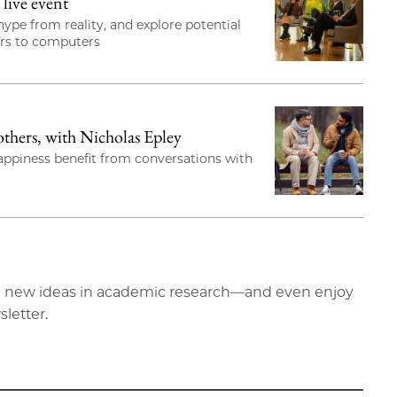
live event
ype from reality, and explore potential
ors to computers
hers, with Nicholas Epley
happiness benefit from conversations with
ting new ideas in academic research—and even enjoy
sletter.