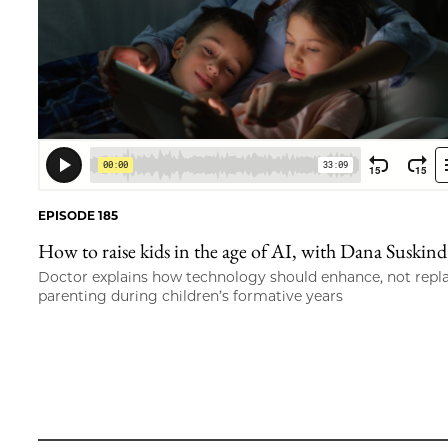
EPISODE 185
How to raise kids in the age of AI, with Dana Suskind
Doctor explains how technology should enhance, not repl
parenting during children’s formative years