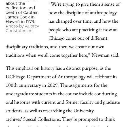
“We're trying to give them a sense of
about the
deification and
how the discipline of anthropology
death of Captain
James Cook in
has changed over time, and how the
Hawai’i in 1779.
Photo by Aubrey
people who are practicing it now at
Christofersen
Chicago come out of different
disciplinary traditions, and then we create our own
traditions when we all come together here,” Newman said.
This emphasis on history has a distinct purpose, as the
UChicago Department of Anthropology will celebrate its
100th anniversary in 2029. The assignments for the
undergraduate students in the course include conducting
oral histories with current and former faculty and graduate
students, as well as researching the University
archives’
Special Collections
. They’re prompted to think