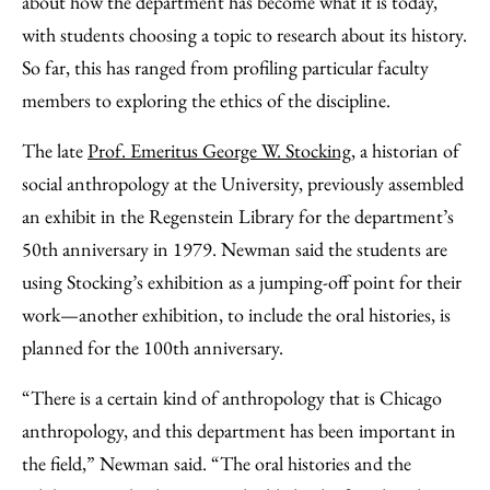
about how the department has become what it is today,
with students choosing a topic to research about its history.
So far, this has ranged from profiling particular faculty
members to exploring the ethics of the discipline.
The late
Prof. Emeritus George W. Stocking
, a historian of
social anthropology at the University, previously assembled
an exhibit in the Regenstein Library for the department’s
50th anniversary in 1979. Newman said the students are
using Stocking’s exhibition as a jumping-off point for their
work—another exhibition, to include the oral histories, is
planned for the 100th anniversary.
“There is a certain kind of anthropology that is Chicago
anthropology, and this department has been important in
the field,” Newman said. “The oral histories and the