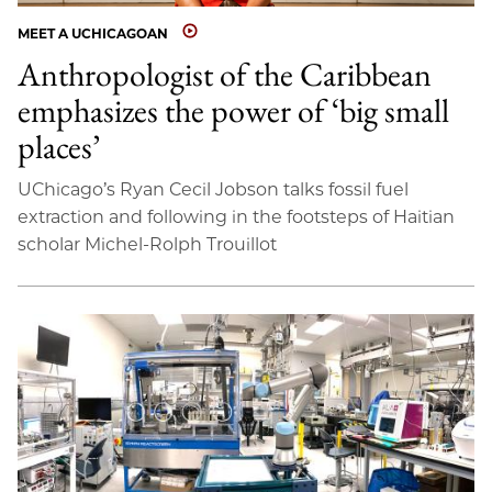
MEET A UCHICAGOAN
Anthropologist of the Caribbean
emphasizes the power of ‘big small
places’
UChicago’s Ryan Cecil Jobson talks fossil fuel
extraction and following in the footsteps of Haitian
scholar Michel-Rolph Trouillot