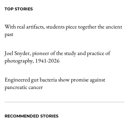
TOP STORIES
With real artifacts, students piece together the ancient
past
Joel Snyder, pioneer of the study and practice of
photography, 1941-2026
Engineered gut bacteria show promise against
pancreatic cancer
RECOMMENDED STORIES