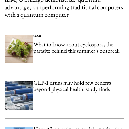
advantage,’ outperforming traditional computers
with a quantum computer
Q&A
What to know about cyclospora, the
parasite behind this summer’s outbreak
GLP-1 drugs may hold few benefits
beyond physical health, study finds
How AI is starting to explain stock-price