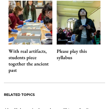
With real artifacts,
Please play this
students piece
syllabus
together the ancient
past
RELATED TOPICS