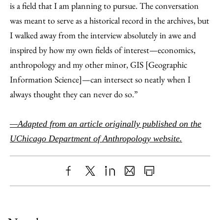
is a field that I am planning to pursue. The conversation
was meant to serve as a historical record in the archives, but
I walked away from the interview absolutely in awe and
inspired by how my own fields of interest—economics,
anthropology and my other minor, GIS [Geographic
Information Science]—can intersect so neatly when I
always thought they can never do so.”
—Adapted from an article originally published on the
UChicago Department of Anthropology website.
Share
X
LinkedIn
Share
Print
to
as
Content
Facebook
an