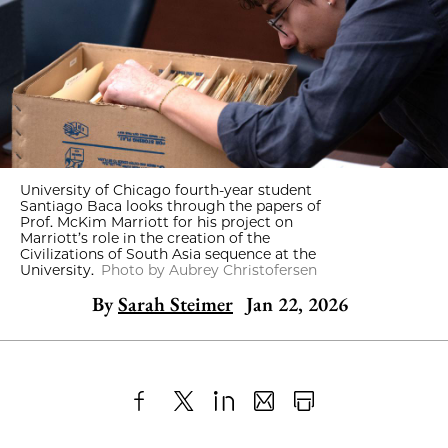
University of Chicago fourth-year student
Santiago Baca looks through the papers of
Prof. McKim Marriott for his project on
Marriott’s role in the creation of the
Civilizations of South Asia sequence at the
University.
Photo by Aubrey Christofersen
By
Sarah Steimer
Jan 22, 2026
Share
X
LinkedIn
Share
Print