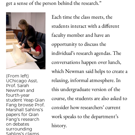
get a sense of the person behind the research.”
Each time the class meets, the
students interact with a different
faculty member and have an
opportunity to discuss the
individual’s research agendas. The
conversations happen over lunch,
which Newman said helps to create a
(From left)
relaxing, informal atmosphere. In
UChicago Asst.
Prof. Sarah
this undergraduate version of the
Newman and
fourth-year
course, the students are also asked to
student Yeap Qian
Fang browse Prof.
consider how researchers’ current
Marshall Sahlins’s
papers for Qian
work speaks to the department’s
Fang’s research
on debates
history.
surrounding
Sahlins’s claims