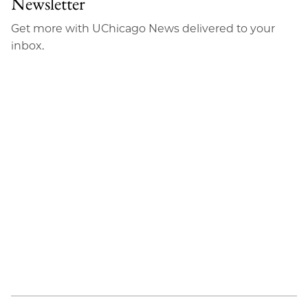
Newsletter
Email
Get more with UChicago News delivered to your
inbox.