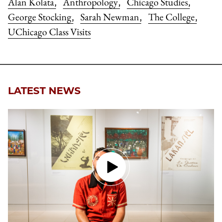
Alan Kolata
Anthropology
Chicago Studies
,
,
,
George Stocking
Sarah Newman
The College
,
,
,
UChicago Class Visits
LATEST NEWS