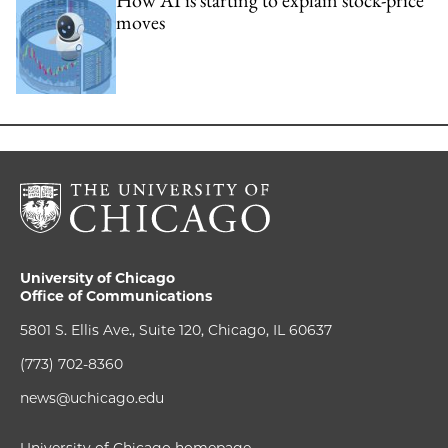
moves
University of Chicago
Office of Communications
5801 S. Ellis Ave., Suite 120, Chicago, IL 60637
(773) 702-8360
news@uchicago.edu
University of Chicago homepage