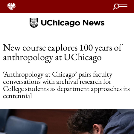
Search
Home
New course explores 100 years of
anthropology at UChicago
‘Anthropology at Chicago’ pairs faculty
conversations with archival research for
College students as department approaches its
centennial