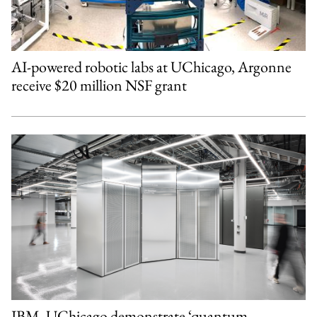
AI-powered robotic labs at UChicago, Argonne
receive $20 million NSF grant
IBM, UChicago demonstrate ‘quantum