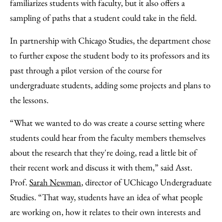
familiarizes students with faculty, but it also offers a
sampling of paths that a student could take in the field.
In partnership with Chicago Studies, the department chose
to further expose the student body to its professors and its
past through a pilot version of the course for
undergraduate students, adding some projects and plans to
the lessons.
“What we wanted to do was create a course setting where
students could hear from the faculty members themselves
about the research that they're doing, read a little bit of
their recent work and discuss it with them,” said Asst.
Prof.
Sarah Newman
, director of UChicago Undergraduate
Studies. “That way, students have an idea of what people
are working on, how it relates to their own interests and