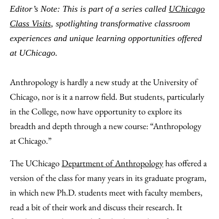
to
as
Content
Editor’s Note: This is part of a series called
UChicago
Facebook
an
Class Visits
, spotlighting transformative classroom
Email
experiences and unique learning opportunities offered
at UChicago.
Anthropology is hardly a new study at the University of
Chicago, nor is it a narrow field. But students, particularly
in the College, now have opportunity to explore its
breadth and depth through a new course: “Anthropology
at Chicago.”
The UChicago
Department of Anthropology
has offered a
version of the class for many years in its graduate program,
in which new Ph.D. students meet with faculty members,
read a bit of their work and discuss their research. It