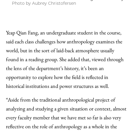
Photo by Aubrey Christofersen
Yeap Qian Fang, an undergraduate student in the course,
said each class challenges how anthropology examines the
world, but in the sort of laid-back atmosphere usually
found in a reading group. She added that, viewed through
the lens of the department’s history, it’s been an
opportunity to explore how the field is reflected in
historical institutions and power structures as well.
“Aside from the traditional anthropological project of
analyzing and studying a given situation or context, almost
every faculty member that we have met so far is also very
reflective on the role of anthropology as a whole in the