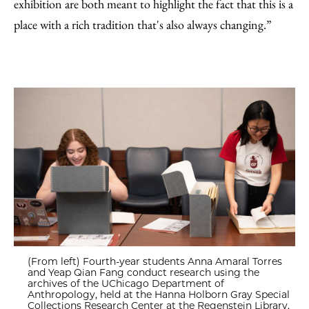
exhibition are both meant to highlight the fact that this is a
place with a rich tradition that's also always changing.”
(From left) Fourth-year students Anna Amaral Torres
and Yeap Qian Fang conduct research using the
archives of the UChicago Department of
Anthropology, held at the Hanna Holborn Gray Special
Collections Research Center at the Regenstein Library.