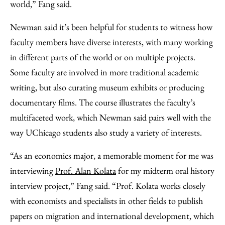
world,” Fang said.
Newman said it’s been helpful for students to witness how
faculty members have diverse interests, with many working
in different parts of the world or on multiple projects.
Some faculty are involved in more traditional academic
writing, but also curating museum exhibits or producing
documentary films. The course illustrates the faculty’s
multifaceted work, which Newman said pairs well with the
way UChicago students also study a variety of interests.
“As an economics major, a memorable moment for me was
interviewing
Prof. Alan Kolata
for my midterm oral history
interview project,” Fang said. “Prof. Kolata works closely
with economists and specialists in other fields to publish
papers on migration and international development, which