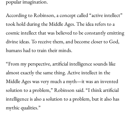
popular imagination.
According to Robinson, a concept called “active intellect”
took hold during the Middle Ages. The idea refers to a
cosmic intellect that was believed to be constantly emitting
divine ideas. To receive them, and become closer to God,
humans had to train their minds.
“From my perspective, artificial intelligence sounds like
almost exactly the same thing. Active intellect in the
Middle Ages was very much a myth—it was an invented
solution to a problem,” Robinson said. “I think artificial
intelligence is also a solution to a problem, but it also has
mythic qualities.”