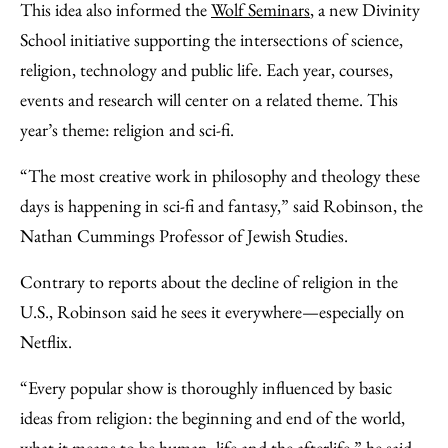
This idea also informed the
Wolf Seminars
, a new Divinity
School initiative supporting the intersections of science,
religion, technology and public life. Each year, courses,
events and research will center on a related theme. This
year’s theme: religion and sci-fi.
“The most creative work in philosophy and theology these
days is happening in sci-fi and fantasy,” said Robinson, the
Nathan Cummings Professor of Jewish Studies.
Contrary to reports about the decline of religion in the
U.S., Robinson said he sees it everywhere—especially on
Netflix.
“Every popular show is thoroughly influenced by basic
ideas from religion: the beginning and end of the world,
what it means to be human, life and the afterlife,” he said.