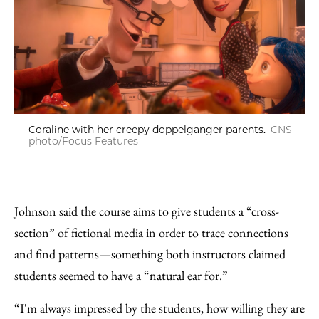
Coraline with her creepy doppelganger parents.
CNS
photo/Focus Features
Johnson said the course aims to give students a “cross-
section” of fictional media in order to trace connections
and find patterns—something both instructors claimed
students seemed to have a “natural ear for.”
“I'm always impressed by the students, how willing they are