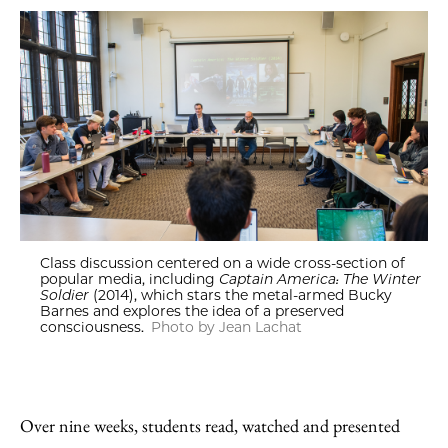
Class discussion centered on a wide cross-section of
popular media, including
Captain America: The Winter
Soldier
(2014), which stars the metal-armed Bucky
Barnes and explores the idea of a preserved
consciousness.
Photo by Jean Lachat
Over nine weeks, students read, watched and presented