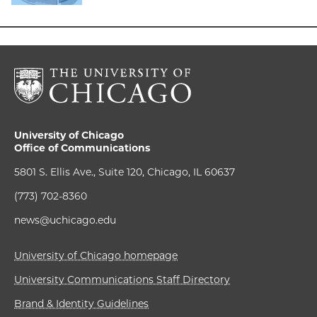
University of Chicago
Office of Communications
5801 S. Ellis Ave., Suite 120, Chicago, IL 60637
(773) 702-8360
news@uchicago.edu
University of Chicago homepage
University Communications Staff Directory
Brand & Identity Guidelines