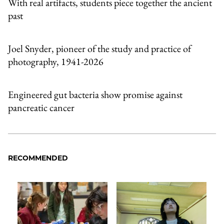
With real artifacts, students piece together the ancient
past
Joel Snyder, pioneer of the study and practice of
photography, 1941-2026
Engineered gut bacteria show promise against
pancreatic cancer
RECOMMENDED