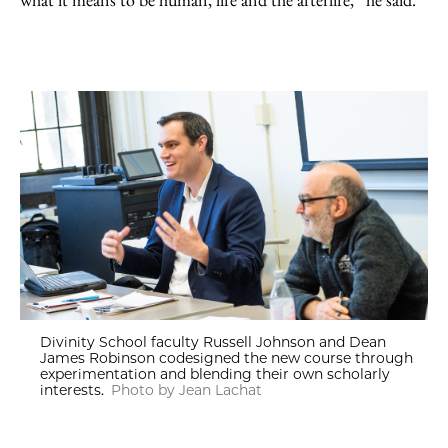
Divinity School faculty Russell Johnson and Dean
James Robinson codesigned the new course through
experimentation and blending their own scholarly
interests.
Photo by Jean Lachat