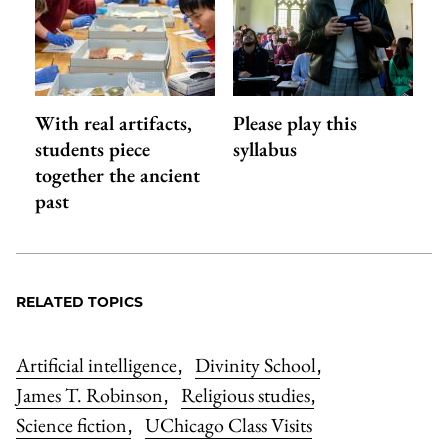
With real artifacts,
Please play this
students piece
syllabus
together the ancient
past
RELATED TOPICS
Artificial intelligence
Divinity School
,
,
James T. Robinson
Religious studies
,
,
Science fiction
UChicago Class Visits
,