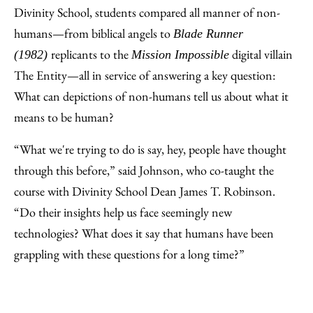
Divinity School, students compared all manner of non-
humans—from biblical angels to
Blade Runner
replicants to the
digital villain
(1982)
Mission Impossible
The Entity—all in service of answering a key question:
What can depictions of non-humans tell us about what it
means to be human?
“What we're trying to do is say, hey, people have thought
through this before,” said Johnson, who co-taught the
course with Divinity School Dean James T. Robinson.
“Do their insights help us face seemingly new
technologies? What does it say that humans have been
grappling with these questions for a long time?”