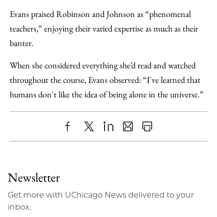
Evans praised Robinson and Johnson as “phenomenal
teachers,” enjoying their varied expertise as much as their
banter.
When she considered everything she’d read and watched
throughout the course, Evans observed: “I've learned that
humans don't like the idea of being alone in the universe.”
Share
X
LinkedIn
Share
Print
to
as
Content
Facebook
an
Newsletter
Email
Get more with UChicago News delivered to your
inbox.