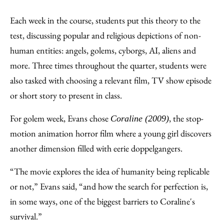
Each week in the course, students put this theory to the
test, discussing popular and religious depictions of non-
human entities: angels, golems, cyborgs, AI, aliens and
more. Three times throughout the quarter, students were
also tasked with choosing a relevant film, TV show episode
or short story to present in class.
For golem week, Evans chose
, the stop-
Coraline (2009)
motion animation horror film where a young girl discovers
another dimension filled with eerie doppelgangers.
“The movie explores the idea of humanity being replicable
or not,” Evans said, “and how the search for perfection is,
in some ways, one of the biggest barriers to Coraline's
survival.”