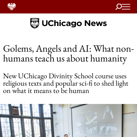
Search
Home
Golems, Angels and AI: What non-
humans teach us about humanity
New UChicago Divinity School course uses
religious texts and popular sci-fi to shed light
on what it means to be human