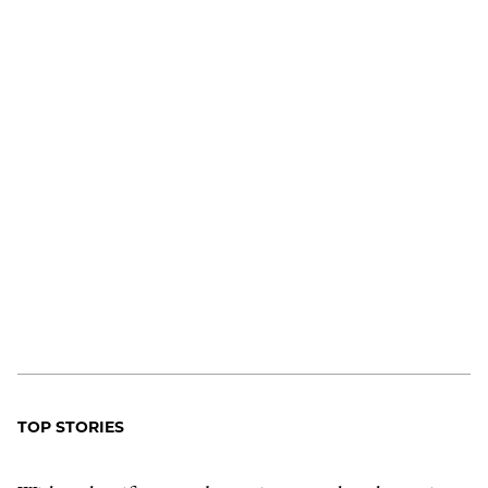
TOP STORIES