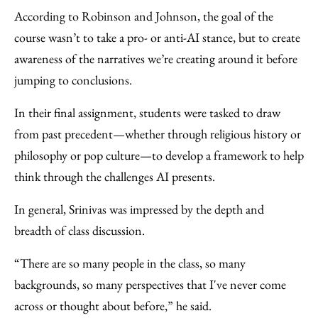
According to Robinson and Johnson, the goal of the
course wasn’t to take a pro- or anti-AI stance, but to create
awareness of the narratives we’re creating around it before
jumping to conclusions.
In their final assignment, students were tasked to draw
from past precedent—whether through religious history or
philosophy or pop culture—to develop a framework to help
think through the challenges AI presents.
In general, Srinivas was impressed by the depth and
breadth of class discussion.
“There are so many people in the class, so many
backgrounds, so many perspectives that I've never come
across or thought about before,” he said.