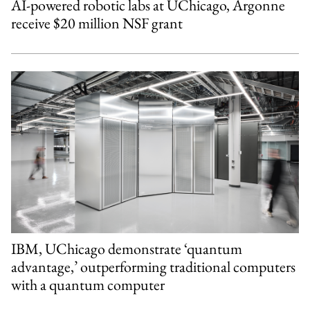
AI-powered robotic labs at UChicago, Argonne
receive $20 million NSF grant
IBM, UChicago demonstrate ‘quantum
advantage,’ outperforming traditional computers
with a quantum computer