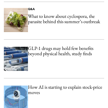
Q&A
What to know about cyclospora, the
parasite behind this summer’s outbreak
GLP-1 drugs may hold few benefits
beyond physical health, study finds
How AI is starting to explain stock-price
moves