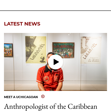
LATEST NEWS
MEET A UCHICAGOAN
Anthropologist of the Caribbean