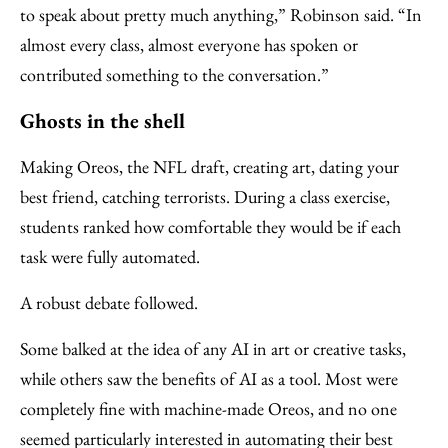
to speak about pretty much anything,” Robinson said. “In
almost every class, almost everyone has spoken or
contributed something to the conversation.”
Ghosts in the shell
Making Oreos, the NFL draft, creating art, dating your
best friend, catching terrorists. During a class exercise,
students ranked how comfortable they would be if each
task were fully automated.
A robust debate followed.
Some balked at the idea of any AI in art or creative tasks,
while others saw the benefits of AI as a tool. Most were
completely fine with machine-made Oreos, and no one
seemed particularly interested in automating their best