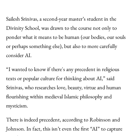
Sailesh Srinivas, a second-year master’s student in the
Divinity School, was drawn to the course not only to
ponder what it means to be human (our bodies, our souls
or perhaps something else), but also to more carefully
consider AI.
“I wanted to know if there's any precedent in religious
texts or popular culture for thinking about AI,” said
Srinivas, who researches love, beauty, virtue and human
flourishing within medieval Islamic philosophy and
mysticism.
There is indeed precedent, according to Robinson and
Johnson. In fact, this isn’t even the first “AI” to capture