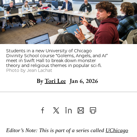
Students in a new University of Chicago
Divinity School course “Golems, Angels, and AI”
meet in Swift Hall to break down monster
theory and religious themes in popular sci-fi.
Photo by Jean Lachat
By
Tori Lee
Jan 6, 2026
Share
X
LinkedIn
Share
Print
to
as
Content
Editor’s Note: This is part of a series called
UChicago