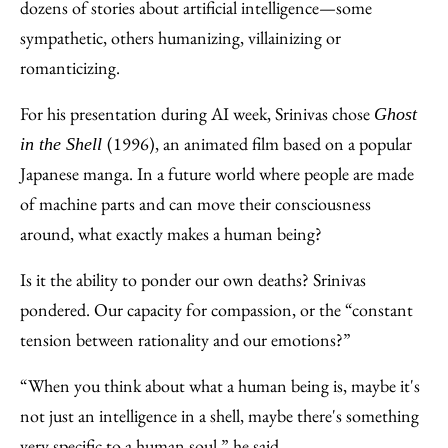
dozens of stories about artificial intelligence—some
sympathetic, others humanizing, villainizing or
romanticizing.
For his presentation during AI week, Srinivas chose
Ghost
(1996), an animated film based on a popular
in the Shell
Japanese manga. In a future world where people are made
of machine parts and can move their consciousness
around, what exactly makes a human being?
Is it the ability to ponder our own deaths? Srinivas
pondered. Our capacity for compassion, or the “constant
tension between rationality and our emotions?”
“When you think about what a human being is, maybe it's
not just an intelligence in a shell, maybe there's something
very specific to a human soul,” he said.