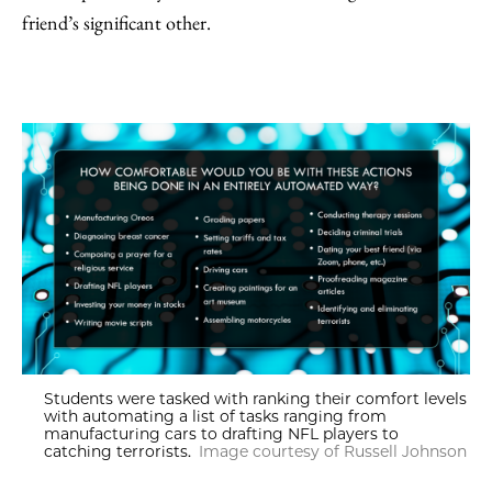
friend’s significant other.
Students were tasked with ranking their comfort levels
with automating a list of tasks ranging from
manufacturing cars to drafting NFL players to
catching terrorists.
Image courtesy of Russell Johnson