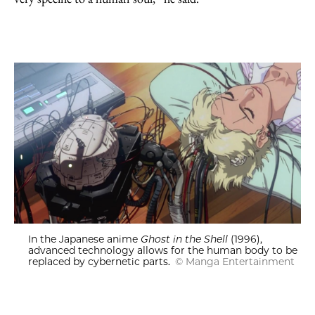
In the Japanese anime
Ghost in the Shell
(1996),
advanced technology allows for the human body to be
replaced by cybernetic parts.
© Manga Entertainment