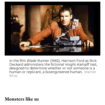
In the film
Blade Runner
(1982), Harrison Ford as Rick
Deckard administers the fictional Voight-Kampff test,
designed to determine whether or not someone is a
human or replicant, a bioengineered human.
Warner
Bros.
Monsters like us