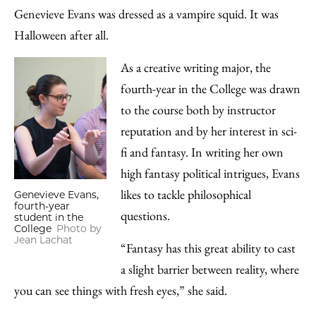
Genevieve Evans was dressed as a vampire squid. It was
Halloween after all.
As a creative writing major, the
fourth-year in the College was drawn
to the course both by instructor
reputation and by her interest in sci-
fi and fantasy. In writing her own
high fantasy political intrigues, Evans
likes to tackle philosophical
Genevieve Evans,
fourth-year
questions.
student in the
College
Photo by
Jean Lachat
“Fantasy has this great ability to cast
a slight barrier between reality, where
you can see things with fresh eyes,” she said.