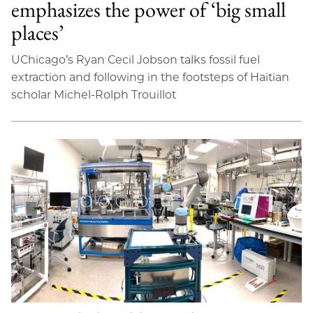
emphasizes the power of ‘big small
places’
UChicago’s Ryan Cecil Jobson talks fossil fuel
extraction and following in the footsteps of Haitian
scholar Michel-Rolph Trouillot