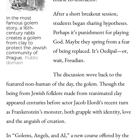
After a short breakout session,
In the most
students began sharing hypotheses.
famous golem
story, a 16th-
Perhaps it’s punishment for playing
century rabbi
creates a golem
God. Maybe they spring from a fear
from clay to
protect the Jewish
of being replaced. It’s Oedipal—or,
community of
Prague.
Public
wait, Freudian.
domain
The discussion wove back to the
featured non-human of the day, the golem. Though the
being from Jewish folklore made from reanimated clay
appeared centuries before actor Jacob Elordi’s recent turn
as Frankenstein’s monster, both grapple with identity, love
and the anguish of creation.
In “Golems, Angels, and AI,” a new course offered by the