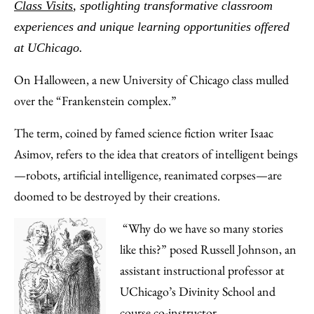
Facebook
an
Class Visits
, spotlighting transformative classroom
Email
experiences and unique learning opportunities offered
at UChicago.
On Halloween, a new University of Chicago class mulled
over the “Frankenstein complex.”
The term, coined by famed science fiction writer Isaac
Asimov, refers to the idea that creators of intelligent beings
—robots, artificial intelligence, reanimated corpses—are
doomed to be destroyed by their creations.
“Why do we have so many stories
like this?” posed Russell Johnson, an
assistant instructional professor at
UChicago’s Divinity School and
course co-instructor.