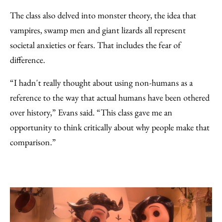
The class also delved into monster theory, the idea that
vampires, swamp men and giant lizards all represent
societal anxieties or fears. That includes the fear of
difference.
“I hadn't really thought about using non-humans as a
reference to the way that actual humans have been othered
over history,” Evans said. “This class gave me an
opportunity to think critically about why people make that
comparison.”