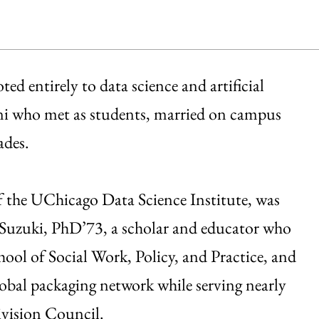
ed entirely to data science and artificial
ni who met as students, married on campus
ades.
 the UChicago Data Science Institute, was
e Suzuki, PhD’73, a scholar and educator who
ool of Social Work, Policy, and Practice, and
obal packaging network while serving nearly
ivision Council.