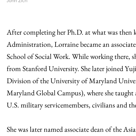
John Zich
After completing her Ph.D. at what was then k
Administration, Lorraine became an associate 
School of Social Work. While working there, s
from Stanford University. She later joined Yuj
Division of the University of Maryland Univer
Maryland Global Campus), where she taught a
U.S. military servicemembers, civilians and the
She was later named associate dean of the Asi