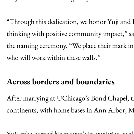
“Through this dedication, we honor Yuji and L
thinking with positive community impact,” sai
the naming ceremony. “We place their mark ind
who will work within these walls.”
Across borders and boundaries
After marrying at UChicago’s Bond Chapel, the
continents, with home bases in Ann Arbor, M
Yuji, who earned his master’s in statistics, to