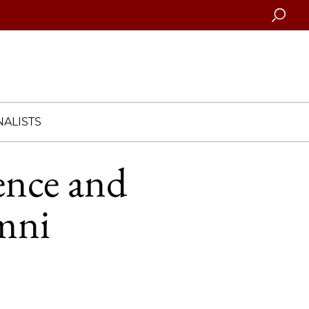
Searc
ALISTS
ence and
umni