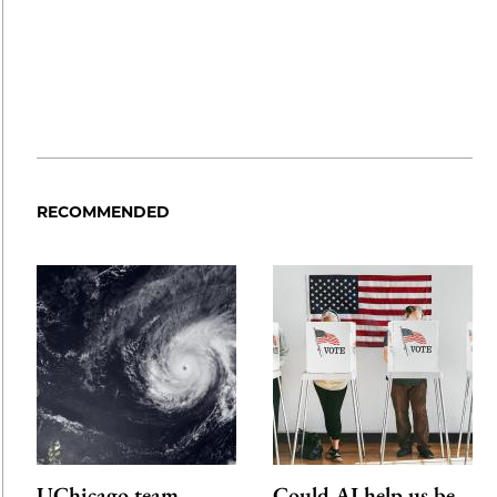
RECOMMENDED
UChicago team
Could AI help us be