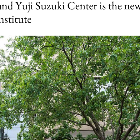
and Yuji Suzuki Center is the ne
nstitute