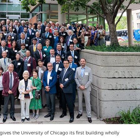
ives the University of Chicago its first building wholly