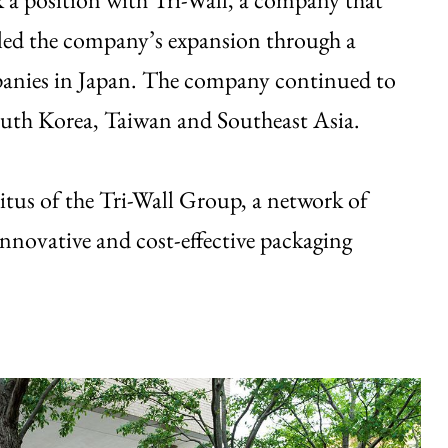
led the company’s expansion through a
mpanies in Japan. The company continued to
South Korea, Taiwan and Southeast Asia.
tus of the Tri-Wall Group, a network of
innovative and cost-effective packaging