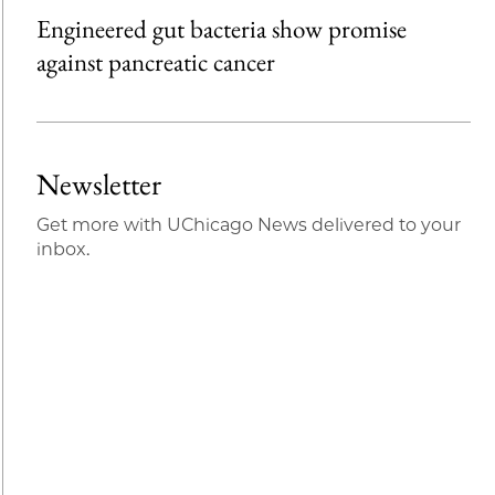
Engineered gut bacteria show promise
against pancreatic cancer
Newsletter
Get more with UChicago News delivered to your
inbox.