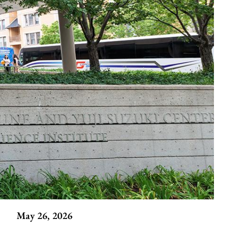
May 26, 2026