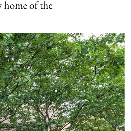
w home of the