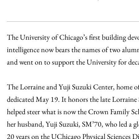
The University of Chicago’s first building devot
intelligence now bears the names of two alum
and went on to support the University for dec
The Lorraine and Yuji Suzuki Center, home of
dedicated May 19. It honors the late Lorrain
helped steer what is now the Crown Family Sch
her husband, Yuji Suzuki, SM’70, who led a gl
20 years on the UChicago Physical Sciences D