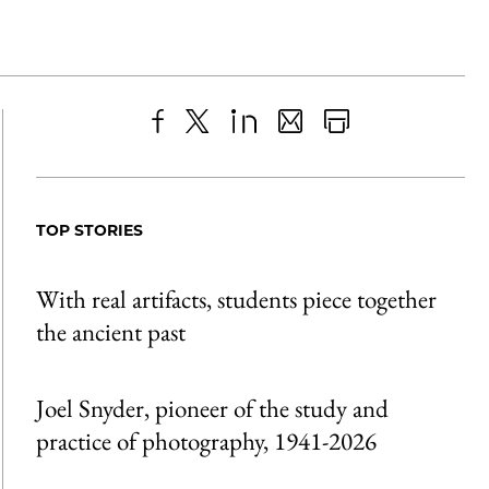
Share
X
LinkedIn
Share
Print
to
as
Content
Facebook
an
TOP STORIES
Email
With real artifacts, students piece together
the ancient past
Joel Snyder, pioneer of the study and
practice of photography, 1941-2026