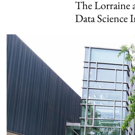
The Lorraine 
Data Science I