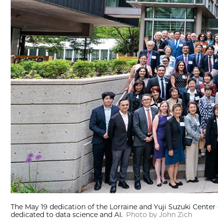
The May 19 dedication of the Lorraine and Yuji Suzuki Center g
dedicated to data science and AI.
Photo by John Zich