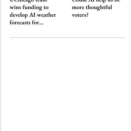
wins funding to
more thoughtful
develop AI weather
voters?
forecasts for…