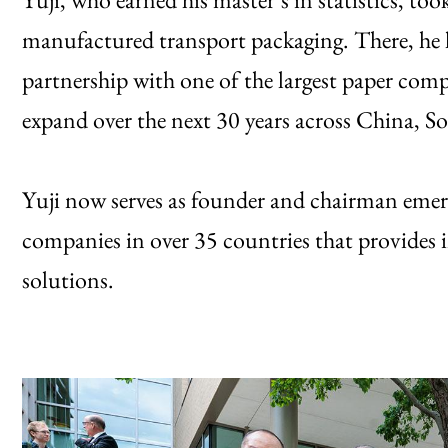
manufactured transport packaging. There, he 
partnership with one of the largest paper co
expand over the next 30 years across China, 
Yuji now serves as founder and chairman emeri
companies in over 35 countries that provides 
solutions.