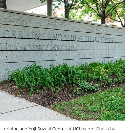
he Lorraine and Yuji Suzuki Center at UChicago.
Photo by