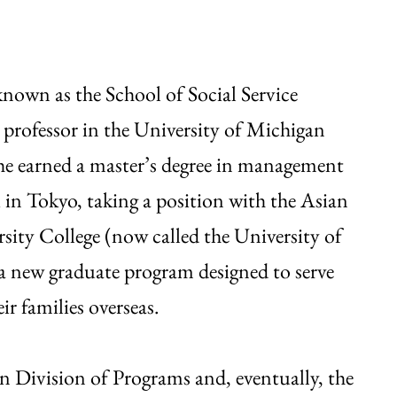
nown as the School of Social Service
professor in the University of Michigan
he earned a master’s degree in management
i in Tokyo, taking a position with the Asian
sity College (now called the University of
 new graduate program designed to serve
ir families overseas.
an Division of Programs and, eventually, the