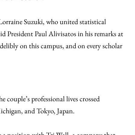
orraine Suzuki, who united statistical
d President Paul Alivisatos in his remarks at
elibly on this campus, and on every scholar
 couple’s professional lives crossed
ichigan, and Tokyo, Japan.
ok a position with Tri-Wall, a company that