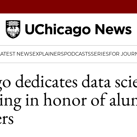
Home
LATEST NEWS
EXPLAINERS
PODCASTS
SERIES
FOR JOURN
 dedicates data sci
ing in honor of al
rs