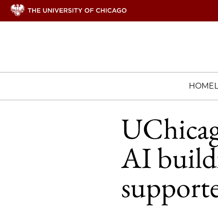
HOME
UChicago
AI build
supporte