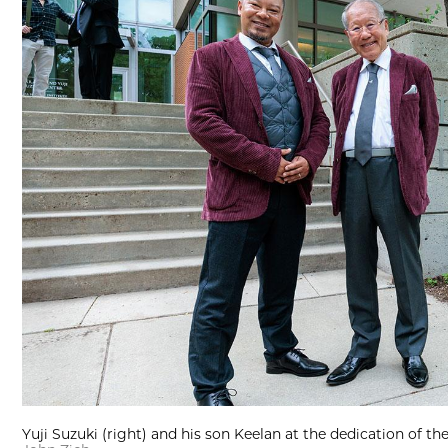
Yuji Suzuki (right) and his son Keelan at the dedication of t