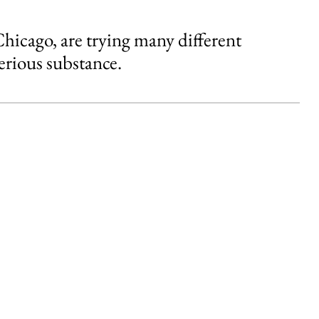
 Chicago, are trying many different
erious substance.