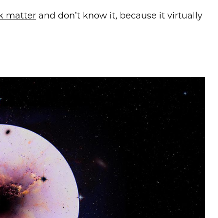
rk matter
and don’t know it, because it virtually