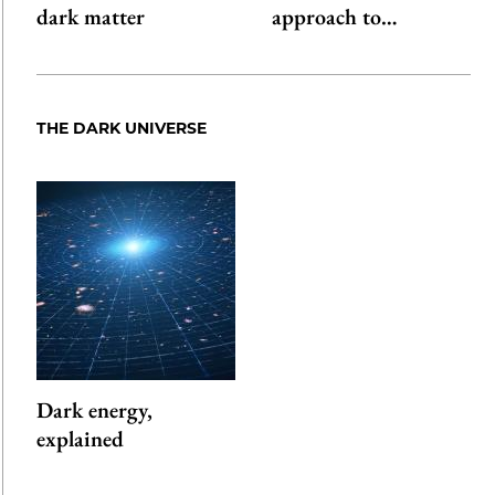
dark matter
approach to…
THE DARK UNIVERSE
Dark energy,
explained