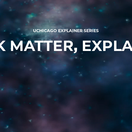
UCHICAGO EXPLAINER SERIES
 MATTER, EXPL