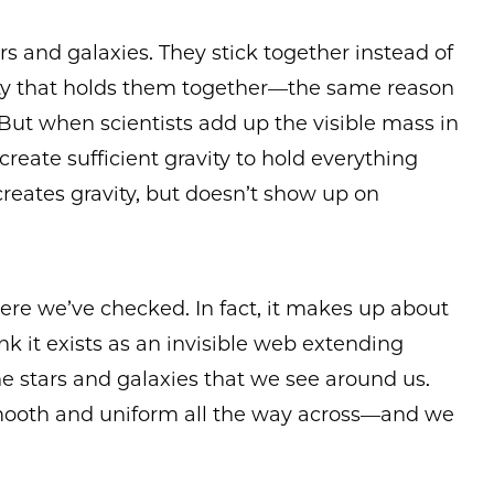
rs and galaxies. They stick together instead of
vity that holds them together—the same reason
But when scientists add up the visible mass in
create sufficient gravity to hold everything
creates gravity, but doesn’t show up on
ere we’ve checked. In fact, it makes up about
ink it exists as an invisible web extending
the stars and galaxies that we see around us.
mooth and uniform all the way across—and we