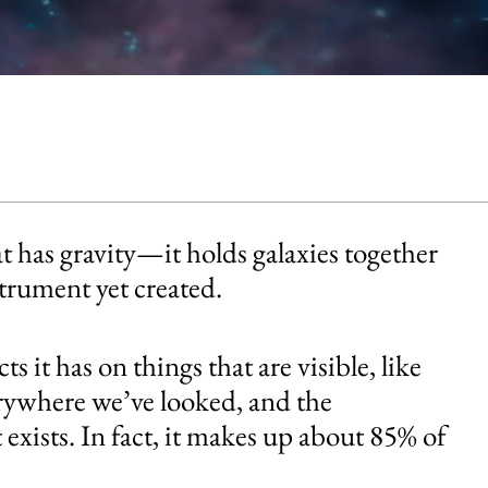
t has gravity—it holds galaxies together
strument yet created.
s it has on things that are visible, like
verywhere we’ve looked, and the
t exists. In fact, it makes up about 85% of