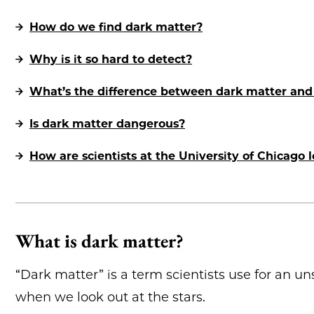
How do we find dark matter?
Why is it so hard to detect?
What’s the difference between dark matter and
Is dark matter dangerous?
How are scientists at the University of Chicago 
What is dark matter?
“Dark matter” is a term scientists use for an u
when we look out at the stars.