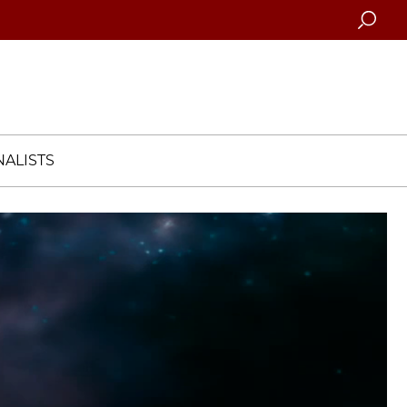
Searc
ALISTS