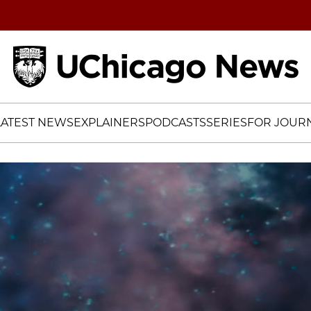
Home
LATEST NEWS
EXPLAINERS
PODCASTS
SERIES
FOR JOURN