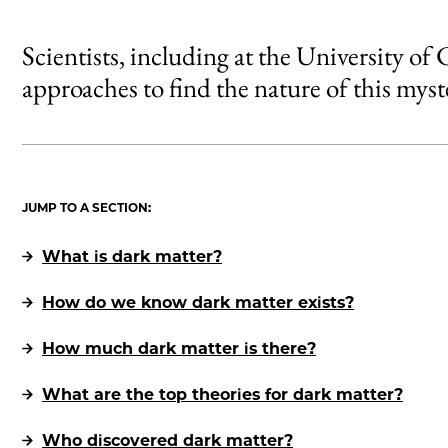
Scientists, including at the University of
approaches to find the nature of this myst
JUMP TO A SECTION:
What is dark matter?
How do we know dark matter exists?
How much dark matter is there?
What are the top theories for dark matter?
Who discovered dark matter?