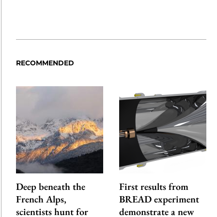
RECOMMENDED
Deep beneath the
First results from
French Alps,
BREAD experiment
scientists hunt for
demonstrate a new