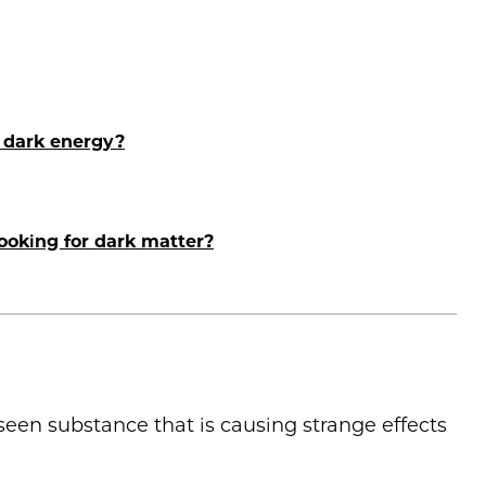
 dark energy?
looking for dark matter?
nseen substance that is causing strange effects