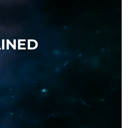
AINED