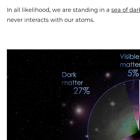
In all likelihood, we are standing in a
sea of da
never interacts with our atoms.