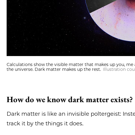
Calculations show the visible matter that makes up you, me 
the universe. Dark matter makes up the rest.
Illustration c
How do we know dark matter exists?
Dark matter is like an invisible poltergeist: Ins
track it by the things it does.