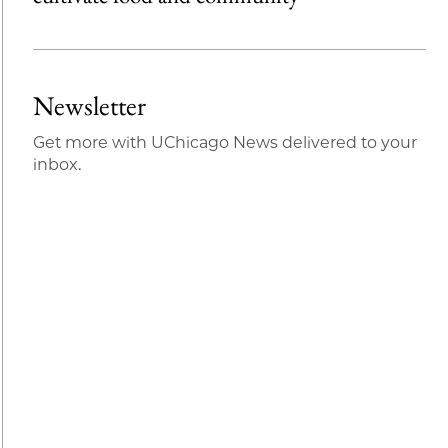
Newsletter
Get more with UChicago News delivered to your
inbox.