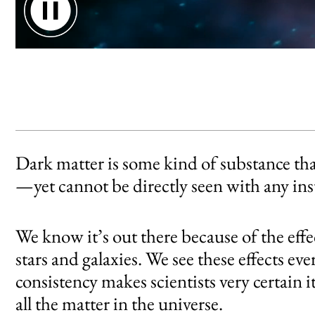
Dark matter floats through the atmosphere
Dark matter is some kind of substance tha
—yet cannot be directly seen with any in
We know it’s out there because of the effect
stars and galaxies. We see these effects e
consistency makes scientists very certain i
all the matter in the universe.