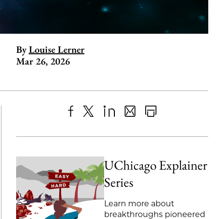
By
Louise Lerner
Mar 26, 2026
Share
X
LinkedIn
Share
Print
to
as
Content
Facebook
an
UChicago Explainer
Email
Series
Learn more about
breakthroughs pioneered