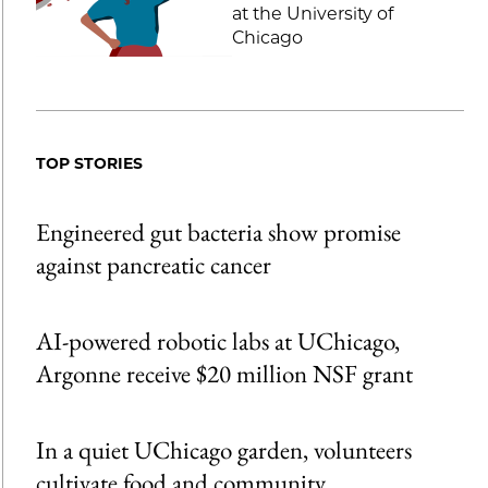
at the University of
Chicago
TOP STORIES
Engineered gut bacteria show promise
against pancreatic cancer
AI-powered robotic labs at UChicago,
Argonne receive $20 million NSF grant
In a quiet UChicago garden, volunteers
cultivate food and community