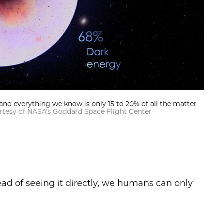
and everything we know is only 15 to 20% of all the matter
ourtesy of NASA's Goddard Space Flight Center
tead of seeing it directly, we humans can only