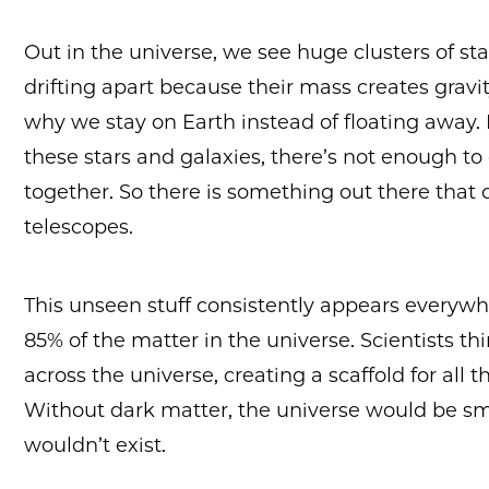
Out in the universe, we see huge clusters of sta
drifting apart because their mass creates gra
why we stay on Earth instead of floating away. 
these stars and galaxies, there’s not enough to 
together. So there is something out there that 
telescopes.
This unseen stuff consistently appears everywh
85% of the matter in the universe. Scientists th
across the universe, creating a scaffold for all 
Without dark matter, the universe would be s
wouldn’t exist.