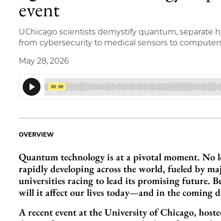
event
UChicago scientists demystify quantum, separate hy
from cybersecurity to medical sensors to computer
May 28, 2026
OVERVIEW
Quantum technology is at a pivotal moment. No lon
rapidly developing across the world, fueled by m
universities racing to lead its promising future
will it affect our lives today—and in the coming 
A recent event at the University of Chicago, host