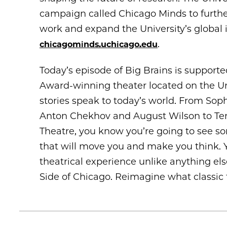
campaign called Chicago Minds to furthe
work and expand the University’s global
.
chicagominds.uchicago.edu
Today’s episode of Big Brains is support
Award-winning theater located on the Un
stories speak to today’s world. From Soph
Anton Chekhov and August Wilson to Ten
Theatre, you know you’re going to see s
that will move you and make you think. 
theatrical experience unlike anything el
Side of Chicago. Reimagine what classic