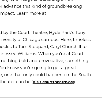
r advance this kind of groundbreaking
 impact. Learn more at
ed by the Court Theatre, Hyde Park’s Tony
iversity of Chicago campus. Here, timeless
ocles to Tom Stoppard, Caryl Churchill to
nessee Williams. When you’re at Court
omething bold and provocative, something
You know you’re going to get a great
se, one that only could happen on the South
 theater can be.
.
Visit courttheatre.org