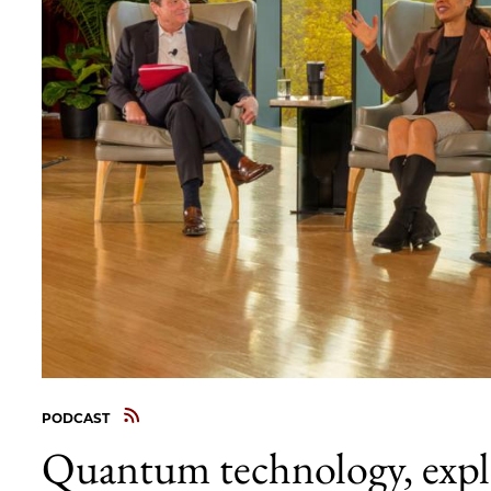
PODCAST
Quantum technology, expla