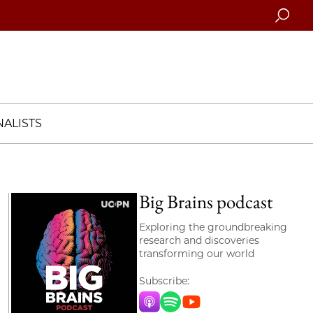
Searc
ALISTS
Big Brains podcast
Exploring the groundbreaking
research and discoveries
transforming our world
Subscribe:
Apple Music
Spotify
YouTube