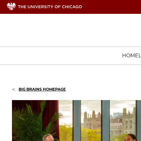
HOME
<
BIG BRAINS HOMEPAGE