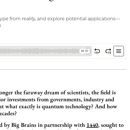
pe from reality, and explore potential applications—
s
ger the faraway dream of scientists, the field is
ajor investments from governments, industry and
. But what exactly is quantum technology? And how
decades?
ed by Big Brains in partnership with
1440
, sought to