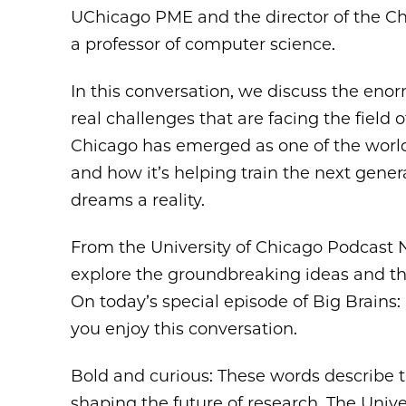
UChicago PME and the director of the 
a professor of computer science.
In this conversation, we discuss the enorm
real challenges that are facing the fiel
Chicago has emerged as one of the worl
and how it’s helping train the next gener
dreams a reality.
From the University of Chicago Podcast
explore the groundbreaking ideas and the
On today’s special episode of Big Brai
you enjoy this conversation.
Bold and curious: These words describe 
shaping the future of research. The Unive