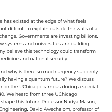
 has existed at the edge of what feels
ut difficult to explain outside the walls of a
 change. Governments are investing billions.
w systems and universities are building
 believe this technology could transform
dicine and national security.
and why is there so much urgency suddenly
ually having a quantum future? We discuss
ion on the UChicago campus during a special
440. We heard from three UChicago
g shape this future. Professor Nadya Mason,
 Engineering, David Awschalom, professor of