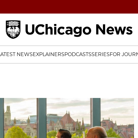
Home
LATEST NEWS
EXPLAINERS
PODCASTS
SERIES
FOR JOURN