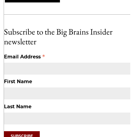
Subscribe to the Big Brains Insider
newsletter
*
Email Address
First Name
Last Name