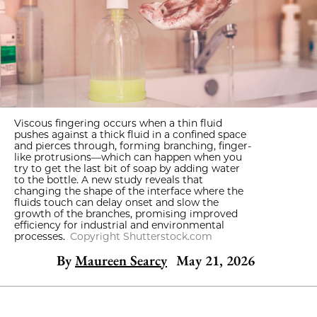
Viscous fingering occurs when a thin fluid
pushes against a thick fluid in a confined space
and pierces through, forming branching, finger-
like protrusions—which can happen when you
try to get the last bit of soap by adding water
to the bottle. A new study reveals that
changing the shape of the interface where the
fluids touch can delay onset and slow the
growth of the branches, promising improved
efficiency for industrial and environmental
processes.
Copyright Shutterstock.com
By
Maureen Searcy
May 21, 2026