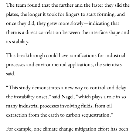
The team found that the farther and the faster they slid the
plates, the longer it took for fingers to start forming, and
once they did, they grew more slowly—indicating that
there is a direct correlation between the interface shape and
its stability.
This breakthrough could have ramifications for industrial
processes and environmental applications, the scientists
said.
“This study demonstrates a new way to control and delay
the instability onset,” said Nagel, “which plays a role in so
many industrial processes involving fluids, from oil
extraction from the earth to carbon sequestration.”
For example, one climate change mitigation effort has been