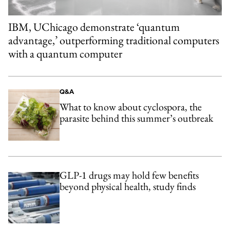
IBM, UChicago demonstrate ‘quantum
advantage,’ outperforming traditional computers
with a quantum computer
Q&A
What to know about cyclospora, the
parasite behind this summer’s outbreak
GLP-1 drugs may hold few benefits
beyond physical health, study finds