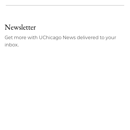
Share
X
LinkedIn
Share
Print
to
as
Content
Facebook
an
Newsletter
Email
Get more with UChicago News delivered to your
inbox.