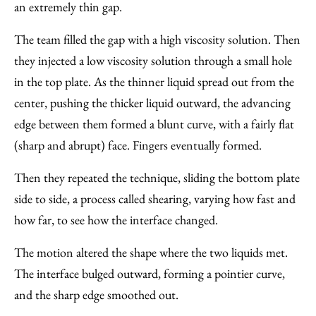
an extremely thin gap.
The team filled the gap with a high viscosity solution. Then
they injected a low viscosity solution through a small hole
in the top plate. As the thinner liquid spread out from the
center, pushing the thicker liquid outward, the advancing
edge between them formed a blunt curve, with a fairly flat
(sharp and abrupt) face. Fingers eventually formed.
Then they repeated the technique, sliding the bottom plate
side to side, a process called shearing, varying how fast and
how far, to see how the interface changed.
The motion altered the shape where the two liquids met.
The interface bulged outward, forming a pointier curve,
and the sharp edge smoothed out.