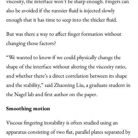
viscosity, the interface won’t be sharp enough. Fingers can
also be avoided if the runnier fluid is injected slowly
enough that it has time to seep into the thicker fluid.
But was there a way to affect finger formation without
changing those factors?
“We wanted to know if we could physically change the
shape of the interface without altering the viscosity ratio,
and whether there’s a direct correlation between its shape
and the stability,” said Zhaoning Liu, a graduate student in
the Nagel lab and first author on the paper.
Smoothing motion
Viscous fingering instability is often studied using an
apparatus consisting of two flat, parallel plates separated by