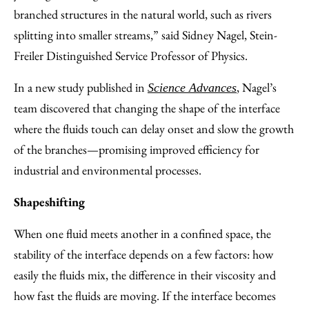
branched structures in the natural world, such as rivers
splitting into smaller streams,” said Sidney Nagel, Stein-
Freiler Distinguished Service Professor of Physics.
In a new study published in
, Nagel’s
Science Advances
team discovered that changing the shape of the interface
where the fluids touch can delay onset and slow the growth
of the branches—promising improved efficiency for
industrial and environmental processes.
Shapeshifting
When one fluid meets another in a confined space, the
stability of the interface depends on a few factors: how
easily the fluids mix, the difference in their viscosity and
how fast the fluids are moving. If the interface becomes