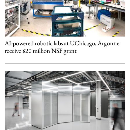
AI-powered robotic labs at UChicago, Argonne
receive $20 million NSF grant