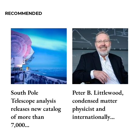
RECOMMENDED
South Pole
Peter B. Littlewood,
Telescope analysis
condensed matter
releases new catalog
physicist and
of more than
internationally…
7,000…