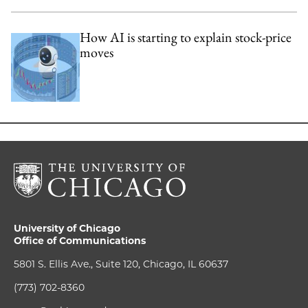
How AI is starting to explain stock-price
moves
University of Chicago
Office of Communications
5801 S. Ellis Ave., Suite 120, Chicago, IL 60637
(773) 702-8360