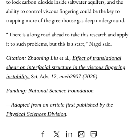
to lock carbon dioxide inside saltwater aquifers, and the
ability to control viscous fingering could be the key to
trapping more of the greenhouse gas deep underground.
“There is a long road ahead to take this research and apply
it to such problems, but this is a start,” Nagel said.
et al.
Citation: Zhaoning Liu
,
Effect of translational
shear on interfacial structure in the viscous fingering
Sci. Adv.
instability.
12, eaeb2907 (2026).
Funding: National Science Foundation
—Adapted from an
article first published by the
Physical Sciences Division
.