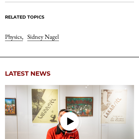
RELATED TOPICS
Physics
Sidney Nagel
,
LATEST NEWS