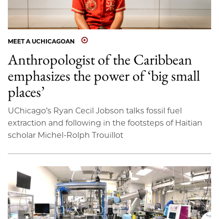
MEET A UCHICAGOAN
Anthropologist of the Caribbean
emphasizes the power of ‘big small
places’
UChicago’s Ryan Cecil Jobson talks fossil fuel
extraction and following in the footsteps of Haitian
scholar Michel-Rolph Trouillot