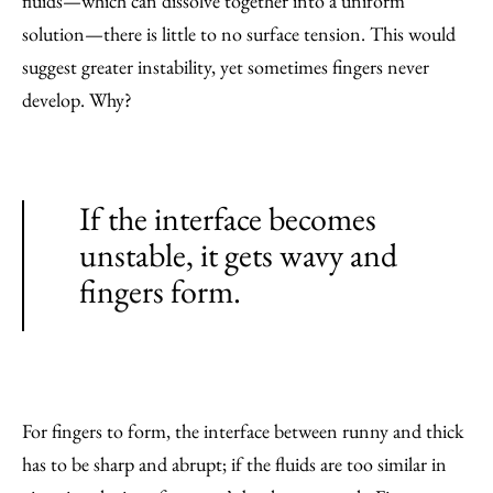
fluids—which can dissolve together into a uniform
solution—there is little to no surface tension. This would
suggest greater instability, yet sometimes fingers never
develop. Why?
If the interface becomes
unstable, it gets wavy and
fingers form.
For fingers to form, the interface between runny and thick
has to be sharp and abrupt; if the fluids are too similar in