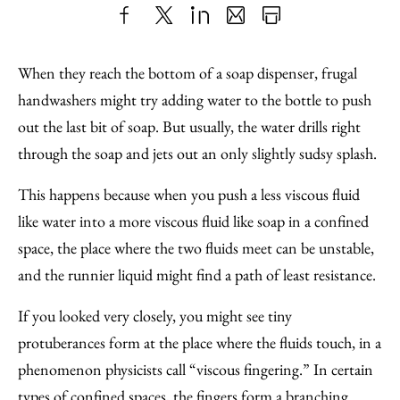
Share
X
LinkedIn
Share
Print
to
as
Content
When they reach the bottom of a soap dispenser, frugal
Facebook
an
handwashers might try adding water to the bottle to push
Email
out the last bit of soap. But usually, the water drills right
through the soap and jets out an only slightly sudsy splash.
This happens because when you push a less viscous fluid
like water into a more viscous fluid like soap in a confined
space, the place where the two fluids meet can be unstable,
and the runnier liquid might find a path of least resistance.
If you looked very closely, you might see tiny
protuberances form at the place where the fluids touch, in a
phenomenon physicists call “viscous fingering.” In certain
types of confined spaces, the fingers form a branching