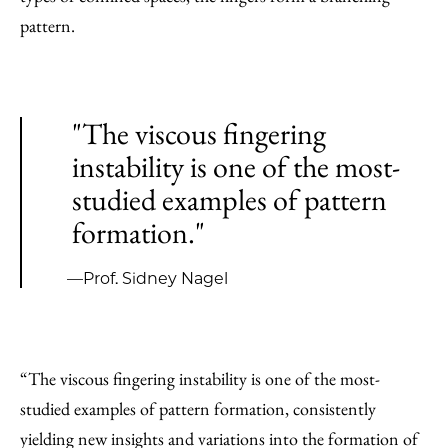
pattern.
"The viscous fingering
instability is one of the most-
studied examples of pattern
formation."
—Prof. Sidney Nagel
“The viscous fingering instability is one of the most-
studied examples of pattern formation, consistently
yielding new insights and variations into the formation of