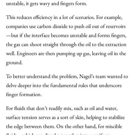
unstable, it gets wavy and fingers form.
This reduces efficiency in a lot of scenarios. For example,
companies use carbon dioxide to push oil out of reservoirs
—but if the interface becomes unstable and forms fingers,
the gas can shoot straight through the oil to the extraction
well. Engineers are then pumping up gas, leaving oil in the
ground.
To better understand the problem, Nagel’s team wanted to
delve deeper into the fundamental rules that underscore
finger formation.
For fluids that don’t readily mix, such as oil and water,
surface tension serves as a sort of skin, helping to stabilize
the edge between them. On the other hand, for miscible