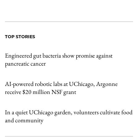
TOP STORIES
Engineered gut bacteria show promise against
pancreatic cancer
AI-powered robotic labs at UChicago, Argonne
receive $20 million NSF grant
In a quiet UChicago garden, volunteers cultivate food
and community