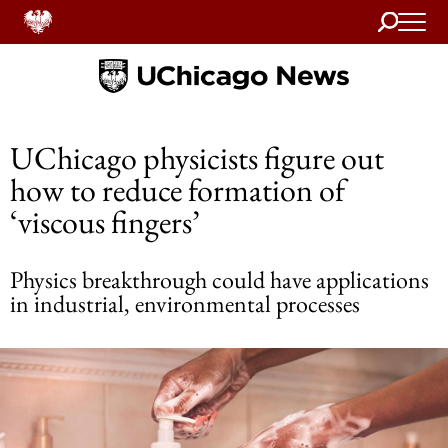
Search
Home
UChicago physicists figure out
how to reduce formation of
‘viscous fingers’
Physics breakthrough could have applications
in industrial, environmental processes