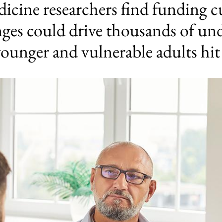
cine researchers find funding c
anges could drive thousands of un
younger and vulnerable adults hit