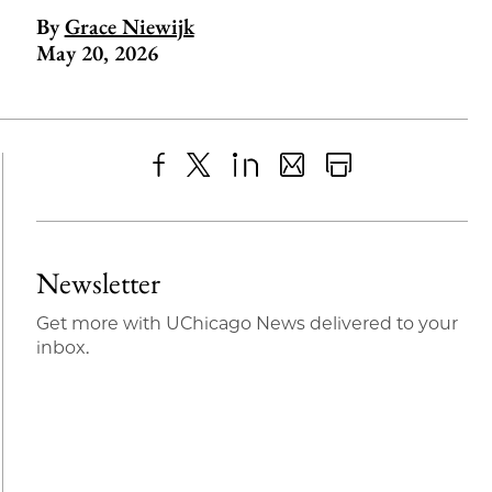
By
Grace Niewijk
May 20, 2026
Share
X
LinkedIn
Share
Print
to
as
Content
Facebook
an
Newsletter
Email
Get more with UChicago News delivered to your
inbox.