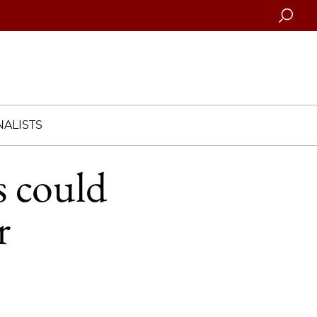
Searc
ALISTS
s could
r