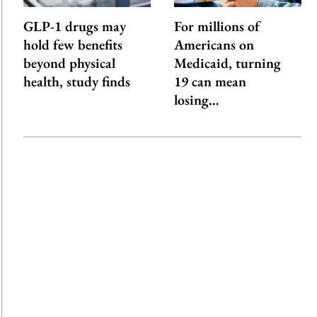
GLP-1 drugs may
For millions of
hold few benefits
Americans on
beyond physical
Medicaid, turning
health, study finds
19 can mean
losing…