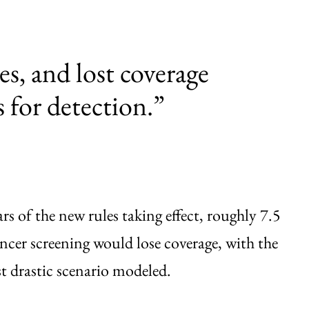
ves, and lost coverage
 for detection.”
s of the new rules taking effect, roughly 7.5
ancer screening would lose coverage, with the
t drastic scenario modeled.