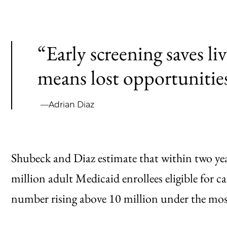
“Early screening saves li
means lost opportunities
—Adrian Diaz
Shubeck and Diaz estimate that within two year
million adult Medicaid enrollees eligible for c
number rising above 10 million under the mos