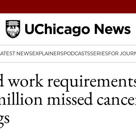
Home
LATEST NEWS
EXPLAINERS
PODCASTS
SERIES
FOR JOURN
d work requirement
million missed cance
gs