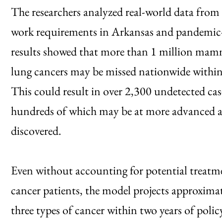
The researchers analyzed real-world data from 
work requirements in Arkansas and pandemic-e
results showed that more than 1 million mamm
lung cancers may be missed nationwide within t
This could result in over 2,300 undetected cas
hundreds of which may be at more advanced and
discovered.
Even without accounting for potential treatme
cancer patients, the model projects approxima
three types of cancer within two years of pol