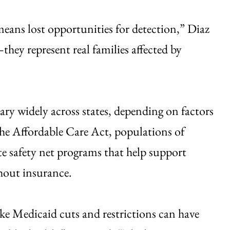
 means lost opportunities for detection,” Diaz
hey represent real families affected by
ry widely across states, depending on factors
the Affordable Care Act, populations of
ate safety net programs that help support
hout insurance.
ike Medicaid cuts and restrictions can have