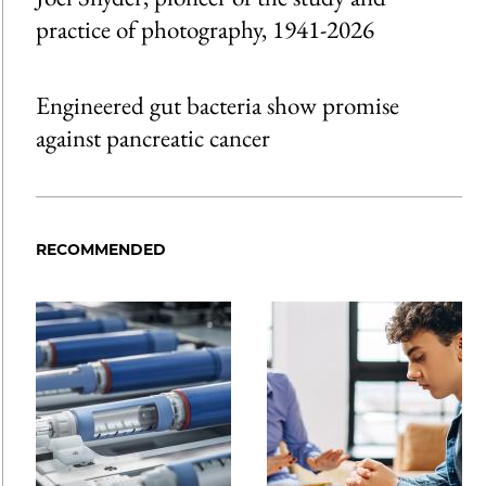
practice of photography, 1941-2026
Engineered gut bacteria show promise
against pancreatic cancer
RECOMMENDED