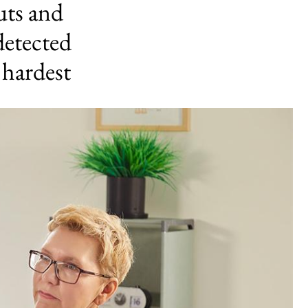
uts and
detected
 hardest