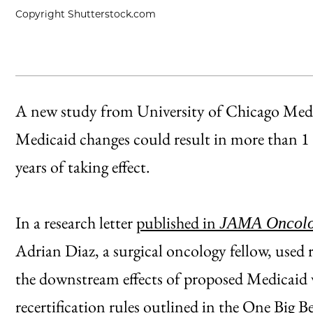
Copyright Shutterstock.com
A new study from University of Chicago Medi
Medicaid changes could result in more than 1 
years of taking effect.
In a research letter
published in
JAMA Oncol
Adrian Diaz, a surgical oncology fellow, used r
the downstream effects of proposed Medicaid
recertification rules outlined in the One Big B