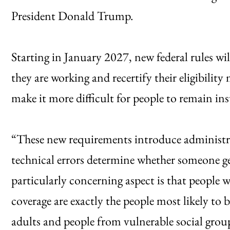
President Donald Trump.
Starting in January 2027, new federal rules wi
they are working and recertify their eligibility
make it more difficult for people to remain in
“These new requirements introduce administra
technical errors determine whether someone ge
particularly concerning aspect is that people w
coverage are exactly the people most likely to 
adults and people from vulnerable social grou