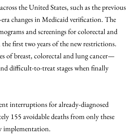
across the United States, such as the previous
ra changes in Medicaid verification. The
ograms and screenings for colorectal and
he first two years of the new restrictions.
es of breast, colorectal and lung cancer—
 difficult-to-treat stages when finally
nt interruptions for already-diagnosed
tely 155 avoidable deaths from only these
icy implementation.