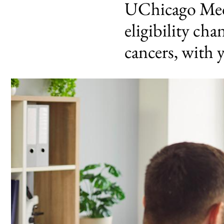
UChicago Medi
eligibility ch
cancers, with 