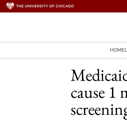
HOME
Medicai
cause 1 
screenin