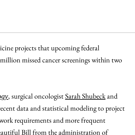
cine projects that upcoming federal
million missed cancer screenings within two
, surgical oncologist
Sarah Shubeck
and
ogy
ecent data and statistical modeling to project
 work requirements and more frequent
eautiful Bill from the administration of