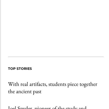
TOP STORIES
With real artifacts, students piece together
the ancient past
Joel Snyder, pioneer of the study and