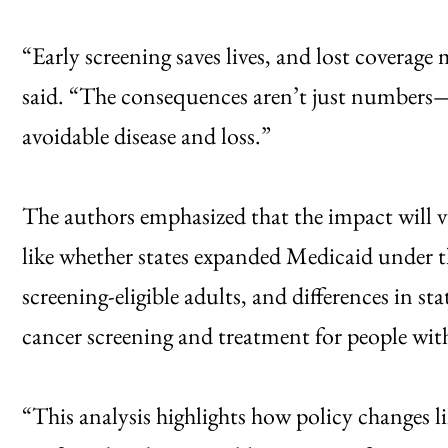
“Early screening saves lives, and lost coverage
said. “The consequences aren’t just numbers—t
avoidable disease and loss.”
The authors emphasized that the impact will va
like whether states expanded Medicaid under 
screening-eligible adults, and differences in st
cancer screening and treatment for people wit
“This analysis highlights how policy changes l