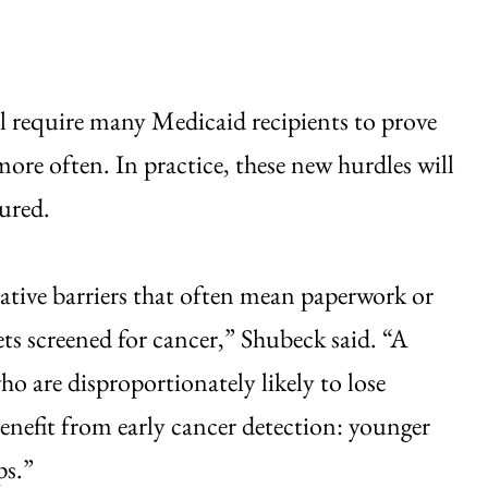
ll require many Medicaid recipients to prove
 more often. In practice, these new hurdles will
sured.
tive barriers that often mean paperwork or
ts screened for cancer,” Shubeck said. “A
ho are disproportionately likely to lose
benefit from early cancer detection: younger
ps.”