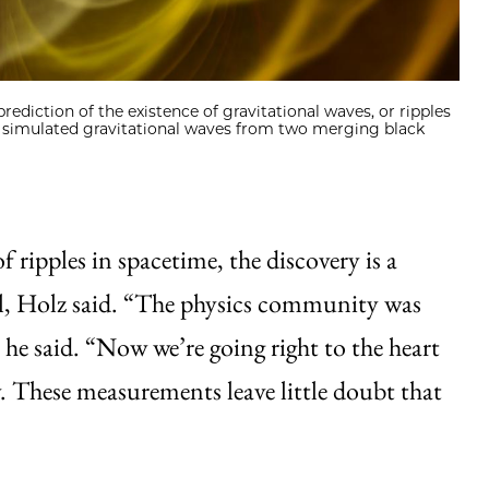
 prediction of the existence of gravitational waves, or ripples
s simulated gravitational waves from two merging black
f ripples in spacetime, the discovery is a
al, Holz said. “The physics community was
 he said. “Now we’re going right to the heart
ay. These measurements leave little doubt that