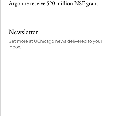
Argonne receive $20 million NSF grant
Newsletter
Get more at UChicago news delivered to your
inbox.