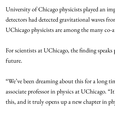
University of Chicago physicists played an im
detectors had detected gravitational waves fro
UChicago physicists are among the many co-aut
For scientists at UChicago, the finding speaks p
future.
“We’ve been dreaming about this for a long t
associate professor in physics at UChicago. “It’
this, and it truly opens up a new chapter in ph