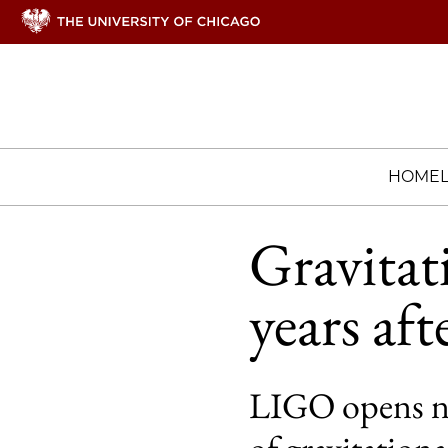
HOME
Gravitat
years aft
LIGO opens ne