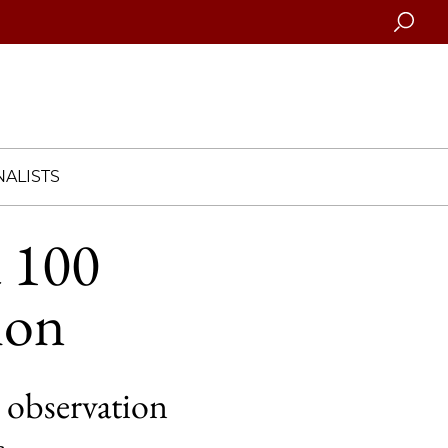
Searc
ALISTS
d 100
tion
 observation