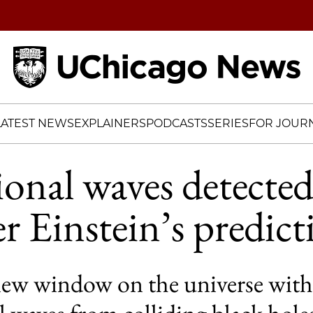
Home
LATEST NEWS
EXPLAINERS
PODCASTS
SERIES
FOR JOURN
ional waves detecte
er Einstein’s predic
w window on the universe with