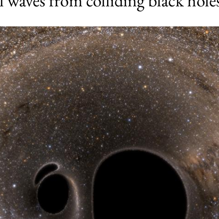
al waves from colliding black hole