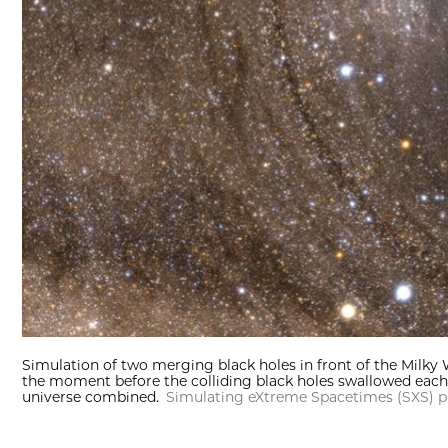
Simulation of two merging black holes in front of the Milky W
the moment before the colliding black holes swallowed each 
universe combined.
Simulating eXtreme Spacetimes (SXS) p