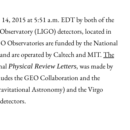
. 14, 2015 at 5:51 a.m. EDT by both of the
 Observatory (LIGO) detectors, located in
O Observatories are funded by the National
 and are operated by Caltech and MIT.
The
rnal
, was made by
Physical Review Letters
cludes the GEO Collaboration and the
ravitational Astronomy) and the Virgo
detectors.