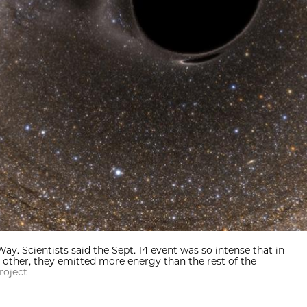
ay. Scientists said the Sept. 14 event was so intense that in
other, they emitted more energy than the rest of the
roject