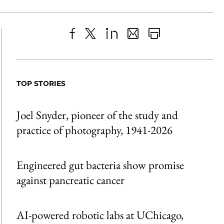
Share
X
LinkedIn
Share
Print
to
as
Content
Facebook
an
TOP STORIES
Email
Joel Snyder, pioneer of the study and
practice of photography, 1941-2026
Engineered gut bacteria show promise
against pancreatic cancer
AI-powered robotic labs at UChicago,