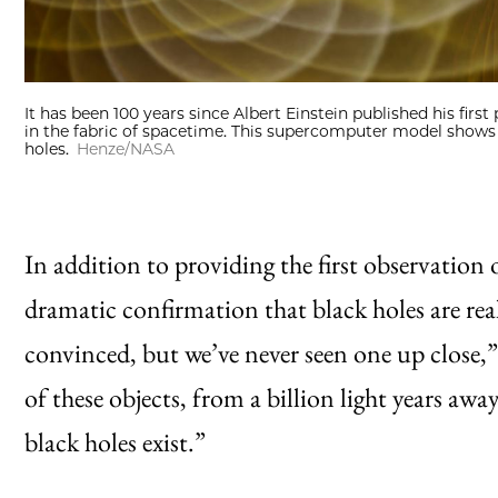
It has been 100 years since Albert Einstein published his first
in the fabric of spacetime. This supercomputer model show
holes.
Henze/NASA
In addition to providing the first observation o
dramatic confirmation that black holes are re
convinced, but we’ve never seen one up close,”
of these objects, from a billion light years aw
black holes exist.”