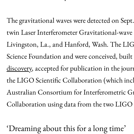
The gravitational waves were detected on Sept
twin Laser Interferometer Gravitational-wave
Livingston, La., and Hanford, Wash. The LIG
Science Foundation and were conceived, built
discovery
, accepted for publication in the jou
the LIGO Scientific Collaboration (which in
Australian Consortium for Interferometric G
Collaboration using data from the two LIGO 
‘Dreaming about this for a long time’