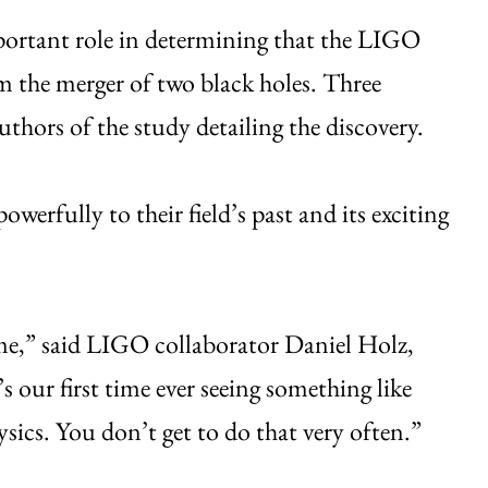
portant role in determining that the LIGO
m the merger of two black holes. Three
hors of the study detailing the discovery.
owerfully to their field’s past and its exciting
ime,” said LIGO collaborator Daniel Holz,
s our first time ever seeing something like
ysics. You don’t get to do that very often.”