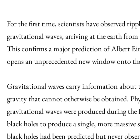
For the first time, scientists have observed ripp
gravitational waves, arriving at the earth from
This confirms a major prediction of Albert Ein
opens an unprecedented new window onto th
Gravitational waves carry information about t
gravity that cannot otherwise be obtained. Phy
gravitational waves were produced during the f
black holes to produce a single, more massive 
black holes had been predicted but never obser