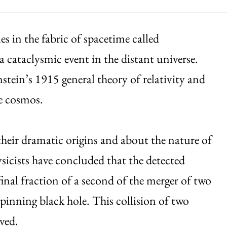
les in the fabric of spacetime called
 a cataclysmic event in the distant universe.
stein’s 1915 general theory of relativity and
e cosmos.
heir dramatic origins and about the nature of
sicists have concluded that the detected
inal fraction of a second of the merger of two
spinning black hole. This collision of two
ved.