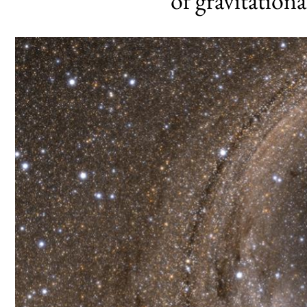
of gravitation