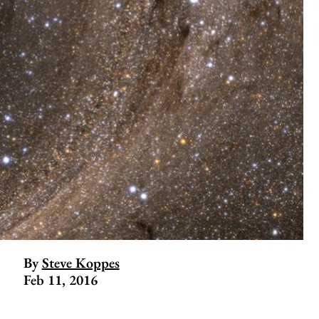
By
Steve Koppes
Feb 11, 2016