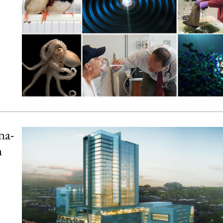
na-
n