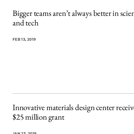
Bigger teams aren’t always better in scie
and tech
FEB 13, 2019
Innovative materials design center receiv
$25 million grant
JAN 23, 2019