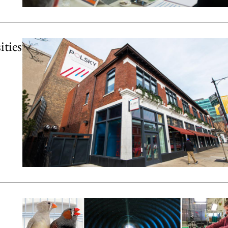
ities