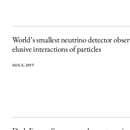
World’s smallest neutrino detector obser
elusive interactions of particles
AUG 3, 2017