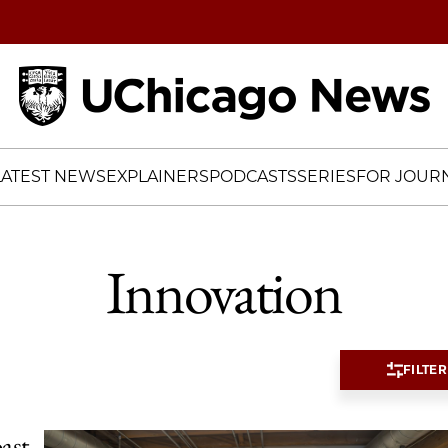
Home
LATEST NEWS
EXPLAINERS
PODCASTS
SERIES
FOR JOURN
Innovation
FILTER
ast