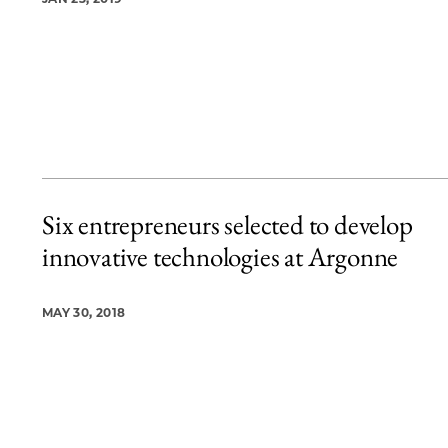
Six entrepreneurs selected to develop
innovative technologies at Argonne
MAY 30, 2018