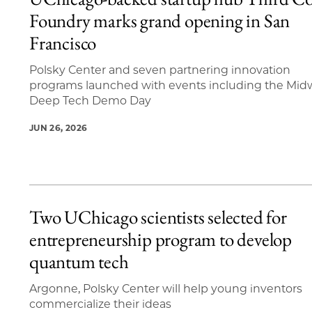
20 items loaded.
Foundry marks grand opening in San
Francisco
Polsky Center and seven partnering innovation
programs launched with events including the Mid
Deep Tech Demo Day
JUN 26, 2026
Two UChicago scientists selected for
entrepreneurship program to develop
quantum tech
Argonne, Polsky Center will help young inventors
commercialize their ideas