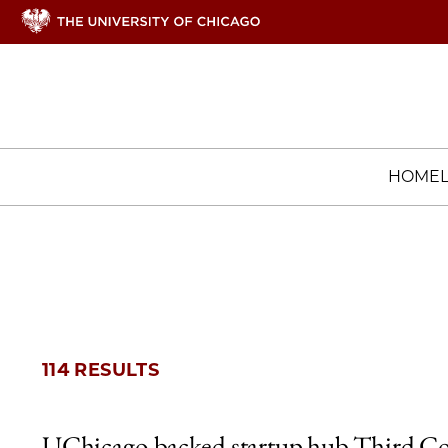
HOME
114 RESULTS
UChicago-backed startup hub Third Co