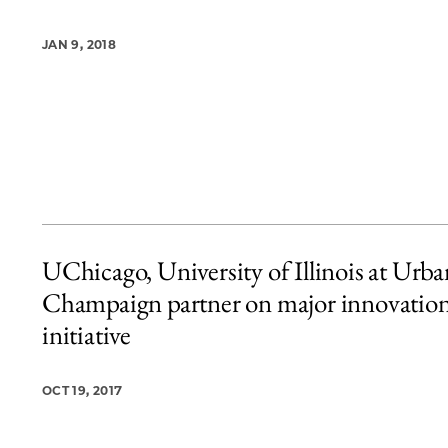
JAN 9, 2018
UChicago, University of Illinois at Urba
Champaign partner on major innovatio
initiative
OCT 19, 2017