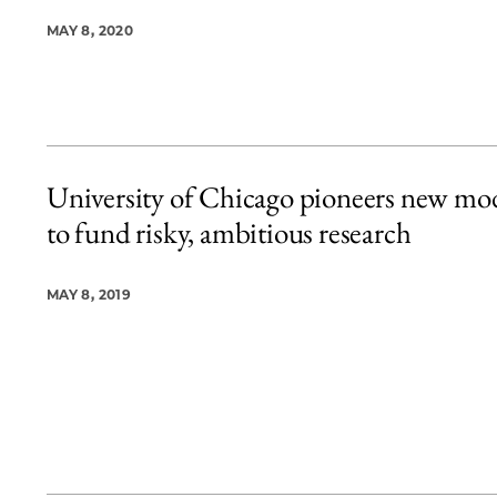
MAY 8, 2020
University of Chicago pioneers new mo
to fund risky, ambitious research
MAY 8, 2019