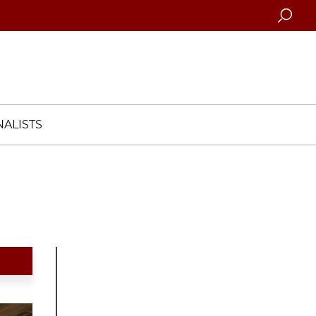
Searc
ALISTS