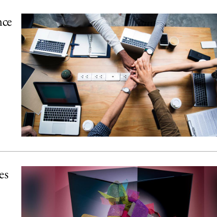
nce
es