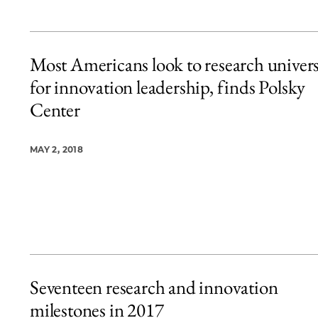
Most Americans look to research univers
for innovation leadership, finds Polsky
Center
MAY 2, 2018
Seventeen research and innovation
milestones in 2017