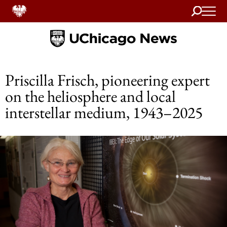
Search
Home
Priscilla Frisch, pioneering expert
on the heliosphere and local
interstellar medium, 1943–2025