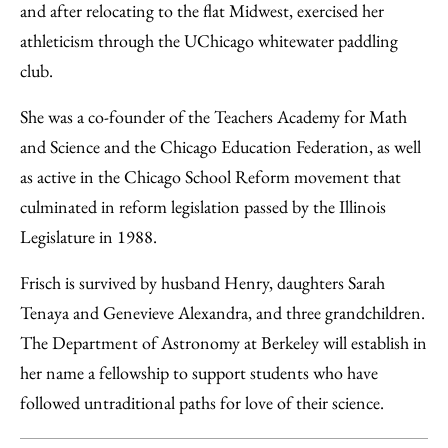
and after relocating to the flat Midwest, exercised her
athleticism through the UChicago whitewater paddling
club.
She was a co-founder of the Teachers Academy for Math
and Science and the Chicago Education Federation, as well
as active in the Chicago School Reform movement that
culminated in reform legislation passed by the Illinois
Legislature in 1988.
Frisch is survived by husband Henry, daughters Sarah
Tenaya and Genevieve Alexandra, and three grandchildren.
The Department of Astronomy at Berkeley will establish in
her name a fellowship to support students who have
followed untraditional paths for love of their science.