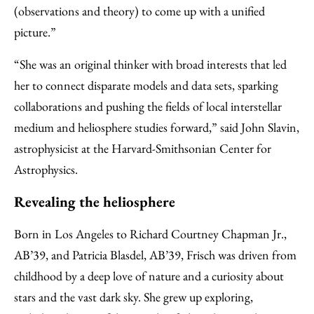
(observations and theory) to come up with a unified
picture.”
“She was an original thinker with broad interests that led
her to connect disparate models and data sets, sparking
collaborations and pushing the fields of local interstellar
medium and heliosphere studies forward,” said John Slavin,
astrophysicist at the Harvard-Smithsonian Center for
Astrophysics.
Revealing the heliosphere
Born in Los Angeles to Richard Courtney Chapman Jr.,
AB’39, and Patricia Blasdel, AB’39, Frisch was driven from
childhood by a deep love of nature and a curiosity about
stars and the vast dark sky. She grew up exploring,