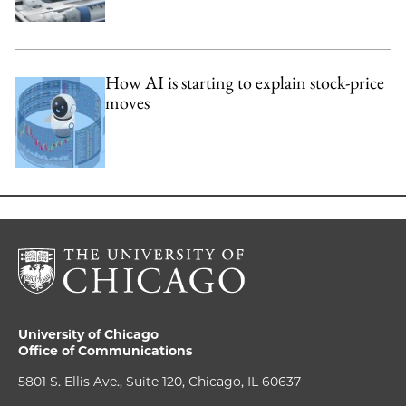
How AI is starting to explain stock-price
moves
University of Chicago
Office of Communications
5801 S. Ellis Ave., Suite 120, Chicago, IL 60637