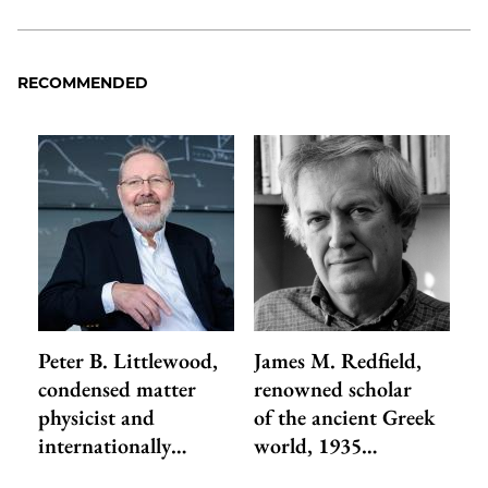
RECOMMENDED
Peter B. Littlewood,
James M. Redfield,
condensed matter
renowned scholar
physicist and
of the ancient Greek
internationally…
world, 1935…