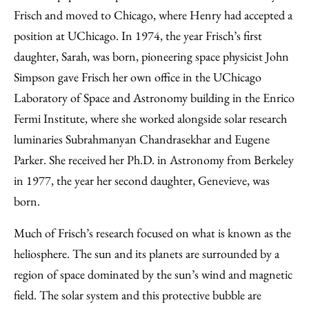
Frisch and moved to Chicago, where Henry had accepted a
position at UChicago. In 1974, the year Frisch’s first
daughter, Sarah, was born, pioneering space physicist John
Simpson gave Frisch her own office in the UChicago
Laboratory of Space and Astronomy building in the Enrico
Fermi Institute, where she worked alongside solar research
luminaries Subrahmanyan Chandrasekhar and Eugene
Parker. She received her Ph.D. in Astronomy from Berkeley
in 1977, the year her second daughter, Genevieve, was
born.
Much of Frisch’s research focused on what is known as the
heliosphere. The sun and its planets are surrounded by a
region of space dominated by the sun’s wind and magnetic
field. The solar system and this protective bubble are