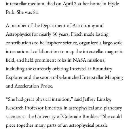
interstellar medium, died on April 2 at her home in Hyde
Park. She was 81.
A member of the Department of Astronomy and
Astrophysics for nearly 50 years, Frisch made lasting
contributions to heliosphere science, organized a large-scale
international collaboration to map the interstellar magnetic
field, and held prominent roles in NASA missions,
including the currently orbiting Interstellar Boundary
Explorer and the soon-to-be-launched Interstellar Mapping
and Acceleration Probe.
“She had great physical intuition,” said Jeffrey Linsky,
Research Professor Emeritus in astrophysical and planetary
sciences at the University of Colorado Boulder. “She could
piece together many parts of an astrophysical puzzle