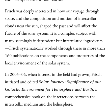
Frisch was deeply interested in how our voyage through
space, and the composition and motion of interstellar
clouds near the sun, shaped the past and will affect the
future of the solar system. It is a complex subject with
many seemingly independent but interrelated ingredients
—Frisch systematically worked through these in more than
160 publications on the components and properties of the
local environment of the solar system.
In 2005–06, when interest in the field had grown, Frisch
initiated and edited
Solar Journey: Significance of our
, a
Galactic Environment for Heliosphere and Earth
comprehensive book on the interactions between the
interstellar medium and the heliosphere.