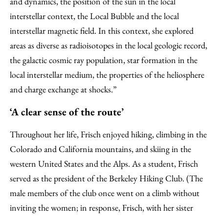
and dynamics, the position of the sun in the local
interstellar context, the Local Bubble and the local
interstellar magnetic field. In this context, she explored
areas as diverse as radioisotopes in the local geologic record,
the galactic cosmic ray population, star formation in the
local interstellar medium, the properties of the heliosphere
and charge exchange at shocks.”
‘A clear sense of the route’
Throughout her life, Frisch enjoyed hiking, climbing in the
Colorado and California mountains, and skiing in the
western United States and the Alps. As a student, Frisch
served as the president of the Berkeley Hiking Club. (The
male members of the club once went on a climb without
inviting the women; in response, Frisch, with her sister