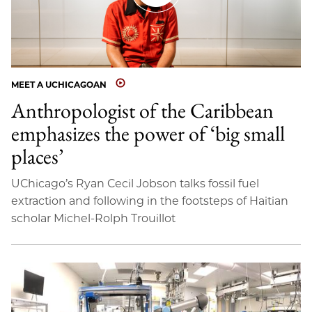
MEET A UCHICAGOAN
Anthropologist of the Caribbean
emphasizes the power of ‘big small
places’
UChicago’s Ryan Cecil Jobson talks fossil fuel
extraction and following in the footsteps of Haitian
scholar Michel-Rolph Trouillot