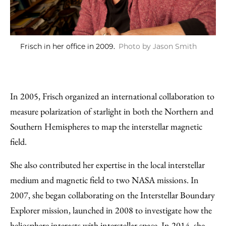
Frisch in her office in 2009.
Photo by Jason Smith
In 2005, Frisch organized an international collaboration to
measure polarization of starlight in both the Northern and
Southern Hemispheres to map the interstellar magnetic
field.
She also contributed her expertise in the local interstellar
medium and magnetic field to two NASA missions. In
2007, she began collaborating on the Interstellar Boundary
Explorer mission, launched in 2008 to investigate how the
heliosphere interacts with interstellar space. In 2014, she