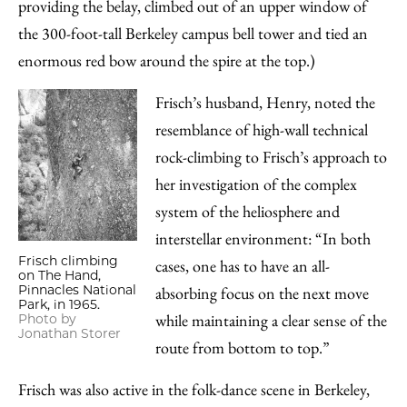
providing the belay, climbed out of an upper window of
the 300-foot-tall Berkeley campus bell tower and tied an
enormous red bow around the spire at the top.)
Frisch’s husband, Henry, noted the
resemblance of high-wall technical
rock-climbing to Frisch’s approach to
her investigation of the complex
system of the heliosphere and
interstellar environment: “In both
Frisch climbing
cases, one has to have an all-
on The Hand,
Pinnacles National
absorbing focus on the next move
Park, in 1965.
while maintaining a clear sense of the
Photo by
Jonathan Storer
route from bottom to top.”
Frisch was also active in the folk-dance scene in Berkeley,