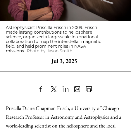
Astrophysicist Priscilla Frisch in 2009. Frisch
made lasting contributions to heliosphere
science, organized a large-scale international
collaboration to map the interstellar magnetic
field, and held prominent roles in NASA
missions.
Photo by Jason Smith
Jul 3, 2025
Share
X
LinkedIn
Share
Print
to
as
Content
Priscilla Diane Chapman Frisch, a University of Chicago
Facebook
an
Research Professor in Astronomy and Astrophysics and a
Email
world-leading scientist on the heliosphere and the local