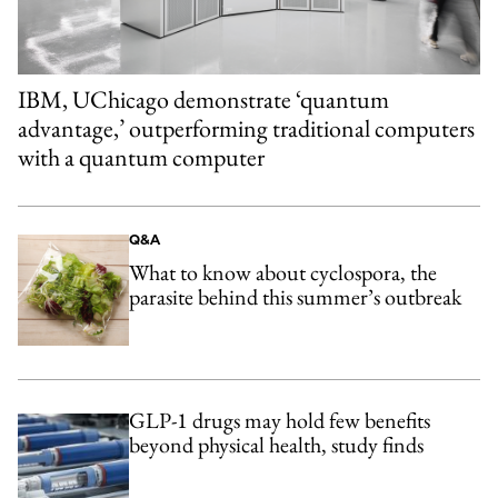
IBM, UChicago demonstrate ‘quantum
advantage,’ outperforming traditional computers
with a quantum computer
Q&A
What to know about cyclospora, the
parasite behind this summer’s outbreak
GLP-1 drugs may hold few benefits
beyond physical health, study finds