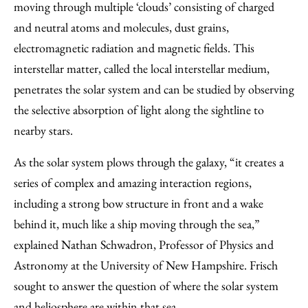
moving through multiple ‘clouds’ consisting of charged
and neutral atoms and molecules, dust grains,
electromagnetic radiation and magnetic fields. This
interstellar matter, called the local interstellar medium,
penetrates the solar system and can be studied by observing
the selective absorption of light along the sightline to
nearby stars.
As the solar system plows through the galaxy, “it creates a
series of complex and amazing interaction regions,
including a strong bow structure in front and a wake
behind it, much like a ship moving through the sea,”
explained Nathan Schwadron, Professor of Physics and
Astronomy at the University of New Hampshire. Frisch
sought to answer the question of where the solar system
and heliosphere are within that sea.