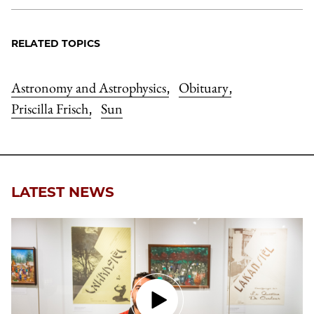
RELATED TOPICS
Astronomy and Astrophysics
Obituary
,
,
Priscilla Frisch
Sun
,
LATEST NEWS