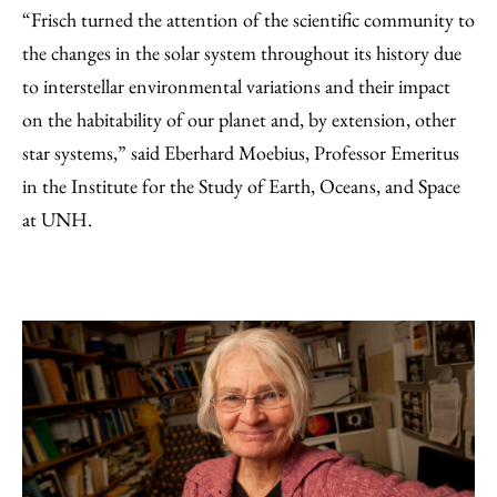
“Frisch turned the attention of the scientific community to
the changes in the solar system throughout its history due
to interstellar environmental variations and their impact
on the habitability of our planet and, by extension, other
star systems,” said Eberhard Moebius, Professor Emeritus
in the Institute for the Study of Earth, Oceans, and Space
at UNH.