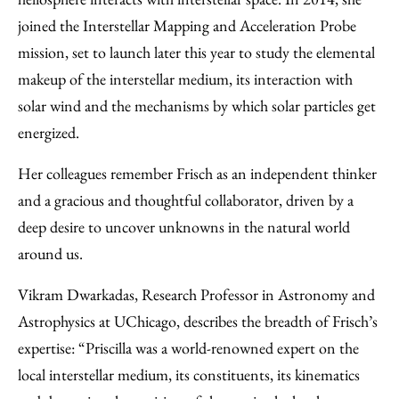
joined the Interstellar Mapping and Acceleration Probe
mission, set to launch later this year to study the elemental
makeup of the interstellar medium, its interaction with
solar wind and the mechanisms by which solar particles get
energized.
Her colleagues remember Frisch as an independent thinker
and a gracious and thoughtful collaborator, driven by a
deep desire to uncover unknowns in the natural world
around us.
Vikram Dwarkadas, Research Professor in Astronomy and
Astrophysics at UChicago, describes the breadth of Frisch’s
expertise: “Priscilla was a world-renowned expert on the
local interstellar medium, its constituents, its kinematics