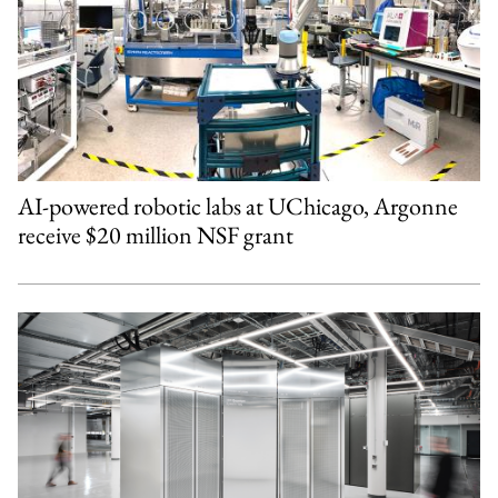
AI-powered robotic labs at UChicago, Argonne
receive $20 million NSF grant