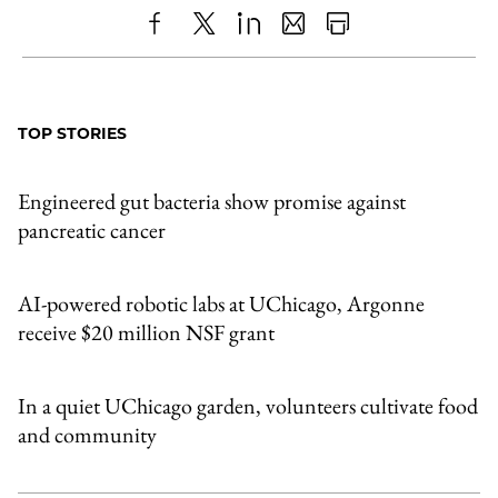
Share
X
LinkedIn
Share
Print
to
as
Content
Facebook
an
TOP STORIES
Email
Engineered gut bacteria show promise against
pancreatic cancer
AI-powered robotic labs at UChicago, Argonne
receive $20 million NSF grant
In a quiet UChicago garden, volunteers cultivate food
and community