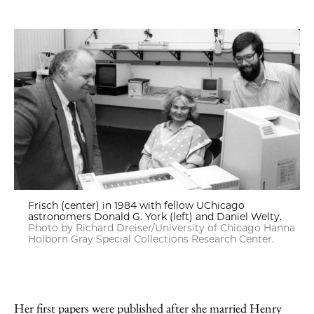
Frisch (center) in 1984 with fellow UChicago
astronomers Donald G. York (left) and Daniel Welty.
Photo by Richard Dreiser/University of Chicago Hanna
Holborn Gray Special Collections Research Center.
Her first papers were published after she married Henry