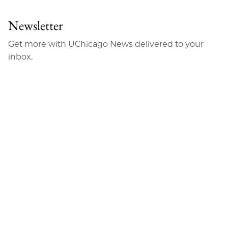
Newsletter
Get more with UChicago News delivered to your
inbox.