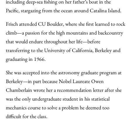
including deep-sea fishing on her father’s boat in the
Pacific, stargazing from the ocean around Catalina Island.
Frisch attended CU Boulder, where she first learned to rock
climb—a passion for the high mountains and backcountry
that would endure throughout her life—before
transferring to the University of California, Berkeley and
graduating in 1966.
She was accepted into the astronomy graduate program at
Berkeley—in part because Nobel Laureate Owen
Chamberlain wrote her a recommendation letter after she
was the only undergraduate student in his statistical
mechanics course to solve a problem he deemed too
difficult for the class.