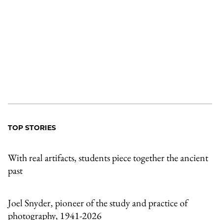
TOP STORIES
With real artifacts, students piece together the ancient
past
Joel Snyder, pioneer of the study and practice of
photography, 1941-2026