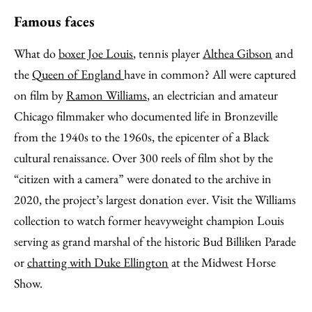
Famous faces
What do
boxer Joe Louis
, tennis player
Althea Gibson
and
the
Queen of England
have in common? All were captured
on film by
Ramon Williams
, an electrician and amateur
Chicago filmmaker who documented life in Bronzeville
from the 1940s to the 1960s, the epicenter of a Black
cultural renaissance. Over 300 reels of film shot by the
“citizen with a camera” were donated to the archive in
2020, the project’s largest donation ever. Visit the Williams
collection to watch former heavyweight champion Louis
serving as grand marshal of the historic Bud Billiken Parade
or
chatting with Duke Ellington
at the Midwest Horse
Show.