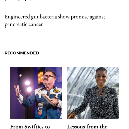
Engineered gut bacteria show promise against
pancreatic cancer
RECOMMENDED
From Swifties to
Lessons from the