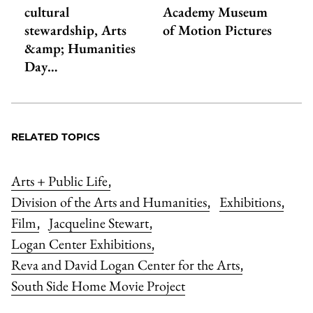
cultural
Academy Museum
stewardship, Arts
of Motion Pictures
&amp; Humanities
Day…
RELATED TOPICS
Arts + Public Life
,
Division of the Arts and Humanities
Exhibitions
,
,
Film
Jacqueline Stewart
,
,
Logan Center Exhibitions
,
Reva and David Logan Center for the Arts
,
South Side Home Movie Project