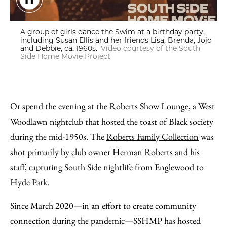
A group of girls dance the Swim at a birthday party, including 
A group of girls dance the Swim at a birthday party,
including Susan Ellis and her friends Lisa, Brenda, Jojo
and Debbie, ca. 1960s.
Video courtesy of the South
Side Home Movie Project
Or spend the evening at the
Roberts Show Lounge
, a West
Woodlawn nightclub that hosted the toast of Black society
during the mid-1950s. The
Roberts Family Collection
was
shot primarily by club owner Herman Roberts and his
staff, capturing South Side nightlife from Englewood to
Hyde Park.
Since March 2020—in an effort to create community
connection during the pandemic—SSHMP has hosted