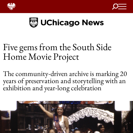
Search
Home
Five gems from the South Side
Home Movie Project
The community-driven archive is marking 20
years of preservation and storytelling with an
exhibition and year-long celebration