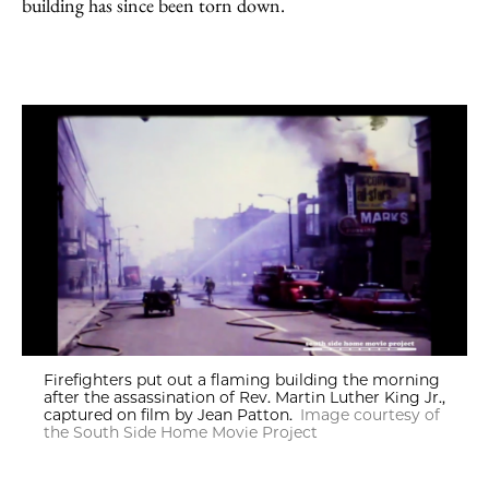
building has since been torn down.
Firefighters put out a flaming building the morning
after the assassination of Rev. Martin Luther King Jr.,
captured on film by Jean Patton.
Image courtesy of
the South Side Home Movie Project