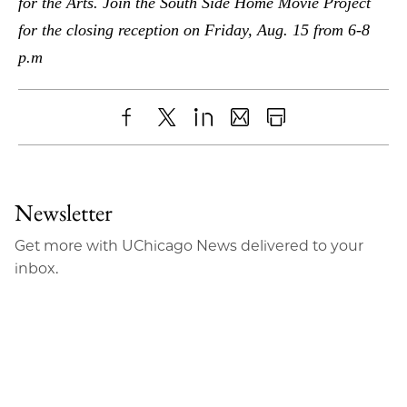
for the Arts. Join the South Side Home Movie Project
for the closing reception on Friday, Aug. 15 from 6-8
p.m
Share
X
LinkedIn
Share
Print
to
as
Content
Facebook
an
Newsletter
Email
Get more with UChicago News delivered to your
inbox.