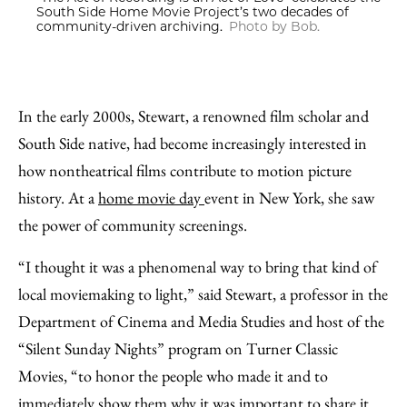
South Side Home Movie Project’s two decades of
community-driven archiving.
Photo by Bob.
In the early 2000s, Stewart, a renowned film scholar and
South Side native, had become increasingly interested in
how nontheatrical films contribute to motion picture
history. At a
home movie day
event in New York, she saw
the power of community screenings.
“I thought it was a phenomenal way to bring that kind of
local moviemaking to light,” said Stewart, a professor in the
Department of Cinema and Media Studies and host of the
“Silent Sunday Nights” program on Turner Classic
Movies, “to honor the people who made it and to
immediately show them why it was important to share it