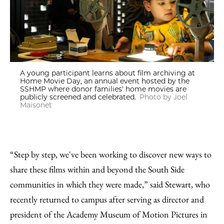
A young participant learns about film archiving at
Home Movie Day, an annual event hosted by the
SSHMP where donor families' home movies are
publicly screened and celebrated.
Photo by Joel
Maisonet
“Step by step, we've been working to discover new ways to
share these films within and beyond the South Side
communities in which they were made,” said Stewart, who
recently returned to campus after serving as director and
president of the Academy Museum of Motion Pictures in