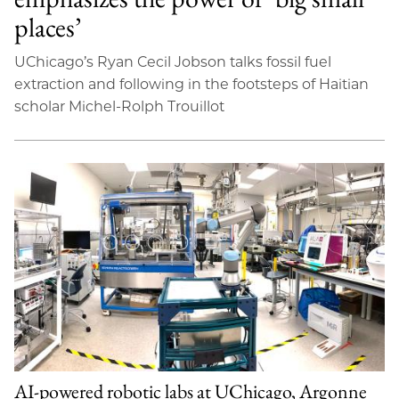
places’
UChicago’s Ryan Cecil Jobson talks fossil fuel
extraction and following in the footsteps of Haitian
scholar Michel-Rolph Trouillot
AI-powered robotic labs at UChicago, Argonne