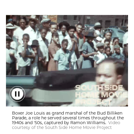
Boxer Joe Louis as grand marshal of the Bud Billiken Parade, r
Boxer Joe Louis as grand marshal of the Bud Billiken
Parade, a role he served several times throughout the
1940s and '50s, captured by Ramon Williams.
Video
courtesy of the South Side Home Movie Project