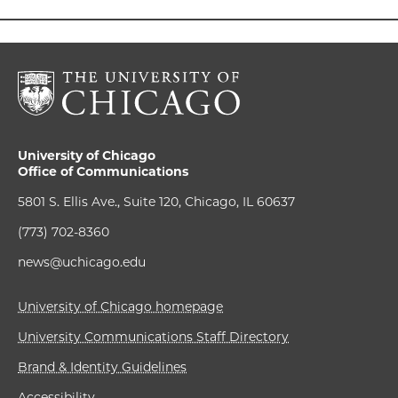
University of Chicago
Office of Communications
5801 S. Ellis Ave., Suite 120, Chicago, IL 60637
(773) 702-8360
news@uchicago.edu
University of Chicago homepage
University Communications Staff Directory
Brand & Identity Guidelines
Accessibility