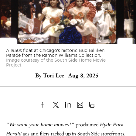
A 1950s float at Chicago's historic Bud Billiken
Parade from the Ramon Williams Collection.
Image courtesy of the South Side Home Movie
Project
By
Tori Lee
Aug 8, 2025
Share
X
LinkedIn
Share
Print
to
as
Content
proclaimed
“We want your home movies!”
Hyde Park
Facebook
an
ads and fliers tacked up in South Side storefronts.
Herald