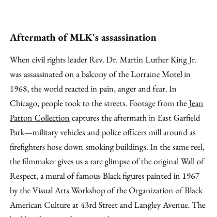
Aftermath of MLK's assassination
When civil rights leader Rev. Dr. Martin Luther King Jr.
was assassinated on a balcony of the Lorraine Motel in
1968, the world reacted in pain, anger and fear. In
Chicago, people took to the streets. Footage from the
Jean
Patton Collection
captures the aftermath in East Garfield
Park—military vehicles and police officers mill around as
firefighters hose down smoking buildings. In the same reel,
the filmmaker gives us a rare glimpse of the original Wall of
Respect, a mural of famous Black figures painted in 1967
by the Visual Arts Workshop of the Organization of Black
American Culture at 43rd Street and Langley Avenue. The