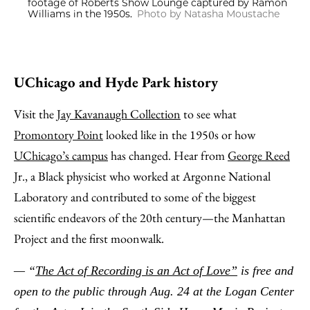
footage of Roberts Show Lounge captured by Ramon
Williams in the 1950s.
Photo by Natasha Moustache
UChicago and Hyde Park history
Visit the
Jay Kavanaugh Collection
to see what
Promontory Point
looked like in the 1950s or how
UChicago’s campus
has changed. Hear from
George Reed
Jr., a Black physicist who worked at Argonne National
Laboratory and contributed to some of the biggest
scientific endeavors of the 20th century—the Manhattan
Project and the first moonwalk.
— “
The Act of Recording is an Act of Love”
is free and
open to the public through Aug. 24 at the Logan Center