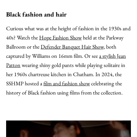
Black fashion and hair
Curious what was at the height of fashion in the 1930s and
40s? Watch the
Hope Fashion Show
held at the Parkway
Ballroom or the
Defender Banquet Hair Show,
both
captured by Williams on 16mm film. Or see
a stylish Jean
Patton
wearing shiny gold pants while playing solitaire in
her 1960s chartreuse kitchen in Chatham. In 2024, the
SSHMP hosted a
film and fashion show
celebrating the
history of Black fashion using films from the collection.