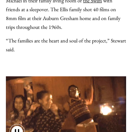
Michael in their family living room or
the Swim
with
friends at a sleepover. The Ellis family shot 40 films on
8mm film at their Auburn Gresham home and on family
trips throughout the 1960s.
“The families are the heart and soul of the project,” Stewart
said.