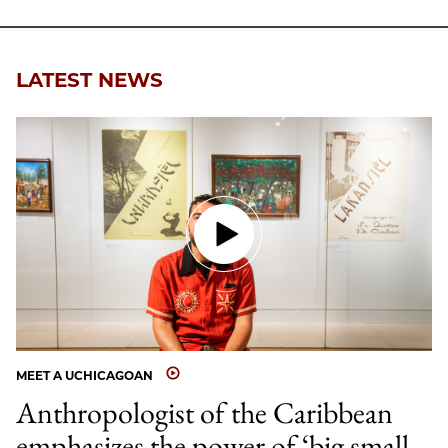
LATEST NEWS
MEET A UCHICAGOAN
Anthropologist of the Caribbean
emphasizes the power of ‘big small