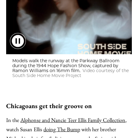
Models walk the runway at the Parkway Ballroom during the
Models walk the runway at the Parkway Ballroom
during the 1944 Hope Fashion Show, captured by
Ramon Williams on 16mm film.
Video courtesy of the
South Side Home Movie Project
Chicagoans get their groove on
In the
Alphonse and Nancie Teer Ellis Family Collection
,
watch Susan Ellis
doing The Bump
with her brother