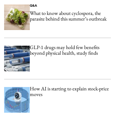
Q&A
What to know about cyclospora, the
parasite behind this summer’s outbreak
GLP-1 drugs may hold few benefits
beyond physical health, study finds
How AI is starting to explain stock-price
moves