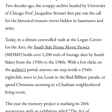
Email
Two decades ago, the scrappy archive headed by University
of Chicago Prof. Jacqueline Stewart first put out the call
for the historical treasure troves hidden in basements and
attics.
Today, in a climate-controlled vault at the Logan Center
for the Arts, the
South Side Home Movie Project
(SSHMP) holds over 1,200 reels of footage shot by South
Siders from the 1930s to the 1980s. With a few clicks on
the
archive’s
portal, anyone can step inside a 1940s
nightclub, wave to Joe Louis in the Bud Billiken parade, or
spend Christmas morning in a Chatham neighborhood
living room.
This year the memory project is marking its 20th
anniversary with an exhibition titled “The Act of