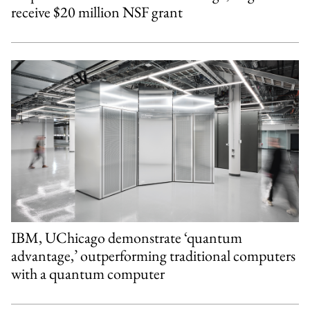
receive $20 million NSF grant
IBM, UChicago demonstrate ‘quantum
advantage,’ outperforming traditional computers
with a quantum computer