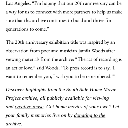
Los Angeles. “I'm hoping that our 20th anniversary can be
a way for us to connect with more partners to help us make
sure that this archive continues to build and thrive for
generations to come.”
The 20th anniversary exhibition title was inspired by an
observation from poet and musician Jamila Woods after
viewing materials from the archive: “The act of recording is
an act of love,” said Woods. “To press record is to say, ‘I
want to remember you, I wish you to be remembered.’”
Discover highlights from the South Side Home Movie
Project archive, all publicly available for viewing
and
creative reuse
. Got home movies of your own? Let
your family memories live on by
donating to the
archive
.