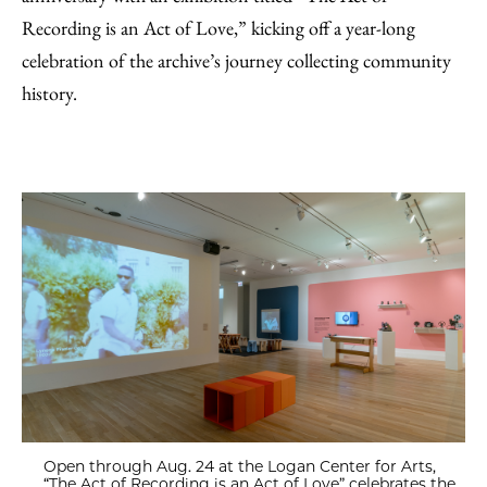
Recording is an Act of Love,” kicking off a year-long
celebration of the archive’s journey collecting community
history.
Open through Aug. 24 at the Logan Center for Arts,
“The Act of Recording is an Act of Love” celebrates the