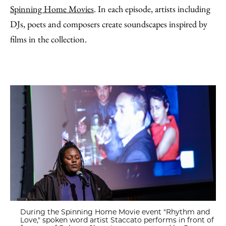
Spinning Home Movies
. In each episode, artists including
DJs, poets and composers create soundscapes inspired by
films in the collection.
During the Spinning Home Movie event "Rhythm and
Love," spoken word artist Staccato performs in front of