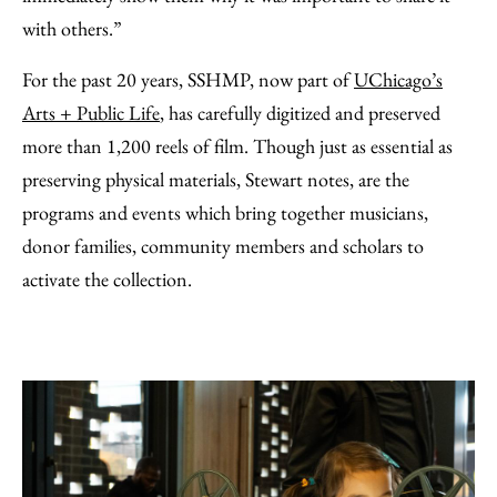
with others.”
For the past 20 years, SSHMP, now part of
UChicago’s
Arts + Public Life
, has carefully digitized and preserved
more than 1,200 reels of film. Though just as essential as
preserving physical materials, Stewart notes, are the
programs and events which bring together musicians,
donor families, community members and scholars to
activate the collection.