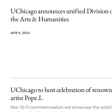
UChicago announces unified Division 
the Arts & Humanities
APR 9, 2025
UChicago to host celebration of renow
artist Pope.L
Nov. 10-11 commemoration will showcase the artist’