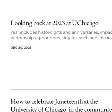
Looking back at 2023 at UChicago
Year includes historic gifts and anniversaries, impac
partnerships, groundbreaking research and initiati
DEC 20, 2023
How to celebrate Juneteenth at the
University of Chicago, in the communit