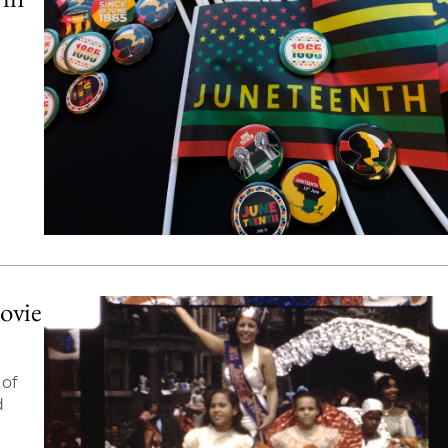
ovie
 of
d