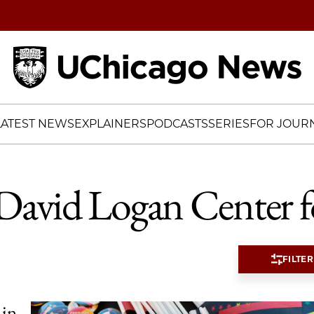
Home
LATEST NEWS
EXPLAINERS
PODCASTS
SERIES
FOR JOURN
David Logan Center fo
FILTER
 in