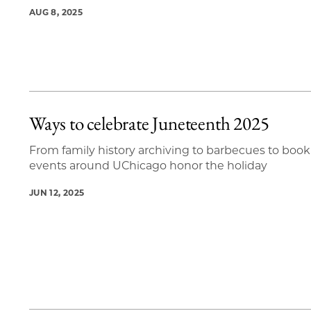
AUG 8, 2025
Ways to celebrate Juneteenth 2025
From family history archiving to barbecues to book 
events around UChicago honor the holiday
JUN 12, 2025