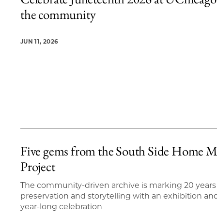
20 items loaded.
the community
JUN 11, 2026
Five gems from the South Side Home M
Project
The community-driven archive is marking 20 years
preservation and storytelling with an exhibition an
year-long celebration