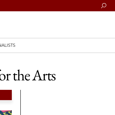
Searc
ALISTS
r the Arts