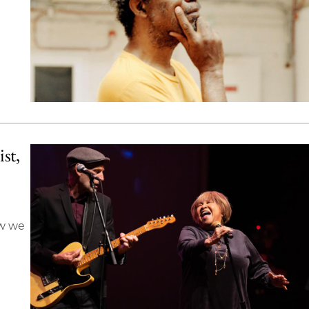
st,
ow we