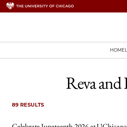
HOME
Reva and 
89 RESULTS
Celebrate Juneteenth 2026 at UChicago