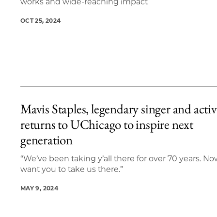
works and wide-reaching impact
OCT 25, 2024
Mavis Staples, legendary singer and activi
returns to UChicago to inspire next
generation
“We’ve been taking y’all there for over 70 years. N
want you to take us there.”
MAY 9, 2024