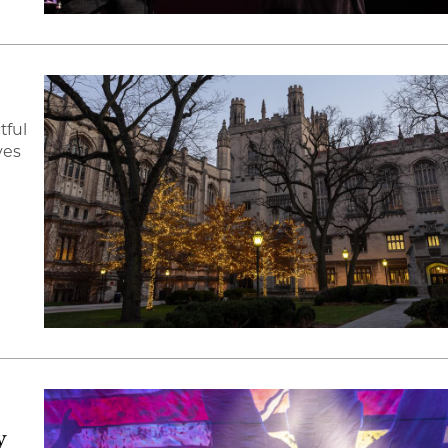
tful
ves
y