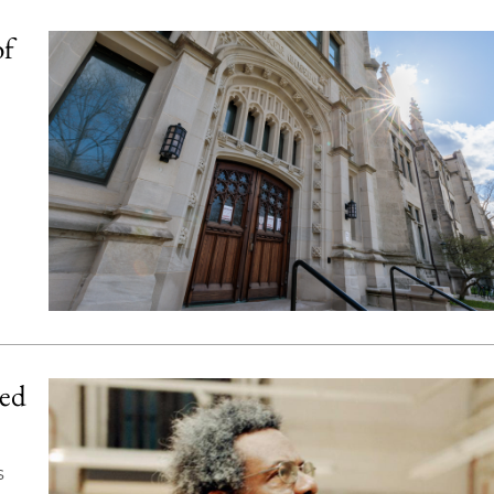
of
ned
s