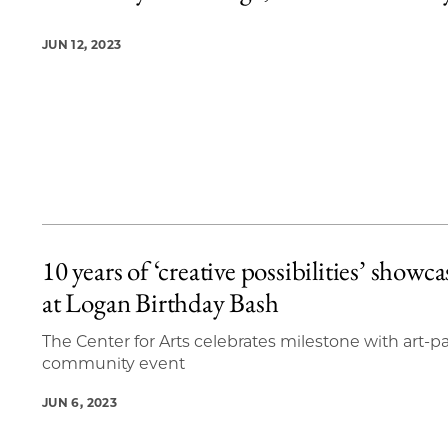
JUN 12, 2023
10 years of ‘creative possibilities’ showc
at Logan Birthday Bash
The Center for Arts celebrates milestone with art-
community event
JUN 6, 2023