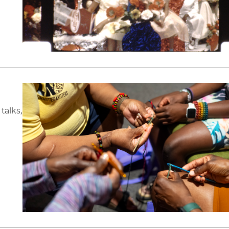
talks,