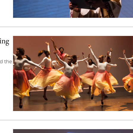
ing
d the