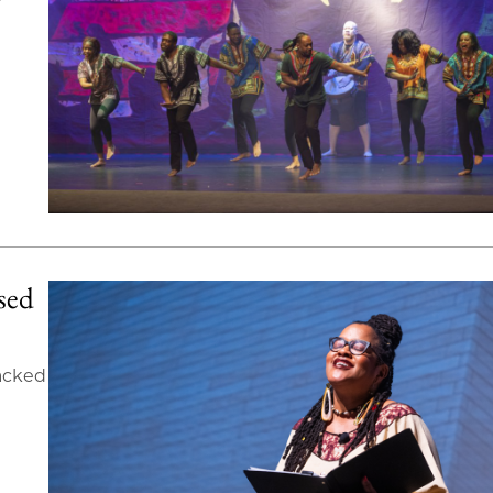
ased
packed