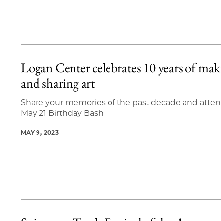
Logan Center celebrates 10 years of mak
and sharing art
Share your memories of the past decade and atten
May 21 Birthday Bash
MAY 9, 2023