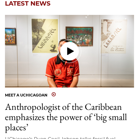
LATEST NEWS
MEET A UCHICAGOAN
Anthropologist of the Caribbean
emphasizes the power of ‘big small
places’