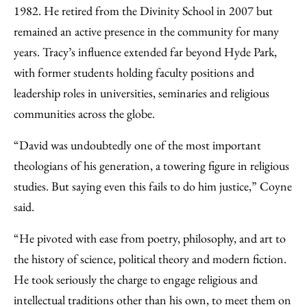
1982. He retired from the Divinity School in 2007 but
remained an active presence in the community for many
years. Tracy’s influence extended far beyond Hyde Park,
with former students holding faculty positions and
leadership roles in universities, seminaries and religious
communities across the globe.
“David was undoubtedly one of the most important
theologians of his generation, a towering figure in religious
studies. But saying even this fails to do him justice,” Coyne
said.
“He pivoted with ease from poetry, philosophy, and art to
the history of science, political theory and modern fiction.
He took seriously the charge to engage religious and
intellectual traditions other than his own, to meet them on