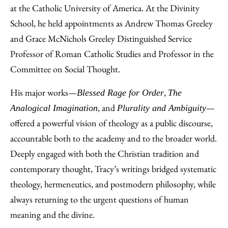
at the Catholic University of America. At the Divinity
School, he held appointments as Andrew Thomas Greeley
and Grace McNichols Greeley Distinguished Service
Professor of Roman Catholic Studies and Professor in the
Committee on Social Thought.
His major works—
,
Blessed Rage for Order
The
, and
—
Analogical Imagination
Plurality and Ambiguity
offered a powerful vision of theology as a public discourse,
accountable both to the academy and to the broader world.
Deeply engaged with both the Christian tradition and
contemporary thought, Tracy’s writings bridged systematic
theology, hermeneutics, and postmodern philosophy, while
always returning to the urgent questions of human
meaning and the divine.