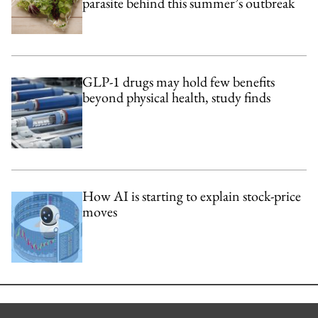
parasite behind this summer’s outbreak
GLP-1 drugs may hold few benefits
beyond physical health, study finds
How AI is starting to explain stock-price
moves