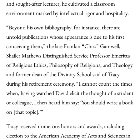
and sought-after lecturer, he cultivated a classroom
environment marked by intellectual rigor and hospitality.
“Beyond his own bibliography, for instance, there are
untold publications whose appearance is due to his first
conceiving them,” the late Frankin “Chris” Gamwell,
Shailer Mathews Distinguished Service Professor Emeritus
of Religious Ethics, Philosophy of Religions, and Theology
and former dean of the Divinity School said of Tracy
during his retirement ceremony. “I cannot count the times
when, having watched David elicit the thought of a student
or colleague, I then heard him say: ‘You should write a book
on [that topic].’”
Tracy received numerous honors and awards, including
election to the American Academy of Arts and Sciences in