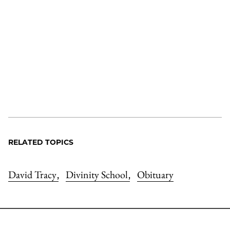
RELATED TOPICS
David Tracy
Divinity School
Obituary
,
,