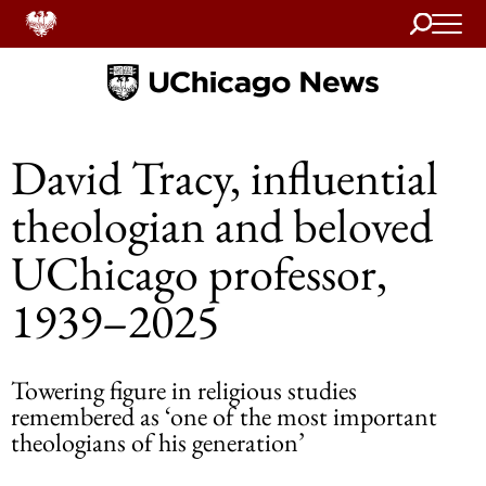
Search
Home
David Tracy, influential
theologian and beloved
UChicago professor,
1939–2025
Towering figure in religious studies
remembered as ‘one of the most important
theologians of his generation’