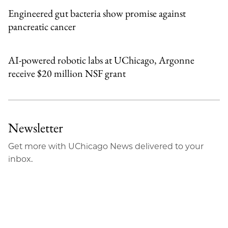
Engineered gut bacteria show promise against
pancreatic cancer
AI-powered robotic labs at UChicago, Argonne
receive $20 million NSF grant
Newsletter
Get more with UChicago News delivered to your
inbox.