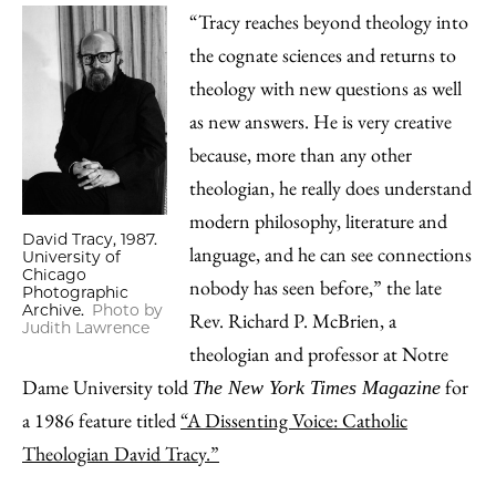
“Tracy reaches beyond theology into
the cognate sciences and returns to
theology with new questions as well
as new answers. He is very creative
because, more than any other
theologian, he really does understand
modern philosophy, literature and
David Tracy, 1987.
language, and he can see connections
University of
Chicago
nobody has seen before,” the late
Photographic
Archive.
Photo by
Rev. Richard P. McBrien, a
Judith Lawrence
theologian and professor at Notre
Dame University told
for
The New York Times Magazine
a 1986 feature titled
“A Dissenting Voice: Catholic
Theologian David Tracy.”