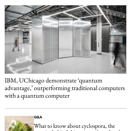
IBM, UChicago demonstrate ‘quantum
advantage,’ outperforming traditional computers
with a quantum computer
Q&A
What to know about cyclospora, the