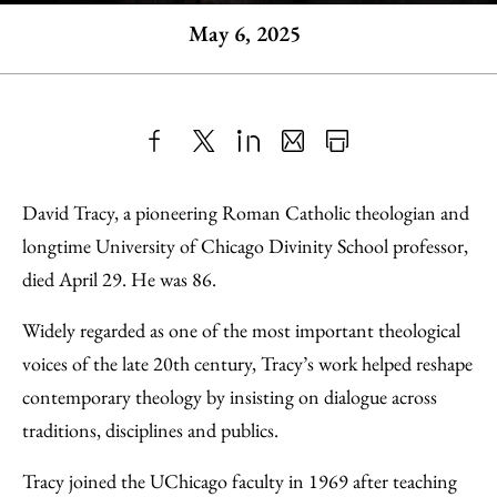
May 6, 2025
Share
X
LinkedIn
Share
Print
to
as
Content
David Tracy, a pioneering Roman Catholic theologian and
Facebook
an
longtime University of Chicago Divinity School professor,
Email
died April 29. He was 86.
Widely regarded as one of the most important theological
voices of the late 20th century, Tracy’s work helped reshape
contemporary theology by insisting on dialogue across
traditions, disciplines and publics.
Tracy joined the UChicago faculty in 1969 after teaching