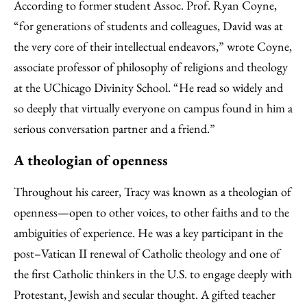
According to former student Assoc. Prof. Ryan Coyne,
“for generations of students and colleagues, David was at
the very core of their intellectual endeavors,” wrote Coyne,
associate professor of philosophy of religions and theology
at the UChicago Divinity School. “He read so widely and
so deeply that virtually everyone on campus found in him a
serious conversation partner and a friend.”
A theologian of openness
Throughout his career, Tracy was known as a theologian of
openness—open to other voices, to other faiths and to the
ambiguities of experience. He was a key participant in the
post–Vatican II renewal of Catholic theology and one of
the first Catholic thinkers in the U.S. to engage deeply with
Protestant, Jewish and secular thought. A gifted teacher