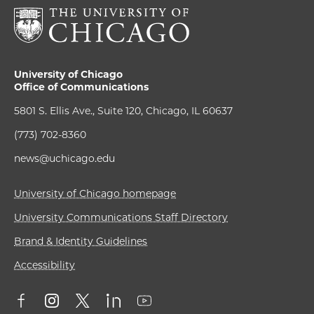
University of Chicago
Office of Communications
5801 S. Ellis Ave., Suite 120, Chicago, IL 60637
(773) 702-8360
news@uchicago.edu
University of Chicago homepage
University Communications Staff Directory
Brand & Identity Guidelines
Accessibility