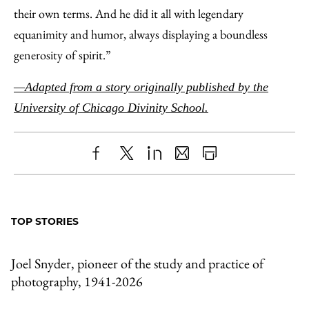
their own terms. And he did it all with legendary
equanimity and humor, always displaying a boundless
generosity of spirit.”
—Adapted from a story originally published by the
University of Chicago Divinity School.
Share
X
LinkedIn
Share
Print
to
as
Content
Facebook
an
TOP STORIES
Email
Joel Snyder, pioneer of the study and practice of
photography, 1941-2026