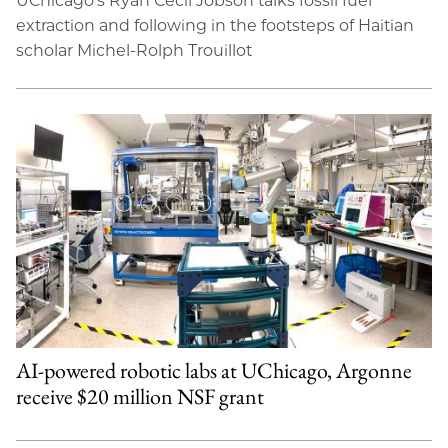
UChicago’s Ryan Cecil Jobson talks fossil fuel
extraction and following in the footsteps of Haitian
scholar Michel-Rolph Trouillot
AI-powered robotic labs at UChicago, Argonne
receive $20 million NSF grant