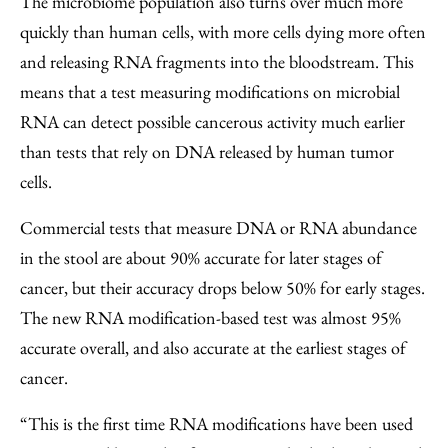
The microbiome population also turns over much more
quickly than human cells, with more cells dying more often
and releasing RNA fragments into the bloodstream. This
means that a test measuring modifications on microbial
RNA can detect possible cancerous activity much earlier
than tests that rely on DNA released by human tumor
cells.
Commercial tests that measure DNA or RNA abundance
in the stool are about 90% accurate for later stages of
cancer, but their accuracy drops below 50% for early stages.
The new RNA modification-based test was almost 95%
accurate overall, and also accurate at the earliest stages of
cancer.
“This is the first time RNA modifications have been used