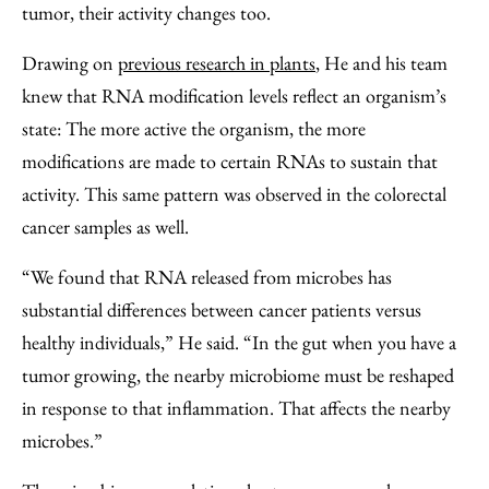
tumor, their activity changes too.
Drawing on
previous research in plants
, He and his team
knew that RNA modification levels reflect an organism’s
state: The more active the organism, the more
modifications are made to certain RNAs to sustain that
activity. This same pattern was observed in the colorectal
cancer samples as well.
“We found that RNA released from microbes has
substantial differences between cancer patients versus
healthy individuals,” He said. “In the gut when you have a
tumor growing, the nearby microbiome must be reshaped
in response to that inflammation. That affects the nearby
microbes.”