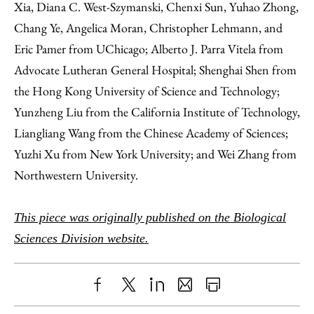
Xia, Diana C. West-Szymanski, Chenxi Sun, Yuhao Zhong,
Chang Ye, Angelica Moran, Christopher Lehmann, and
Eric Pamer from UChicago; Alberto J. Parra Vitela from
Advocate Lutheran General Hospital; Shenghai Shen from
the Hong Kong University of Science and Technology;
Yunzheng Liu from the California Institute of Technology,
Liangliang Wang from the Chinese Academy of Sciences;
Yuzhi Xu from New York University; and Wei Zhang from
Northwestern University.
This piece was originally published on the Biological
Sciences Division website.
Share
X
LinkedIn
Share
Print