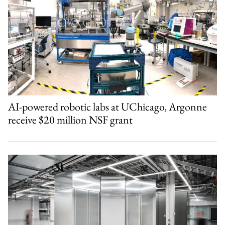
AI-powered robotic labs at UChicago, Argonne
receive $20 million NSF grant