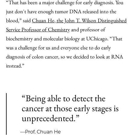
“That has been a major challenge for early diagnosis. You
just don't have enough tumor DNA released into the
blood,” said
Chuan He, the John T. Wilson Distinguished
Service Professor of Chemistry
and professor of
biochemistry and molecular biology at UChicago. “That
was a challenge for us and everyone else to do early
diagnosis of colon cancer, so we decided to look at RNA
instead.”
“Being able to detect the
cancer at those early stages is
unprecedented.”
—Prof. Chuan He