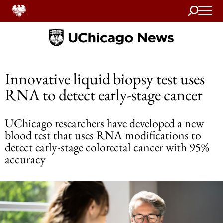
Search
Home
Innovative liquid biopsy test uses
RNA to detect early-stage cancer
UChicago researchers have developed a new
blood test that uses RNA modifications to
detect early-stage colorectal cancer with 95%
accuracy