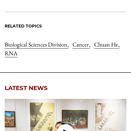
RELATED TOPICS
Biological Sciences Division
Cancer
Chuan He
,
,
,
RNA
LATEST NEWS