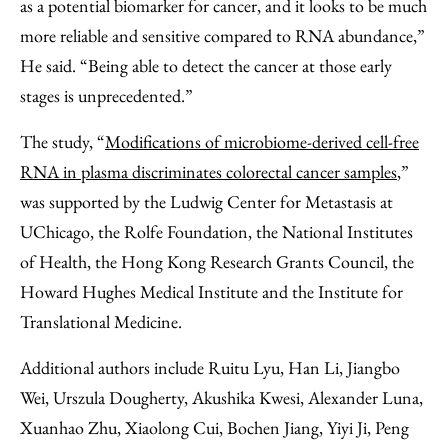
as a potential biomarker for cancer, and it looks to be much
more reliable and sensitive compared to RNA abundance,”
He said. “Being able to detect the cancer at those early
stages is unprecedented.”
The study, “
Modifications of microbiome-derived cell-free
RNA in plasma discriminates colorectal cancer samples
,”
was supported by the Ludwig Center for Metastasis at
UChicago, the Rolfe Foundation, the National Institutes
of Health, the Hong Kong Research Grants Council, the
Howard Hughes Medical Institute and the Institute for
Translational Medicine.
Additional authors include Ruitu Lyu, Han Li, Jiangbo
Wei, Urszula Dougherty, Akushika Kwesi, Alexander Luna,
Xuanhao Zhu, Xiaolong Cui, Bochen Jiang, Yiyi Ji, Peng