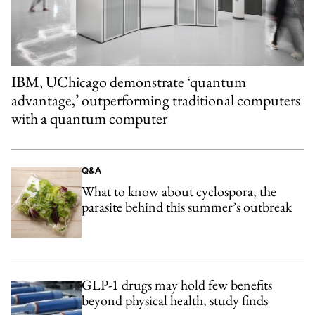
IBM, UChicago demonstrate ‘quantum
advantage,’ outperforming traditional computers
with a quantum computer
Q&A
What to know about cyclospora, the
parasite behind this summer’s outbreak
GLP-1 drugs may hold few benefits
beyond physical health, study finds