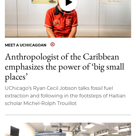
MEET A UCHICAGOAN
Anthropologist of the Caribbean
emphasizes the power of ‘big small
places’
UChicago’s Ryan Cecil Jobson talks fossil fuel
extraction and following in the footsteps of Haitian
scholar Michel-Rolph Trouillot