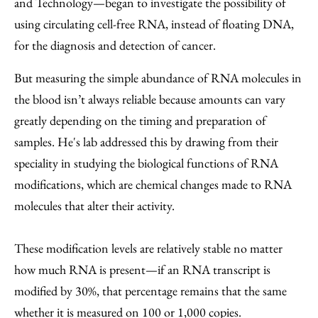
and Technology—began to investigate the possibility of
using circulating cell-free RNA, instead of floating DNA,
for the diagnosis and detection of cancer.
But measuring the simple abundance of RNA molecules in
the blood isn’t always reliable because amounts can vary
greatly depending on the timing and preparation of
samples. He's lab addressed this by drawing from their
speciality in studying the biological functions of RNA
modifications, which are chemical changes made to RNA
molecules that alter their activity.
These modification levels are relatively stable no matter
how much RNA is present—if an RNA transcript is
modified by 30%, that percentage remains that the same
whether it is measured on 100 or 1,000 copies.