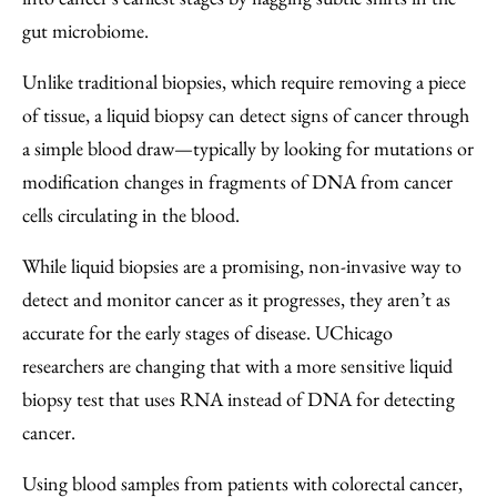
gut microbiome.
Unlike traditional biopsies, which require removing a piece
of tissue, a liquid biopsy can detect signs of cancer through
a simple blood draw—typically by looking for mutations or
modification changes in fragments of DNA from cancer
cells circulating in the blood.
While liquid biopsies are a promising, non-invasive way to
detect and monitor cancer as it progresses, they aren’t as
accurate for the early stages of disease. UChicago
researchers are changing that with a more sensitive liquid
biopsy test that uses RNA instead of DNA for detecting
cancer.
Using blood samples from patients with colorectal cancer,