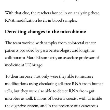
With that clue, the reachers honed in on analyzing these
RNA modification levels in blood samples.
Detecting changes in the microbiome
The team worked with samples from colorectal cancer
patients provided by gastroenterologist and longtime
collaborator Marc Bissonnette, an associate professor of
medicine at UChicago.
To their surprise, not only were they able to measure
modifications using circulating cell-free RNA from human
cells, but they were also able to detect RNA from gut
microbes as well. Billions of bacteria coexist with us inside
the digestive system, and in the presence of a cancerous