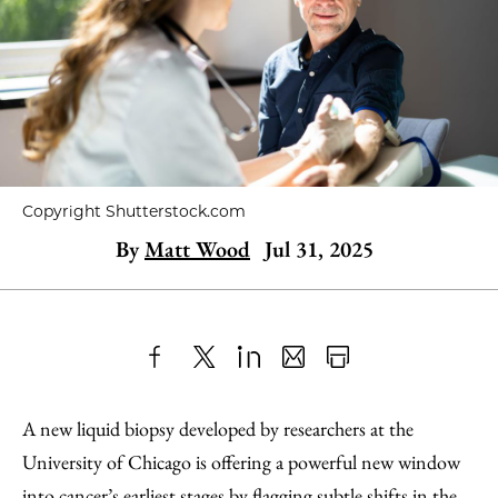
Copyright Shutterstock.com
By
Matt Wood
Jul 31, 2025
Share
X
LinkedIn
Share
Print
to
as
Content
A new liquid biopsy developed by researchers at the
Facebook
an
University of Chicago is offering a powerful new window
Email
into cancer’s earliest stages by flagging subtle shifts in the