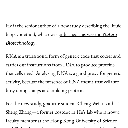
He is the senior author of a new study describing the liquid
biopsy method, which was
published this week in
Nature
.
Biotechnology
RNA is a transitional form of genetic code that copies and
carries out instructions from DNA to produce proteins
that cells need. Analyzing RNA is a good proxy for genetic
activity, because the presence of RNA means that cells are
busy doing things and building proteins.
For the new study, graduate student Cheng-Wei Ju and Li-
Sheng Zhang—a former postdoc in He’s lab who is now a
faculty member at the Hong Kong University of Science