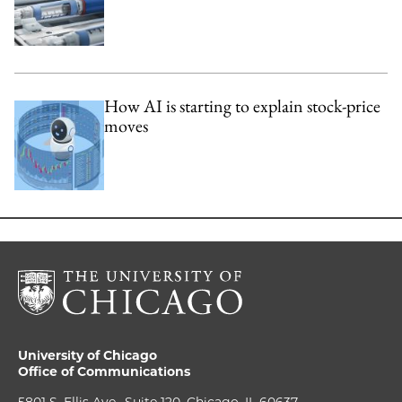
How AI is starting to explain stock-price
moves
University of Chicago
Office of Communications