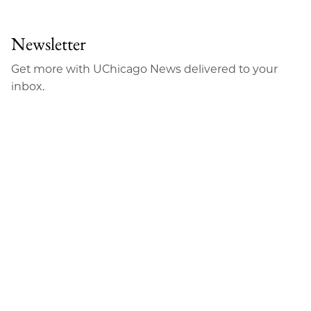
to
as
Content
Facebook
an
Newsletter
Email
Get more with UChicago News delivered to your
inbox.