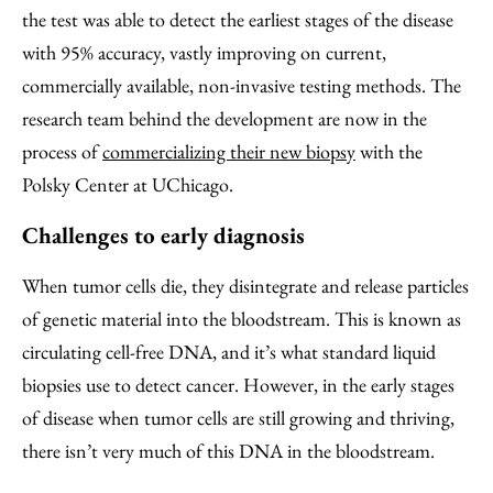
the test was able to detect the earliest stages of the disease
with 95% accuracy, vastly improving on current,
commercially available, non-invasive testing methods. The
research team behind the development are now in the
process of
commercializing their new biopsy
with the
Polsky Center at UChicago.
Challenges to early diagnosis
When tumor cells die, they disintegrate and release particles
of genetic material into the bloodstream. This is known as
circulating cell-free DNA, and it’s what standard liquid
biopsies use to detect cancer. However, in the early stages
of disease when tumor cells are still growing and thriving,
there isn’t very much of this DNA in the bloodstream.