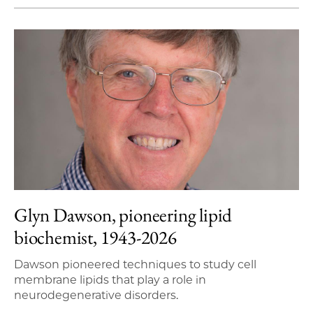
Glyn Dawson, pioneering lipid
biochemist, 1943-2026
Dawson pioneered techniques to study cell
membrane lipids that play a role in
neurodegenerative disorders.