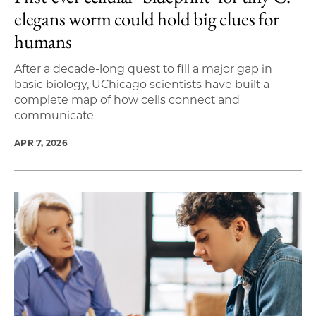
elegans worm could hold big clues for
humans
After a decade-long quest to fill a major gap in
basic biology, UChicago scientists have built a
complete map of how cells connect and
communicate
APR 7, 2026