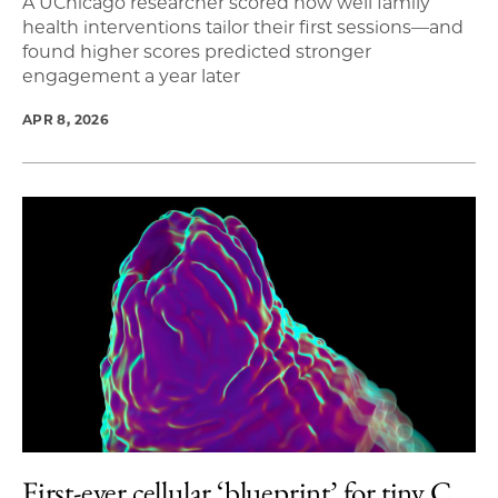
A UChicago researcher scored how well family
health interventions tailor their first sessions—and
found higher scores predicted stronger
engagement a year later
APR 8, 2026
First-ever cellular ‘blueprint’ for tiny C.