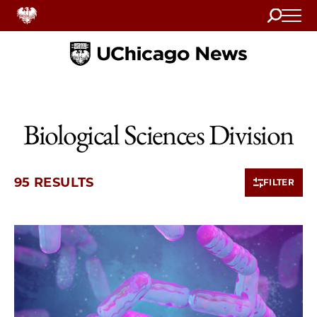
Search
Home
Biological Sciences Division
95 RESULTS
FILTER
10 items loaded.