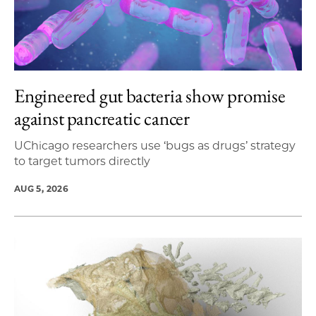
Engineered gut bacteria show promise
against pancreatic cancer
UChicago researchers use ‘bugs as drugs’ strategy
to target tumors directly
AUG 5, 2026