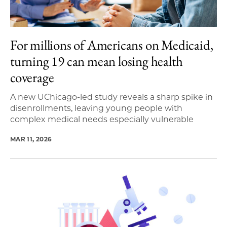
For millions of Americans on Medicaid,
turning 19 can mean losing health
coverage
A new UChicago-led study reveals a sharp spike in
disenrollments, leaving young people with
complex medical needs especially vulnerable
MAR 11, 2026