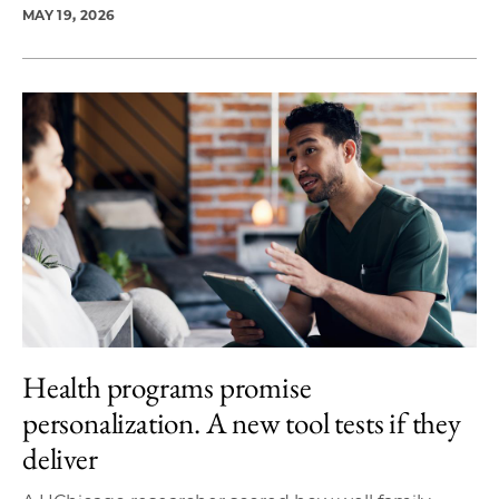
MAY 19, 2026
Health programs promise
personalization. A new tool tests if they
deliver