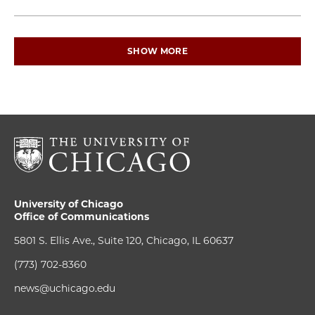
SHOW MORE
University of Chicago
Office of Communications
5801 S. Ellis Ave., Suite 120, Chicago, IL 60637
(773) 702-8360
news@uchicago.edu