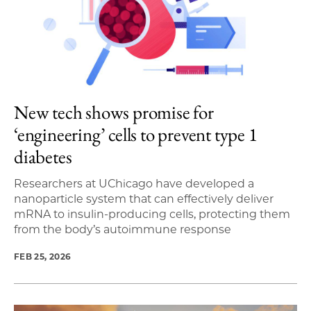
New tech shows promise for
‘engineering’ cells to prevent type 1
diabetes
Researchers at UChicago have developed a
nanoparticle system that can effectively deliver
mRNA to insulin-producing cells, protecting them
from the body’s autoimmune response
FEB 25, 2026