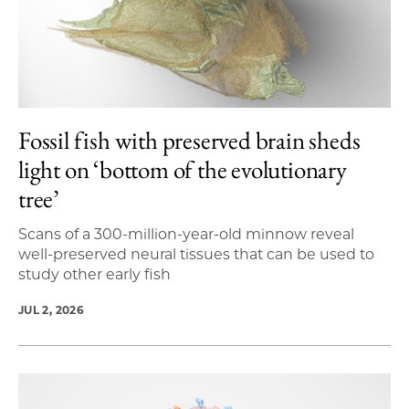
Fossil fish with preserved brain sheds
light on ‘bottom of the evolutionary
tree’
Scans of a 300-million-year-old minnow reveal
well-preserved neural tissues that can be used to
study other early fish
JUL 2, 2026