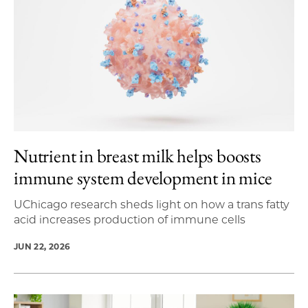
Nutrient in breast milk helps boosts
immune system development in mice
UChicago research sheds light on how a trans fatty
acid increases production of immune cells
JUN 22, 2026