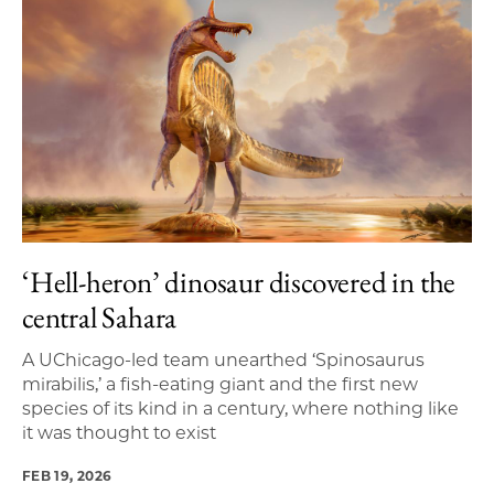
‘Hell-heron’ dinosaur discovered in the
central Sahara
A UChicago-led team unearthed ‘Spinosaurus
mirabilis,’ a fish-eating giant and the first new
species of its kind in a century, where nothing like
it was thought to exist
FEB 19, 2026