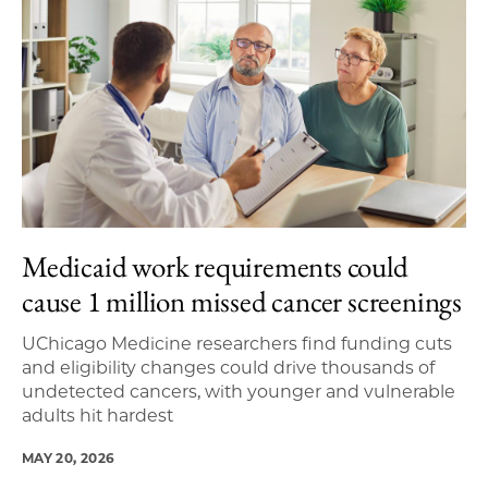
Medicaid work requirements could
cause 1 million missed cancer screenings
UChicago Medicine researchers find funding cuts
and eligibility changes could drive thousands of
undetected cancers, with younger and vulnerable
adults hit hardest
MAY 20, 2026