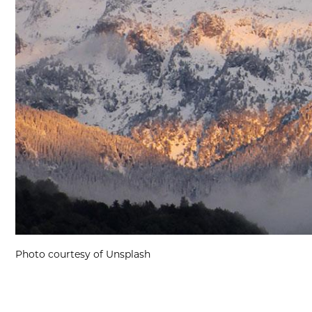
Photo courtesy of Unsplash