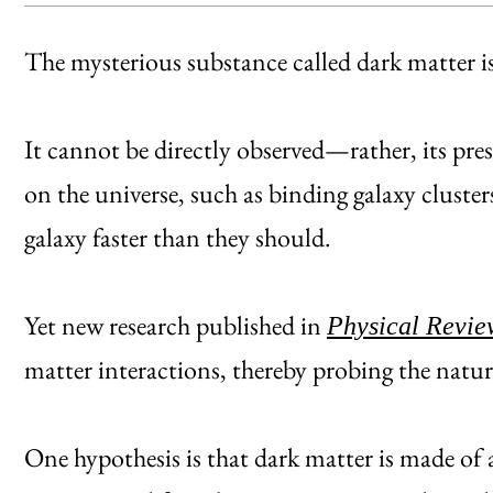
The mysterious substance called dark matter is 
It cannot be directly observed—rather, its prese
on the universe, such as binding galaxy cluste
galaxy faster than they should.
Yet new research published in
Physical Revie
matter interactions, thereby probing the nature
One hypothesis is that dark matter is made of 