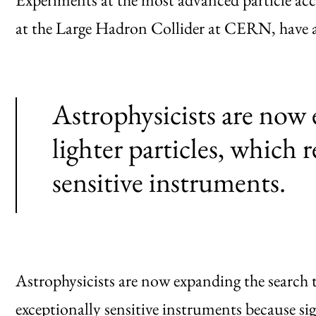
at the Large Hadron Collider at CERN, have a
Astrophysicists are now 
lighter particles, which 
sensitive instruments.
Astrophysicists are now expanding the search to
exceptionally sensitive instruments because s