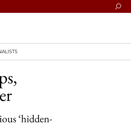
Searc
ALISTS
ps,
er
ious ‘hidden-