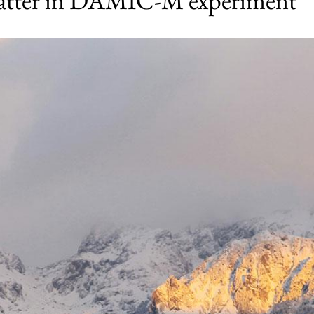
matter in DAMIC-M experiment