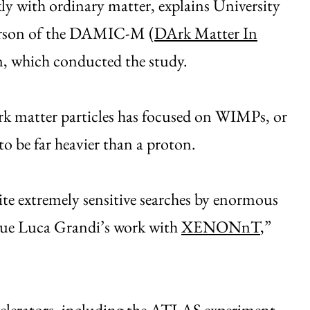
kly with ordinary matter, explains University
person of the DAMIC-M (
DArk Matter In
on, which conducted the study.
dark matter particles has focused on WIMPs, or
to be far heavier than a proton.
te extremely sensitive searches by enormous
ague Luca Grandi’s work with
XENONnT
,”
elerators, including the
ATLAS
experiment