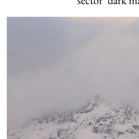
sector’ dark 