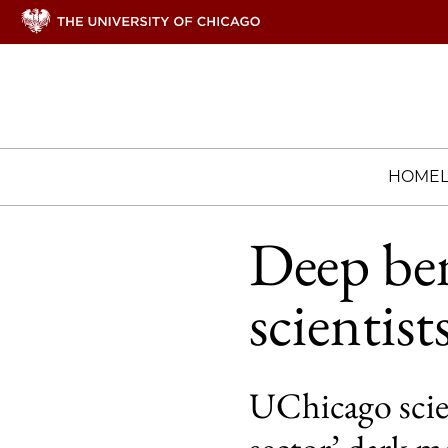
HOME
Deep ben
scientis
UChicago scien