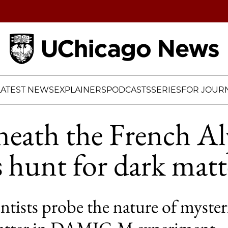
Home
LATEST NEWS
EXPLAINERS
PODCASTS
SERIES
FOR JOURN
eath the French Al
ts hunt for dark matt
tists probe the nature of myster