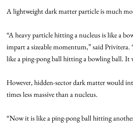
A lightweight dark matter particle is much mor
“A heavy particle hitting a nucleus is like a b
impart a sizeable momentum,” said Privitera. “
like a ping-pong ball hitting a bowling ball. It
However, hidden-sector dark matter would inte
times less massive than a nucleus.
“Now it is like a ping-pong ball hitting anothe