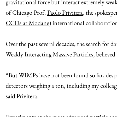
gravitational force but interact extremely wea
of Chicago Prof.
Paolo Privitera
, the spokes
CCDs at Modane
) international collaborati
Over the past several decades, the search for 
Weakly Interacting Massive Particles, believed 
“But WIMPs have not been found so far, despi
detectors weighing a ton, including my colle
said Privitera.
Experiments at the most advanced particle acc