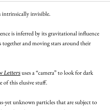
intrinsically invisible.
nce is inferred by its gravitational influence
rs together and moving stars around their
uses a “camera” to look for dark
w Letters
 of this elusive stuff.
as-yet unknown particles that are subject to