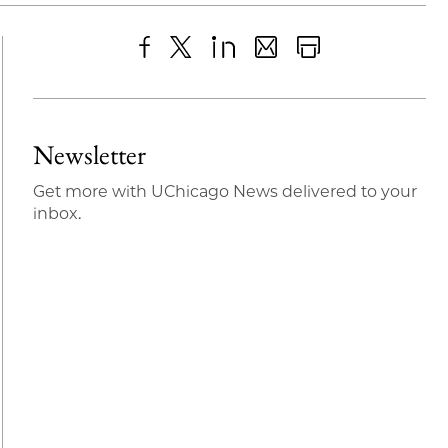
Share
X
LinkedIn
Share
Print
to
as
Content
Facebook
an
Newsletter
Email
Get more with UChicago News delivered to your
inbox.