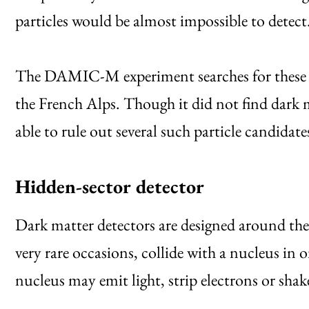
particles would be almost impossible to detect
The DAMIC-M experiment searches for these elu
the French Alps. Though it did not find dark m
able to rule out several such particle candida
Hidden-sector detector
Dark matter detectors are designed around the 
very rare occasions, collide with a nucleus in o
nucleus may emit light, strip electrons or shak