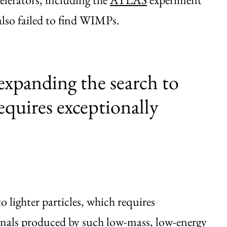
lso failed to find WIMPs.
expanding the search to
requires exceptionally
 lighter particles, which requires
ignals produced by such low-mass, low-energy