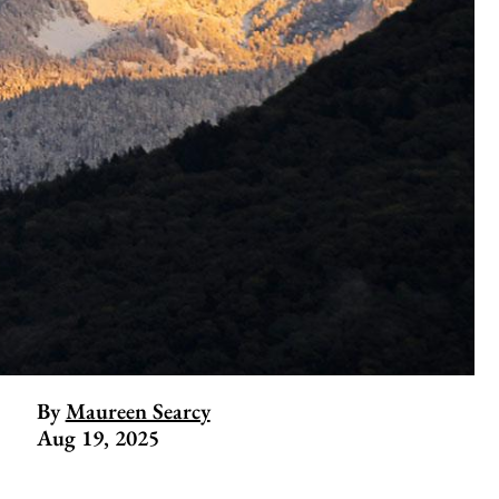
By
Maureen Searcy
Aug 19, 2025