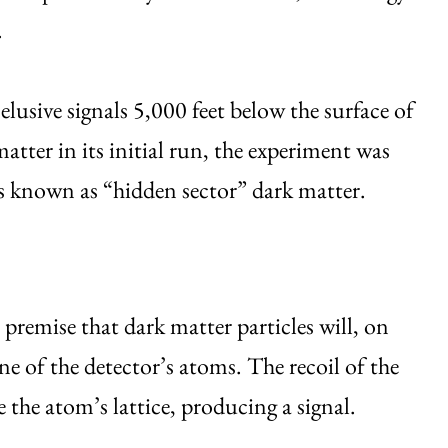
.
sive signals 5,000 feet below the surface of
atter in its initial run, the experiment was
tes known as “hidden sector” dark matter.
premise that dark matter particles will, on
ne of the detector’s atoms. The recoil of the
e the atom’s lattice, producing a signal.