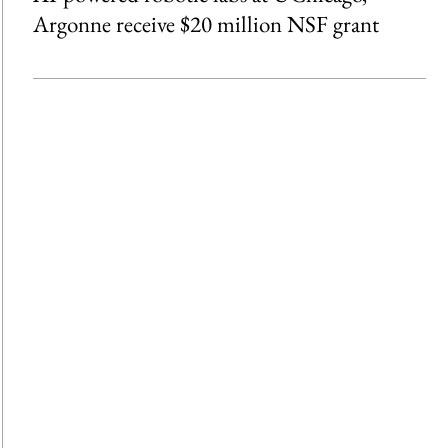
Argonne receive $20 million NSF grant