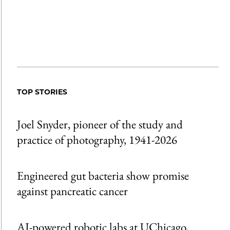
TOP STORIES
Joel Snyder, pioneer of the study and
practice of photography, 1941-2026
Engineered gut bacteria show promise
against pancreatic cancer
AI-powered robotic labs at UChicago,