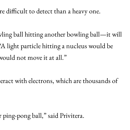
e difficult to detect than a heavy one.
owling ball hitting another bowling ball—it will
A light particle hitting a nucleus would be
 would not move it at all.”
ract with electrons, which are thousands of
r ping-pong ball,” said Privitera.