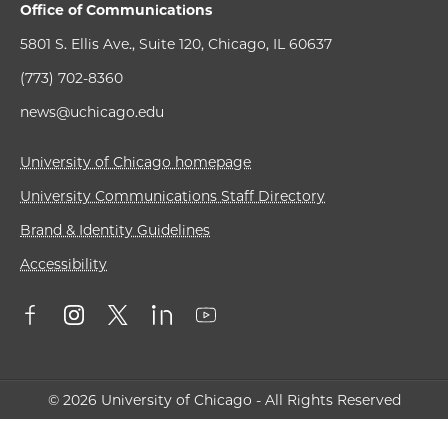
Office of Communications
5801 S. Ellis Ave., Suite 120, Chicago, IL 60637
(773) 702-8360
news@uchicago.edu
University of Chicago homepage
University Communications Staff Directory
Brand & Identity Guidelines
Accessibility
© 2026 University of Chicago - All Rights Reserved