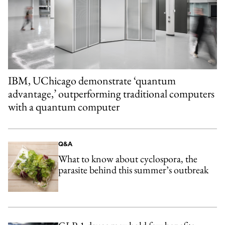
IBM, UChicago demonstrate ‘quantum
advantage,’ outperforming traditional computers
with a quantum computer
Q&A
What to know about cyclospora, the
parasite behind this summer’s outbreak