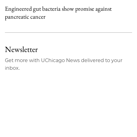
Engineered gut bacteria show promise against
pancreatic cancer
Newsletter
Get more with UChicago News delivered to your
inbox.