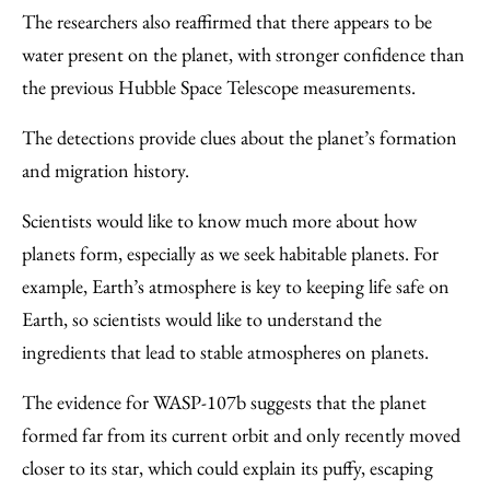
The researchers also reaffirmed that there appears to be
water present on the planet, with stronger confidence than
the previous Hubble Space Telescope measurements.
The detections provide clues about the planet’s formation
and migration history.
Scientists would like to know much more about how
planets form, especially as we seek habitable planets. For
example, Earth’s atmosphere is key to keeping life safe on
Earth, so scientists would like to understand the
ingredients that lead to stable atmospheres on planets.
The evidence for WASP-107b suggests that the planet
formed far from its current orbit and only recently moved
closer to its star, which could explain its puffy, escaping