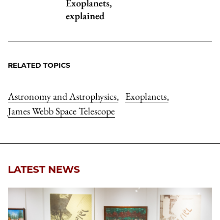
Exoplanets,
explained
RELATED TOPICS
Astronomy and Astrophysics
Exoplanets
,
,
James Webb Space Telescope
LATEST NEWS