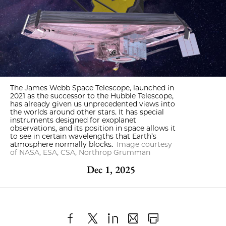
The James Webb Space Telescope, launched in
2021 as the successor to the Hubble Telescope,
has already given us unprecedented views into
the worlds around other stars. It has special
instruments designed for exoplanet
observations, and its position in space allows it
to see in certain wavelengths that Earth’s
atmosphere normally blocks.
Image courtesy
of NASA, ESA, CSA, Northrop Grumman
Dec 1, 2025