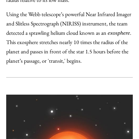
Using the Webb telescope’s powerful Near Infrared Imager
and Slitless Spectrograph (NIRISS) instrument, the team
detected a sprawling helium cloud known as an
.
exosphere
This exosphere stretches nearly 10 times the radius of the
planet and passes in front of the star 1.5 hours before the
planet’s passage, or 'transit,' begins.