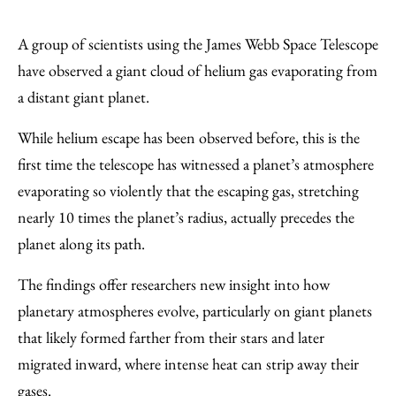
Share
X
LinkedIn
Share
Print
to
as
Content
A group of scientists using the James Webb Space Telescope
Facebook
an
have observed a giant cloud of helium gas evaporating from
Email
a distant giant planet.
While helium escape has been observed before, this is the
first time the telescope has witnessed a planet’s atmosphere
evaporating so violently that the escaping gas, stretching
nearly 10 times the planet’s radius, actually precedes the
planet along its path.
The findings offer researchers new insight into how
planetary atmospheres evolve, particularly on giant planets
that likely formed farther from their stars and later
migrated inward, where intense heat can strip away their
gases.