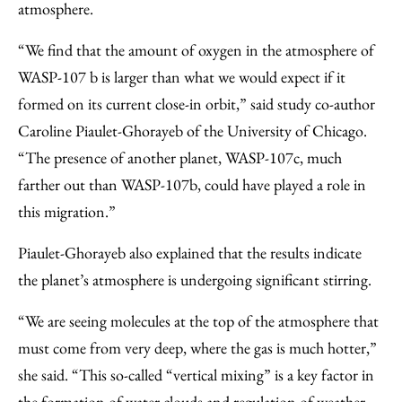
atmosphere.
“We find that the amount of oxygen in the atmosphere of
WASP-107 b is larger than what we would expect if it
formed on its current close-in orbit,” said study co-author
Caroline Piaulet-Ghorayeb of the University of Chicago.
“The presence of another planet, WASP-107c, much
farther out than WASP-107b, could have played a role in
this migration.”
Piaulet-Ghorayeb also explained that the results indicate
the planet’s atmosphere is undergoing significant stirring.
“We are seeing molecules at the top of the atmosphere that
must come from very deep, where the gas is much hotter,”
she said. “This so-called “vertical mixing” is a key factor in
the formation of water clouds and regulation of weather