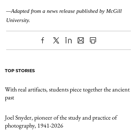
—Adapted from a news release published by McGill
University.
Share
X
LinkedIn
Share
Print
to
as
Content
Facebook
an
TOP STORIES
Email
With real artifacts, students piece together the ancient
past
Joel Snyder, pioneer of the study and practice of
photography, 1941-2026