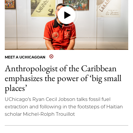
MEET A UCHICAGOAN
Anthropologist of the Caribbean
emphasizes the power of ‘big small
places’
UChicago’s Ryan Cecil Jobson talks fossil fuel
extraction and following in the footsteps of Haitian
scholar Michel-Rolph Trouillot