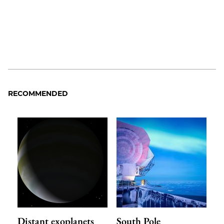
RECOMMENDED
Distant exoplanets
South Pole