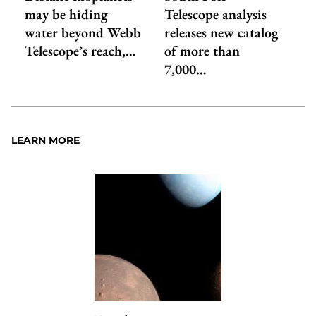
may be hiding
Telescope analysis
water beyond Webb
releases new catalog
Telescope’s reach,…
of more than
7,000…
LEARN MORE