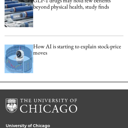
GLP-1 drugs may hold few benefits
beyond physical health, study finds
How AI is starting to explain stock-price
moves
University of Chicago