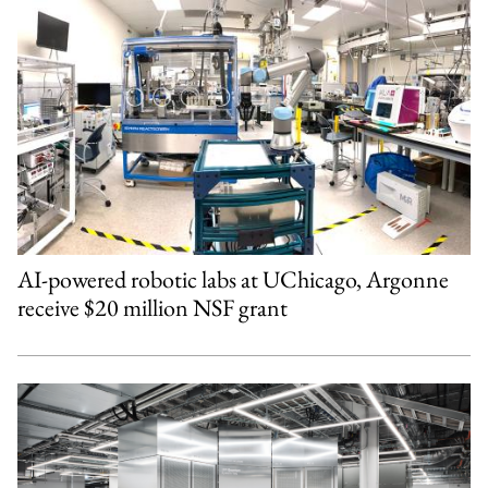
AI-powered robotic labs at UChicago, Argonne
receive $20 million NSF grant