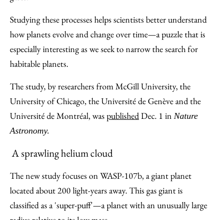
Studying these processes helps scientists better understand
how planets evolve and change over time—a puzzle that is
especially interesting as we seek to narrow the search for
habitable planets.
The study, by researchers from McGill University, the
University of Chicago, the Université de Genève and the
Université de Montréal, was
published
Dec. 1 in
Nature
Astronomy.
A sprawling helium cloud
The new study focuses on WASP-107b, a giant planet
located about 200 light-years away. This gas giant is
classified as a 'super-puff'—a planet with an unusually large
radius relative to its low mass.