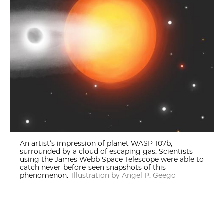
An artist’s impression of planet WASP-107b,
surrounded by a cloud of escaping gas. Scientists
using the James Webb Space Telescope were able to
catch never-before-seen snapshots of this
phenomenon.
Illustration by Angel P. Geego