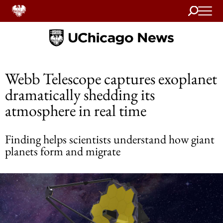
Search
Home
Webb Telescope captures exoplanet
dramatically shedding its
atmosphere in real time
Finding helps scientists understand how giant
planets form and migrate