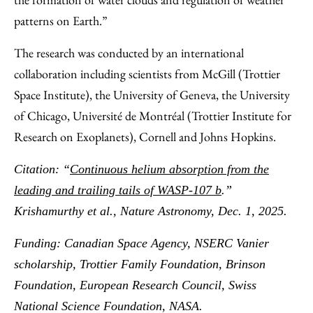
patterns on Earth.”
The research was conducted by an international
collaboration including scientists from McGill (Trottier
Space Institute), the University of Geneva, the University
of Chicago, Université de Montréal (Trottier Institute for
Research on Exoplanets), Cornell and Johns Hopkins.
Citation: “
Continuous helium absorption from the
leading and trailing tails of WASP-107 b
.”
Krishamurthy et al., Nature Astronomy, Dec. 1, 2025.
Funding: Canadian Space Agency, NSERC Vanier
scholarship, Trottier Family Foundation, Brinson
Foundation, European Research Council, Swiss
National Science Foundation, NASA.