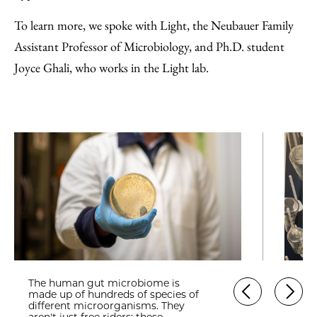
To learn more, we spoke with Light, the Neubauer Family
Assistant Professor of Microbiology, and Ph.D. student
Joyce Ghali, who works in the Light lab.
The human gut microbiome is
made up of hundreds of species of
different microorganisms. They