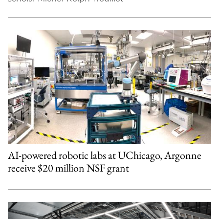
AI-powered robotic labs at UChicago, Argonne
receive $20 million NSF grant