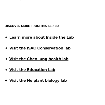
DISCOVER MORE FROM THIS SERIES:
Learn more about Inside the Lab
Visit the ISAC Conservation lab
Visit the Chen lung health lab
Visit the Education Lab
Visit the He plant biology lab