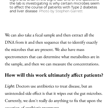
the lab is investigating is why certain microbes seem
to affect the course of patients with Type 2 diabetes
and liver disease
Photo by Stephen Garrett
We can also take a fecal sample and then extract all the
DNA from it and then sequence that to identify exactly
the microbes that are present. We also have mass
spectrometers that can determine what metabolites are in
the sample, and then we can measure the concentrations.
How will this work ultimately affect patients?
: Doctors use antibiotics to treat disease, but an
Light
unintended side effect is that it wipes out the gut microbes.
Currently, we don't really do anything to fix that upon the
cessation of antibiotic treatment.