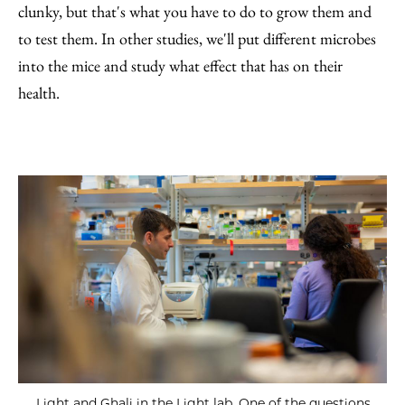
clunky, but that's what you have to do to grow them and
to test them. In other studies, we'll put different microbes
into the mice and study what effect that has on their
health.
Light and Ghali in the Light lab. One of the questions