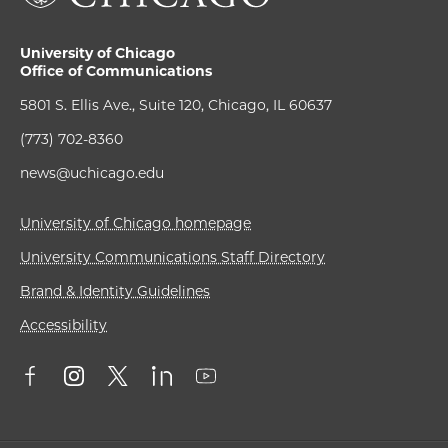
University of Chicago
Office of Communications
5801 S. Ellis Ave., Suite 120, Chicago, IL 60637
(773) 702-8360
news@uchicago.edu
University of Chicago homepage
University Communications Staff Directory
Brand & Identity Guidelines
Accessibility