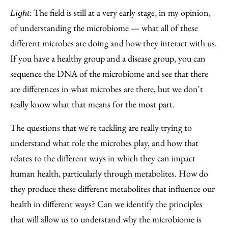
: The field is still at a very early stage, in my opinion,
Light
of understanding the microbiome — what all of these
different microbes are doing and how they interact with us.
If you have a healthy group and a disease group, you can
sequence the DNA of the microbiome and see that there
are differences in what microbes are there, but we don't
really know what that means for the most part.
The questions that we're tackling are really trying to
understand what role the microbes play, and how that
relates to the different ways in which they can impact
human health, particularly through metabolites. How do
they produce these different metabolites that influence our
health in different ways? Can we identify the principles
that will allow us to understand why the microbiome is