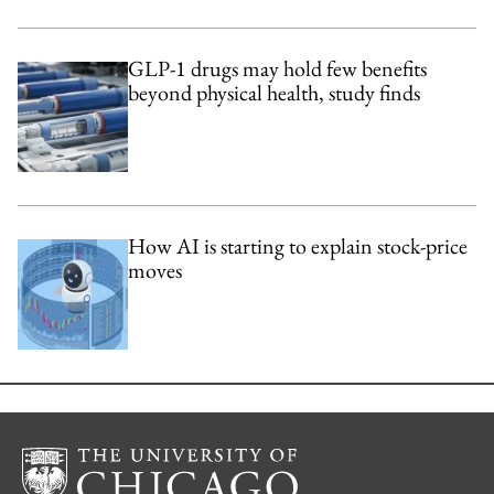
GLP-1 drugs may hold few benefits
beyond physical health, study finds
How AI is starting to explain stock-price
moves