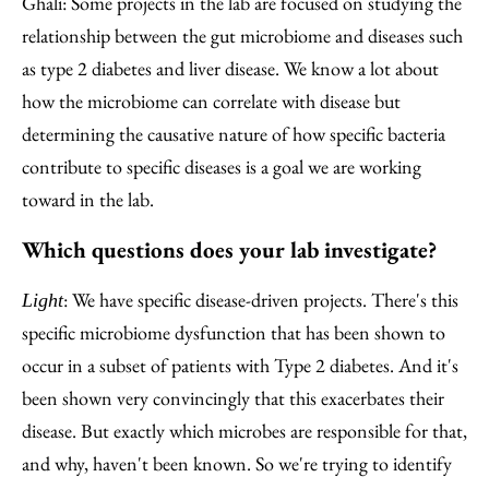
Ghali: Some projects in the lab are focused on studying the
relationship between the gut microbiome and diseases such
as type 2 diabetes and liver disease. We know a lot about
how the microbiome can correlate with disease but
determining the causative nature of how specific bacteria
contribute to specific diseases is a goal we are working
toward in the lab.
Which questions does your lab investigate?
: We have specific disease-driven projects. There's this
Light
specific microbiome dysfunction that has been shown to
occur in a subset of patients with Type 2 diabetes. And it's
been shown very convincingly that this exacerbates their
disease. But exactly which microbes are responsible for that,
and why, haven't been known. So we're trying to identify