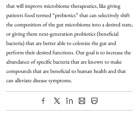
that will improve microbiome therapeutics, like giving
patients food termed “prebiotics” that can selectively shift
the composition of the gut microbiome into a desired state,
or giving them next-generation probiotics (beneficial
bacteria) that are better able to colonize the gut and
perform their desired functions. Our goal is to increase the
abundance of specific bacteria that are known to make
compounds that are beneficial to human health and that
can alleviate disease symptoms.
Share
X
LinkedIn
Share
Print
to
as
Content
Facebook
an
Email