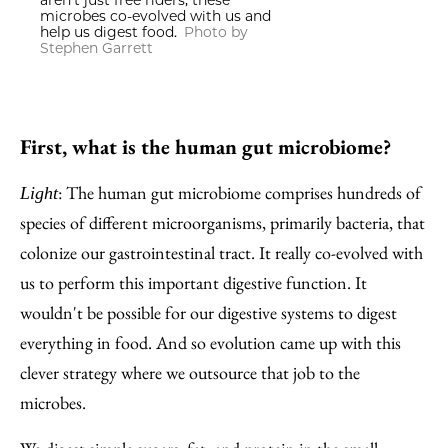
aren't just free riders; these
microbes co-evolved with us and
help us digest food.
Photo by
Stephen Garrett
First, what is the human gut microbiome?
: The human gut microbiome comprises hundreds of
Light
species of different microorganisms, primarily bacteria, that
colonize our gastrointestinal tract. It really co-evolved with
us to perform this important digestive function. It
wouldn't be possible for our digestive systems to digest
everything in food. And so evolution came up with this
clever strategy where we outsource that job to the
microbes.