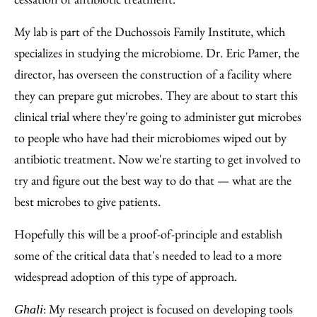
My lab is part of the Duchossois Family Institute, which
specializes in studying the microbiome. Dr. Eric Pamer, the
director, has overseen the construction of a facility where
they can prepare gut microbes. They are about to start this
clinical trial where they're going to administer gut microbes
to people who have had their microbiomes wiped out by
antibiotic treatment. Now we're starting to get involved to
try and figure out the best way to do that — what are the
best microbes to give patients.
Hopefully this will be a proof-of-principle and establish
some of the critical data that's needed to lead to a more
widespread adoption of this type of approach.
: My research project is focused on developing tools
Ghali