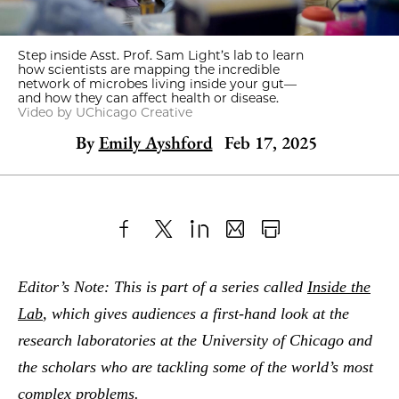
Step inside Asst. Prof. Sam Light’s lab to learn
how scientists are mapping the incredible
network of microbes living inside your gut—
and how they can affect health or disease.
Video by UChicago Creative
By
Emily Ayshford
Feb 17, 2025
Share
X
LinkedIn
Share
Print
to
as
Content
Editor’s Note: This is part of a series called
Inside the
Facebook
an
Lab
, which gives audiences a first-hand look at the
Email
research laboratories at the University of Chicago and
the scholars who are tackling some of the world’s most
complex problems.