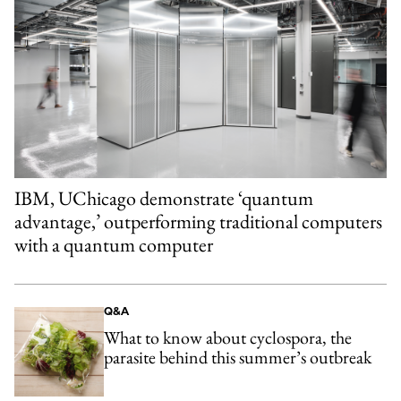
IBM, UChicago demonstrate ‘quantum
advantage,’ outperforming traditional computers
with a quantum computer
Q&A
What to know about cyclospora, the
parasite behind this summer’s outbreak