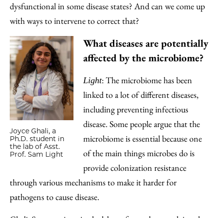
dysfunctional in some disease states? And can we come up
with ways to intervene to correct that?
What diseases are potentially
affected by the microbiome?
: The microbiome has been
Light
linked to a lot of different diseases,
including preventing infectious
disease. Some people argue that the
Joyce Ghali, a
microbiome is essential because one
Ph.D. student in
the lab of Asst.
of the main things microbes do is
Prof. Sam Light
provide colonization resistance
through various mechanisms to make it harder for
pathogens to cause disease.