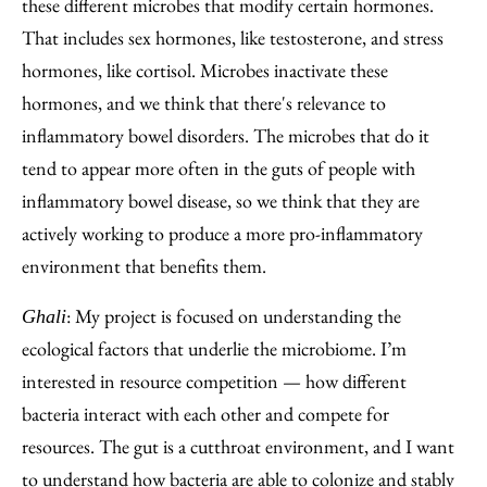
these different microbes that modify certain hormones.
That includes sex hormones, like testosterone, and stress
hormones, like cortisol. Microbes inactivate these
hormones, and we think that there's relevance to
inflammatory bowel disorders. The microbes that do it
tend to appear more often in the guts of people with
inflammatory bowel disease, so we think that they are
actively working to produce a more pro-inflammatory
environment that benefits them.
: My project is focused on understanding the
Ghali
ecological factors that underlie the microbiome. I’m
interested in resource competition — how different
bacteria interact with each other and compete for
resources. The gut is a cutthroat environment, and I want
to understand how bacteria are able to colonize and stably