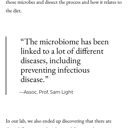
those microbes and dissect the process and how it relates to
the diet.
“The microbiome has been
linked to a lot of different
diseases, including
preventing infectious
disease.”
—Assoc. Prof. Sam Light
In our lab, we also ended up discovering that there are