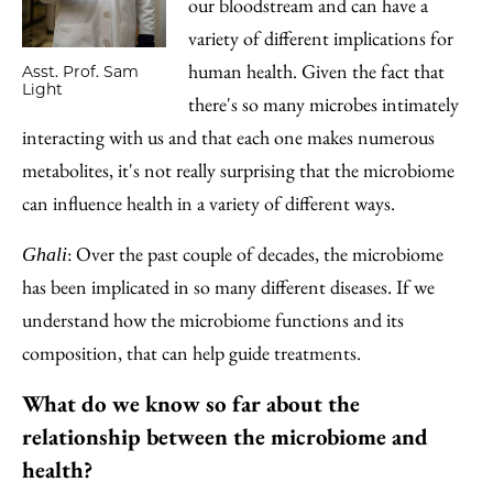
our bloodstream and can have a
variety of different implications for
human health. Given the fact that
Asst. Prof. Sam
Light
there's so many microbes intimately
interacting with us and that each one makes numerous
metabolites, it's not really surprising that the microbiome
can influence health in a variety of different ways.
: Over the past couple of decades, the microbiome
Ghali
has been implicated in so many different diseases. If we
understand how the microbiome functions and its
composition, that can help guide treatments.
What do we know so far about the
relationship between the microbiome and
health?