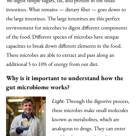
We digest simple sugars, fat, and protein in the small
intestines. What remains — dietary fiber — goes down to
the large intestines. The large intestines are this perfect
environment for microbes to digest different components
of the food. Different species of microbes have unique
capacities to break down different elements in the food.
These microbes are able to extract and pass along an
additional 5 to 10% of energy from our diet.
Why is it important to understand how the
gut microbiome works?
: Through the digestive process,
Light
these microbes make small molecules
known as metabolites, which are
analogous to drugs. They can enter