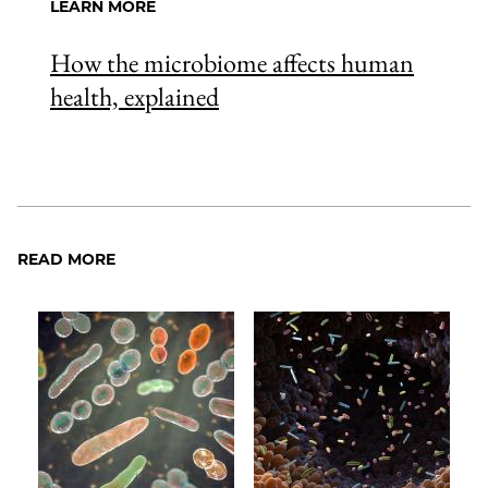
LEARN MORE
How the microbiome affects human
health, explained
READ MORE