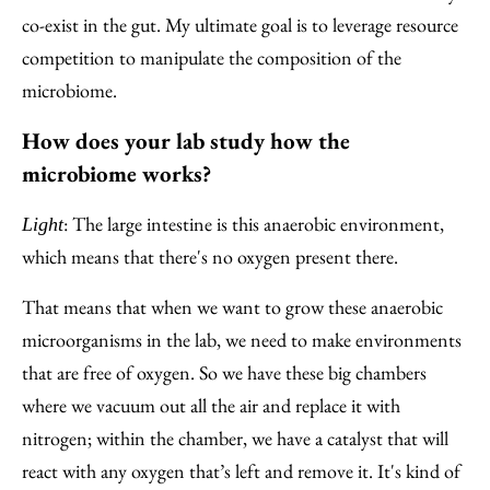
co-exist in the gut. My ultimate goal is to leverage resource
competition to manipulate the composition of the
microbiome.
How does your lab study how the
microbiome works?
: The large intestine is this anaerobic environment,
Light
which means that there's no oxygen present there.
That means that when we want to grow these anaerobic
microorganisms in the lab, we need to make environments
that are free of oxygen. So we have these big chambers
where we vacuum out all the air and replace it with
nitrogen; within the chamber, we have a catalyst that will
react with any oxygen that’s left and remove it. It's kind of