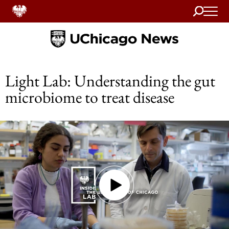
Search
Home
Light Lab: Understanding the gut
microbiome to treat disease