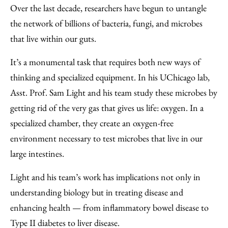
Over the last decade, researchers have begun to untangle
the network of billions of bacteria, fungi, and microbes
that live within our guts.
It’s a monumental task that requires both new ways of
thinking and specialized equipment. In his UChicago lab,
Asst. Prof. Sam Light and his team study these microbes by
getting rid of the very gas that gives us life: oxygen. In a
specialized chamber, they create an oxygen-free
environment necessary to test microbes that live in our
large intestines.
Light and his team’s work has implications not only in
understanding biology but in treating disease and
enhancing health — from inflammatory bowel disease to
Type II diabetes to liver disease.