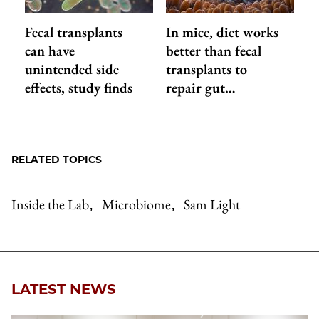
Fecal transplants
In mice, diet works
can have
better than fecal
unintended side
transplants to
effects, study finds
repair gut…
RELATED TOPICS
Inside the Lab
Microbiome
Sam Light
,
,
LATEST NEWS