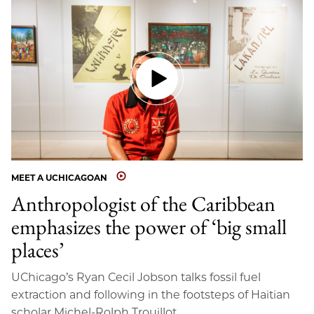
MEET A UCHICAGOAN
Anthropologist of the Caribbean
emphasizes the power of ‘big small
places’
UChicago’s Ryan Cecil Jobson talks fossil fuel
extraction and following in the footsteps of Haitian
scholar Michel-Rolph Trouillot