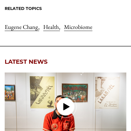
RELATED TOPICS
Eugene Chang
Health
Microbiome
,
,
LATEST NEWS