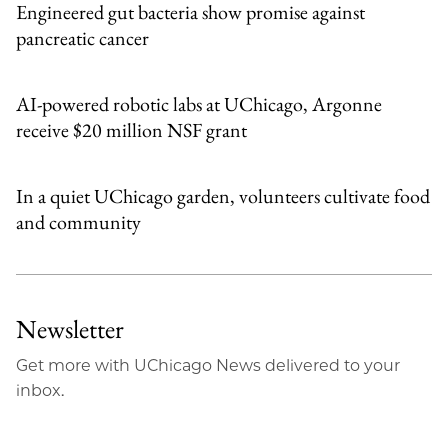
Engineered gut bacteria show promise against
pancreatic cancer
AI-powered robotic labs at UChicago, Argonne
receive $20 million NSF grant
In a quiet UChicago garden, volunteers cultivate food
and community
Newsletter
Get more with UChicago News delivered to your
inbox.