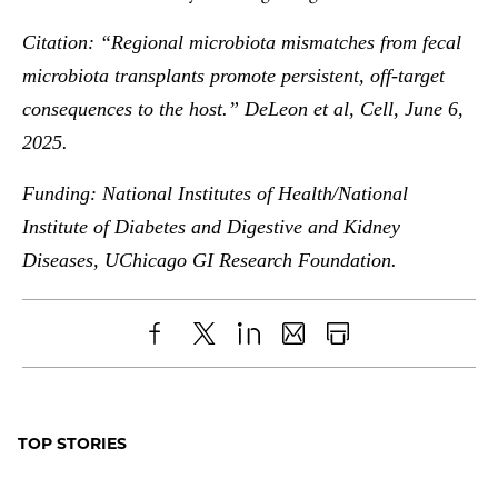
Citation: “Regional microbiota mismatches from fecal
microbiota transplants promote persistent, off-target
consequences to the host.” DeLeon et al, Cell, June 6,
2025.
Funding: National Institutes of Health/National
Institute of Diabetes and Digestive and Kidney
Diseases, UChicago GI Research Foundation.
Share
X
LinkedIn
Share
Print
to
as
Content
Facebook
an
TOP STORIES
Email