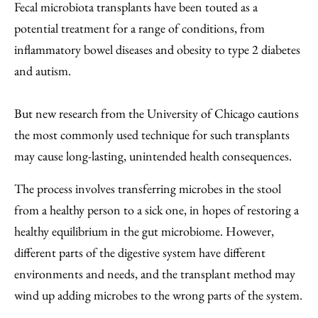
to
as
Content
Fecal microbiota transplants have been touted as a
Facebook
an
potential treatment for a range of conditions, from
Email
inflammatory bowel diseases and obesity to type 2 diabetes
and autism.
But new research from the University of Chicago cautions
the most commonly used technique for such transplants
may cause long-lasting, unintended health consequences.
The process involves transferring microbes in the stool
from a healthy person to a sick one, in hopes of restoring a
healthy equilibrium in the gut microbiome. However,
different parts of the digestive system have different
environments and needs, and the transplant method may
wind up adding microbes to the wrong parts of the system.