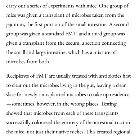
carry out a series of experiments with mice. One group of
mice was given a transplant of microbes taken from the
jejunum, the first portion of the small intestine. A second
group was given a standard FMT, and a third group was
given a transplant from the cecum, a section connecting
the small and large intestine, which has a mixture of
microbes from both.
Recipients of FMT are usually treated with antibiotics first
to clear out the microbes living in the gut, leaving a clean
slate for newly transplanted microbes to take up residence
—sometimes, however, in the wrong places. Testing
showed that microbes from each of these transplants
successfully colonized the entirety of the intestinal tract in
the mice, not just their native niches. This created regional