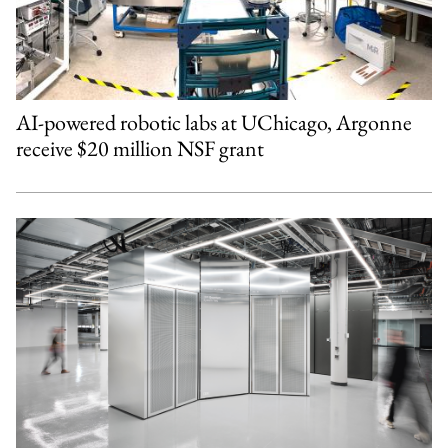
AI-powered robotic labs at UChicago, Argonne
receive $20 million NSF grant