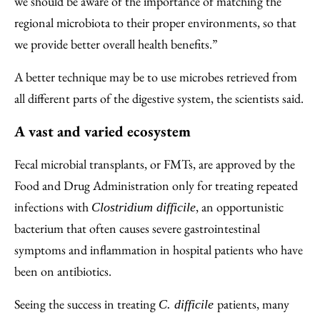
we should be aware of the importance of matching the
regional microbiota to their proper environments, so that
we provide better overall health benefits.”
A better technique may be to use microbes retrieved from
all different parts of the digestive system, the scientists said.
A vast and varied ecosystem
Fecal microbial transplants, or FMTs, are approved by the
Food and Drug Administration only for treating repeated
infections with
, an opportunistic
Clostridium difficile
bacterium that often causes severe gastrointestinal
symptoms and inflammation in hospital patients who have
been on antibiotics.
Seeing the success in treating
patients, many
C. difficile