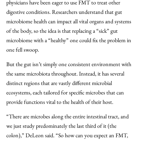
physicians have been eager to use FMT to treat other
digestive conditions. Researchers understand that gut
microbiome health can impact all vital organs and systems
of the body, so the idea is that replacing a “sick” gut
microbiome with a “healthy” one could fix the problem in
one fell swoop.
But the gut isn’t simply one consistent environment with
the same microbiota throughout. Instead, it has several
distinct regions that are vastly different microbial
ecosystems, each tailored for specific microbes that can
provide functions vital to the health of their host.
“There are microbes along the entire intestinal tract, and
we just study predominately the last third of it (the
colon),” DeLeon said. “So how can you expect an FMT,