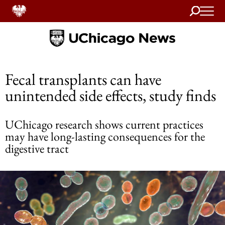
Search
Home
Fecal transplants can have
unintended side effects, study finds
UChicago research shows current practices
may have long-lasting consequences for the
digestive tract