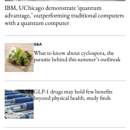
IBM, UChicago demonstrate ‘quantum
advantage,’ outperforming traditional computers
with a quantum computer
Q&A
What to know about cyclospora, the
parasite behind this summer’s outbreak
GLP-1 drugs may hold few benefits
beyond physical health, study finds