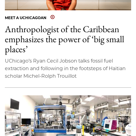
MEET A UCHICAGOAN
Anthropologist of the Caribbean
emphasizes the power of ‘big small
places’
UChicago’s Ryan Cecil Jobson talks fossil fuel
extraction and following in the footsteps of Haitian
scholar Michel-Rolph Trouillot