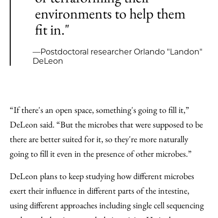
environments to help them
fit in."
—Postdoctoral researcher Orlando "Landon"
DeLeon
“If there's an open space, something's going to fill it,”
DeLeon said. “But the microbes that were supposed to be
there are better suited for it, so they're more naturally
going to fill it even in the presence of other microbes.”
DeLeon plans to keep studying how different microbes
exert their influence in different parts of the intestine,
using different approaches including single cell sequencing