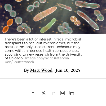
There’s been a lot of interest in fecal microbial
transplants to heal gut microbiomes, but the
most commonly used current technique may
come with unintended health consequences,
according to new research from the University
of Chicago.
Image copyright Kateryna
Kon/Shutterstock
By
Matt Wood
Jun 10, 2025
Share
X
LinkedIn
Share
Print