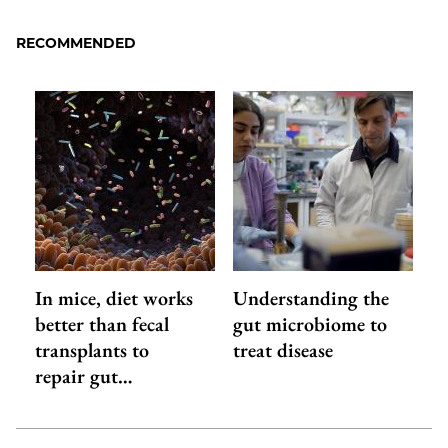
RECOMMENDED
In mice, diet works
Understanding the
better than fecal
gut microbiome to
transplants to
treat disease
repair gut…