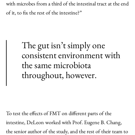
with microbes from a third of the intestinal tract at the end
of it, to fix the rest of the intestine?”
The gut isn’t simply one
consistent environment with
the same microbiota
throughout, however.
To test the effects of FMT on different parts of the
intestine, DeLeon worked with Prof. Eugene B. Chang,
the senior author of the study, and the rest of their team to