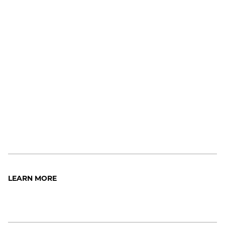
LEARN MORE