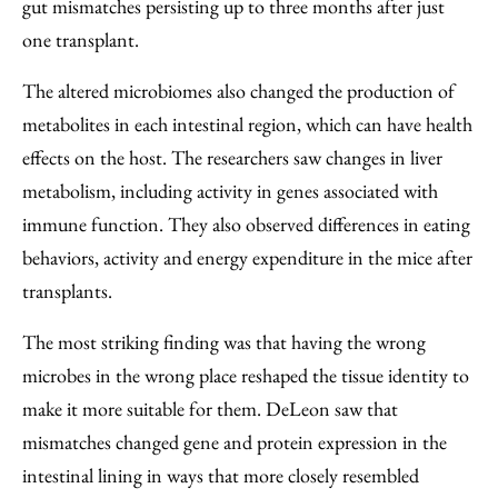
gut mismatches persisting up to three months after just
one transplant.
The altered microbiomes also changed the production of
metabolites in each intestinal region, which can have health
effects on the host. The researchers saw changes in liver
metabolism, including activity in genes associated with
immune function. They also observed differences in eating
behaviors, activity and energy expenditure in the mice after
transplants.
The most striking finding was that having the wrong
microbes in the wrong place reshaped the tissue identity to
make it more suitable for them. DeLeon saw that
mismatches changed gene and protein expression in the
intestinal lining in ways that more closely resembled