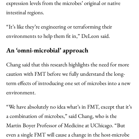
expression levels from the microbes’ original or native
intestinal regions.
“It’s like they’re engineering or terraforming their
environments to help them fit in,” DeLeon said.
An ‘omni-microbial’ approach
Chang said that this research highlights the need for more
caution with FMT before we fully understand the long-
term effects of introducing one set of microbes into a new
environment.
“We have absolutely no idea what’s in FMT, except that it’s
a combination of microbes,” said Chang, who is the
Martin Boyer Professor of Medicine at UChicago. “But
even a single FMT will cause a change in the host-microbe