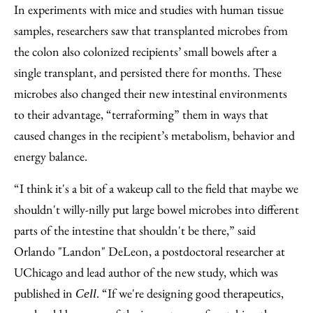
In experiments with mice and studies with human tissue
samples, researchers saw that transplanted microbes from
the colon also colonized recipients’ small bowels after a
single transplant, and persisted there for months. These
microbes also changed their new intestinal environments
to their advantage, “terraforming” them in ways that
caused changes in the recipient’s metabolism, behavior and
energy balance.
“I think it's a bit of a wakeup call to the field that maybe we
shouldn't willy-nilly put large bowel microbes into different
parts of the intestine that shouldn't be there,” said
Orlando "Landon" DeLeon, a postdoctoral researcher at
UChicago and lead author of the new study, which was
published in
. “If we're designing good therapeutics,
Cell