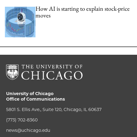
How AI is starting to explain stock-price
moves
University of Chicago
Office of Communications
5801 S. Ellis Ave., Suite 120, Chicago, IL 60637
(773) 702-8360
news@uchicago.edu