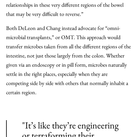
relationships in these very different regions of the bowel
that may be very difficult to reverse.”
Both DeLeon and Chang instead advocate for “omni-
microbial transplants,” or OMT. This approach would
transfer microbes taken from all the different regions of the
intestine, not just those largely from the colon. Whether
given via an endoscopy or in pill form, microbes naturally
settle in the right places, especially when they are
competing side by side with others that normally inhabit a
certain region.
"It’s like they’re engineering
or terraforming their