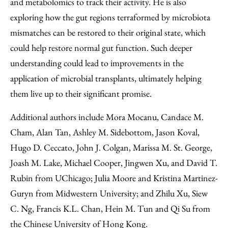
and metabolomics to track their activity. He is also
exploring how the gut regions terraformed by microbiota
mismatches can be restored to their original state, which
could help restore normal gut function. Such deeper
understanding could lead to improvements in the
application of microbial transplants, ultimately helping
them live up to their significant promise.
Additional authors include Mora Mocanu, Candace M.
Cham, Alan Tan, Ashley M. Sidebottom, Jason Koval,
Hugo D. Ceccato, John J. Colgan, Marissa M. St. George,
Joash M. Lake, Michael Cooper, Jingwen Xu, and David T.
Rubin from UChicago; Julia Moore and Kristina Martinez-
Guryn from Midwestern University; and Zhilu Xu, Siew
C. Ng, Francis K.L. Chan, Hein M. Tun and Qi Su from
the Chinese University of Hong Kong.