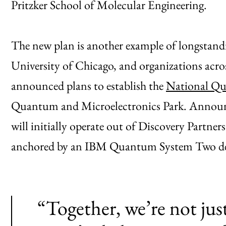
Pritzker School of Molecular Engineering.
The new plan is another example of longstand
University of Chicago, and organizations acros
announced plans to establish the
National Qu
Quantum and Microelectronics Park. Announce
will initially operate out of Discovery Partners
anchored by an IBM Quantum System Two dep
“Together, we’re not jus