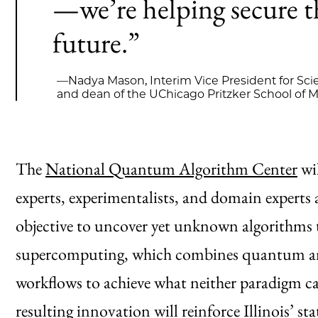
—we’re helping secure th
future.”
—Nadya Mason, Interim Vice President for Sci
and dean of the UChicago Pritzker School of 
The
National Quantum Algorithm Center
wi
experts, experimentalists, and domain experts a
objective to uncover yet unknown algorithms 
supercomputing, which combines quantum and
workflows to achieve what neither paradigm ca
resulting innovation will reinforce Illinois’ st