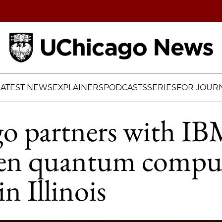
Home
LATEST NEWS
EXPLAINERS
PODCASTS
SERIES
FOR JOURN
o partners with IB
hen quantum compu
in Illinois