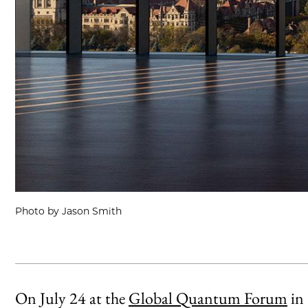
Photo by Jason Smith
On July 24 at the
Global Quantum Forum
in 