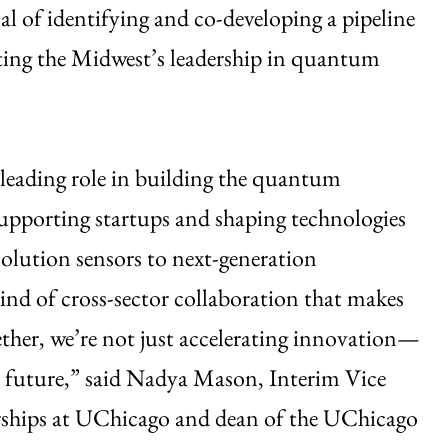
 of identifying and co-developing a pipeline
ing the Midwest’s leadership in quantum
 leading role in building the quantum
porting startups and shaping technologies
solution sensors to next-generation
ind of cross-sector collaboration that makes
her, we’re not just accelerating innovation—
al future,” said Nadya Mason, Interim Vice
erships at UChicago and dean of the UChicago