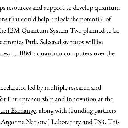
ps resources and support to develop quantum
ons that could help unlock the potential of
o the IBM Quantum System Two planned to be
ectronics Park
. Selected startups will be
access to IBM’s quantum computers over the
accelerator led by multiple research and
for Entrepreneurship and Innovation
at the
um Exchange
, along with founding partners
Argonne National Laboratory
and
P33
. This