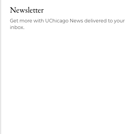
Newsletter
Get more with UChicago News delivered to your
inbox.