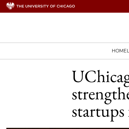
HOME
UChicag
strengt
startups 