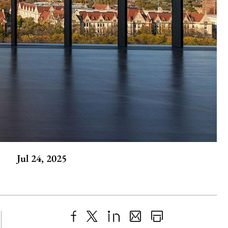
Jul 24, 2025