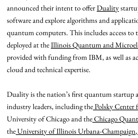
announced their intent to offer
Duality
startu
software and explore algorithms and applicati
quantum computers. This includes access t
deployed at the
Illinois Quantum and Microel
provided with funding from IBM, as well as 
cloud and technical expertise.
Duality is the nation’s first quantum startup 
industry leaders, including the
Polsky Center 
University of Chicago and the
Chicago Quant
the
University of Illinois Urbana-Champaign
,