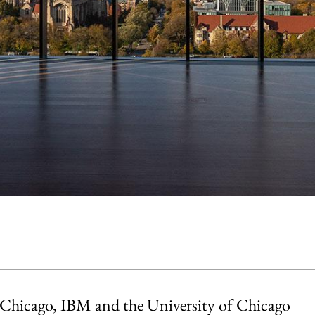
Chicago, IBM and the University of Chicago