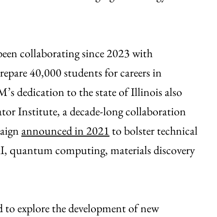
been collaborating since 2023 with
repare 40,000 students for careers in
 dedication to the state of Illinois also
tor Institute, a decade-long collaboration
paign
announced in 2021
to bolster technical
 AI, quantum computing, materials discovery
ed to explore the development of new