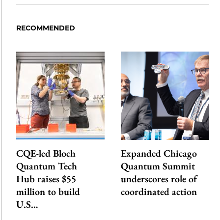
RECOMMENDED
CQE-led Bloch
Expanded Chicago
Quantum Tech
Quantum Summit
Hub raises $55
underscores role of
million to build
coordinated action
U.S…