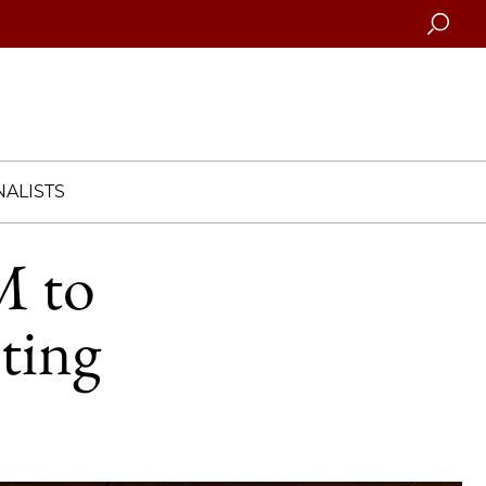
Searc
ALISTS
M to
ting