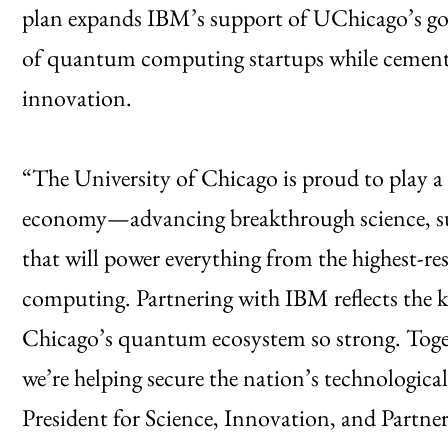
plan expands IBM’s support of UChicago’s goal
of quantum computing startups while cement
innovation.
“The University of Chicago is proud to play a
economy—advancing breakthrough science, sup
that will power everything from the highest-re
computing. Partnering with IBM reflects the k
Chicago’s quantum ecosystem so strong. Toget
we’re helping secure the nation’s technologic
President for Science, Innovation, and Partn