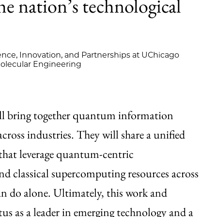
e nation’s technological
ence, Innovation, and Partnerships at UChicago
Molecular Engineering
ll bring together quantum information
cross industries. They will share a unified
that leverage quantum-centric
 classical supercomputing resources across
n do alone. Ultimately, this work and
atus as a leader in emerging technology and a