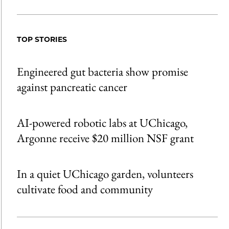
Share
X
LinkedIn
Share
Print
to
as
Content
Facebook
an
TOP STORIES
Email
Engineered gut bacteria show promise
against pancreatic cancer
AI-powered robotic labs at UChicago,
Argonne receive $20 million NSF grant
In a quiet UChicago garden, volunteers
cultivate food and community