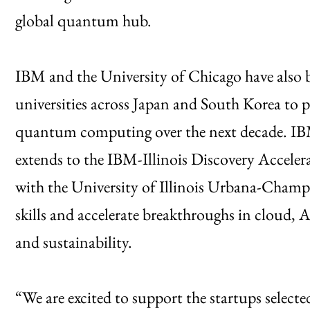
global quantum hub.
IBM and the University of Chicago have also 
universities across Japan and South Korea to p
quantum computing over the next decade. IBM’s
extends to the IBM-Illinois Discovery Accelera
with the University of Illinois Urbana-Cham
skills and accelerate breakthroughs in cloud,
and sustainability.
“We are excited to support the startups select