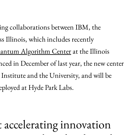
ing collaborations between IBM, the
s Illinois, which includes recently
antum Algorithm Center
at the Illinois
d in December of last year, the new center
 Institute and the University, and will be
loyed at Hyde Park Labs.
t accelerating innovation