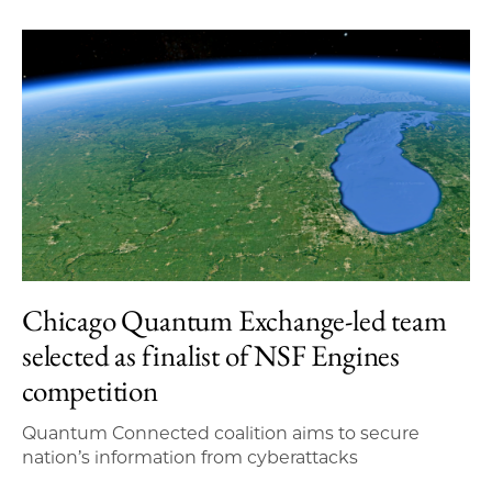
Chicago Quantum Exchange-led team
selected as finalist of NSF Engines
competition
Quantum Connected coalition aims to secure
nation’s information from cyberattacks