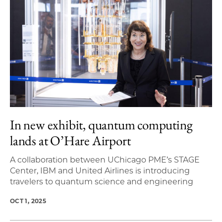
In new exhibit, quantum computing
lands at O’Hare Airport
A collaboration between UChicago PME’s STAGE
Center, IBM and United Airlines is introducing
travelers to quantum science and engineering
OCT 1, 2025