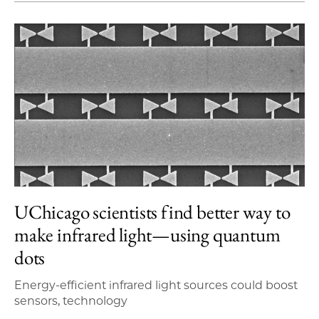
UChicago scientists find better way to
make infrared light—using quantum
dots
Energy-efficient infrared light sources could boost
sensors, technology