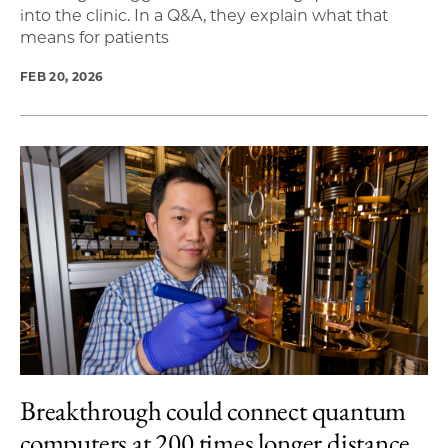
into the clinic. In a Q&A, they explain what that
means for patients
FEB 20, 2026
Breakthrough could connect quantum
computers at 200 times longer distance