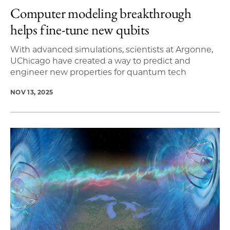
Computer modeling breakthrough
helps fine-tune new qubits
With advanced simulations, scientists at Argonne,
UChicago have created a way to predict and
engineer new properties for quantum tech
NOV 13, 2025