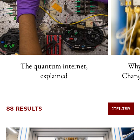
The quantum internet,
Why
explained
Chang
88 RESULTS
FILTER
10 items loaded.