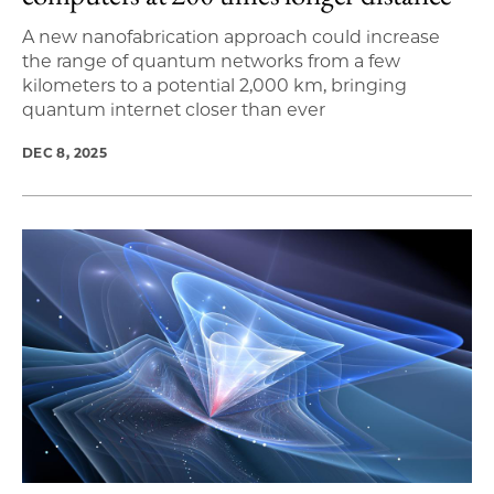
A new nanofabrication approach could increase
the range of quantum networks from a few
kilometers to a potential 2,000 km, bringing
quantum internet closer than ever
DEC 8, 2025