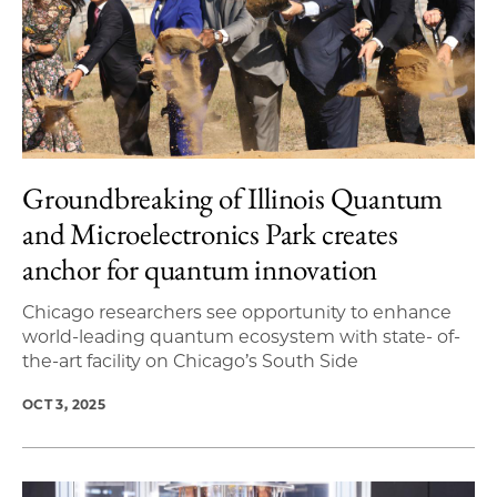
Groundbreaking of Illinois Quantum
and Microelectronics Park creates
anchor for quantum innovation
Chicago researchers see opportunity to enhance
world-leading quantum ecosystem with state- of-
the-art facility on Chicago’s South Side
OCT 3, 2025