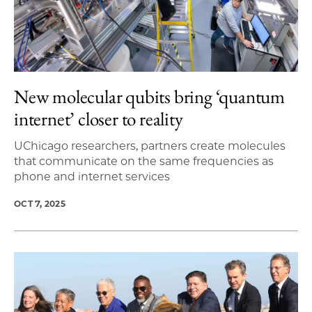
New molecular qubits bring ‘quantum
internet’ closer to reality
UChicago researchers, partners create molecules
that communicate on the same frequencies as
phone and internet services
OCT 7, 2025