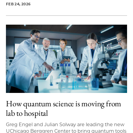
FEB 24, 2026
How quantum science is moving from
lab to hospital
Greg Engel and Julian Solway are leading the new
UChicago Berggren Center to bring quantum tools