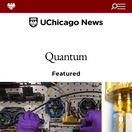
Search
Home
Quantum
Featured