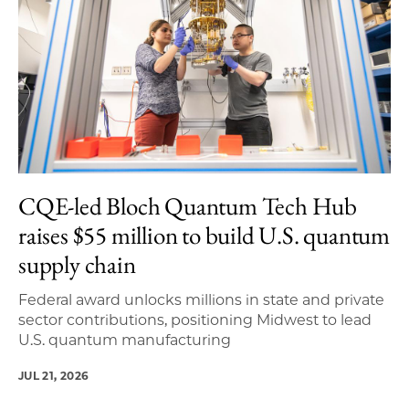
CQE-led Bloch Quantum Tech Hub
raises $55 million to build U.S. quantum
supply chain
Federal award unlocks millions in state and private
sector contributions, positioning Midwest to lead
U.S. quantum manufacturing
JUL 21, 2026