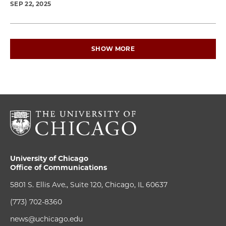
SEP 22, 2025
SHOW MORE
University of Chicago
Office of Communications
5801 S. Ellis Ave., Suite 120, Chicago, IL 60637
(773) 702-8360
news@uchicago.edu