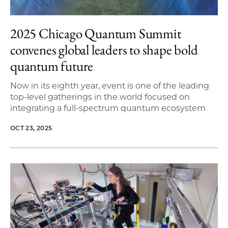
2025 Chicago Quantum Summit
convenes global leaders to shape bold
quantum future
Now in its eighth year, event is one of the leading
top-level gatherings in the world focused on
integrating a full-spectrum quantum ecosystem
OCT 23, 2025