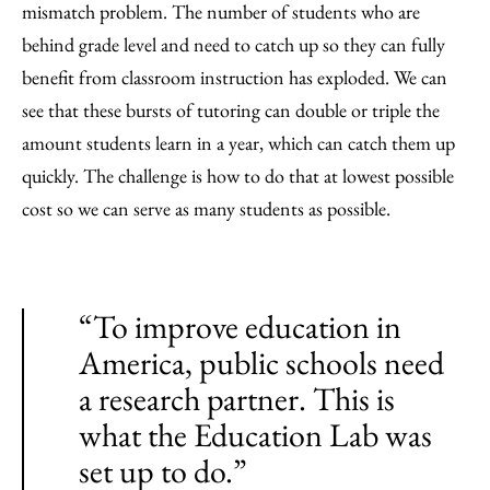
mismatch problem. The number of students who are
behind grade level and need to catch up so they can fully
benefit from classroom instruction has exploded. We can
see that these bursts of tutoring can double or triple the
amount students learn in a year, which can catch them up
quickly. The challenge is how to do that at lowest possible
cost so we can serve as many students as possible.
“To improve education in
America, public schools need
a research partner. This is
what the Education Lab was
set up to do.”