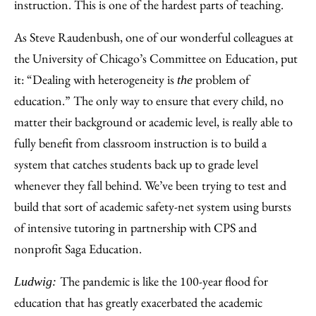
instruction. This is one of the hardest parts of teaching.
As Steve Raudenbush, one of our wonderful colleagues at
the University of Chicago’s Committee on Education, put
it: “Dealing with heterogeneity is
problem of
the
education.” The only way to ensure that every child, no
matter their background or academic level, is really able to
fully benefit from classroom instruction is to build a
system that catches students back up to grade level
whenever they fall behind. We’ve been trying to test and
build that sort of academic safety-net system using bursts
of intensive tutoring in partnership with CPS and
nonprofit Saga Education.
The pandemic is like the 100-year flood for
Ludwig:
education that has greatly exacerbated the academic