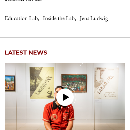
Education Lab
Inside the Lab
Jens Ludwig
,
,
LATEST NEWS