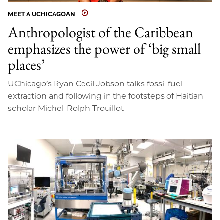
MEET A UCHICAGOAN
Anthropologist of the Caribbean
emphasizes the power of ‘big small
places’
UChicago’s Ryan Cecil Jobson talks fossil fuel
extraction and following in the footsteps of Haitian
scholar Michel-Rolph Trouillot