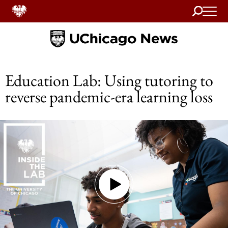
Search
Home
Education Lab: Using tutoring to
reverse pandemic-era learning loss