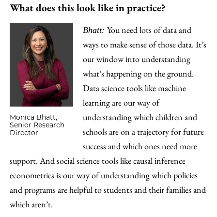
What does this look like in practice?
You need lots of data and
Bhatt:
ways to make sense of those data. It’s
our window into understanding
what’s happening on the ground.
Data science tools like machine
learning are our way of
understanding which children and
Monica Bhatt,
Senior Research
schools are on a trajectory for future
Director
success and which ones need more
support. And social science tools like causal inference
econometrics is our way of understanding which policies
and programs are helpful to students and their families and
which aren’t.