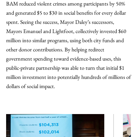
BAM reduced violent crimes among participants by 50%
and generated $5 to $30 in social benefits for every dollar
spent. Seeing the success, Mayor Daley’s successors,
Mayors Emanuel and Lightfoot, collectively invested $60
million into similar programs, using both city funds and
other donor contributions. By helping redirect
government spending toward evidence-based uses, this
public-private partnership was able to turn that initial $1
million investment into potentially hundreds of millions of
dollars of social impact.