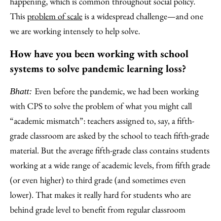
happening, which is common throughout social policy.
This
problem of scale
is a widespread challenge—and one
we are working intensely to help solve.
How have you been working with school
systems to solve pandemic learning loss?
Even before the pandemic, we had been working
Bhatt:
with CPS to solve the problem of what you might call
“academic mismatch”: teachers assigned to, say, a fifth-
grade classroom are asked by the school to teach fifth-grade
material. But the average fifth-grade class contains students
working at a wide range of academic levels, from fifth grade
(or even higher) to third grade (and sometimes even
lower). That makes it really hard for students who are
behind grade level to benefit from regular classroom