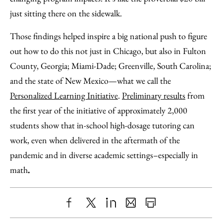
just sitting there on the sidewalk.
Those findings helped inspire a big national push to figure
out how to do this not just in Chicago, but also in Fulton
County, Georgia; Miami-Dade; Greenville, South Carolina;
and the state of New Mexico—what we call the
Personalized Learning Initiative
.
Preliminary results
from
the first year of the initiative of approximately 2,000
students show that in-school high-dosage tutoring can
work, even when delivered in the aftermath of the
pandemic and in diverse academic settings–especially in
math
.
Share
X
LinkedIn
Share
Print