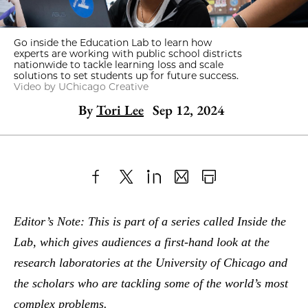
Go inside the Education Lab to learn how
experts are working with public school districts
nationwide to tackle learning loss and scale
solutions to set students up for future success.
Video by UChicago Creative
By
Tori Lee
Sep 12, 2024
Share
X
LinkedIn
Share
Print
to
as
Content
Editor’s Note: This is part of a series called Inside the
Facebook
an
Lab, which gives audiences a first-hand look at the
Email
research laboratories at the University of Chicago and
the scholars who are tackling some of the world’s most
complex problems.