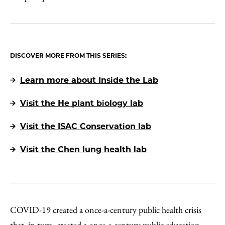
DISCOVER MORE FROM THIS SERIES:
Learn more about Inside the Lab
Visit the He plant biology lab
Visit the ISAC Conservation lab
Visit the Chen lung health lab
COVID-19 created a once-a-century public health crisis
that, in turn, created a once-a-century public education