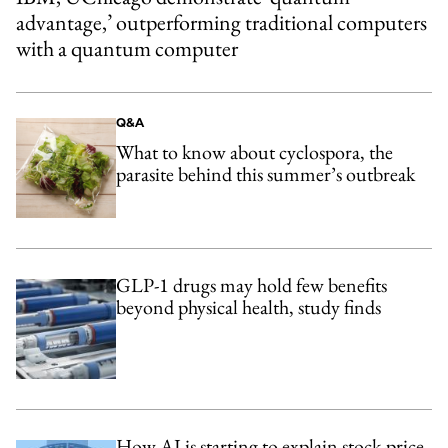
advantage,’ outperforming traditional computers
with a quantum computer
Q&A
What to know about cyclospora, the
parasite behind this summer’s outbreak
GLP-1 drugs may hold few benefits
beyond physical health, study finds
How AI is starting to explain stock-price