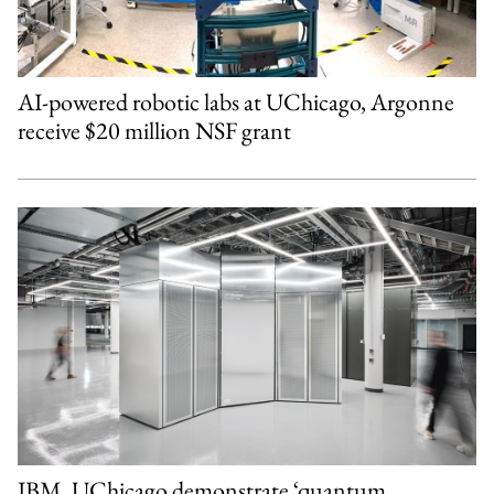
AI-powered robotic labs at UChicago, Argonne
receive $20 million NSF grant
IBM, UChicago demonstrate ‘quantum