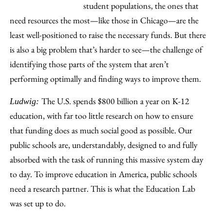
student populations, the ones that
need resources the most—like those in Chicago—are the
least well-positioned to raise the necessary funds. But there
is also a big problem that’s harder to see—the challenge of
identifying those parts of the system that aren’t
performing optimally and finding ways to improve them.
The U.S. spends $800 billion a year on K-12
Ludwig:
education, with far too little research on how to ensure
that funding does as much social good as possible. Our
public schools are, understandably, designed to and fully
absorbed with the task of running this massive system day
to day. To improve education in America, public schools
need a research partner. This is what the Education Lab
was set up to do.