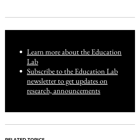
Learn more about the Education
Lab
Subscribe to the Education Lab
newsletter to get updates on
research, announcements
RELATED TOPICS