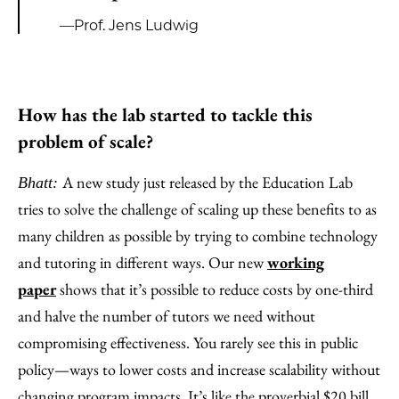
—Prof. Jens Ludwig
How has the lab started to tackle this
problem of scale?
A new study just released by the Education Lab
Bhatt:
tries to solve the challenge of scaling up these benefits to as
many children as possible by trying to combine technology
and tutoring in different ways. Our new
working
paper
shows that it’s possible to reduce costs by one-third
and halve the number of tutors we need without
compromising effectiveness. You rarely see this in public
policy—ways to lower costs and increase scalability without
changing program impacts. It’s like the proverbial $20 bill