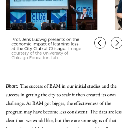
Prof. Jens Ludwig presents on the
economic impact of learning loss
at the City Club of Chicago.
Image
courtesy of the University of
Chicago Education Lab
The success of BAM in our initial studies and the
Bhatt:
success in getting the city to scale it then created its own
challenge. As BAM got bigger, the effectiveness of the
program may have become less consistent. The data are less
clear than we would like, but there are some signs of that