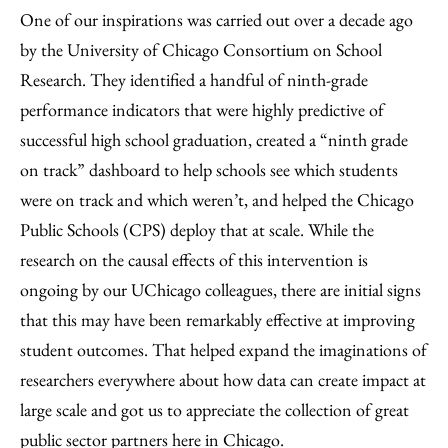
One of our inspirations was carried out over a decade ago
by the University of Chicago Consortium on School
Research. They identified a handful of ninth-grade
performance indicators that were highly predictive of
successful high school graduation, created a “ninth grade
on track” dashboard to help schools see which students
were on track and which weren’t, and helped the Chicago
Public Schools (CPS) deploy that at scale. While the
research on the causal effects of this intervention is
ongoing by our UChicago colleagues, there are initial signs
that this may have been remarkably effective at improving
student outcomes. That helped expand the imaginations of
researchers everywhere about how data can create impact at
large scale and got us to appreciate the collection of great
public sector partners here in Chicago.