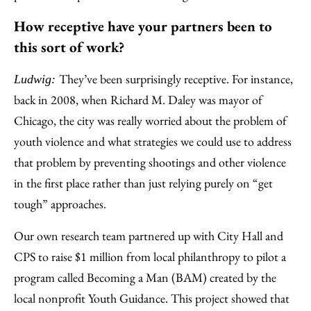
How receptive have your partners been to
this sort of work?
They’ve been surprisingly receptive. For instance,
Ludwig:
back in 2008, when Richard M. Daley was mayor of
Chicago, the city was really worried about the problem of
youth violence and what strategies we could use to address
that problem by preventing shootings and other violence
in the first place rather than just relying purely on “get
tough” approaches.
Our own research team partnered up with City Hall and
CPS to raise $1 million from local philanthropy to pilot a
program called Becoming a Man (BAM) created by the
local nonprofit Youth Guidance. This project showed that