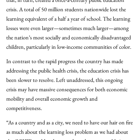
crisis. A total of 50 million students nationwide lost the
learning equivalent of a half a year of school. The learning
losses were even larger—sometimes much larger—among
the nation’s most socially and economically disadvantaged
children, particularly in low-income communities of color.
In contrast to the rapid progress the country has made
addressing the public health crisis, the education crisis has
been slower to resolve. Left unaddressed, this ongoing
crisis may have massive consequences for both economic
mobility and overall economic growth and
competitiveness.
“As a country and as a city, we need to have our hair on fire
as much about the learning loss problem as we had about