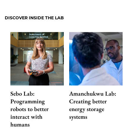
to
as
Content
Facebook
an
DISCOVER INSIDE THE LAB
Email
Sebo Lab:
Amanchukwu Lab:
Programming
Creating better
robots to better
energy storage
interact with
systems
humans