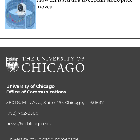
moves
University of Chicago
Office of Communications
5801 S. Ellis Ave., Suite 120, Chicago, IL 60637
(773) 702-8360
news@uchicago.edu
University of Chicago homepage