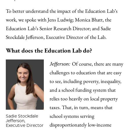
To better understand the impact of the Education Lab’s
work, we spoke with Jens Ludwig; Monica Bhatt, the
Education Lab’s Senior Research Director; and Sadie
Stockdale Jefferson, Executive Director of the Lab.
What does the Education Lab do?
Of course, there are many
Jefferson:
challenges to education that are easy
to see, including poverty, inequality,
and a school funding system that
relies too heavily on local property
taxes. That, in turn, means that
school systems serving
Sadie Stockdale
Jefferson,
disproportionately low-income
Executive Director