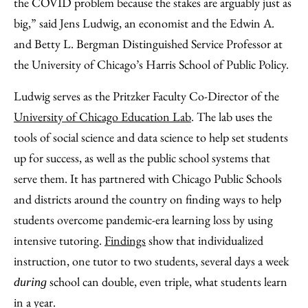
the COVID problem because the stakes are arguably just as
big,” said Jens Ludwig, an economist and the Edwin A.
and Betty L. Bergman Distinguished Service Professor at
the University of Chicago’s Harris School of Public Policy.
Ludwig serves as the Pritzker Faculty Co-Director of the
University of Chicago Education Lab
. The lab uses the
tools of social science and data science to help set students
up for success, as well as the public school systems that
serve them. It has partnered with Chicago Public Schools
and districts around the country on finding ways to help
students overcome pandemic-era learning loss by using
intensive tutoring.
Findings
show that individualized
instruction, one tutor to two students, several days a week
school can double, even triple, what students learn
during
in a year.