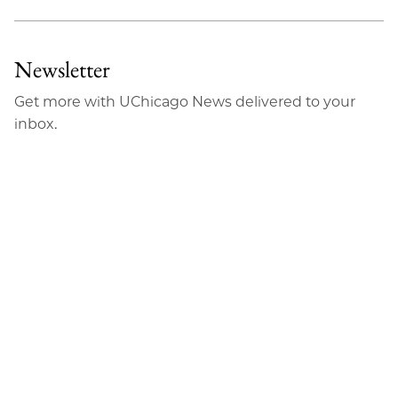
Newsletter
Get more with UChicago News delivered to your
inbox.