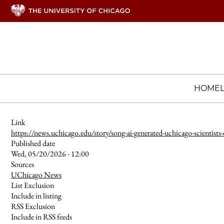
HOME
Link
https://news.uchicago.edu/story/song-ai-generated-uchicago-scientists
Published date
Wed, 05/20/2026 - 12:00
Sources
UChicago News
List Exclusion
Include in listing
RSS Exclusion
Include in RSS feeds