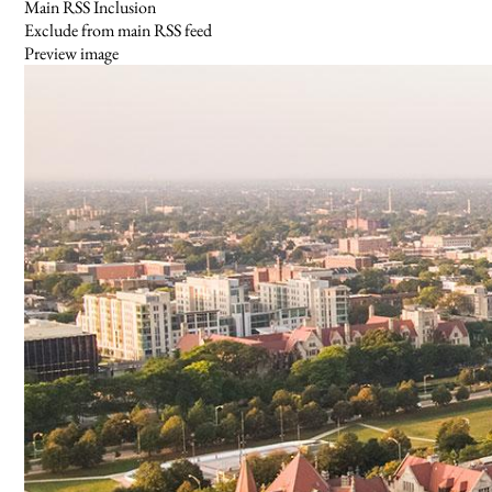
Main RSS Inclusion
Exclude from main RSS feed
Preview image