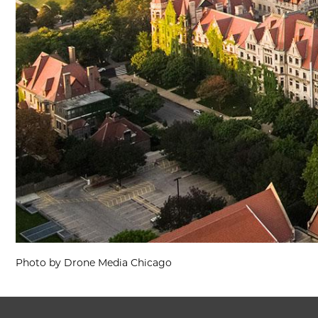
Photo by Drone Media Chicago