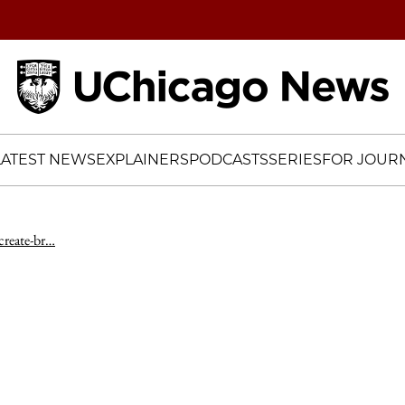
Home
LATEST NEWS
EXPLAINERS
PODCASTS
SERIES
FOR JOURN
-create-br…