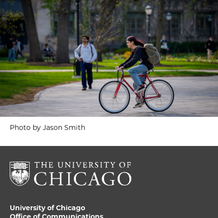
Photo by Jason Smith
University of Chicago
Office of Communications