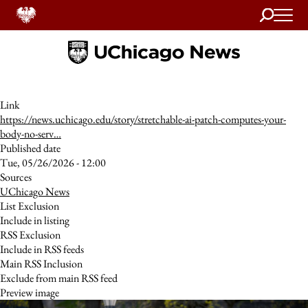
Search
Home
Link
https://news.uchicago.edu/story/stretchable-ai-patch-computes-your-
body-no-serv…
Published date
Tue, 05/26/2026 - 12:00
Sources
UChicago News
List Exclusion
Include in listing
RSS Exclusion
Include in RSS feeds
Main RSS Inclusion
Exclude from main RSS feed
Preview image