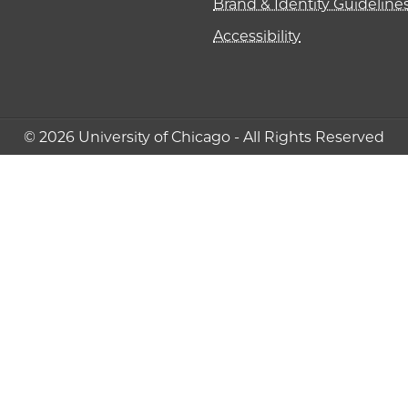
Brand & Identity Guideline
Accessibility
© 2026 University of Chicago - All Rights Reserved