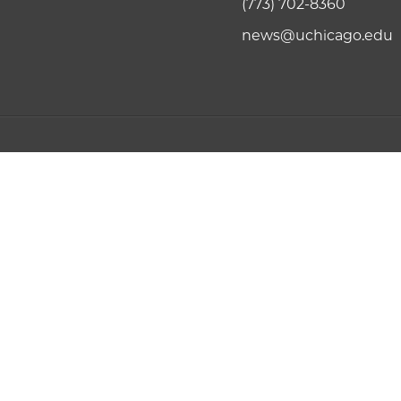
(773) 702-8360
news@uchicago.edu