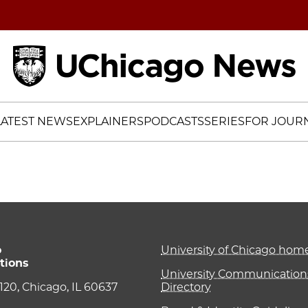
Home
LATEST NEWS
EXPLAINERS
PODCASTS
SERIES
FOR JOURN
o
University of Chicago ho
tions
University Communications
e 120, Chicago, IL 60637
Directory