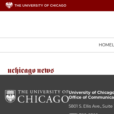
HOME
University of Chicag
Office of Communica
5801 S. Ellis Ave., Suit