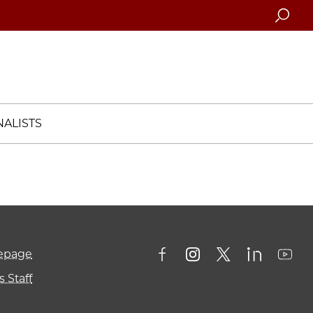
Searc
ALISTS
mepage
 Staff