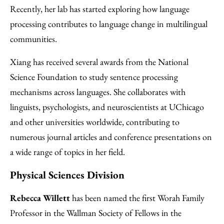
Recently, her lab has started exploring how language
processing contributes to language change in multilingual
communities.
Xiang has received several awards from the National
Science Foundation to study sentence processing
mechanisms across languages. She collaborates with
linguists, psychologists, and neuroscientists at UChicago
and other universities worldwide, contributing to
numerous journal articles and conference presentations on
a wide range of topics in her field.
Physical Sciences Division
Rebecca Willett
has been named the first Worah Family
Professor in the Wallman Society of Fellows in the