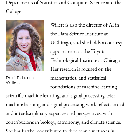
Departments of Statistics and Computer Science and the
College.
Willett is also the director of AI in
the Data Science Institute at
UChicago, and she holds a courtesy
appointment at the Toyota
Technological Institute at Chicago.
Her research is focused on the
mathematical and statistical
Prof. Rebecca
Willett
foundations of machine learning,
scientific machine learning, and signal processing. Her
machine learning and signal processing work reflects broad
and interdisciplinary expertise and perspectives, with
contributions in biology, astronomy, and climate science.
She has further contributed to theory and methods in