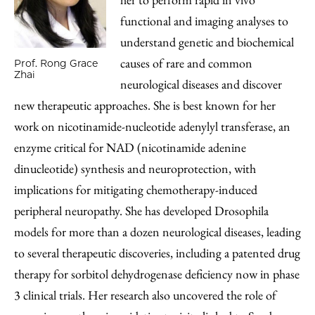
functional and imaging analyses to
understand genetic and biochemical
causes of rare and common
Prof. Rong Grace
Zhai
neurological diseases and discover
new therapeutic approaches. She is best known for her
work on nicotinamide-nucleotide adenylyl transferase, an
enzyme critical for NAD (nicotinamide adenine
dinucleotide) synthesis and neuroprotection, with
implications for mitigating chemotherapy-induced
peripheral neuropathy. She has developed Drosophila
models for more than a dozen neurological diseases, leading
to several therapeutic discoveries, including a patented drug
therapy for sorbitol dehydrogenase deficiency now in phase
3 clinical trials. Her research also uncovered the role of