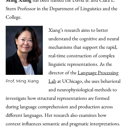
Stern Professor in the Department of Linguistics and the
College.
Xiang’s research aims to better
understand the cognitive and neural
mechanisms that support the rapid,
real-time construction of complex
linguistic representations. As the
director of the
Language Processing
Lab
at UChicago, she uses behavioral
Prof. Ming Xiang
and neurophysiological methods to
investigate how structural representations are formed
during language comprehension and production across
different languages. Her research also examines how
context influences semantic and pragmatic interpretations.