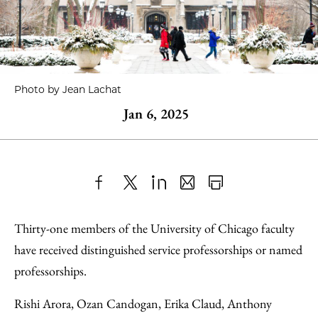
Photo by Jean Lachat
Jan 6, 2025
Share
X
LinkedIn
Share
Print
to
as
Content
Thirty-one members of the University of Chicago faculty
Facebook
an
have received distinguished service professorships or named
Email
professorships.
Rishi Arora, Ozan Candogan, Erika Claud, Anthony