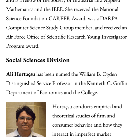
Mathematics and the IEEE. She received the National
Science Foundation CAREER Award, was a DARPA
Computer Science Study Group member, and received an
Air Force Office of Scientific Research Young Investigator
Program award.
Social Sciences Division
Ali Hortaçsu
has been named the William B. Ogden
Distinguished Service Professor in the Kenneth C. Griffin
Department of Economics and the College.
Hortaçsu conducts empirical and
theoretical studies of firm and
consumer behavior and how they
interact in imperfect market