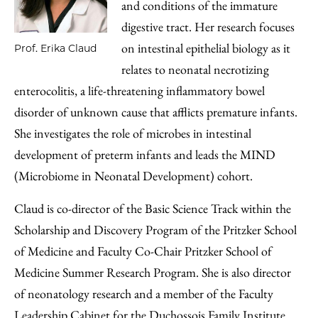
and conditions of the immature
digestive tract. Her research focuses
on intestinal epithelial biology as it
Prof. Erika Claud
relates to neonatal necrotizing
enterocolitis, a life-threatening inflammatory bowel
disorder of unknown cause that afflicts premature infants.
She investigates the role of microbes in intestinal
development of preterm infants and leads the MIND
(Microbiome in Neonatal Development) cohort.
Claud is co-director of the Basic Science Track within the
Scholarship and Discovery Program of the Pritzker School
of Medicine and Faculty Co-Chair Pritzker School of
Medicine Summer Research Program. She is also director
of neonatology research and a member of the Faculty
Leadership Cabinet for the Duchossois Family Institute.