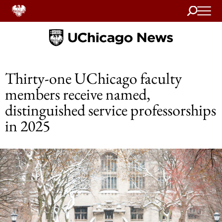
Search
Home
Thirty-one UChicago faculty
members receive named,
distinguished service professorships
in 2025