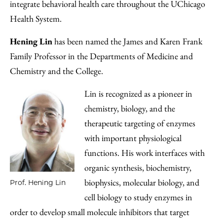
integrate behavioral health care throughout the UChicago
Health System.
Hening Lin
has been named the James and Karen Frank
Family Professor in the Departments of Medicine and
Chemistry and the College.
Lin is recognized as a pioneer in
chemistry, biology, and the
therapeutic targeting of enzymes
with important physiological
functions. His work interfaces with
organic synthesis, biochemistry,
biophysics, molecular biology, and
Prof. Hening Lin
cell biology to study enzymes in
order to develop small molecule inhibitors that target