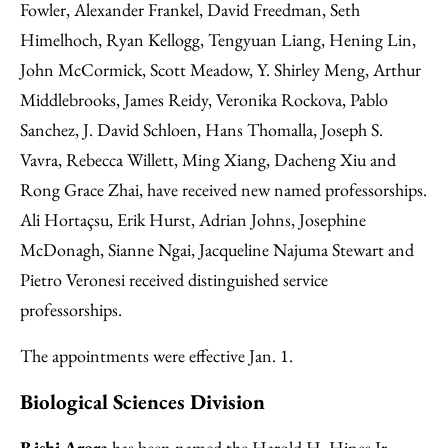
Fowler, Alexander Frankel, David Freedman, Seth
Himelhoch, Ryan Kellogg, Tengyuan Liang, Hening Lin,
John McCormick, Scott Meadow, Y. Shirley Meng, Arthur
Middlebrooks, James Reidy, Veronika Rockova, Pablo
Sanchez, J. David Schloen, Hans Thomalla, Joseph S.
Vavra, Rebecca Willett, Ming Xiang, Dacheng Xiu and
Rong Grace Zhai, have received new named professorships.
Ali Hortaçsu, Erik Hurst, Adrian Johns, Josephine
McDonagh, Sianne Ngai, Jacqueline Najuma Stewart and
Pietro Veronesi received distinguished service
professorships.
The appointments were effective Jan. 1.
Biological Sciences Division
Rishi Arora
has been named the Harold H. Hines Jr.