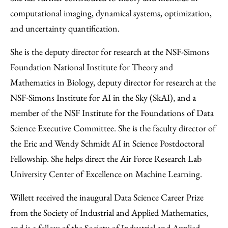
computational imaging, dynamical systems, optimization,
and uncertainty quantification.
She is the deputy director for research at the NSF-Simons
Foundation National Institute for Theory and
Mathematics in Biology, deputy director for research at the
NSF-Simons Institute for AI in the Sky (SkAI), and a
member of the NSF Institute for the Foundations of Data
Science Executive Committee. She is the faculty director of
the Eric and Wendy Schmidt AI in Science Postdoctoral
Fellowship. She helps direct the Air Force Research Lab
University Center of Excellence on Machine Learning.
Willett received the inaugural Data Science Career Prize
from the Society of Industrial and Applied Mathematics,
and is a fellow of the Society of Industrial and Applied