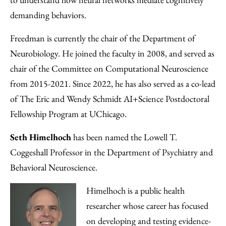
demanding behaviors.
Freedman is currently the chair of the Department of
Neurobiology. He joined the faculty in 2008, and served as
chair of the Committee on Computational Neuroscience
from 2015-2021. Since 2022, he has also served as a co-lead
of The Eric and Wendy Schmidt AI+Science Postdoctoral
Fellowship Program at UChicago.
Seth Himelhoch
has been named the Lowell T.
Coggeshall Professor in the Department of Psychiatry and
Behavioral Neuroscience.
Himelhoch is a public health
researcher whose career has focused
on developing and testing evidence-