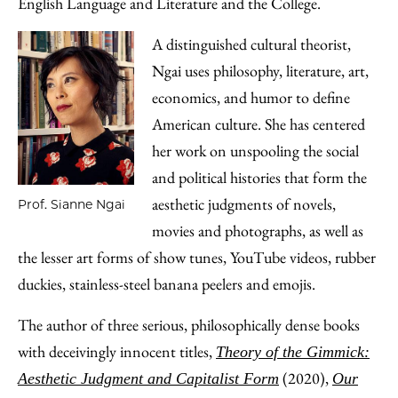
English Language and Literature and the College.
A distinguished cultural theorist,
Ngai uses philosophy, literature, art,
economics, and humor to define
American culture. She has centered
her work on unspooling the social
and political histories that form the
aesthetic judgments of novels,
Prof. Sianne Ngai
movies and photographs, as well as
the lesser art forms of show tunes, YouTube videos, rubber
duckies, stainless-steel banana peelers and emojis.
The author of three serious, philosophically dense books
with deceivingly innocent titles,
Theory of the Gimmick:
(2020),
Aesthetic Judgment and Capitalist Form
Our