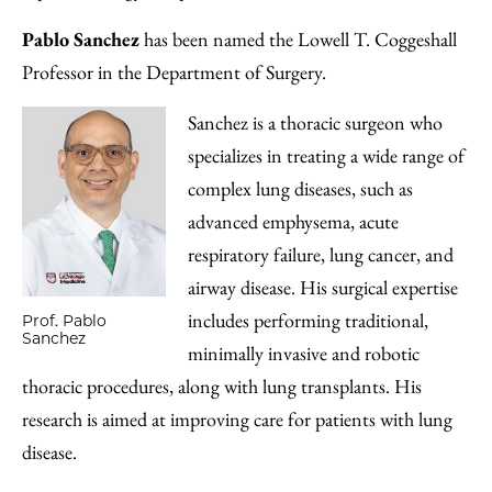
Pablo Sanchez
has been named the Lowell T. Coggeshall
Professor in the Department of Surgery.
Sanchez is a thoracic surgeon who
specializes in treating a wide range of
complex lung diseases, such as
advanced emphysema, acute
respiratory failure, lung cancer, and
airway disease. His surgical expertise
includes performing traditional,
Prof. Pablo
Sanchez
minimally invasive and robotic
thoracic procedures, along with lung transplants. His
research is aimed at improving care for patients with lung
disease.