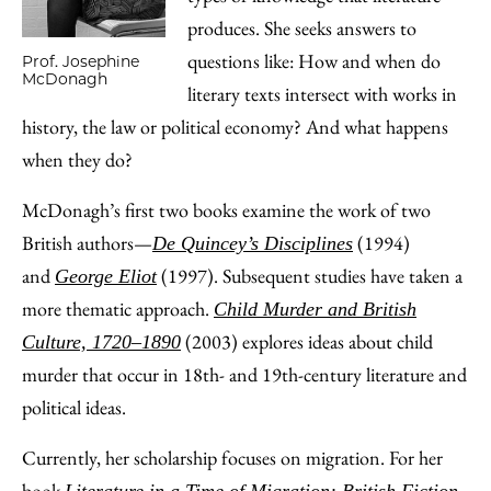
produces. She seeks answers to
questions like: How and when do
Prof. Josephine
McDonagh
literary texts intersect with works in
history, the law or political economy? And what happens
when they do?
McDonagh’s first two books examine the work of two
British authors—
(1994)
De Quincey’s Disciplines
and
(1997). Subsequent studies have taken a
George Eliot
more thematic approach.
Child Murder and British
(2003) explores ideas about child
Culture, 1720‒1890
murder that occur in 18th- and 19th-century literature and
political ideas.
Currently, her scholarship focuses on migration. For her
book