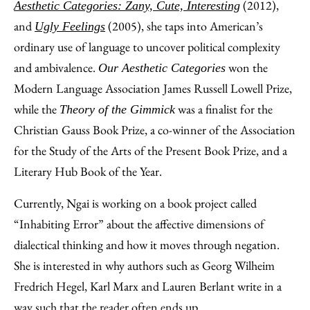
(2012),
Aesthetic Categories: Zany, Cute, Interesting
and
(2005), she taps into American’s
Ugly Feelings
ordinary use of language to uncover political complexity
and ambivalence.
won the
Our Aesthetic Categories
Modern Language Association James Russell Lowell Prize,
while the
was a finalist for the
Theory of the Gimmick
Christian Gauss Book Prize, a co-winner of the Association
for the Study of the Arts of the Present Book Prize, and a
Literary Hub Book of the Year.
Currently, Ngai is working on a book project called
“Inhabiting Error” about the affective dimensions of
dialectical thinking and how it moves through negation.
She is interested in why authors such as Georg Wilheim
Fredrich Hegel, Karl Marx and Lauren Berlant write in a
way such that the reader often ends up