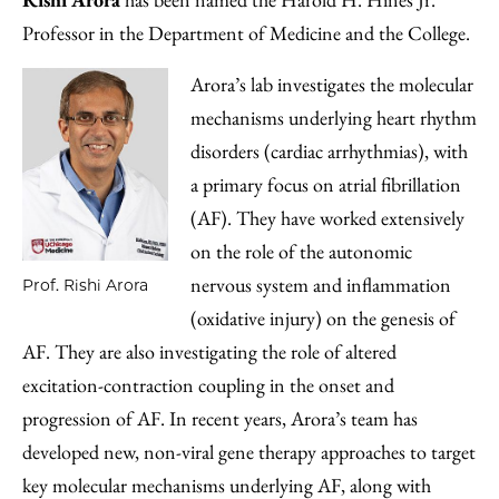
Professor in the Department of Medicine and the College.
Arora’s lab investigates the molecular
mechanisms underlying heart rhythm
disorders (cardiac arrhythmias), with
a primary focus on atrial fibrillation
(AF). They have worked extensively
on the role of the autonomic
nervous system and inflammation
Prof. Rishi Arora
(oxidative injury) on the genesis of
AF. They are also investigating the role of altered
excitation-contraction coupling in the onset and
progression of AF. In recent years, Arora’s team has
developed new, non-viral gene therapy approaches to target
key molecular mechanisms underlying AF, along with