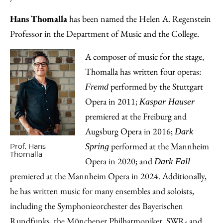
Hans Thomalla
has been named the Helen A. Regenstein
Professor in the Department of Music and the College.
A composer of music for the stage,
Thomalla has written four operas:
performed by the Stuttgart
Fremd
Opera in 2011;
Kaspar Hauser
premiered at the Freiburg and
Augsburg Opera in 2016;
Dark
performed at the Mannheim
Spring
Prof. Hans
Thomalla
Opera in 2020; and
Dark Fall
premiered at the Mannheim Opera in 2024. Additionally,
he has written music for many ensembles and soloists,
including the Symphonieorchester des Bayerischen
Rundfunks, the Münchener Philharmoniker, SWR- and