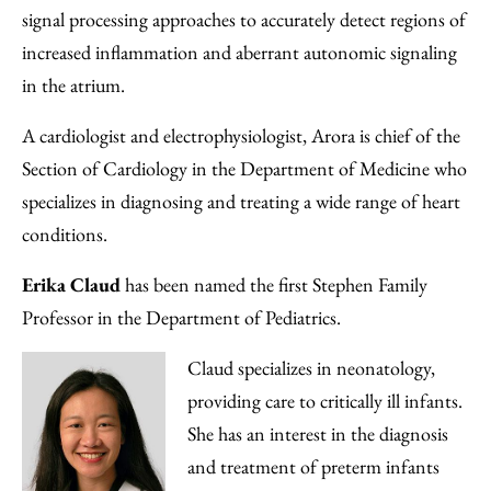
signal processing approaches to accurately detect regions of
increased inflammation and aberrant autonomic signaling
in the atrium.
A cardiologist and electrophysiologist, Arora is chief of the
Section of Cardiology in the Department of Medicine who
specializes in diagnosing and treating a wide range of heart
conditions.
Erika Claud
has been named the first Stephen Family
Professor in the Department of Pediatrics.
Claud specializes in neonatology,
providing care to critically ill infants.
She has an interest in the diagnosis
and treatment of preterm infants