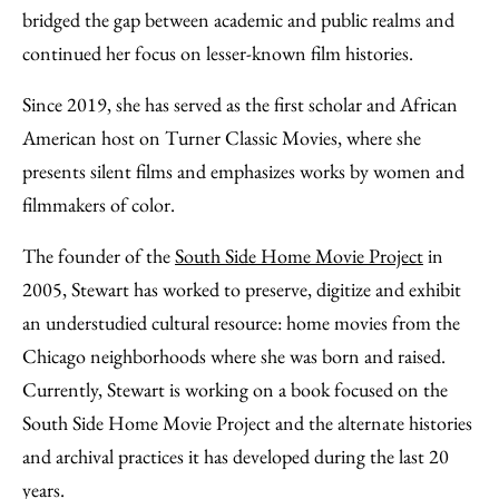
bridged the gap between academic and public realms and
continued her focus on lesser-known film histories.
Since 2019, she has served as the first scholar and African
American host on Turner Classic Movies, where she
presents silent films and emphasizes works by women and
filmmakers of color.
The founder of the
South Side Home Movie Project
in
2005, Stewart has worked to preserve, digitize and exhibit
an understudied cultural resource: home movies from the
Chicago neighborhoods where she was born and raised.
Currently, Stewart is working on a book focused on the
South Side Home Movie Project and the alternate histories
and archival practices it has developed during the last 20
years.