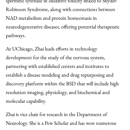
spermine synthase in oxidative toxicity linked to Snyder-
Robinson Syndrome, along with connections between
NAD metabolism and protein homeostasis in
neurodegenerative diseases, offering potential therapeutic
pathways.
At UChicago, Zhai leads efforts in technology
development for the study of the nervous system,
partnering with established centers and institutes to
establish a disease modeling and drug repurposing and
discovery platform within the BSD that will include high
resolution imaging, physiology, and biochemical and
molecular capability.
Zhai is vice chair for research in the Department of
Neurology. She is a Pew Scholar and has won numerous