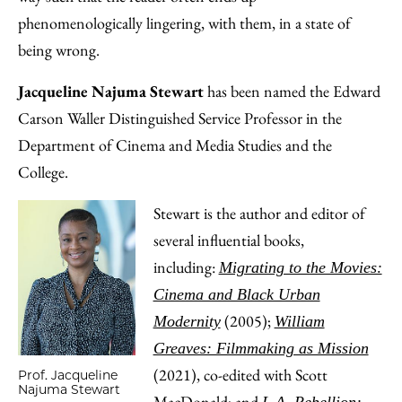
phenomenologically lingering, with them, in a state of
being wrong.
Jacqueline Najuma Stewart
has been named the Edward
Carson Waller Distinguished Service Professor in the
Department of Cinema and Media Studies and the
College.
Stewart is the author and editor of
several influential books,
including:
Migrating to the Movies:
Cinema and Black Urban
(2005);
Modernity
William
Greaves: Filmmaking as Mission
(2021), co-edited with Scott
Prof. Jacqueline
Najuma Stewart
MacDonald; and