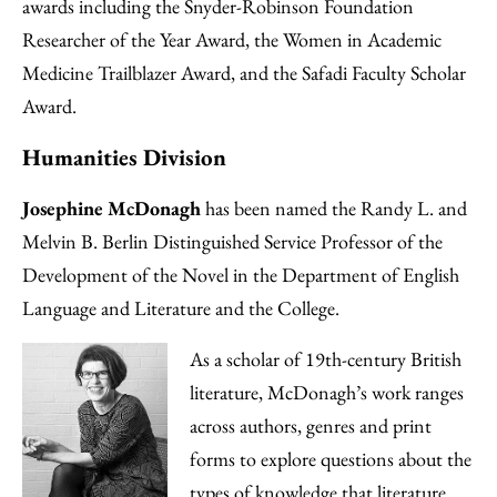
awards including the Snyder-Robinson Foundation
Researcher of the Year Award, the Women in Academic
Medicine Trailblazer Award, and the Safadi Faculty Scholar
Award.
Humanities Division
Josephine McDonagh
has been named the Randy L. and
Melvin B. Berlin Distinguished Service Professor of the
Development of the Novel in the Department of English
Language and Literature and the College.
As a scholar of 19th-century British
literature, McDonagh’s work ranges
across authors, genres and print
forms to explore questions about the
types of knowledge that literature