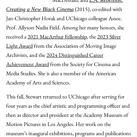
L.A. Rebellion:
(2015), co-edited with
Creating a New Black Cinema
Jan-Christopher Horak and UChicago colleague Assoc.
Prof. Allyson Nadia Field. Among her many honors, she
received a
2021 MacArthur Fellowship
, the
2023 Silver
Light Award
from the Association of Moving Image
Archivists, and the
2024 Distinguished Career
Achievement Award
from the Society for Cinema and
Media Studies. She is also a member of the American
Academy of Arts and Sciences.
This fall, Stewart returned to UChicago after serving for
four years as the chief artistic and programming officer and
then as director and president at the Academy Museum of
Motion Pictures in Los Angeles. Her work on the
museum’s inaugural exhibitions, programs and publications