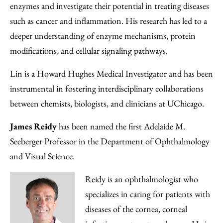
enzymes and investigate their potential in treating diseases
such as cancer and inflammation. His research has led to a
deeper understanding of enzyme mechanisms, protein
modifications, and cellular signaling pathways.
Lin is a Howard Hughes Medical Investigator and has been
instrumental in fostering interdisciplinary collaborations
between chemists, biologists, and clinicians at UChicago.
James Reidy
has been named the first Adelaide M.
Seeberger Professor in the Department of Ophthalmology
and Visual Science.
Reidy is an ophthalmologist who
specializes in caring for patients with
diseases of the cornea, corneal