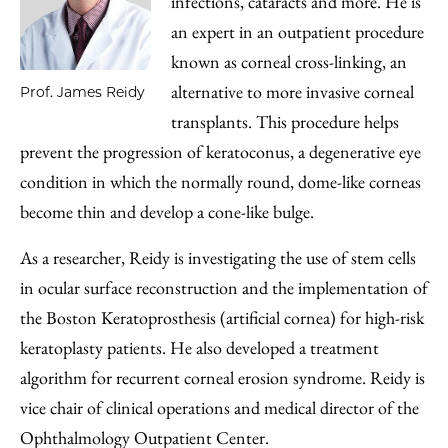
infections, cataracts and more. He is
an expert in an outpatient procedure
known as corneal cross-linking, an
alternative to more invasive corneal
Prof. James Reidy
transplants. This procedure helps
prevent the progression of keratoconus, a degenerative eye
condition in which the normally round, dome-like corneas
become thin and develop a cone-like bulge.
As a researcher, Reidy is investigating the use of stem cells
in ocular surface reconstruction and the implementation of
the Boston Keratoprosthesis (artificial cornea) for high-risk
keratoplasty patients. He also developed a treatment
algorithm for recurrent corneal erosion syndrome. Reidy is
vice chair of clinical operations and medical director of the
Ophthalmology Outpatient Center.