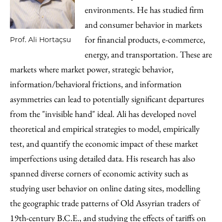
environments. He has studied firm
and consumer behavior in markets
for financial products, e-commerce,
Prof. Ali Hortaçsu
energy, and transportation. These are
markets where market power, strategic behavior,
information/behavioral frictions, and information
asymmetries can lead to potentially significant departures
from the "invisible hand" ideal. Ali has developed novel
theoretical and empirical strategies to model, empirically
test, and quantify the economic impact of these market
imperfections using detailed data. His research has also
spanned diverse corners of economic activity such as
studying user behavior on online dating sites, modelling
the geographic trade patterns of Old Assyrian traders of
19th-century B.C.E., and studying the effects of tariffs on