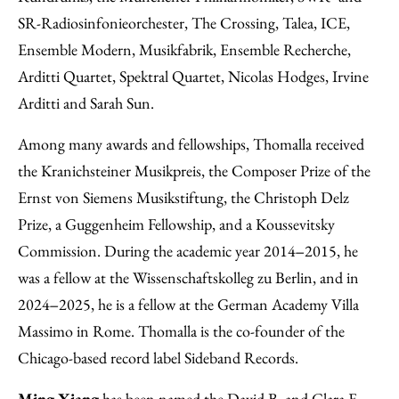
SR-Radiosinfonieorchester, The Crossing, Talea, ICE,
Ensemble Modern, Musikfabrik, Ensemble Recherche,
Arditti Quartet, Spektral Quartet, Nicolas Hodges, Irvine
Arditti and Sarah Sun.
Among many awards and fellowships, Thomalla received
the Kranichsteiner Musikpreis, the Composer Prize of the
Ernst von Siemens Musikstiftung, the Christoph Delz
Prize, a Guggenheim Fellowship, and a Koussevitsky
Commission. During the academic year 2014‒2015, he
was a fellow at the Wissenschaftskolleg zu Berlin, and in
2024‒2025, he is a fellow at the German Academy Villa
Massimo in Rome. Thomalla is the co-founder of the
Chicago-based record label Sideband Records.
Ming Xiang
has been named the David B. and Clara E.