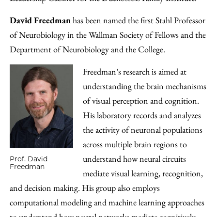
David Freedman
has been named the first Stahl Professor
of Neurobiology in the Wallman Society of Fellows and the
Department of Neurobiology and the College.
Freedman’s research is aimed at
understanding the brain mechanisms
of visual perception and cognition.
His laboratory records and analyzes
the activity of neuronal populations
across multiple brain regions to
understand how neural circuits
Prof. David
Freedman
mediate visual learning, recognition,
and decision making. His group also employs
computational modeling and machine learning approaches
to understand how neural networks mediate cognitively