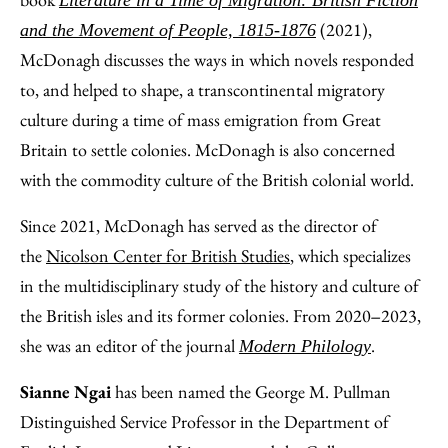
Literature in a Time of Migration: British Fiction
(2021),
and the Movement of People, 1815-1876
McDonagh discusses the ways in which novels responded
to, and helped to shape, a transcontinental migratory
culture during a time of mass emigration from Great
Britain to settle colonies. McDonagh is also concerned
with the commodity culture of the British colonial world.
Since 2021, McDonagh has served as the director of
the
Nicolson Center for British Studies
, which specializes
in the multidisciplinary study of the history and culture of
the British isles and its former colonies. From 2020‒2023,
she was an editor of the journal
.
Modern Philology
Sianne Ngai
has been named the George M. Pullman
Distinguished Service Professor in the Department of