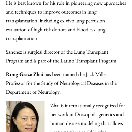
He is best known for his role in pioneering new approaches
and techniques to improve outcomes in lung
transplantation, including ex vivo lung perfusion
evaluation of high-risk donors and bloodless lung
transplantation.
Sanchez is surgical director of the Lung Transplant
Program and is part of the Latino Transplant Program.
Rong Grace Zhai
has been named the Jack Miller
Professor for the Study of Neurological Diseases in the
Department of Neurology.
Zhai is internationally recognized for
her work in Drosophila genetics and
human disease modeling that allows
her to perform rapid in vivo