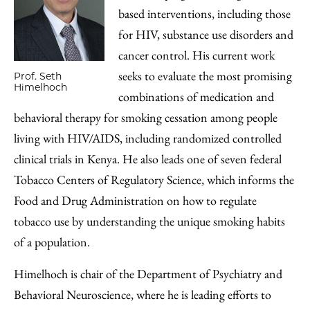
based interventions, including those
for HIV, substance use disorders and
cancer control. His current work
seeks to evaluate the most promising
Prof. Seth
Himelhoch
combinations of medication and
behavioral therapy for smoking cessation among people
living with HIV/AIDS, including randomized controlled
clinical trials in Kenya. He also leads one of seven federal
Tobacco Centers of Regulatory Science, which informs the
Food and Drug Administration on how to regulate
tobacco use by understanding the unique smoking habits
of a population.
Himelhoch is chair of the Department of Psychiatry and
Behavioral Neuroscience, where he is leading efforts to