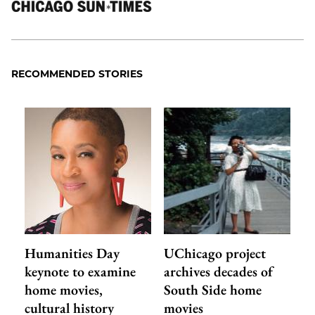
RECOMMENDED STORIES
Humanities Day
UChicago project
keynote to examine
archives decades of
home movies,
South Side home
cultural history
movies