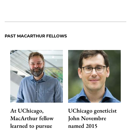
PAST MACARTHUR FELLOWS
At UChicago,
UChicago geneticist
MacArthur fellow
John Novembre
learned to pursue
named 2015