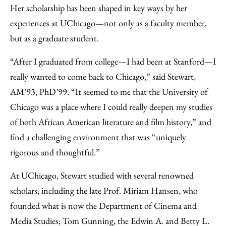
Her scholarship has been shaped in key ways by her
experiences at UChicago—not only as a faculty member,
but as a graduate student.
“After I graduated from college—I had been at Stanford—I
really wanted to come back to Chicago,” said Stewart,
AM’93, PhD’99. “It seemed to me that the University of
Chicago was a place where I could really deepen my studies
of both African American literature and film history,” and
find a challenging environment that was “uniquely
rigorous and thoughtful.”
At UChicago, Stewart studied with several renowned
scholars, including the late Prof. Miriam Hansen, who
founded what is now the Department of Cinema and
Media Studies; Tom Gunning, the Edwin A. and Betty L.