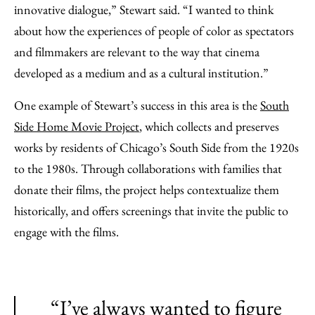
innovative dialogue,” Stewart said. “I wanted to think
about how the experiences of people of color as spectators
and filmmakers are relevant to the way that cinema
developed as a medium and as a cultural institution.”
One example of Stewart’s success in this area is the
South
Side Home Movie Project
, which collects and preserves
works by residents of Chicago’s South Side from the 1920s
to the 1980s. Through collaborations with families that
donate their films, the project helps contextualize them
historically, and offers screenings that invite the public to
engage with the films.
“I’ve always wanted to figure