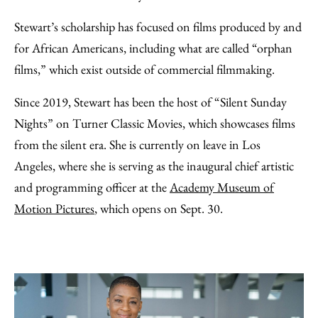
Stewart’s scholarship has focused on films produced by and
for African Americans, including what are called “orphan
films,” which exist outside of commercial filmmaking.
Since 2019, Stewart has been the host of “Silent Sunday
Nights” on Turner Classic Movies, which showcases films
from the silent era. She is currently on leave in Los
Angeles, where she is serving as the inaugural chief artistic
and programming officer at the
Academy Museum of
Motion Pictures
, which opens on Sept. 30.