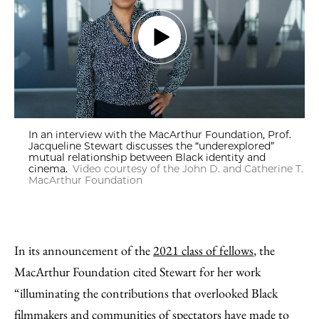
In an interview with the MacArthur Foundation, Prof.
Jacqueline Stewart discusses the “underexplored”
mutual relationship between Black identity and
cinema.
Video courtesy of the John D. and Catherine T.
MacArthur Foundation
In its announcement of the
2021 class of fellows
, the
MacArthur Foundation cited Stewart for her work
“illuminating the contributions that overlooked Black
filmmakers and communities of spectators have made to