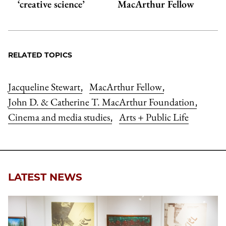
‘creative science’
MacArthur Fellow
RELATED TOPICS
Jacqueline Stewart
MacArthur Fellow
,
,
John D. & Catherine T. MacArthur Foundation
,
Cinema and media studies
Arts + Public Life
,
LATEST NEWS