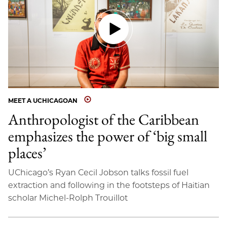
MEET A UCHICAGOAN
Anthropologist of the Caribbean
emphasizes the power of ‘big small
places’
UChicago’s Ryan Cecil Jobson talks fossil fuel
extraction and following in the footsteps of Haitian
scholar Michel-Rolph Trouillot