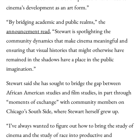
cinema’s development as an art form.”
“By bridging academic and public realms,” the
announcement read
, “Stewart is spotlighting the
community dynamics that make cinema meaningful and
ensuring that visual histories that might otherwise have
remained in the shadows have a place in the public
imagination.”
Stewart said she has sought to bridge the gap between
African American studies and film studies, in part through
“moments of exchange” with community members on
Chicago’s South Side, where Stewart herself grew up.
“I’ve always wanted to figure out how to bring the study of
cinema and the study of race into productive and