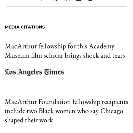
Share
X
LinkedIn
Share
Print
to
as
Content
Facebook
an
MEDIA CITATIONS
Email
MacArthur fellowship for this Academy
Museum film scholar brings shock and tears
MacArthur Foundation fellowship recipients
include two Black women who say Chicago
shaped their work