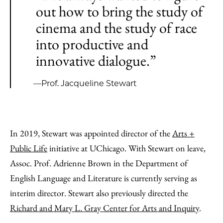
out how to bring the study of
cinema and the study of race
into productive and
innovative dialogue.”
—Prof. Jacqueline Stewart
In 2019, Stewart was appointed director of the
Arts +
Public Life
initiative at UChicago. With Stewart on leave,
Assoc. Prof. Adrienne Brown in the Department of
English Language and Literature is currently serving as
interim director. Stewart also previously directed the
Richard and Mary L. Gray Center for Arts and Inquiry
.