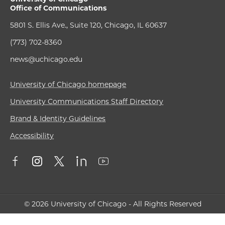
Office of Communications
5801 S. Ellis Ave., Suite 120, Chicago, IL 60637
(773) 702-8360
news@uchicago.edu
University of Chicago homepage
University Communications Staff Directory
Brand & Identity Guidelines
Accessibility
© 2026 University of Chicago - All Rights Reserved