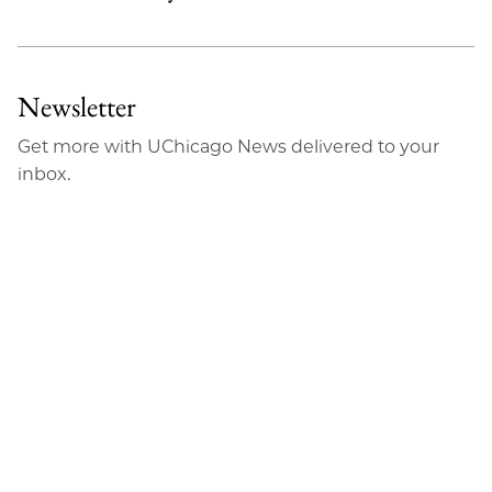
Newsletter
Get more with UChicago News delivered to your
inbox.