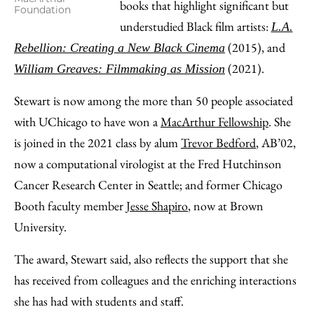
books that highlight significant but
Foundation
understudied Black film artists:
L.A.
(2015), and
Rebellion: Creating a New Black Cinema
(2021).
William Greaves: Filmmaking as Mission
Stewart is now among the more than 50 people associated
with UChicago to have won a
MacArthur Fellowship
. She
is joined in the 2021 class by alum
Trevor Bedford
, AB’02,
now a computational virologist at the Fred Hutchinson
Cancer Research Center in Seattle; and former Chicago
Booth faculty member
Jesse Shapiro
, now at Brown
University.
The award, Stewart said, also reflects the support that she
has received from colleagues and the enriching interactions
she has had with students and staff.