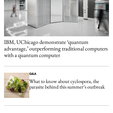
IBM, UChicago demonstrate ‘quantum
advantage,’ outperforming traditional computers
with a quantum computer
Q&A
What to know about cyclospora, the
parasite behind this summer’s outbreak