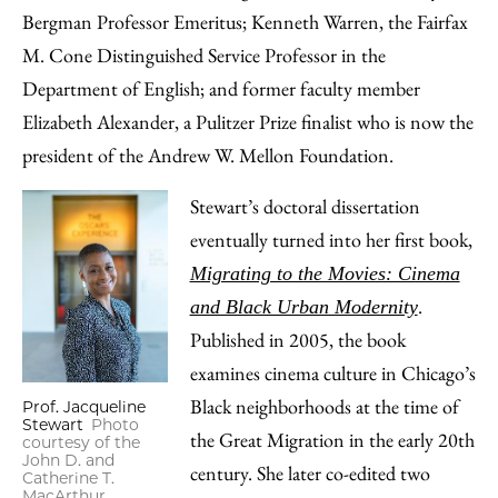
Bergman Professor Emeritus; Kenneth Warren, the Fairfax
M. Cone Distinguished Service Professor in the
Department of English; and former faculty member
Elizabeth Alexander, a Pulitzer Prize finalist who is now the
president of the Andrew W. Mellon Foundation.
Stewart’s doctoral dissertation
eventually turned into her first book,
Migrating to the Movies: Cinema
.
and Black Urban Modernity
Published in 2005, the book
examines cinema culture in Chicago’s
Black neighborhoods at the time of
Prof. Jacqueline
Stewart
Photo
the Great Migration in the early 20th
courtesy of the
John D. and
century. She later co-edited two
Catherine T.
MacArthur