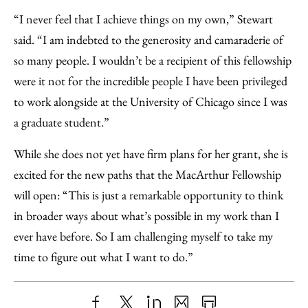
“I never feel that I achieve things on my own,” Stewart
said. “I am indebted to the generosity and camaraderie of
so many people. I wouldn’t be a recipient of this fellowship
were it not for the incredible people I have been privileged
to work alongside at the University of Chicago since I was
a graduate student.”
While she does not yet have firm plans for her grant, she is
excited for the new paths that the MacArthur Fellowship
will open: “This is just a remarkable opportunity to think
in broader ways about what’s possible in my work than I
ever have before. So I am challenging myself to take my
time to figure out what I want to do.”