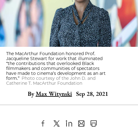
The MacArthur Foundation honored Prof.
Jacqueline Stewart for work that illuminated
“the contributions that overlooked Black
filmmakers and communities of spectators
have made to cinema’s development as an art
form.”
Photo courtesy of the John D. and
Catherine T. MacArthur Foundation
By
Max Witynski
Sep 28, 2021
Share
X
LinkedIn
Share
Print