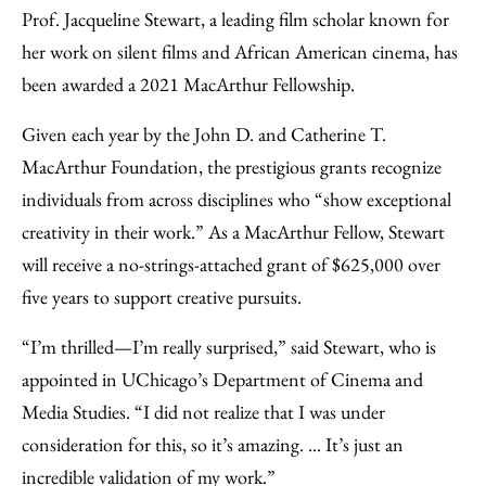
to
as
Content
Prof. Jacqueline Stewart, a leading film scholar known for
Facebook
an
her work on silent films and African American cinema, has
Email
been awarded a 2021 MacArthur Fellowship.
Given each year by the John D. and Catherine T.
MacArthur Foundation, the prestigious grants recognize
individuals from across disciplines who “show exceptional
creativity in their work.” As a MacArthur Fellow, Stewart
will receive a no-strings-attached grant of $625,000 over
five years to support creative pursuits.
“I’m thrilled—I’m really surprised,” said Stewart, who is
appointed in UChicago’s Department of Cinema and
Media Studies. “I did not realize that I was under
consideration for this, so it’s amazing. ... It’s just an
incredible validation of my work.”