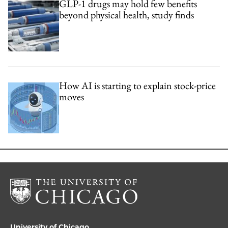
GLP-1 drugs may hold few benefits
beyond physical health, study finds
How AI is starting to explain stock-price
moves
University of Chicago