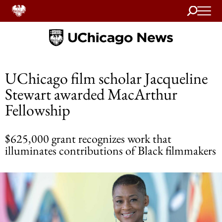
Search
Home
UChicago film scholar Jacqueline
Stewart awarded MacArthur
Fellowship
$625,000 grant recognizes work that
illuminates contributions of Black filmmakers