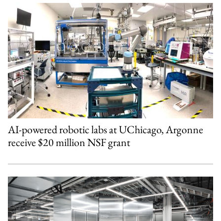
AI-powered robotic labs at UChicago, Argonne
receive $20 million NSF grant