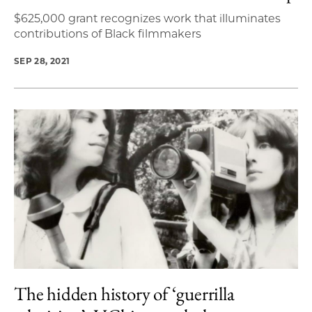
$625,000 grant recognizes work that illuminates
contributions of Black filmmakers
SEP 28, 2021
The hidden history of ‘guerrilla