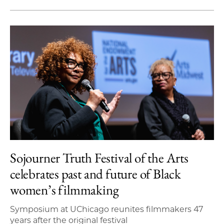
Sojourner Truth Festival of the Arts
celebrates past and future of Black
women’s filmmaking
Symposium at UChicago reunites filmmakers 47
years after the original festival