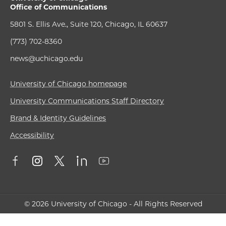
Office of Communications
5801 S. Ellis Ave., Suite 120, Chicago, IL 60637
(773) 702-8360
news@uchicago.edu
University of Chicago homepage
University Communications Staff Directory
Brand & Identity Guidelines
Accessibility
© 2026 University of Chicago - All Rights Reserved