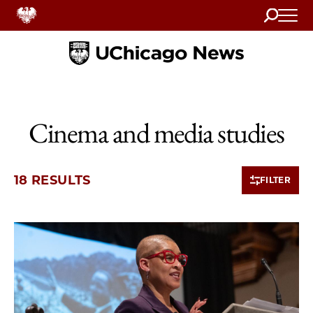
Search
Home
Cinema and media studies
18 RESULTS
FILTER
10 items loaded.