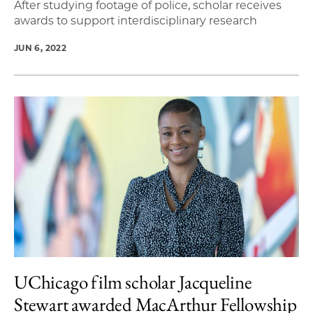
After studying footage of police, scholar receives
awards to support interdisciplinary research
JUN 6, 2022
UChicago film scholar Jacqueline
Stewart awarded MacArthur Fellowship