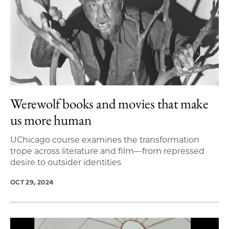
Werewolf books and movies that make
us more human
UChicago course examines the transformation
trope across literature and film—from repressed
desire to outsider identities
OCT 29, 2024