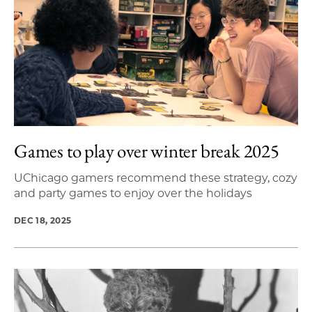
Games to play over winter break 2025
UChicago gamers recommend these strategy, cozy
and party games to enjoy over the holidays
DEC 18, 2025