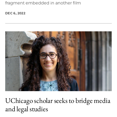
fragment embedded in another film
DEC 6, 2022
UChicago scholar seeks to bridge media
and legal studies