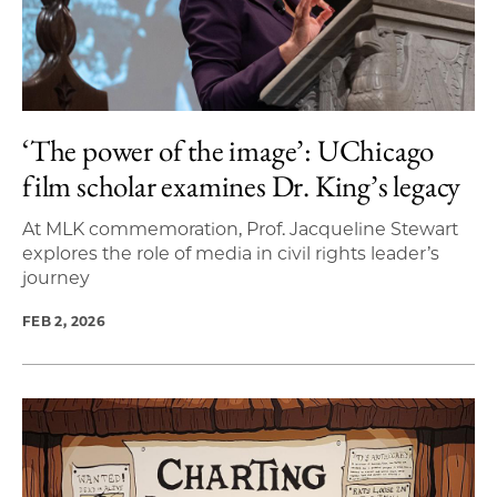
‘The power of the image’: UChicago
film scholar examines Dr. King’s legacy
At MLK commemoration, Prof. Jacqueline Stewart
explores the role of media in civil rights leader’s
journey
FEB 2, 2026