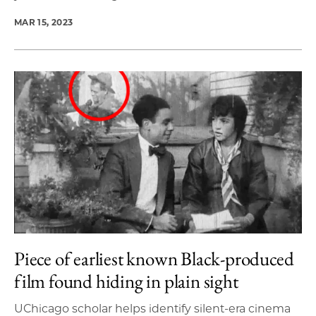
MAR 15, 2023
Piece of earliest known Black-produced
film found hiding in plain sight
UChicago scholar helps identify silent-era cinema