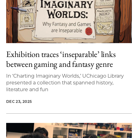
Exhibition traces ‘inseparable’ links
between gaming and fantasy genre
In ‘Charting Imaginary Worlds,’ UChicago Library
presented a collection that spanned history,
literature and fun
DEC 23, 2025