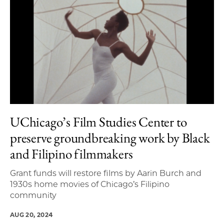
UChicago’s Film Studies Center to
preserve groundbreaking work by Black
and Filipino filmmakers
Grant funds will restore films by Aarin Burch and
1930s home movies of Chicago’s Filipino
community
AUG 20, 2024