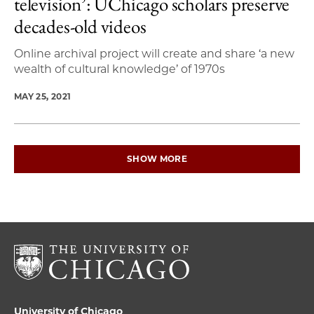
television’: UChicago scholars preserve
decades-old videos
Online archival project will create and share ‘a new
wealth of cultural knowledge’ of 1970s
MAY 25, 2021
SHOW MORE
University of Chicago