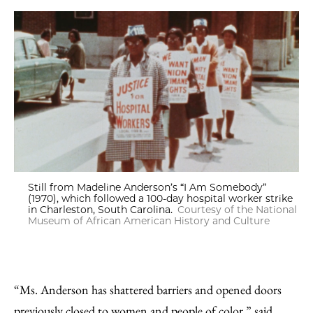
Still from Madeline Anderson’s “I Am Somebody”
(1970), which followed a 100-day hospital worker strike
in Charleston, South Carolina.
Courtesy of the National
Museum of African American History and Culture
“Ms. Anderson has shattered barriers and opened doors
previously closed to women and people of color,” said