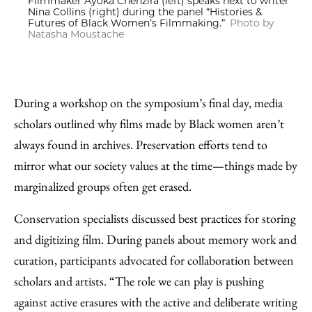
Filmmaker Ayoka Chenzira (left) speaks next to writer
Nina Collins (right) during the panel “Histories &
Futures of Black Women’s Filmmaking.”
Photo by
Natasha Moustache
During a workshop on the symposium’s final day, media
scholars outlined why films made by Black women aren’t
always found in archives. Preservation efforts tend to
mirror what our society values at the time—things made by
marginalized groups often get erased.
Conservation specialists discussed best practices for storing
and digitizing film. During panels about memory work and
curation, participants advocated for collaboration between
scholars and artists. “The role we can play is pushing
against active erasures with the active and deliberate writing