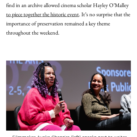
find in an archive allowed cinema scholar Hayley O’Malley
to piece together the historic event
. It’s no surprise that the
importance of preservation remained a key theme
throughout the weekend.