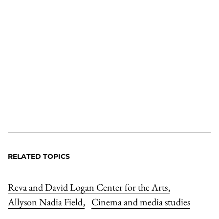
RELATED TOPICS
Reva and David Logan Center for the Arts
,
Allyson Nadia Field
Cinema and media studies
,