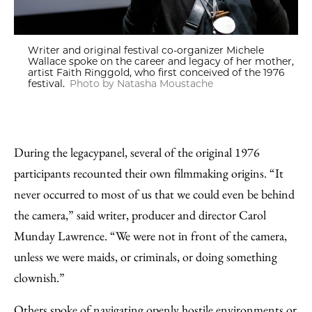
Writer and original festival co-organizer Michele
Wallace spoke on the career and legacy of her mother,
artist Faith Ringgold, who first conceived of the 1976
festival.
Photo by Natasha Moustache
During the legacy
panel, several of the original 1976
participants recounted their own filmmaking origins. “It
never occurred to most of us that we could even be behind
the camera,” said writer, producer and director Carol
Munday Lawrence. “We were not in front of the camera,
unless we were maids, or criminals, or doing something
clownish.”
Others spoke of navigating openly hostile environments or