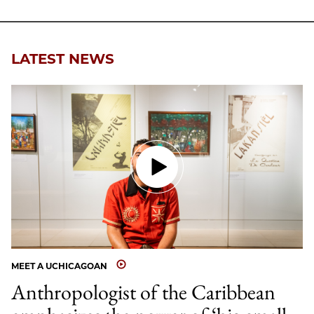
LATEST NEWS
MEET A UCHICAGOAN
Anthropologist of the Caribbean