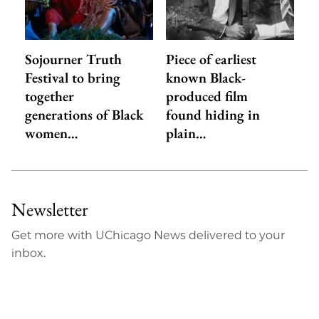
Sojourner Truth
Piece of earliest
Festival to bring
known Black-
together
produced film
generations of Black
found hiding in
women…
plain…
Newsletter
Get more with UChicago News delivered to your
inbox.