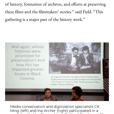
of history, formation of archives, and efforts at preserving
these films and the filmmakers’ stories.” said Field. “This
gathering is a major part of the history work.”
Media conservation and digitization specialists CK
Ming (left) and Ina Archer (right) participated in a