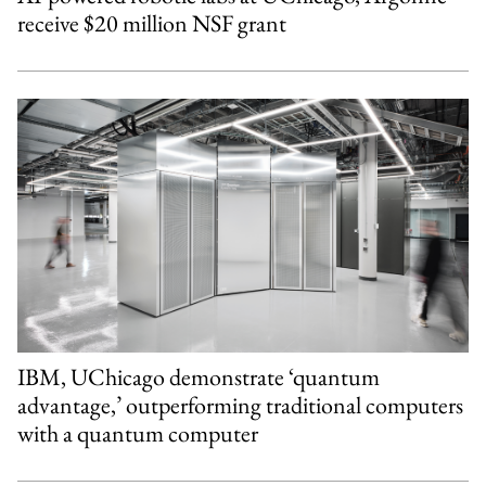
receive $20 million NSF grant
IBM, UChicago demonstrate ‘quantum
advantage,’ outperforming traditional computers
with a quantum computer