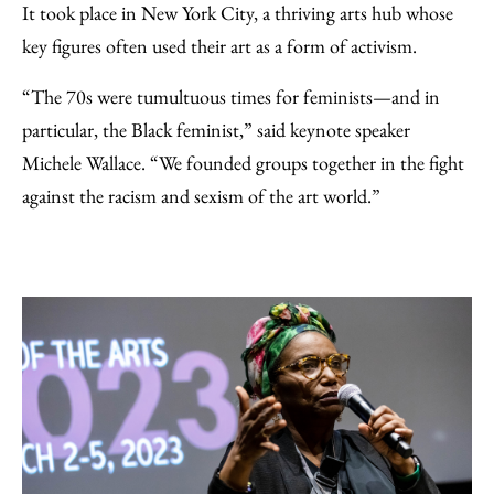
It took place in New York City, a thriving arts hub whose
key figures often used their art as a form of activism.
“The 70s were tumultuous times for feminists—and in
particular, the Black feminist,” said keynote speaker
Michele Wallace. “We founded groups together in the fight
against the racism and sexism of the art world.”