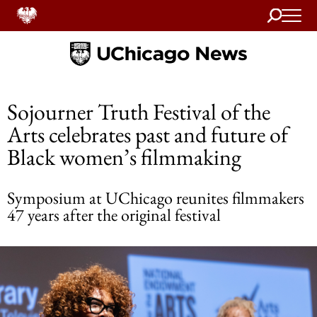
Search
Home
Sojourner Truth Festival of the
Arts celebrates past and future of
Black women’s filmmaking
Symposium at UChicago reunites filmmakers
47 years after the original festival