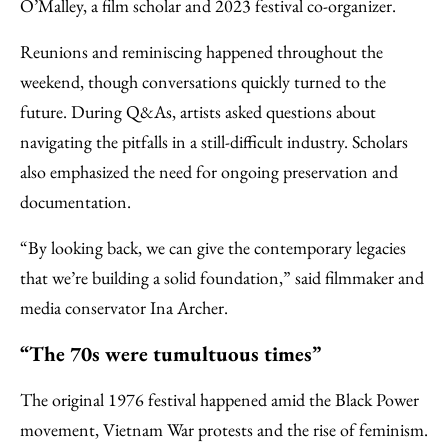
O’Malley, a film scholar and 2023 festival co-organizer.
Reunions and reminiscing happened throughout the
weekend, though conversations quickly turned to the
future. During Q&As, artists asked questions about
navigating the pitfalls in a still-difficult industry. Scholars
also emphasized the need for ongoing preservation and
documentation.
“By looking back, we can give the contemporary legacies
that we’re building a solid foundation,” said filmmaker and
media conservator Ina Archer.
“The 70s were tumultuous times”
The original 1976 festival happened amid the Black Power
movement, Vietnam War protests and the rise of feminism.