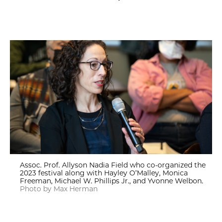
Assoc. Prof. Allyson Nadia Field who co-organized the
2023 festival along with Hayley O’Malley, Monica
Freeman, Michael W. Phillips Jr., and Yvonne Welbon.
Photo by Max Herman