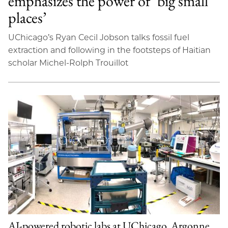
emphasizes the power of ‘big small
places’
UChicago’s Ryan Cecil Jobson talks fossil fuel
extraction and following in the footsteps of Haitian
scholar Michel-Rolph Trouillot
AI-powered robotic labs at UChicago, Argonne