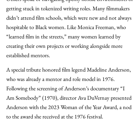
getting stuck in tokenized writing roles. Many filmmakers
didn’t attend film schools, which were new and not always
hospitable to Black women. Like Monica Freeman, who
“learned film in the streets,” many women learned by
creating their own projects or working alongside more
established mentors.
A special tribute honored film legend Madeline Anderson,
who was already a mentor and role model in 1976.
Following the screening of Anderson’s documentary “I
Am Somebody” (1970), director Ava DuVernay presented
Anderson with the 2023 Woman of the Year Award, a nod
to the award she received at the 1976 festival.