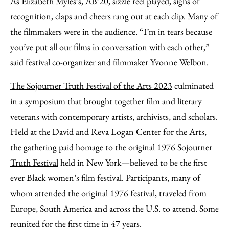
As
Elizabeth Myles’s
, AB’20, sizzle reel played, sighs of
Facebook
an
recognition, claps and cheers rang out at each clip. Many of
Email
the filmmakers were in the audience. “I’m in tears because
you’ve put all our films in conversation with each other,”
said festival co-organizer and filmmaker Yvonne Welbon.
The Sojourner Truth Festival of the Arts 2023
culminated
in a symposium that brought together film and literary
veterans with contemporary artists, archivists, and scholars.
Held at the David and Reva Logan Center for the Arts,
the gathering
paid homage to the original 1976 Sojourner
Truth Festival
held in New York—believed to be the first
ever Black women’s film festival. Participants, many of
whom attended the original 1976 festival, traveled from
Europe, South America and across the U.S. to attend. Some
reunited for the first time in 47 years.