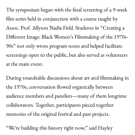
The symposium began with the final screening of a 9-week
film series held in conjunction with a course taught by
Assoc. Prof. Allyson Nadia Field. Students in “Creating a
Different Image: Black Women’s Filmmaking of the 1970s-
90s” not only wrote program notes and helped facilitate
screenings open to the public, but also served as volunteers
at the main event.
During roundtable discussions about art and filmmaking in
the 1970s, conversation flowed organically between
audience members and panelists—many of them longtime
collaborators. Together, participants pieced together
memories of the original festival and past projects.
“We’re building this history right now,” said Hayley