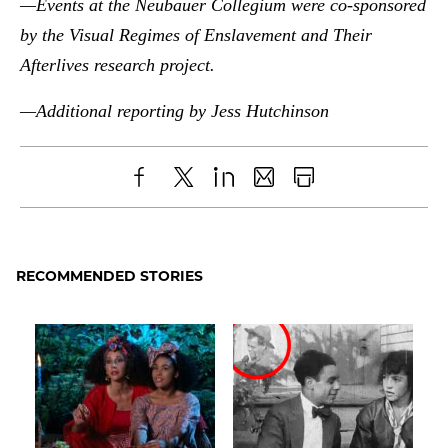
—Events at the Neubauer Collegium were co-sponsored
by the Visual Regimes of Enslavement and Their
Afterlives research project.
—Additional reporting by Jess Hutchinson
Share
X
LinkedIn
Share
Print
to
as
Content
Facebook
an
RECOMMENDED STORIES
Email