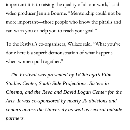
important it is to raising the quality of all our work,” said
video producer Jennie Bourne. “Mentorship could not be
more important—those people who know the pitfalls and
can warn you or help you to reach your goal.”
To the Festival’s co-organizers, Wallace said, “What you’ve
done here is a superb demonstration of what happens
when women pull together.”
—The Festival was presented by UChicago’s Film
Studies Center, South Side Projections, Sisters in
Cinema, and the Reva and David Logan Center for the
Arts. It was co-sponsored by nearly 20 divisions and
centers across the University as well as several outside
partners.