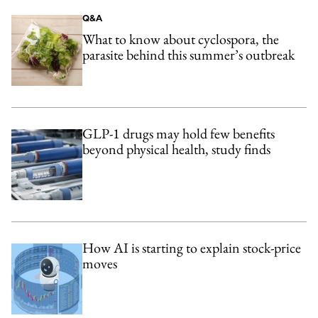
Q&A
What to know about cyclospora, the
parasite behind this summer’s outbreak
GLP-1 drugs may hold few benefits
beyond physical health, study finds
How AI is starting to explain stock-price
moves