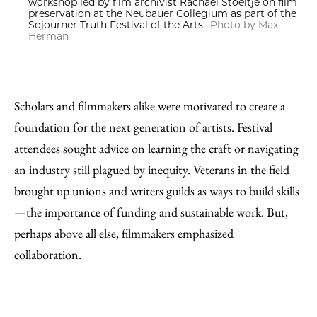
workshop led by film archivist Rachael Stoeltje on film
preservation at the Neubauer Collegium as part of the
Sojourner Truth Festival of the Arts.
Photo by Max
Herman
Scholars and filmmakers alike were motivated to create a
foundation for the next generation of artists. Festival
attendees sought advice on learning the craft or navigating
an industry still plagued by inequity. Veterans in the field
brought up unions and writers guilds as ways to build skills
—the importance of funding and sustainable work. But,
perhaps above all else, filmmakers emphasized
collaboration.