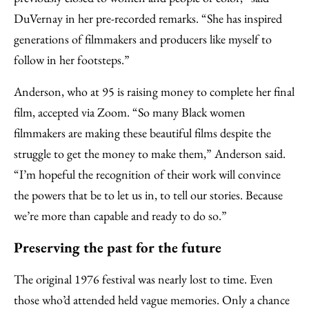
DuVernay in her pre-recorded remarks. “She has inspired
generations of filmmakers and producers like myself to
follow in her footsteps.”
Anderson, who at 95 is raising money to complete her final
film, accepted via Zoom. “So many Black women
filmmakers are making these beautiful films despite the
struggle to get the money to make them,” Anderson said.
“I’m hopeful the recognition of their work will convince
the powers that be to let us in, to tell our stories. Because
we’re more than capable and ready to do so.”
Preserving the past for the future
The original 1976 festival was nearly lost to time. Even
those who’d attended held vague memories. Only a chance