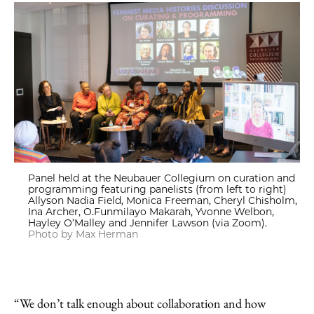
Panel held at the Neubauer Collegium on curation and
programming featuring panelists (from left to right)
Allyson Nadia Field, Monica Freeman, Cheryl Chisholm,
Ina Archer, O.Funmilayo Makarah, Yvonne Welbon,
Hayley O’Malley and Jennifer Lawson (via Zoom).
Photo by Max Herman
“We don’t talk enough about collaboration and how