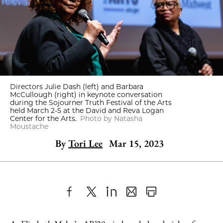
Directors Julie Dash (left) and Barbara
McCullough (right) in keynote conversation
during the Sojourner Truth Festival of the Arts
held March 2-5 at the David and Reva Logan
Center for the Arts.
Photo by Natasha
Moustache
By
Tori Lee
Mar 15, 2023
Share
X
LinkedIn
Share
Print
to
as
Content