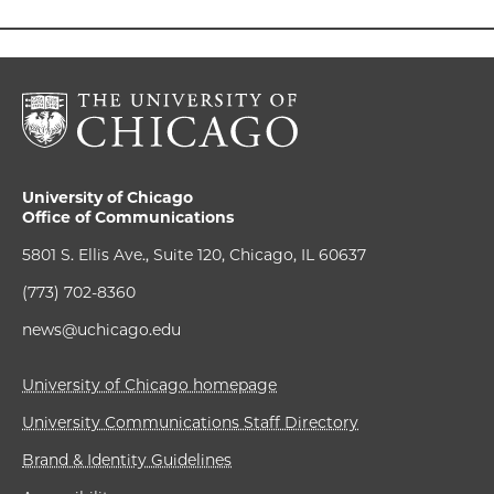
University of Chicago
Office of Communications
5801 S. Ellis Ave., Suite 120, Chicago, IL 60637
(773) 702-8360
news@uchicago.edu
University of Chicago homepage
University Communications Staff Directory
Brand & Identity Guidelines