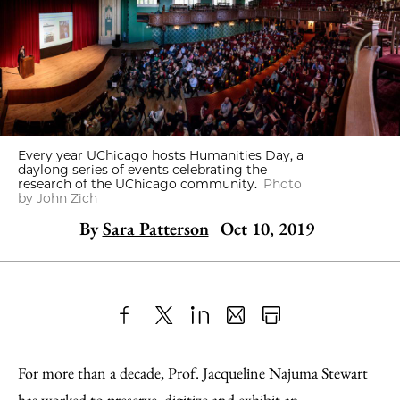
Every year UChicago hosts Humanities Day, a
daylong series of events celebrating the
research of the UChicago community.
Photo
by John Zich
By
Sara Patterson
Oct 10, 2019
Share
X
LinkedIn
Share
Print
to
as
Content
For more than a decade, Prof. Jacqueline Najuma Stewart
Facebook
an
has worked to preserve, digitize and exhibit an