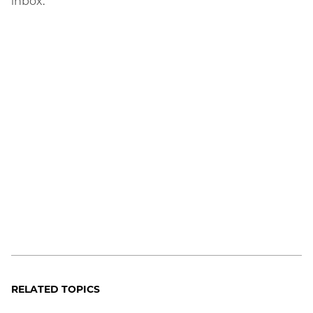
inbox.
RELATED TOPICS