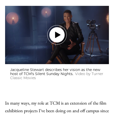
Jacqueline Stewart describes her vision as the new
host of TCM’s Silent Sunday Nights.
Video by Turner
Classic Movies
In many ways, my role at TCM is an extension of the film
exhibition projects I’ve been doing on and off campus since