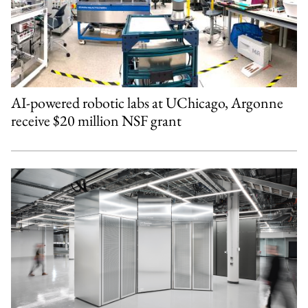
AI-powered robotic labs at UChicago, Argonne
receive $20 million NSF grant