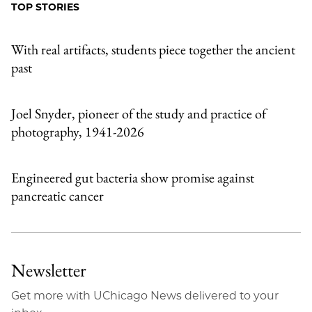
Facebook
an
TOP STORIES
Email
With real artifacts, students piece together the ancient
past
Joel Snyder, pioneer of the study and practice of
photography, 1941-2026
Engineered gut bacteria show promise against
pancreatic cancer
Newsletter
Get more with UChicago News delivered to your