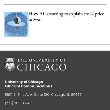
How AI is starting to explain stock-price
moves
University of Chicago
Office of Communications
5801 S. Ellis Ave., Suite 120, Chicago, IL 60637
(773) 702-8360