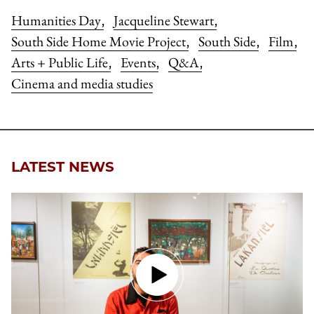
Humanities Day
Jacqueline Stewart
,
,
South Side Home Movie Project
South Side
Film
,
,
,
Arts + Public Life
Events
Q&A
,
,
,
Cinema and media studies
LATEST NEWS