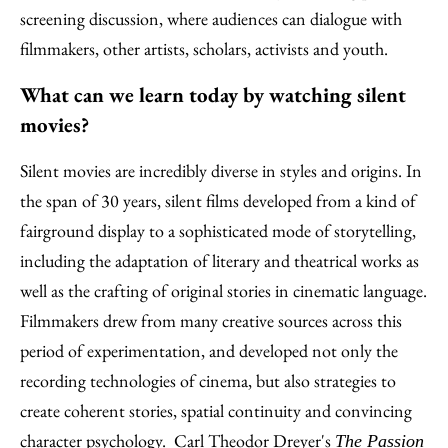
screening discussion, where audiences can dialogue with
filmmakers, other artists, scholars, activists and youth.
What can we learn today by watching silent
movies?
Silent movies are incredibly diverse in styles and origins. In
the span of 30 years, silent films developed from a kind of
fairground display to a sophisticated mode of storytelling,
including the adaptation of literary and theatrical works as
well as the crafting of original stories in cinematic language.
Filmmakers drew from many creative sources across this
period of experimentation, and developed not only the
recording technologies of cinema, but also strategies to
create coherent stories, spatial continuity and convincing
character psychology. Carl Theodor Dreyer's
The Passion