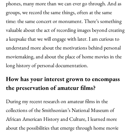
phones, many more than we can ever go through. And as
groups, we record the same things, often at the same
time: the same concert or monument. There’s something
valuable about the act of recording images beyond creating
a keepsake that we will engage with later. I am curious to
understand more about the motivations behind personal
moviemaking, and about the place of home movies in the
long history of personal documentation.
How has your interest grown to encompass
the preservation of amateur films?
During my recent research on amateur films in the
collections of the Smithsonian’s National Museum of
African American History and Culture, I learned more
about the possibilities that emerge through home movie