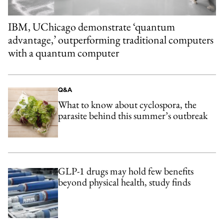
IBM, UChicago demonstrate ‘quantum
advantage,’ outperforming traditional computers
with a quantum computer
Q&A
What to know about cyclospora, the
parasite behind this summer’s outbreak
GLP-1 drugs may hold few benefits
beyond physical health, study finds