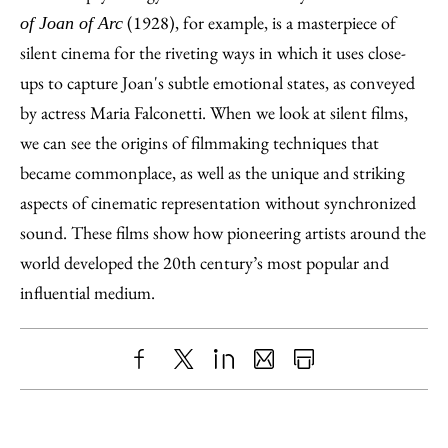
(1928), for example, is a masterpiece of
of Joan of Arc
silent cinema for the riveting ways in which it uses close-
ups to capture Joan's subtle emotional states, as conveyed
by actress Maria Falconetti. When we look at silent films,
we can see the origins of filmmaking techniques that
became commonplace, as well as the unique and striking
aspects of cinematic representation without synchronized
sound. These films show how pioneering artists around the
world developed the 20th century’s most popular and
influential medium.
Share
X
LinkedIn
Share
Print
to
as
Content