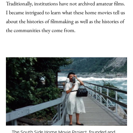
Traditionally, institutions have not archived amateur films.
I became intrigued to learn what these home movies tell us
about the histories of filmmaking as well as the histories of
the communities they come from.
The South Side Home Movie Project, founded and