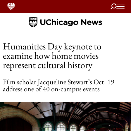
Search
Home
Humanities Day keynote to
examine how home movies
represent cultural history
Film scholar Jacqueline Stewart’s Oct. 19
address one of 40 on-campus events