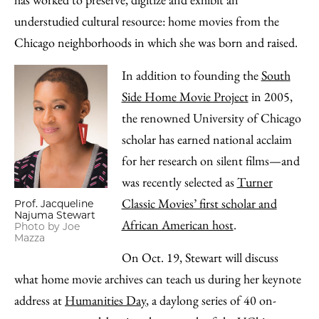
Email
understudied cultural resource: home movies from the
Chicago neighborhoods in which she was born and raised.
In addition to founding the
South
Side Home Movie Project
in 2005,
the renowned University of Chicago
scholar has earned national acclaim
for her research on silent films—and
was recently selected as
Turner
Classic Movies’ first scholar and
Prof. Jacqueline
Najuma Stewart
African American host
.
Photo by Joe
Mazza
On Oct. 19, Stewart will discuss
what home movie archives can teach us during her keynote
address at
Humanities Day
, a daylong series of 40 on-