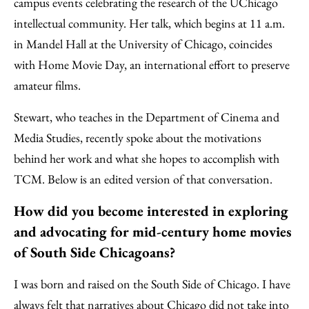
campus events celebrating the research of the UChicago
intellectual community. Her talk, which begins at 11 a.m.
in Mandel Hall at the University of Chicago, coincides
with Home Movie Day, an international effort to preserve
amateur films.
Stewart, who teaches in the Department of Cinema and
Media Studies, recently spoke about the motivations
behind her work and what she hopes to accomplish with
TCM. Below is an edited version of that conversation.
How did you become interested in exploring
and advocating for mid-century home movies
of South Side Chicagoans?
I was born and raised on the South Side of Chicago. I have
always felt that narratives about Chicago did not take into