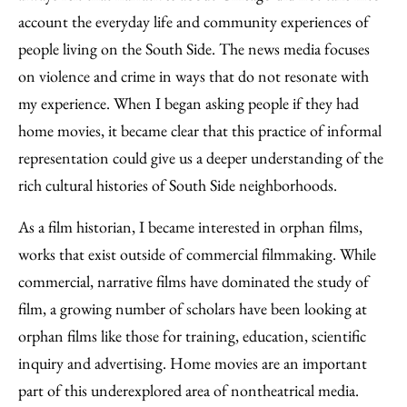
account the everyday life and community experiences of
people living on the South Side. The news media focuses
on violence and crime in ways that do not resonate with
my experience. When I began asking people if they had
home movies, it became clear that this practice of informal
representation could give us a deeper understanding of the
rich cultural histories of South Side neighborhoods.
As a film historian, I became interested in orphan films,
works that exist outside of commercial filmmaking. While
commercial, narrative films have dominated the study of
film, a growing number of scholars have been looking at
orphan films like those for training, education, scientific
inquiry and advertising. Home movies are an important
part of this underexplored area of nontheatrical media.