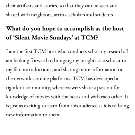
their artifacts and stories, so that they can be seen and
shared with neighbors, artists, scholars and students.
What do you hope to accomplish as the host
of ‘Silent Movie Sundays’ at TCM?
I am the first TCM host who conducts scholarly research. I
am looking forward to bringing my insights as a scholar to
my film introductions, and sharing more information on
the network's online platforms. TCM has developed a
tightknit community, where viewers share a passion for
knowledge of movies with the hosts and with each other. It
is just as exciting to learn from this audience as it is to bring
new information to them.