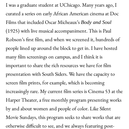
I was a graduate student at UChicago. Many years ago, I
curated a series on early African American cinema at Doc
Films that included Oscar Micheaux’s
Body and Soul
(1925) with live musical accompaniment. This is Paul
Robson’s first film, and when we screened it, hundreds of
people lined up around the block to get in. I have hosted
many film screenings on campus, and I think it is
important to share the rich resources we have for film
presentation with South Siders. We have the capacity to
screen film prints, for example, which is becoming
increasingly rare. My current film series is Cinema 53 at the
Harper Theater, a free monthly program presenting works
by and about women and people of color. Like Silent
Movie Sundays, this program seeks to share works that are
otherwise difficult to see, and we always featuring post-