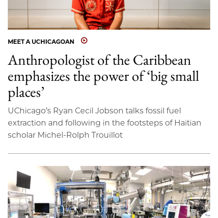
MEET A UCHICAGOAN
Anthropologist of the Caribbean
emphasizes the power of ‘big small
places’
UChicago’s Ryan Cecil Jobson talks fossil fuel
extraction and following in the footsteps of Haitian
scholar Michel-Rolph Trouillot