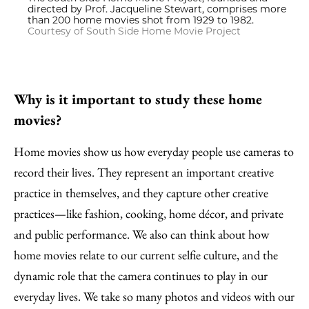
directed by Prof. Jacqueline Stewart, comprises more
than 200 home movies shot from 1929 to 1982.
Courtesy of South Side Home Movie Project
Why is it important to study these home
movies?
Home movies show us how everyday people use cameras to
record their lives. They represent an important creative
practice in themselves, and they capture other creative
practices—like fashion, cooking, home décor, and private
and public performance. We also can think about how
home movies relate to our current selfie culture, and the
dynamic role that the camera continues to play in our
everyday lives. We take so many photos and videos with our