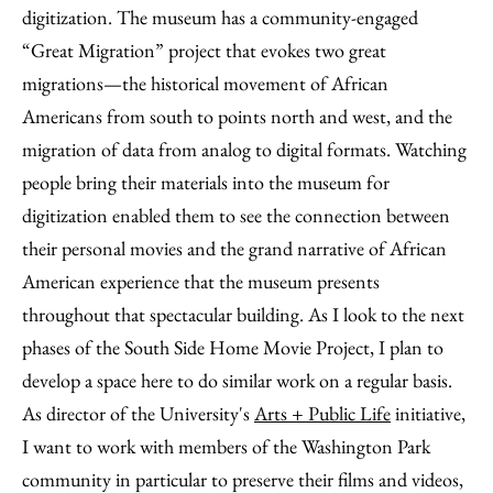
digitization. The museum has a community-engaged
“Great Migration” project that evokes two great
migrations—the historical movement of African
Americans from south to points north and west, and the
migration of data from analog to digital formats. Watching
people bring their materials into the museum for
digitization enabled them to see the connection between
their personal movies and the grand narrative of African
American experience that the museum presents
throughout that spectacular building. As I look to the next
phases of the South Side Home Movie Project, I plan to
develop a space here to do similar work on a regular basis.
As director of the University's
Arts + Public Life
initiative,
I want to work with members of the Washington Park
community in particular to preserve their films and videos,