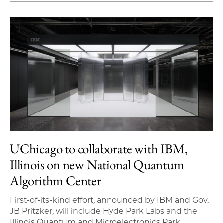
UChicago to collaborate with IBM,
Illinois on new National Quantum
Algorithm Center
First-of-its-kind effort, announced by IBM and Gov.
JB Pritzker, will include Hyde Park Labs and the
Illinois Quantum and Microelectronics Park