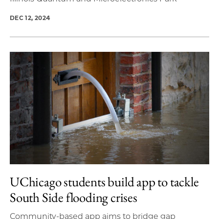
DEC 12, 2024
UChicago students build app to tackle
South Side flooding crises
Community-based app aims to bridge gap