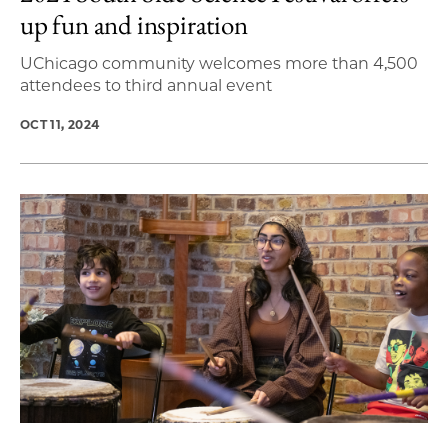
up fun and inspiration
UChicago community welcomes more than 4,500
attendees to third annual event
OCT 11, 2024