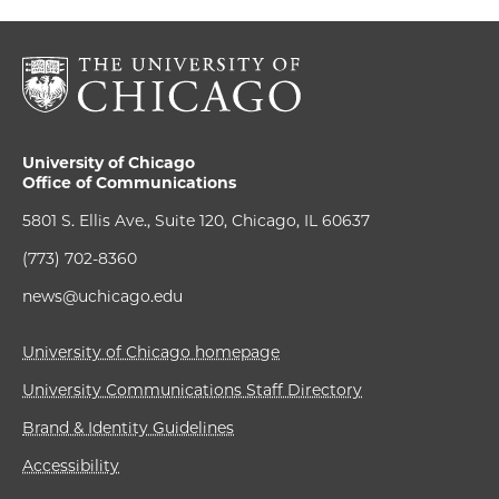
University of Chicago
Office of Communications
5801 S. Ellis Ave., Suite 120, Chicago, IL 60637
(773) 702-8360
news@uchicago.edu
University of Chicago homepage
University Communications Staff Directory
Brand & Identity Guidelines
Accessibility