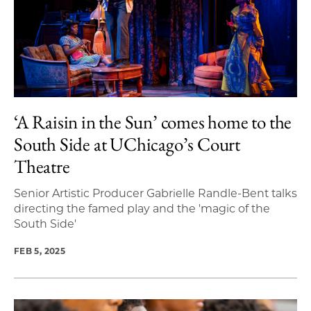
‘A Raisin in the Sun’ comes home to the
South Side at UChicago’s Court
Theatre
Senior Artistic Producer Gabrielle Randle-Bent talks
directing the famed play and the 'magic of the
South Side'
FEB 5, 2025