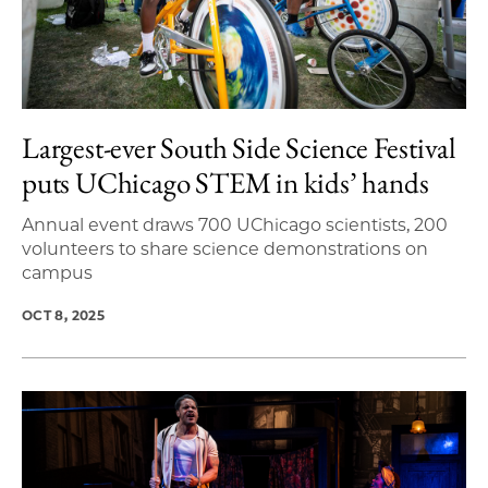
Largest-ever South Side Science Festival
puts UChicago STEM in kids’ hands
Annual event draws 700 UChicago scientists, 200
volunteers to share science demonstrations on
campus
OCT 8, 2025