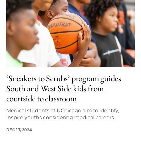
‘Sneakers to Scrubs’ program guides
South and West Side kids from
courtside to classroom
Medical students at UChicago aim to identify,
inspire youths considering medical careers
DEC 17, 2024