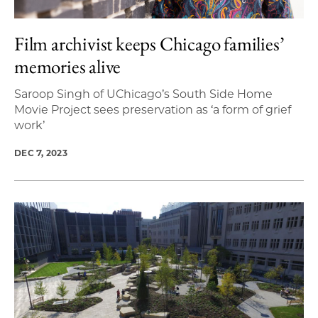
Film archivist keeps Chicago families’
memories alive
Saroop Singh of UChicago’s South Side Home
Movie Project sees preservation as ‘a form of grief
work’
DEC 7, 2023