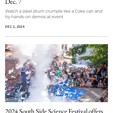
Dec. 7
Watch a steel drum crumple like a Coke can and
try hands-on demos at event
DEC 2, 2024
2024 South Side Science Festival offers