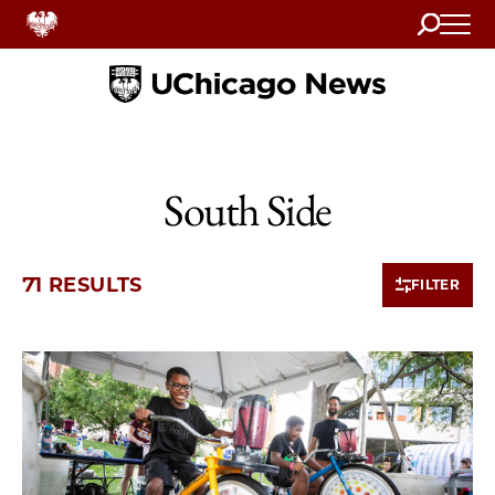
Search
Home
South Side
71 RESULTS
FILTER
10 items loaded.