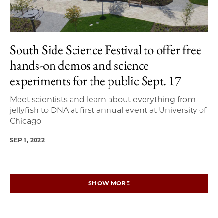
South Side Science Festival to offer free
hands-on demos and science
experiments for the public Sept. 17
Meet scientists and learn about everything from
jellyfish to DNA at first annual event at University of
Chicago
SEP 1, 2022
SHOW MORE