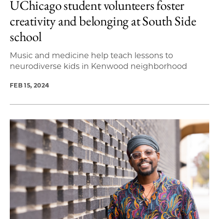
UChicago student volunteers foster
creativity and belonging at South Side
school
Music and medicine help teach lessons to
neurodiverse kids in Kenwood neighborhood
FEB 15, 2024