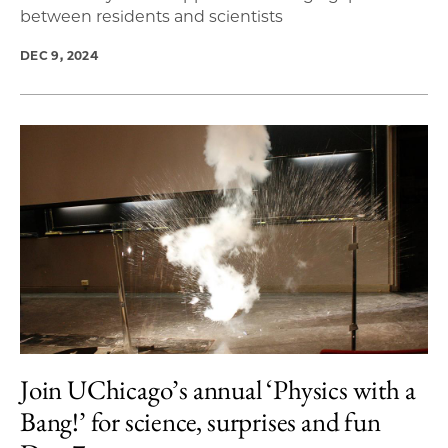
between residents and scientists
DEC 9, 2024
Join UChicago’s annual ‘Physics with a
Bang!’ for science, surprises and fun