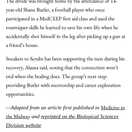
The divide was brought home by the attendance of 14-
year-old Shane Butler, a football player who once
participated in a MedCEEP first aid class and used the
tourniquet skills he learned to save his own life when he
accidentally shot himself in the leg after picking up a gun at
a friend’s house.
Sneakers to Scrubs has been supporting the teen during his
recovery, Alausa said, noting that the connection won’t
end when the healing does. The group’s next step:
providing Butler with mentorship and career exploration
opportunities.
Medicine in
—Adapted from an article first published in
the Midway
and
reprinted on the Biological Sciences
Division website