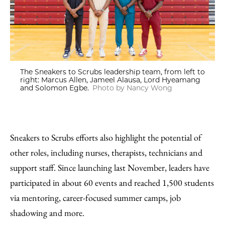
The Sneakers to Scrubs leadership team, from left to
right: Marcus Allen, Jameel Alausa, Lord Hyeamang
and Solomon Egbe.
Photo by Nancy Wong
Sneakers to Scrubs efforts also highlight the potential of
other roles, including nurses, therapists, technicians and
support staff. Since launching last November, leaders have
participated in about 60 events and reached 1,500 students
via mentoring, career-focused summer camps, job
shadowing and more.