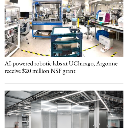
AI-powered robotic labs at UChicago, Argonne
receive $20 million NSF grant