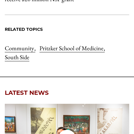
RELATED TOPICS
Community
Pritzker School of Medicine
,
,
South Side
LATEST NEWS