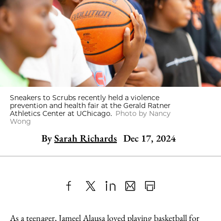
Sneakers to Scrubs recently held a violence
prevention and health fair at the Gerald Ratner
Athletics Center at UChicago.
Photo by Nancy
Wong
By
Sarah Richards
Dec 17, 2024
Share
X
LinkedIn
Share
Print
to
as
Content
As a teenager, Jameel Alausa loved playing basketball for