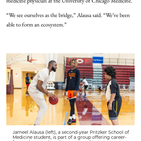
medicine physician at the University of Chicago Medicine.
“We see ourselves as the bridge,” Alausa said. “We’ve been
able to form an ecosystem.”
Jameel Alausa (left), a second-year Pritzker School of
Medicine student, is part of a group offering career-