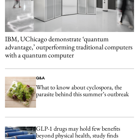
IBM, UChicago demonstrate ‘quantum
advantage,’ outperforming traditional computers
with a quantum computer
Q&A
What to know about cyclospora, the
parasite behind this summer’s outbreak
GLP-1 drugs may hold few benefits
beyond physical health, study finds