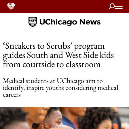
Search
Home
‘Sneakers to Scrubs’ program
guides South and West Side kids
from courtside to classroom
Medical students at UChicago aim to
identify, inspire youths considering medical
careers