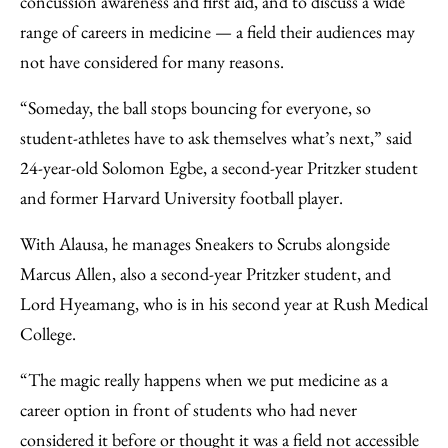
concussion awareness and first aid, and to discuss a wide
range of careers in medicine — a field their audiences may
not have considered for many reasons.
“Someday, the ball stops bouncing for everyone, so
student-athletes have to ask themselves what’s next,” said
24-year-old Solomon Egbe, a second-year Pritzker student
and former Harvard University football player.
With Alausa, he manages Sneakers to Scrubs alongside
Marcus Allen, also a second-year Pritzker student, and
Lord Hyeamang, who is in his second year at Rush Medical
College.
“The magic really happens when we put medicine as a
career option in front of students who had never
considered it before or thought it was a field not accessible