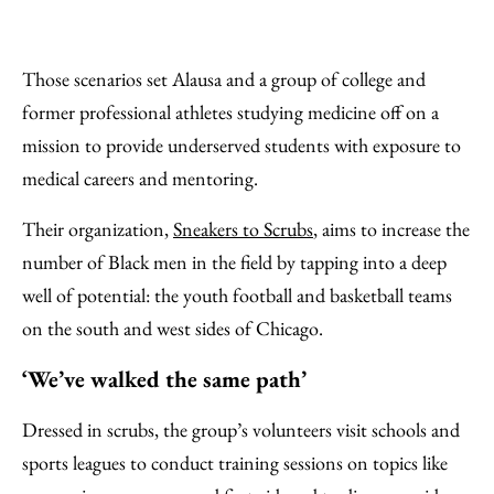
Those scenarios set Alausa and a group of college and
former professional athletes studying medicine off on a
mission to provide underserved students with exposure to
medical careers and mentoring.
Their organization,
Sneakers to Scrubs
, aims to increase the
number of Black men in the field by tapping into a deep
well of potential: the youth football and basketball teams
on the south and west sides of Chicago.
‘We’ve walked the same path’
Dressed in scrubs, the group’s volunteers visit schools and
sports leagues to conduct training sessions on topics like