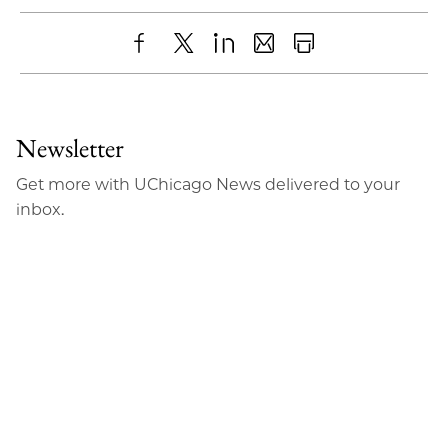
Share
X
LinkedIn
Share
Print
to
as
Content
Facebook
an
Newsletter
Email
Get more with UChicago News delivered to your
inbox.