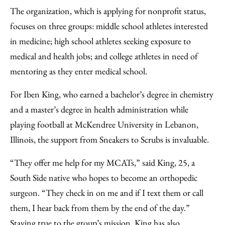
The organization, which is applying for nonprofit status,
focuses on three groups: middle school athletes interested
in medicine; high school athletes seeking exposure to
medical and health jobs; and college athletes in need of
mentoring as they enter medical school.
For Iben King, who earned a bachelor’s degree in chemistry
and a master’s degree in health administration while
playing football at McKendree University in Lebanon,
Illinois, the support from Sneakers to Scrubs is invaluable.
“They offer me help for my MCATs,” said King, 25, a
South Side native who hopes to become an orthopedic
surgeon. “They check in on me and if I text them or call
them, I hear back from them by the end of the day.”
Staying true to the group’s mission, King has also