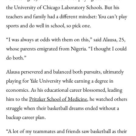
Facebook
an
the University of Chicago Laboratory Schools. But his
Email
teachers and family had a different mindset: You can’t play
sports and do well in school, so pick one.
“I was always at odds with them on this,” said Alausa, 25,
whose parents emigrated from Nigeria. “I thought I could
do both.”
Alausa persevered and balanced both pursuits, ultimately
playing for Yale University while earning a degree in
economics. As his educational career blossomed, leading
him to the
Pritzker School of Medicine
, he watched others
struggle when their basketball dreams ended without a
backup career plan.
“A lot of my teammates and friends saw basketball as their