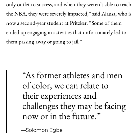
only outlet to success, and when they weren’t able to reach
the NBA, they were severely impacted,” said Alausa, who is
now a second-year student at Pritzker. “Some of them
ended up engaging in activities that unfortunately led to
them passing away or going to jail.”
“As former athletes and men
of color, we can relate to
their experiences and
challenges they may be facing
now or in the future.”
—Solomon Egbe