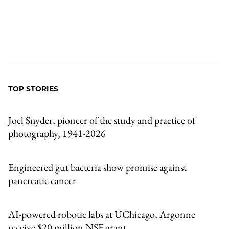
TOP STORIES
Joel Snyder, pioneer of the study and practice of
photography, 1941-2026
Engineered gut bacteria show promise against
pancreatic cancer
AI-powered robotic labs at UChicago, Argonne
receive $20 million NSF grant