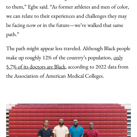
to them,” Egbe said. “As former athletes and men of color,
we can relate to their experiences and challenges they may
be facing now or in the future—we’ve walked that same
path.”
The path might appear less traveled. Although Black people
make up roughly 12% of the country’s population,
only
5.7% of its doctors are Black
, according to 2022 data from
the Association of American Medical Colleges.