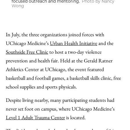
focused outreach and mentoring.
Photo by Nancy
Wong
In July, the three organizations joined forces with
UChicago Medicine’s
Urban Health Initiative
and the
Southside Free Clinic
to host a two-day violence
prevention and health fair. Held at the Gerald Ratner
Athletics Center at UChicago, the event featured
basketball and football games, a basketball skills clinic, free
school supplies and sports physicals.
Despite living nearby, many participating students had
never set foot on campus, where UChicago Medicine’s
Level 1 Adult Trauma Center
is located.