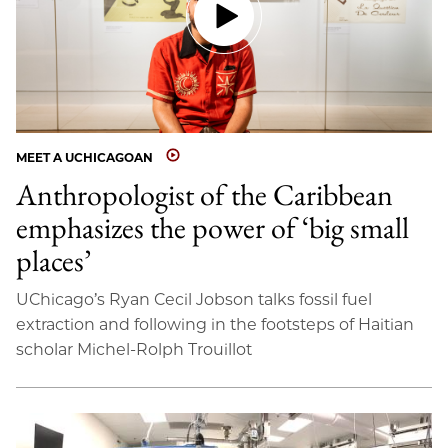
MEET A UCHICAGOAN
Anthropologist of the Caribbean
emphasizes the power of ‘big small
places’
UChicago’s Ryan Cecil Jobson talks fossil fuel
extraction and following in the footsteps of Haitian
scholar Michel-Rolph Trouillot