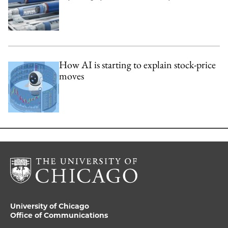
How AI is starting to explain stock-price
moves
University of Chicago
Office of Communications