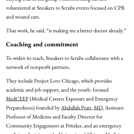
volunteered at Sneakers to Scrubs events focused on CPR
and wound care.
That work, he said, “is making me a better doctor already.”
Coaching and commitment
To widen its reach, Sneakers to Scrubs collaborates with a
network of nonprofit partners.
They include Project Love Chicago, which provides
academic and job support, and the youth- focused
MedCEEP
(Medical Careers Exposure and Emergency
Preparedness) founded by
Abdullah Pratt, MD
, Assistant
Professor of Medicine and Faculty Director for
Community Engagement at Pritzker, and an emergency