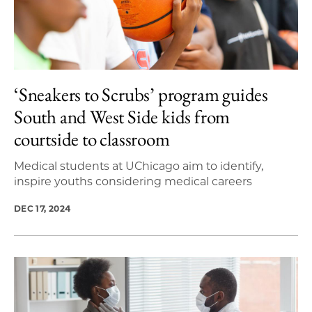
‘Sneakers to Scrubs’ program guides
South and West Side kids from
courtside to classroom
Medical students at UChicago aim to identify,
inspire youths considering medical careers
DEC 17, 2024