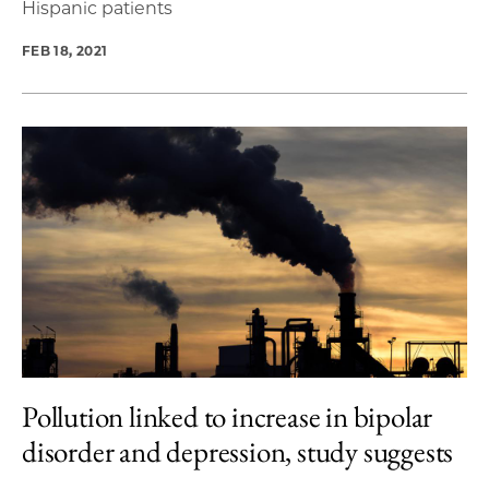
Hispanic patients
FEB 18, 2021
Pollution linked to increase in bipolar
disorder and depression, study suggests