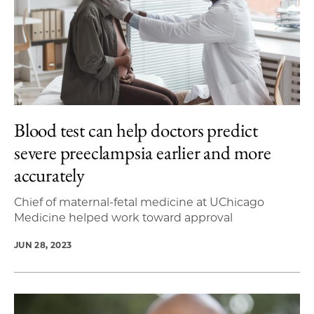
Blood test can help doctors predict
severe preeclampsia earlier and more
accurately
Chief of maternal-fetal medicine at UChicago
Medicine helped work toward approval
JUN 28, 2023