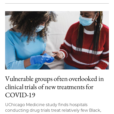
Vulnerable groups often overlooked in
clinical trials of new treatments for
COVID-19
UChicago Medicine study finds hospitals
conducting drug trials treat relatively few Black,