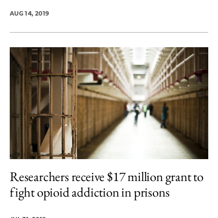
AUG 14, 2019
Researchers receive $17 million grant to
fight opioid addiction in prisons