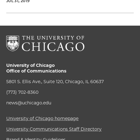
JUL 31, 2019
University of Chicago
Office of Communications
5801 S. Ellis Ave., Suite 120, Chicago, IL 60637
(773) 702-8360
news@uchicago.edu
University of Chicago homepage
University Communications Staff Directory
Brand & Identity Guidelines