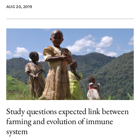
AUG 20, 2019
Study questions expected link between
farming and evolution of immune
system