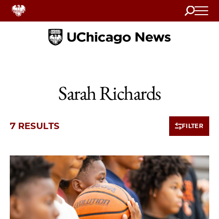
Search
Home
Sarah Richards
7 RESULTS
FILTER
7 items loaded.