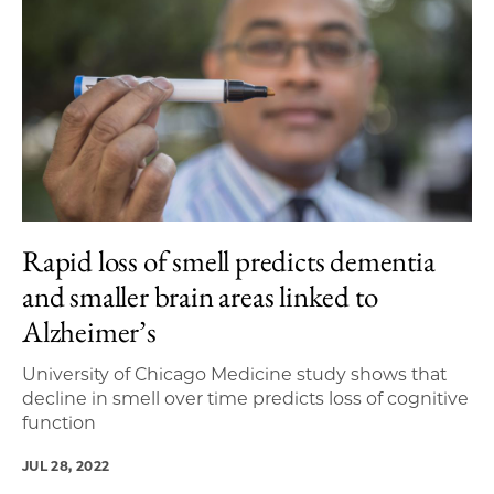
Rapid loss of smell predicts dementia
and smaller brain areas linked to
Alzheimer’s
University of Chicago Medicine study shows that
decline in smell over time predicts loss of cognitive
function
JUL 28, 2022