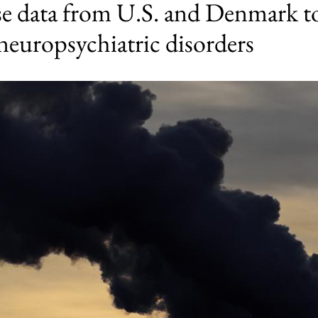
se data from U.S. and Denmark to
 neuropsychiatric disorders