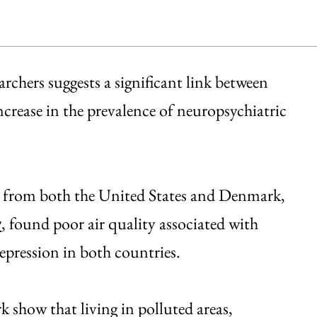
rchers suggests a significant link between
crease in the prevalence of neuropsychiatric
ts from both the United States and Denmark,
, found poor air quality associated with
y
depression in both countries.
 show that living in polluted areas,