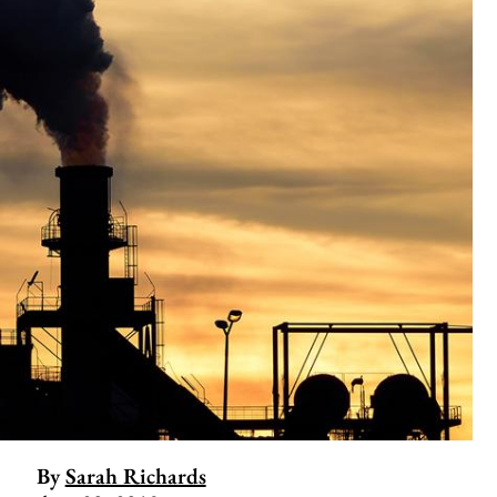
By
Sarah Richards