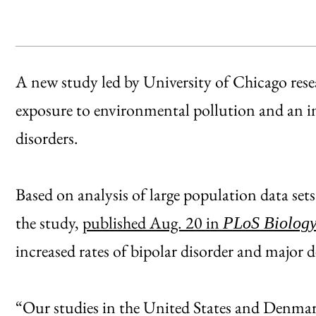
A new study led by University of Chicago resea
exposure to environmental pollution and an in
disorders.
Based on analysis of large population data se
the study,
published Aug. 20 in
PLoS Biolog
increased rates of bipolar disorder and major 
“Our studies in the United States and Denmark