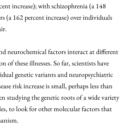
cent increase); with schizophrenia (a 148
rs (a 162 percent increase) over individuals
ir.
nd neurochemical factors interact at different
on of these illnesses. So far, scientists have
dual genetic variants and neuropsychiatric
e risk increase is small, perhaps less than
en studying the genetic roots of a wide variety
es, to look for other molecular factors that
chanism.