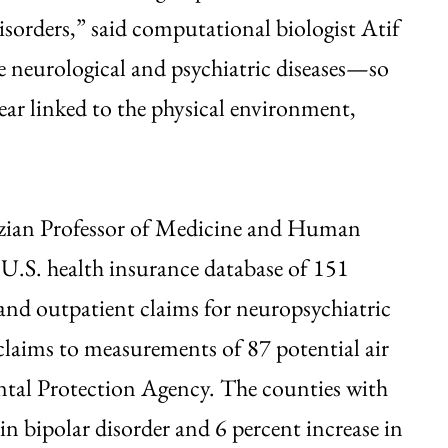
l disorders,” said computational biologist Atif
se neurological and psychiatric diseases—so
ear linked to the physical environment,
zian Professor of Medicine and Human
 U.S. health insurance database of 151
 and outpatient claims for neuropsychiatric
claims to measurements of 87 potential air
ntal Protection Agency. The counties with
 in bipolar disorder and 6 percent increase in