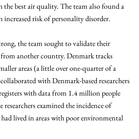
the best air quality. The team also found a
 increased risk of personality disorder.
rong, the team sought to validate their
a from another country. Denmark tracks
ller areas (a little over one-quarter of a
collaborated with Denmark-based researchers
egisters with data from 1.4 million people
researchers examined the incidence of
 had lived in areas with poor environmental