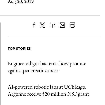
Aug 20, 2019
Share
X
LinkedIn
Share
Print
to
as
Content
Facebook
an
TOP STORIES
Email
Engineered gut bacteria show promise
against pancreatic cancer
AI-powered robotic labs at UChicago,
Argonne receive $20 million NSF grant