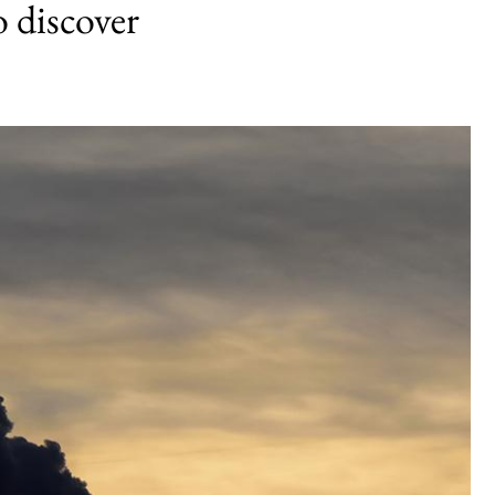
 discover