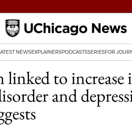
Home
LATEST NEWS
EXPLAINERS
PODCASTS
SERIES
FOR JOURN
 linked to increase 
disorder and depress
ggests