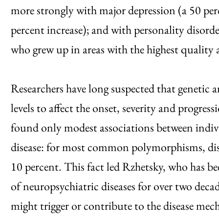
more strongly with major depression (a 50 per
percent increase); and with personality disorde
who grew up in areas with the highest quality a
Researchers have long suspected that genetic a
levels to affect the onset, severity and progressi
found only modest associations between indivi
disease: for most common polymorphisms, diseas
10 percent. This fact led Rzhetsky, who has be
of neuropsychiatric diseases for over two decad
might trigger or contribute to the disease me