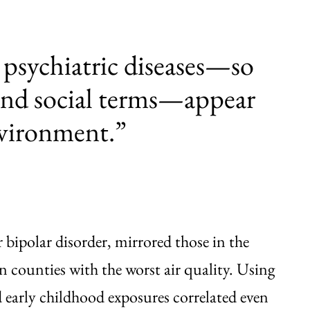
 psychiatric diseases—so
 and social terms—appear
nvironment.”
 bipolar disorder, mirrored those in the
in counties with the worst air quality. Using
 early childhood exposures correlated even