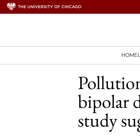
HOME
Pollution
bipolar 
study su