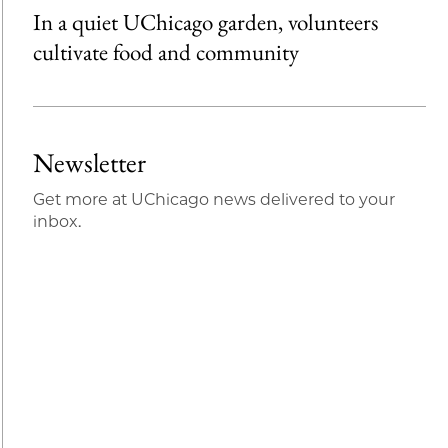
In a quiet UChicago garden, volunteers
cultivate food and community
Newsletter
Get more at UChicago news delivered to your
inbox.