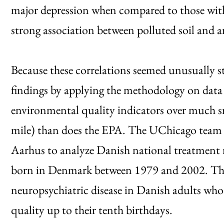
major depression when compared to those with 
strong association between polluted soil and an
Because these correlations seemed unusually st
findings by applying the methodology on dat
environmental quality indicators over much sma
mile) than does the EPA. The UChicago team 
Aarhus to analyze Danish national treatment r
born in Denmark between 1979 and 2002. The 
neuropsychiatric disease in Danish adults who
quality up to their tenth birthdays.