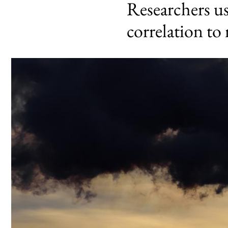
Researchers u
correlation to