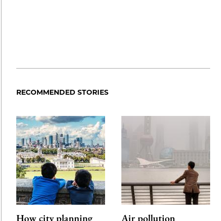
RECOMMENDED STORIES
How city planning
Air pollution