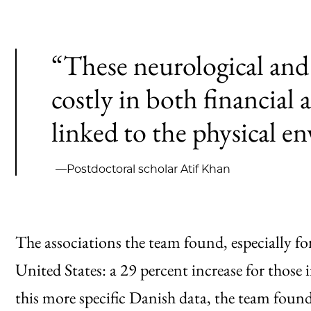
“These neurological and
costly in both financial
linked to the physical e
—Postdoctoral scholar Atif Khan
The associations the team found, especially for
United States: a 29 percent increase for those 
this more specific Danish data, the team found