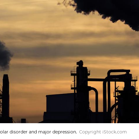
polar disorder and major depression.
Copyright iStock.com