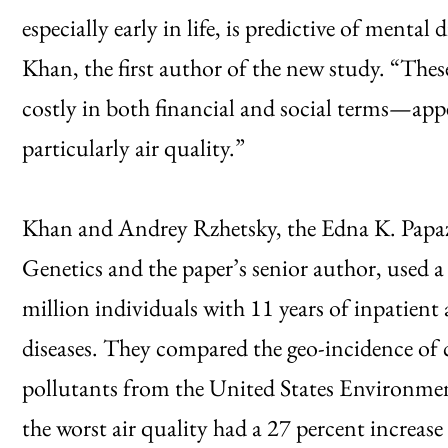
especially early in life, is predictive of menta
Khan, the first author of the new study. “The
costly in both financial and social terms—app
particularly air quality.”
Khan and Andrey Rzhetsky, the Edna K. Papa
Genetics and the paper’s senior author, used a
million individuals with 11 years of inpatient
diseases. They compared the geo-incidence of 
pollutants from the United States Environme
the worst air quality had a 27 percent increase