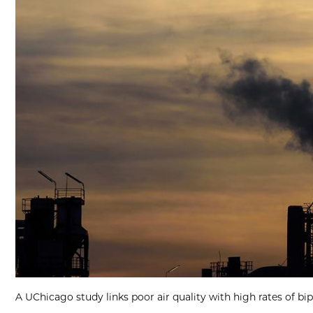
A UChicago study links poor air quality with high rates of bi