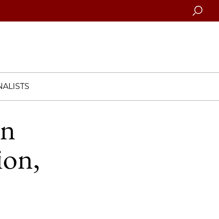
Searc
ALISTS
in
ion,