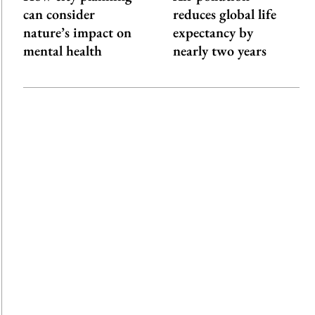
can consider
reduces global life
nature’s impact on
expectancy by
mental health
nearly two years