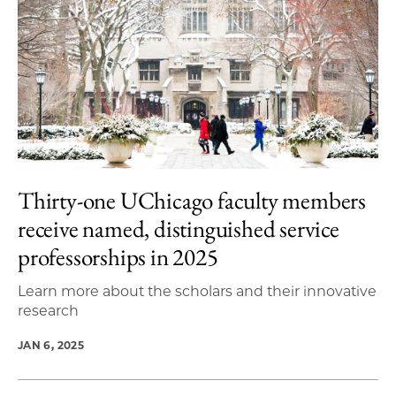
Thirty-one UChicago faculty members
receive named, distinguished service
professorships in 2025
Learn more about the scholars and their innovative
research
JAN 6, 2025