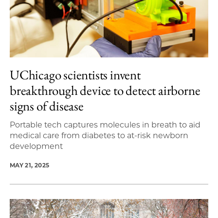
UChicago scientists invent
breakthrough device to detect airborne
signs of disease
Portable tech captures molecules in breath to aid
medical care from diabetes to at-risk newborn
development
MAY 21, 2025