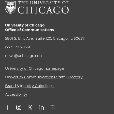
University of Chicago
Office of Communications
5801 S. Ellis Ave., Suite 120, Chicago, IL 60637
(773) 702-8360
news@uchicago.edu
University of Chicago homepage
University Communications Staff Directory
Brand & Identity Guidelines
Accessibility