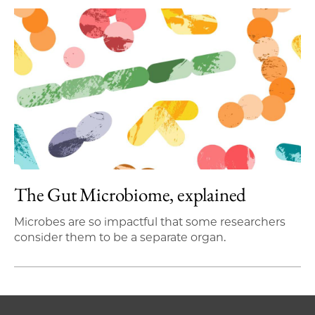
The Gut Microbiome, explained
Microbes are so impactful that some researchers
consider them to be a separate organ.