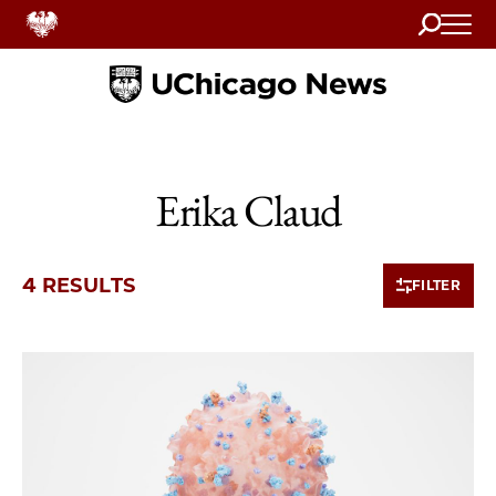
Search
Home
Erika Claud
4 RESULTS
FILTER
4 items loaded.