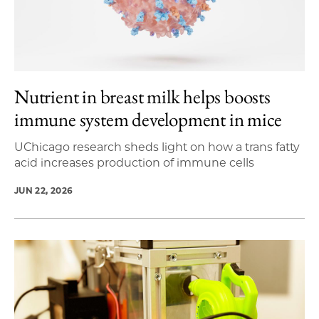
Nutrient in breast milk helps boosts
immune system development in mice
UChicago research sheds light on how a trans fatty
acid increases production of immune cells
JUN 22, 2026