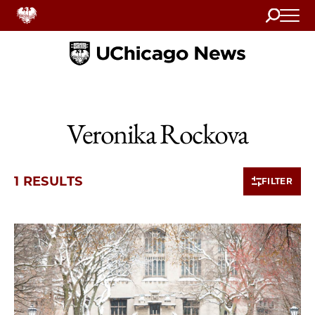
Search
Home
Veronika Rockova
1 RESULTS
FILTER
1 items loaded.