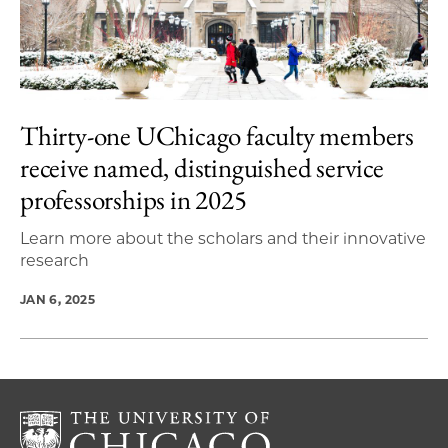
Thirty-one UChicago faculty members
receive named, distinguished service
professorships in 2025
Learn more about the scholars and their innovative
research
JAN 6, 2025