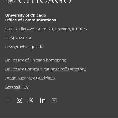
University of Chicago
Office of Communications
5801 S. Ellis Ave., Suite 120, Chicago, IL 60637
(773) 702-8360
news@uchicago.edu
University of Chicago homepage
University Communications Staff Directory
Brand & Identity Guidelines
Accessibility