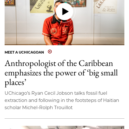
MEET A UCHICAGOAN
Anthropologist of the Caribbean
emphasizes the power of ‘big small
places’
UChicago’s Ryan Cecil Jobson talks fossil fuel
extraction and following in the footsteps of Haitian
scholar Michel-Rolph Trouillot