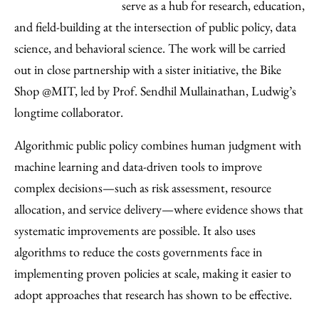
serve as a hub for research, education,
and field-building at the intersection of public policy, data
science, and behavioral science. The work will be carried
out in close partnership with a sister initiative, the Bike
Shop @MIT, led by Prof. Sendhil Mullainathan, Ludwig’s
longtime collaborator.
Algorithmic public policy combines human judgment with
machine learning and data-driven tools to improve
complex decisions—such as risk assessment, resource
allocation, and service delivery—where evidence shows that
systematic improvements are possible. It also uses
algorithms to reduce the costs governments face in
implementing proven policies at scale, making it easier to
adopt approaches that research has shown to be effective.