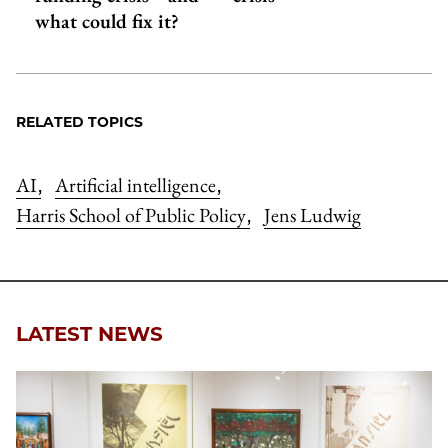
what could fix it?
RELATED TOPICS
AI
Artificial intelligence
,
,
Harris School of Public Policy
Jens Ludwig
,
LATEST NEWS