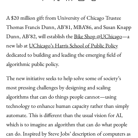
Share
X
LinkedIn
Share
Print
to
as
Content
A $20 million gift from University of Chicago Trustee
Facebook
an
Thomas Francis Dunn, AB’81, MBA’86, and Susan Knapp
Email
Dunn, AB’82, will establish the
Bike Shop @UChicago
—a
new lab at
UChicago’s Harris School of Public Policy
dedicated to building and leading the emerging field of
algorithmic public policy.
The new initiative seeks to help solve some of society’s
most pressing challenges by designing and scaling
algorithms that can do things people cannot—using
technology to enhance human capacity rather than simply
automate. This is different than the usual vision for AI,
which is to imagine an algorithm that can do what people
can do. Inspired by Steve Jobs’ description of computers as