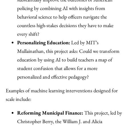
policing by combining AI with insights from
behavioral science to help officers navigate the
countless high-stakes decisions they have to make
every shift?
Personalizing Education:
Led by MIT’s
Mullainathan, this project asks: Could we transform
education by using AI to build teachers a map of
student confusion that allows for a more
personalized and effective pedagogy?
Examples of machine learning interventions designed for
scale include:
Reforming Municipal Finance:
This project, led by
Christopher Berry, the William J. and Alicia