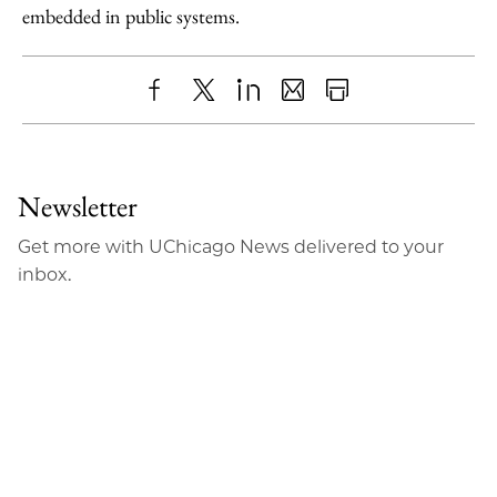
embedded in public systems.
Share
X
LinkedIn
Share
Print
to
as
Content
Facebook
an
Newsletter
Email
Get more with UChicago News delivered to your
inbox.