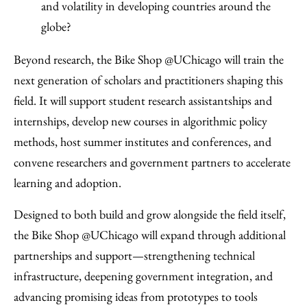
and volatility in developing countries around the
globe?
Beyond research, the Bike Shop @UChicago will train the
next generation of scholars and practitioners shaping this
field. It will support student research assistantships and
internships, develop new courses in algorithmic policy
methods, host summer institutes and conferences, and
convene researchers and government partners to accelerate
learning and adoption.
Designed to both build and grow alongside the field itself,
the Bike Shop @UChicago will expand through additional
partnerships and support—strengthening technical
infrastructure, deepening government integration, and
advancing promising ideas from prototypes to tools