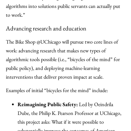
algorithms into solutions public servants can actually put
to work.”
Advancing research and education
The Bike Shop @UChicago will pursue two core lines of
work: advancing research that makes new types of
algorithmic tools possible (i.e., “bicycles of the mind” for
public policy), and deploying machine-learning
interventions that deliver proven impact at scale.
Examples of initial “bicycles for the mind” include:
Reimagining Public Safety:
Led by Oeindrila
Dube, the Philip K. Pearson Professor at UChicago,
this project asks: What if it were possible to
substantially improve the outcomes of American