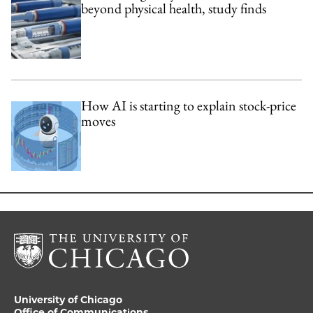
beyond physical health, study finds
How AI is starting to explain stock-price
moves
University of Chicago
Office of Communications