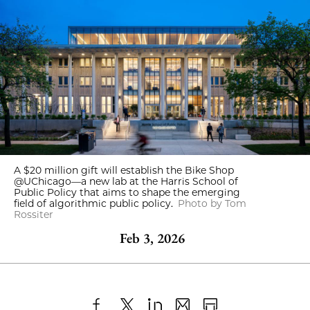
A $20 million gift will establish the Bike Shop
@UChicago—a new lab at the Harris School of
Public Policy that aims to shape the emerging
field of algorithmic public policy.
Photo by Tom
Rossiter
Feb 3, 2026