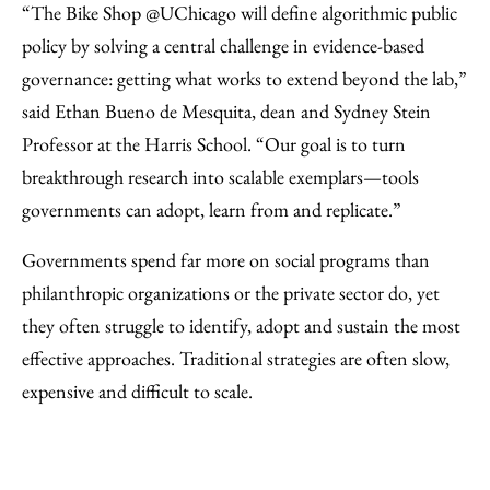
“The Bike Shop @UChicago will define algorithmic public
policy by solving a central challenge in evidence-based
governance: getting what works to extend beyond the lab,”
said Ethan Bueno de Mesquita, dean and Sydney Stein
Professor at the Harris School. “Our goal is to turn
breakthrough research into scalable exemplars—tools
governments can adopt, learn from and replicate.”
Governments spend far more on social programs than
philanthropic organizations or the private sector do, yet
they often struggle to identify, adopt and sustain the most
effective approaches. Traditional strategies are often slow,
expensive and difficult to scale.