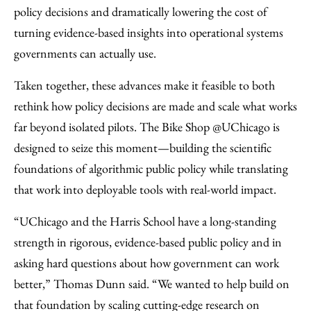
policy decisions and dramatically lowering the cost of
turning evidence-based insights into operational systems
governments can actually use.
Taken together, these advances make it feasible to both
rethink how policy decisions are made and scale what works
far beyond isolated pilots. The Bike Shop @UChicago is
designed to seize this moment—building the scientific
foundations of algorithmic public policy while translating
that work into deployable tools with real-world impact.
“UChicago and the Harris School have a long-standing
strength in rigorous, evidence-based public policy and in
asking hard questions about how government can work
better,” Thomas Dunn said. “We wanted to help build on
that foundation by scaling cutting-edge research on