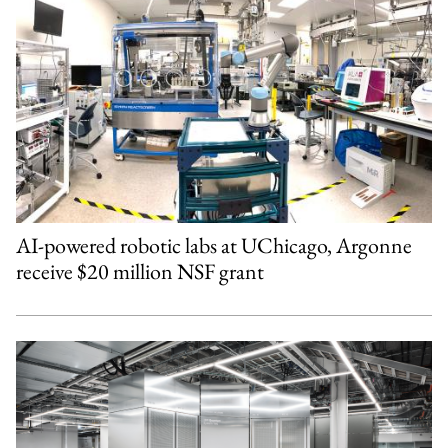
AI-powered robotic labs at UChicago, Argonne
receive $20 million NSF grant