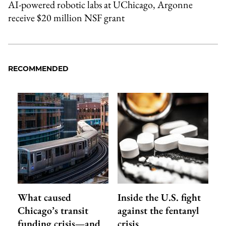
AI-powered robotic labs at UChicago, Argonne
receive $20 million NSF grant
RECOMMENDED
What caused
Inside the U.S. fight
Chicago’s transit
against the fentanyl
funding crisis—and
crisis