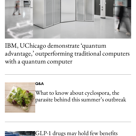
IBM, UChicago demonstrate ‘quantum
advantage,’ outperforming traditional computers
with a quantum computer
Q&A
What to know about cyclospora, the
parasite behind this summer’s outbreak
GLP-1 drugs may hold few benefits