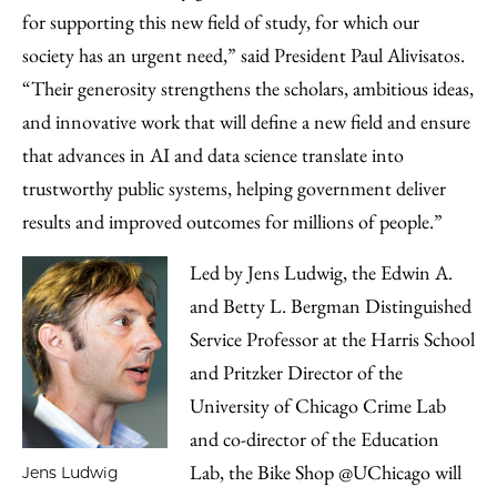
for supporting this new field of study, for which our
society has an urgent need,” said President Paul Alivisatos.
“Their generosity strengthens the scholars, ambitious ideas,
and innovative work that will define a new field and ensure
that advances in AI and data science translate into
trustworthy public systems, helping government deliver
results and improved outcomes for millions of people.”
Led by Jens Ludwig, the Edwin A.
and Betty L. Bergman Distinguished
Service Professor at the Harris School
and Pritzker Director of the
University of Chicago Crime Lab
and co-director of the Education
Lab, the Bike Shop @UChicago will
Jens Ludwig