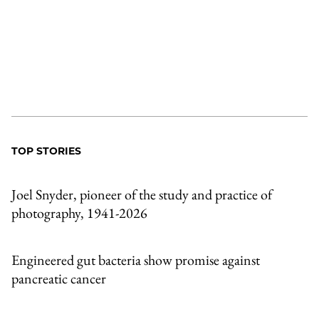
TOP STORIES
Joel Snyder, pioneer of the study and practice of
photography, 1941-2026
Engineered gut bacteria show promise against
pancreatic cancer