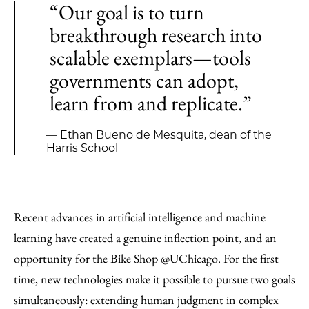
“Our goal is to turn
breakthrough research into
scalable exemplars—tools
governments can adopt,
learn from and replicate.”
— Ethan Bueno de Mesquita, dean of the
Harris School
Recent advances in artificial intelligence and machine
learning have created a genuine inflection point, and an
opportunity for the Bike Shop @UChicago. For the first
time, new technologies make it possible to pursue two goals
simultaneously: extending human judgment in complex