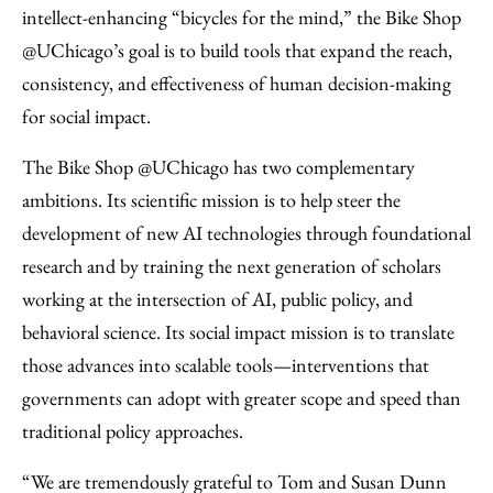
intellect-enhancing “bicycles for the mind,” the Bike Shop
@UChicago’s goal is to build tools that expand the reach,
consistency, and effectiveness of human decision-making
for social impact.
The Bike Shop @UChicago has two complementary
ambitions. Its scientific mission is to help steer the
development of new AI technologies through foundational
research and by training the next generation of scholars
working at the intersection of AI, public policy, and
behavioral science. Its social impact mission is to translate
those advances into scalable tools—interventions that
governments can adopt with greater scope and speed than
traditional policy approaches.
“We are tremendously grateful to Tom and Susan Dunn