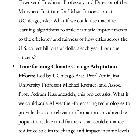
Townsend Friedman Professor, and Director of the
Mansueto Institute for Urban Innovation at
UChicago, asks: What if we could use machine
learning algorithms to scale dramatic improvements
to the efficiency and fairness of how cities across the
U.S. collect billions of dollars each year from their
citizens?
Transforming Climate Change Adaptation
Efforts:
Led by UChicago Asst. Prof. Amir Jina,
University Professor Michael Kremer, and Assoc.
Prof. Pedram Hassanzadeh, this project asks: What if
we could scale AI weather-forecasting technologies to
provide decision-relevant information to vulnerable
populations, like rural farmers, that could enhance
resilience to climate change and impact income levels