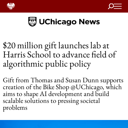
Search
Home
$20 million gift launches lab at
Harris School to advance field of
algorithmic public policy
Gift from Thomas and Susan Dunn supports
creation of the Bike Shop @UChicago, which
aims to shape AI development and build
scalable solutions to pressing societal
problems