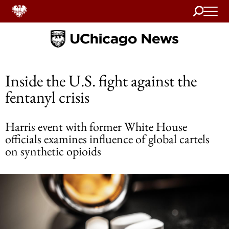
Search
Home
Inside the U.S. fight against the
fentanyl crisis
Harris event with former White House
officials examines influence of global cartels
on synthetic opioids