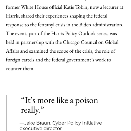
former White House official Katie Tobin, now a lecturer at
Harris, shared their experiences shaping the federal
response to the fentanyl crisis in the Biden administration.
The event, part of the Harris Policy Outlook series, was
held in partnership with the Chicago Council on Global
Affairs and examined the scope of the crisis, the role of
foreign cartels and the federal government’s work to
counter them.
“It’s more like a poison
really.”
—Jake Braun, Cyber Policy Initiative
executive director