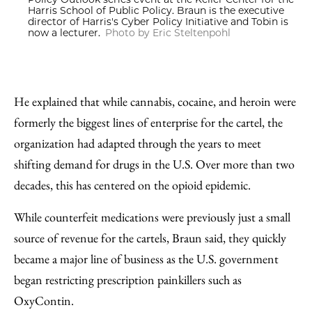
Harris School of Public Policy. Braun is the executive
director of Harris's Cyber Policy Initiative and Tobin is
now a lecturer.
Photo by Eric Steltenpohl
He explained that while cannabis, cocaine, and heroin were
formerly the biggest lines of enterprise for the cartel, the
organization had adapted through the years to meet
shifting demand for drugs in the U.S. Over more than two
decades, this has centered on the opioid epidemic.
While counterfeit medications were previously just a small
source of revenue for the cartels, Braun said, they quickly
became a major line of business as the U.S. government
began restricting prescription painkillers such as
OxyContin.