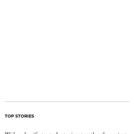
TOP STORIES