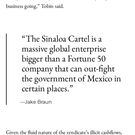
business going,” Tobin said.
“The Sinaloa Cartel is a
massive global enterprise
bigger than a Fortune 50
company that can out-fight
the government of Mexico in
certain places.”
—Jake Braun
Given the fluid nature of the syndicate’s illicit cashflows,