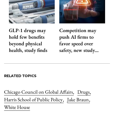
GLP-1 drugs may
Competition may
hold few benefits
push AI firms to
beyond physical
favor speed over
health, study finds
safety, new study…
RELATED TOPICS
Chicago Council on Global Affairs
Drugs
,
,
Harris School of Public Policy
Jake Braun
,
,
White House