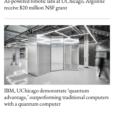
AI-powered robotic labs at UChicago, Argonne
receive $20 million NSF grant
IBM, UChicago demonstrate ‘quantum
advantage,’ outperforming traditional computers
with a quantum computer