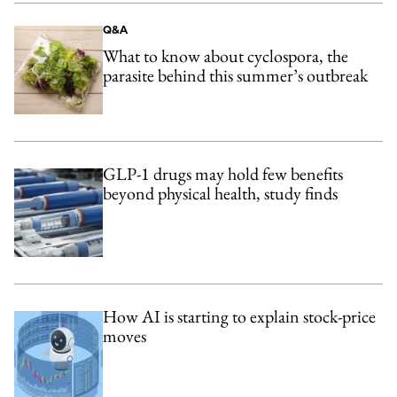
Q&A
What to know about cyclospora, the
parasite behind this summer’s outbreak
GLP-1 drugs may hold few benefits
beyond physical health, study finds
How AI is starting to explain stock-price
moves