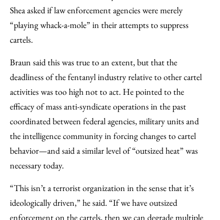
Shea asked if law enforcement agencies were merely
“playing whack-a-mole” in their attempts to suppress
cartels.
Braun said this was true to an extent, but that the
deadliness of the fentanyl industry relative to other cartel
activities was too high not to act. He pointed to the
efficacy of mass anti-syndicate operations in the past
coordinated between federal agencies, military units and
the intelligence community in forcing changes to cartel
behavior—and said a similar level of “outsized heat” was
necessary today.
“This isn’t a terrorist organization in the sense that it’s
ideologically driven,” he said. “If we have outsized
enforcement on the cartels, then we can degrade multiple