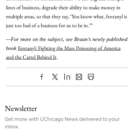
lines of business, degrade their ability to make money in
multiple areas, so that they say, ‘You know what, fentanyl is
just too bad of a business for us to be in.’”
—For more on the subject, see Braun’s newly published
Fentanyl: Fighting the Mass Poisoning of America
book
and the Cartel Behind It
.
Share
X
LinkedIn
Share
Print
to
as
Content
Facebook
an
Newsletter
Email
Get more with UChicago News delivered to your
inbox.