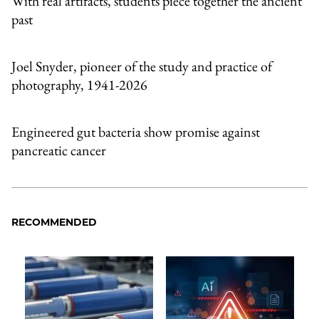
With real artifacts, students piece together the ancient
past
Joel Snyder, pioneer of the study and practice of
photography, 1941-2026
Engineered gut bacteria show promise against
pancreatic cancer
RECOMMENDED