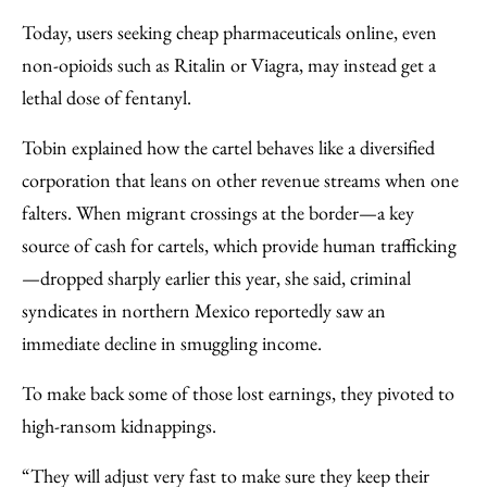
Today, users seeking cheap pharmaceuticals online, even
non-opioids such as Ritalin or Viagra, may instead get a
lethal dose of fentanyl.
Tobin explained how the cartel behaves like a diversified
corporation that leans on other revenue streams when one
falters. When migrant crossings at the border—a key
source of cash for cartels, which provide human trafficking
—dropped sharply earlier this year, she said, criminal
syndicates in northern Mexico reportedly saw an
immediate decline in smuggling income.
To make back some of those lost earnings, they pivoted to
high-ransom kidnappings.
“They will adjust very fast to make sure they keep their