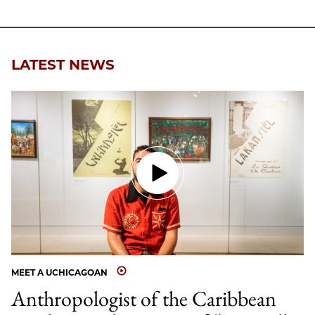
LATEST NEWS
MEET A UCHICAGOAN
Anthropologist of the Caribbean