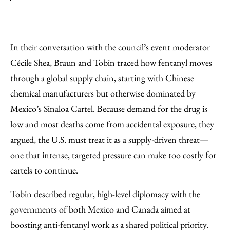
In their conversation with the council’s event moderator
Cécile Shea, Braun and Tobin traced how fentanyl moves
through a global supply chain, starting with Chinese
chemical manufacturers but otherwise dominated by
Mexico’s Sinaloa Cartel. Because demand for the drug is
low and most deaths come from accidental exposure, they
argued, the U.S. must treat it as a supply-driven threat—
one that intense, targeted pressure can make too costly for
cartels to continue.
Tobin described regular, high-level diplomacy with the
governments of both Mexico and Canada aimed at
boosting anti-fentanyl work as a shared political priority.