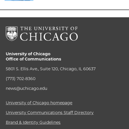
University of Chicago
Office of Communications
5801 S. Ellis Ave., Suite 120, Chicago, IL 60637
(773) 702-8360
news@uchicago.edu
University of Chicago homepage
University Communications Staff Directory
Brand & Identity Guidelines