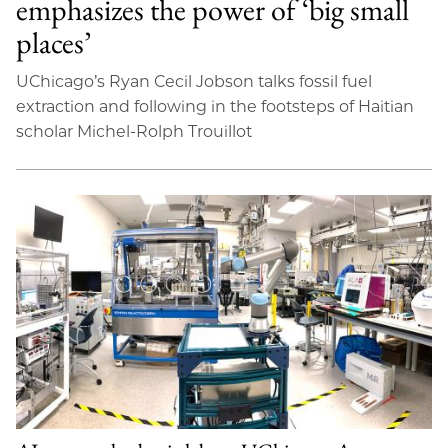
emphasizes the power of ‘big small
places’
UChicago’s Ryan Cecil Jobson talks fossil fuel
extraction and following in the footsteps of Haitian
scholar Michel-Rolph Trouillot