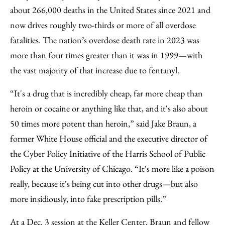
about 266,000 deaths in the United States since 2021 and
now drives roughly two-thirds or more of all overdose
fatalities. The nation’s overdose death rate in 2023 was
more than four times greater than it was in 1999—with
the vast majority of that increase due to fentanyl.
“It's a drug that is incredibly cheap, far more cheap than
heroin or cocaine or anything like that, and it's also about
50 times more potent than heroin,” said Jake Braun, a
former White House official and the executive director of
the Cyber Policy Initiative of the Harris School of Public
Policy at the University of Chicago. “It's more like a poison
really, because it's being cut into other drugs—but also
more insidiously, into fake prescription pills.”
At a Dec. 3 session at the Keller Center, Braun and fellow