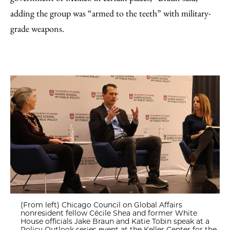
adding the group was “armed to the teeth” with military-
grade weapons.
(From left) Chicago Council on Global Affairs
nonresident fellow Cécile Shea and former White
House officials Jake Braun and Katie Tobin speak at a
Policy Outlook series event at the Keller Center for the