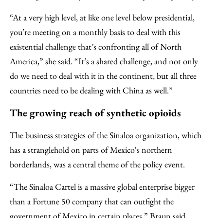
“At a very high level, at like one level below presidential,
you’re meeting on a monthly basis to deal with this
existential challenge that’s confronting all of North
America,” she said. “It’s a shared challenge, and not only
do we need to deal with it in the continent, but all three
countries need to be dealing with China as well.”
The growing reach of synthetic opioids
The business strategies of the Sinaloa organization, which
has a stranglehold on parts of Mexico's northern
borderlands, was a central theme of the policy event.
“The Sinaloa Cartel is a massive global enterprise bigger
than a Fortune 50 company that can outfight the
government of Mexico in certain places,” Braun said,