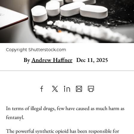
Copyright Shutterstock.com
By
Andrew Haffner
Dec 11, 2025
Share
X
LinkedIn
Share
Print
to
as
Content
In terms of illegal drugs, few have caused as much harm as
Facebook
an
fentanyl.
Email
The powerful synthetic opioid has been responsible for