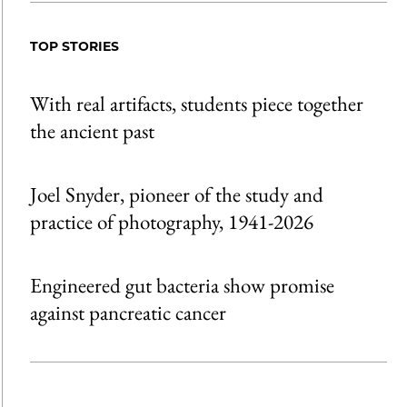
TOP STORIES
With real artifacts, students piece together
the ancient past
Joel Snyder, pioneer of the study and
practice of photography, 1941-2026
Engineered gut bacteria show promise
against pancreatic cancer