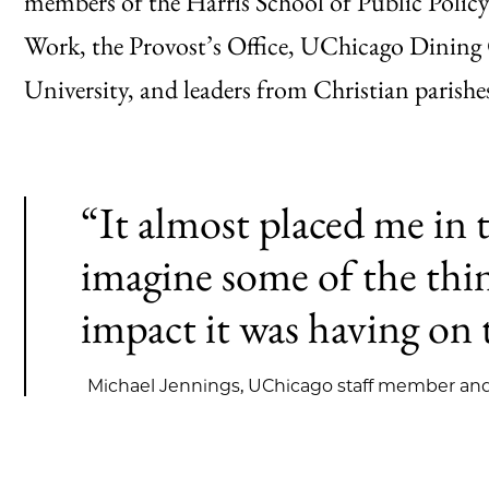
members of the Harris School of Public Polic
Work, the Provost’s Office, UChicago Dinin
University, and leaders from Christian parishes
“It almost placed me in 
imagine some of the thin
impact it was having on 
Michael Jennings, UChicago staff member and