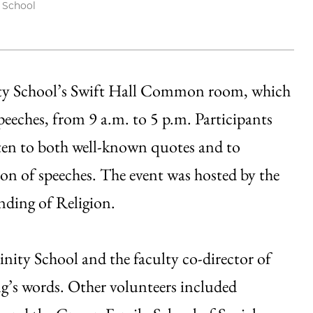
y School
ity School’s Swift Hall Common room, which
peeches, from 9 a.m. to 5 p.m. Participants
isten to both well-known quotes and to
ion of speeches. The event was hosted by the
nding of Religion.
inity School and the faculty co-director of
ng’s words. Other volunteers included