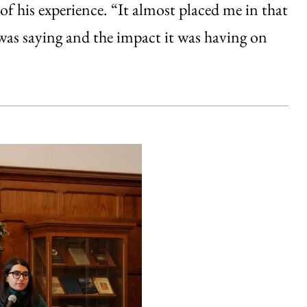
of his experience. “It almost placed me in that
was saying and the impact it was having on