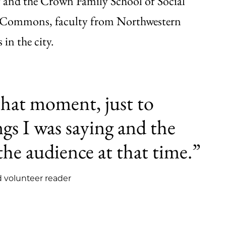
y and the Crown Family School of Social
g Commons, faculty from Northwestern
 in the city.
that moment, just to
gs I was saying and the
the audience at that time.”
 volunteer reader