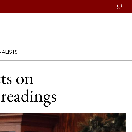
Searc
ALISTS
ts on
 readings