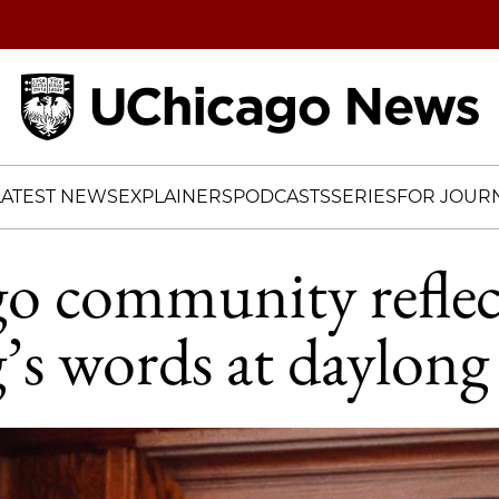
Home
LATEST NEWS
EXPLAINERS
PODCASTS
SERIES
FOR JOURN
o community reflec
’s words at daylong