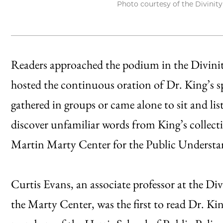
Photo courtesy of the Divinit
Readers approached the podium in the Divin
hosted the continuous oration of Dr. King’s s
gathered in groups or came alone to sit and l
discover unfamiliar words from King’s collect
Martin Marty Center for the Public Understa
Curtis Evans, an associate professor at the Div
the Marty Center, was the first to read Dr. Ki