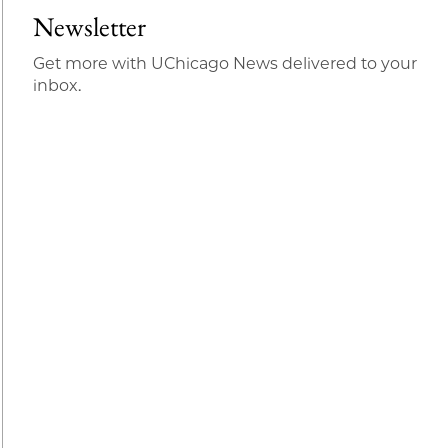
Newsletter
Get more with UChicago News delivered to your
inbox.