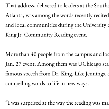
That address, delivered to leaders at the Sout
Atlanta, was among the words recently recite
and local communities during the University 
King Jr. Community Reading event.
More than 40 people from the campus and loc
Jan. 27 event. Among them was UChicago staf
famous speech from Dr. King. Like Jennings, ea
compelling words to life in new ways.
“I was surprised at the way the reading was ma