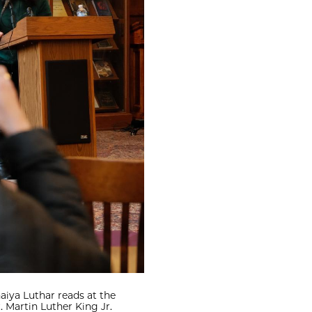
iya Luthar reads at the
 Martin Luther King Jr.