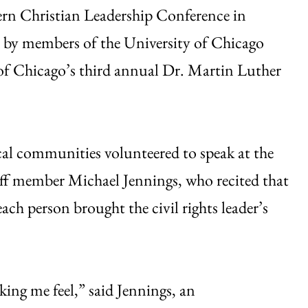
hern Christian Leadership Conference in
d by members of the University of Chicago
of Chicago’s third annual Dr. Martin Luther
al communities volunteered to speak at the
f member Michael Jennings, who recited that
ch person brought the civil rights leader’s
king me feel,” said Jennings, an