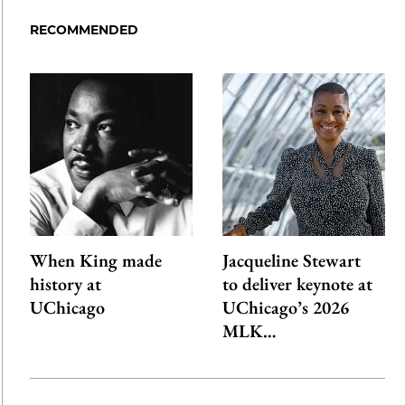
Facebook
an
RECOMMENDED
Email
When King made
Jacqueline Stewart
history at
to deliver keynote at
UChicago
UChicago’s 2026
MLK…