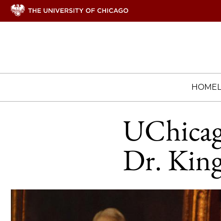
HOME
UChicag
Dr. King