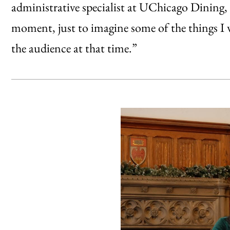
administrative specialist at UChicago Dining, 
moment, just to imagine some of the things I 
the audience at that time.”