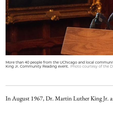
More than 40 people from the UChicago and local communitie
King Jr. Community Reading event.
Photo courtesy of the D
In August 1967, Dr. Martin Luther King Jr. 