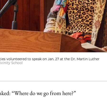
s volunteered to speak on Jan. 27 at the Dr. Martin Luther
ivinity School
asked: “Where do we go from here?”