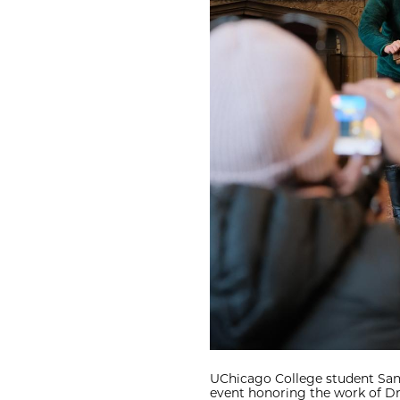
UChicago College student Sana
event honoring the work of Dr.