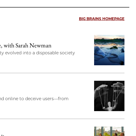
BIG BRAINS HOMEPAGE
re, with Sarah Newman
y evolved into a disposable society
and online to deceive users—from