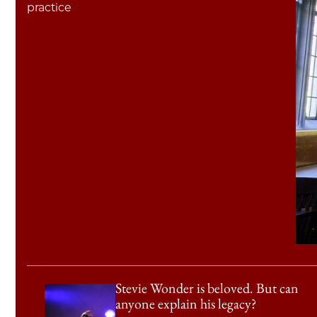
practice
Stevie Wonder is beloved. But can
anyone explain his legacy?