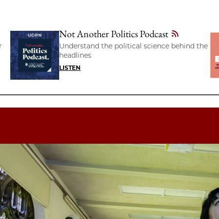
Not Another Politics Podcast
r
Understand the political science behind the
headlines
LISTEN