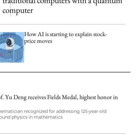
traditional computers with a quantum
computer
How AI is starting to explain stock-
price moves
. Yu Deng receives Fields Medal, highest honor in
hematician recognized for addressing 125-year-old
round physics in mathematics