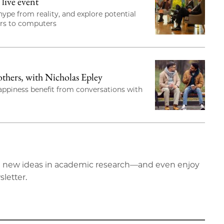
live event
ype from reality, and explore potential
ors to computers
hers, with Nicholas Epley
happiness benefit from conversations with
ting new ideas in academic research—and even enjoy
sletter.