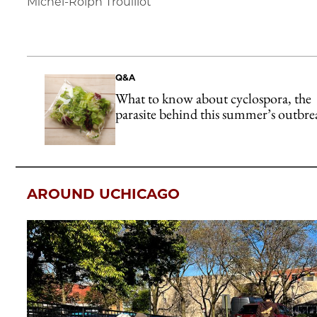
Michel-Rolph Trouillot
Q&A
What to know about cyclospora, the
parasite behind this summer’s outbre
AROUND UCHICAGO