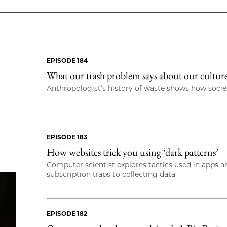
EPISODE 184
What our trash problem says about our cultu
Anthropologist’s history of waste shows how societ
EPISODE 183
How websites trick you using ‘dark patterns’
Computer scientist explores tactics used in apps 
subscription traps to collecting data
EPISODE 182