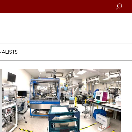
Searc
ALISTS