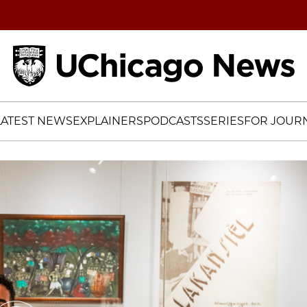
Home
LATEST NEWS
EXPLAINERS
PODCASTS
SERIES
FOR JOURN