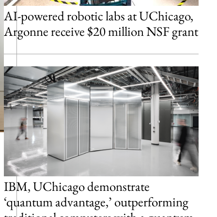
AI-powered robotic labs at UChicago,
Argonne receive $20 million NSF grant
IBM, UChicago demonstrate
‘quantum advantage,’ outperforming