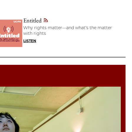
Entitled
Why rights matter—and what’s the matter
with rights
LISTEN