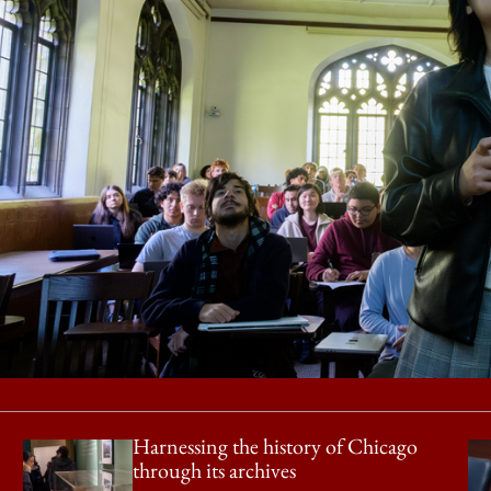
Harnessing the history of Chicago
through its archives