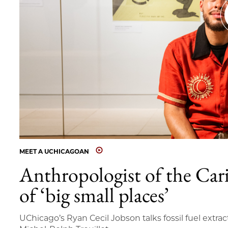
MEET A UCHICAGOAN
Anthropologist of the Car
of ‘big small places’
UChicago’s Ryan Cecil Jobson talks fossil fuel extrac