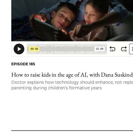
EPISODE 185
How to raise kids in the age of AI, with Dana Suskind
Doctor explains how technology should enhance, not repl
parenting during children’s formative years