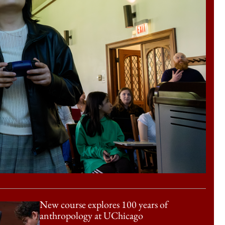
New course explores 100 years of
anthropology at UChicago