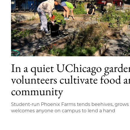
In a quiet UChicago garde
volunteers cultivate food 
community
Student-run Phoenix Farms tends beehives, grow
welcomes anyone on campus to lend a hand