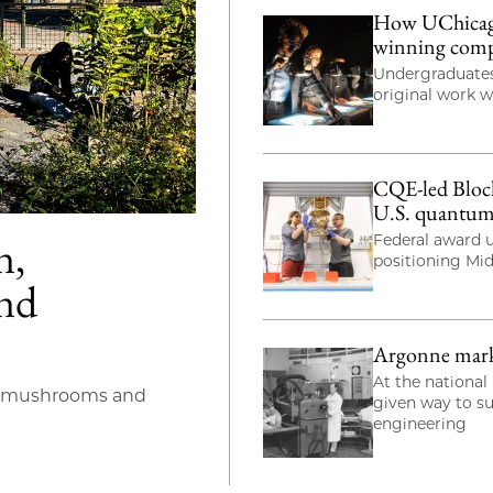
How UChicago 
winning com
Undergraduates
original work 
CQE-led Bloch
U.S. quantum
n,
Federal award u
positioning Mi
and
Argonne marks 
At the national 
s mushrooms and
given way to s
engineering