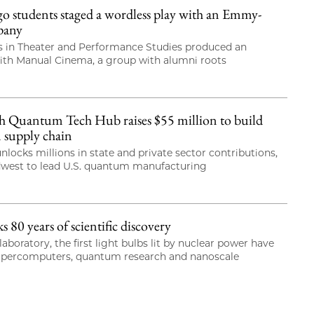
students staged a wordless play with an Emmy-
pany
 in Theater and Performance Studies produced an
with Manual Cinema, a group with alumni roots
 Quantum Tech Hub raises $55 million to build
 supply chain
nlocks millions in state and private sector contributions,
dwest to lead U.S. quantum manufacturing
80 years of scientific discovery
laboratory, the first light bulbs lit by nuclear power have
upercomputers, quantum research and nanoscale