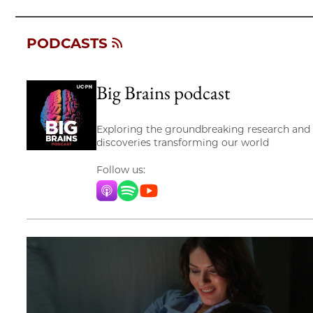
PODCASTS
Big Brains podcast
Exploring the groundbreaking research and
discoveries transforming our world
Follow us:
Apple Music
Spotify
YouTube