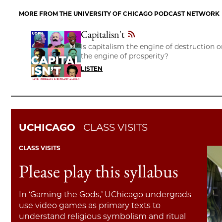
MORE FROM THE UNIVERSITY OF CHICAGO PODCAST NETWORK
Capitalisn't
Is capitalism the engine of destruction o
the engine of prosperity?
LISTEN
UCHICAGO
CLASS VISITS
CLASS VISITS
Please play this syllabus
In ‘Gaming the Gods,’ UChicago undergrads
use video games as primary texts to
understand religious symbolism and ritual