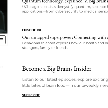
Quantum technology, explained: A Big Brains 
UChicago scientists demystify quantum, separate h
applications—from cybersecurity to medical sens
EPISODE 181
Our untapped superpower: Connecting with ot
Behavioral scientist explores how our health and 
strangers, family or friends
Become a Big Brains Insider
ace
Listen to our latest episodes, explore exci
little bites of brain food—in our biweekly new
SUBSCRIBE