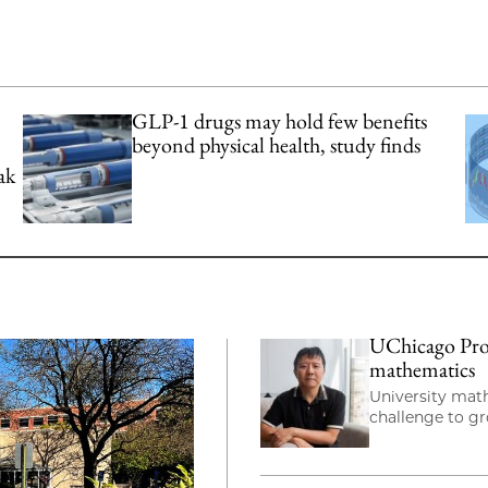
GLP-1 drugs may hold few benefits
beyond physical health, study finds
ak
UChicago Prof
mathematics
University mat
challenge to g