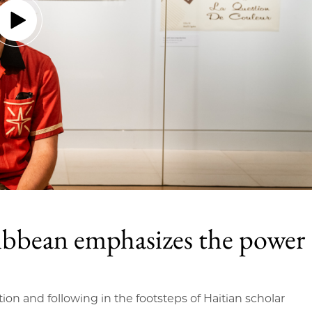
ibbean emphasizes the power
tion and following in the footsteps of Haitian scholar