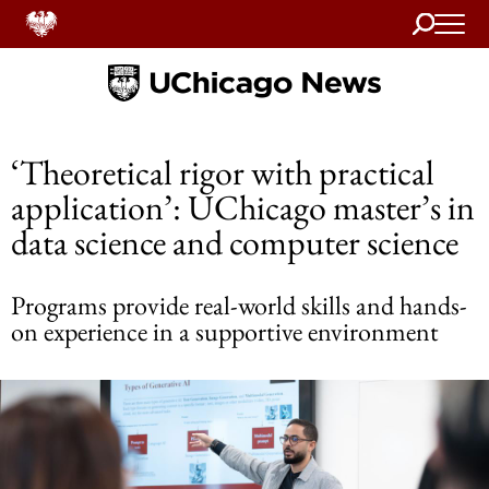
Search
Home
‘Theoretical rigor with practical
application’: UChicago master’s in
data science and computer science
Programs provide real-world skills and hands-
on experience in a supportive environment