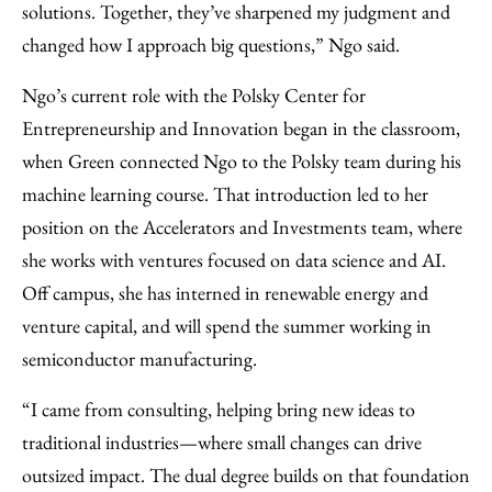
solutions. Together, they’ve sharpened my judgment and
changed how I approach big questions,” Ngo said.
Ngo’s current role with the Polsky Center for
Entrepreneurship and Innovation began in the classroom,
when Green connected Ngo to the Polsky team during his
machine learning course. That introduction led to her
position on the Accelerators and Investments team, where
she works with ventures focused on data science and AI.
Off campus, she has interned in renewable energy and
venture capital, and will spend the summer working in
semiconductor manufacturing.
“I came from consulting, helping bring new ideas to
traditional industries—where small changes can drive
outsized impact. The dual degree builds on that foundation