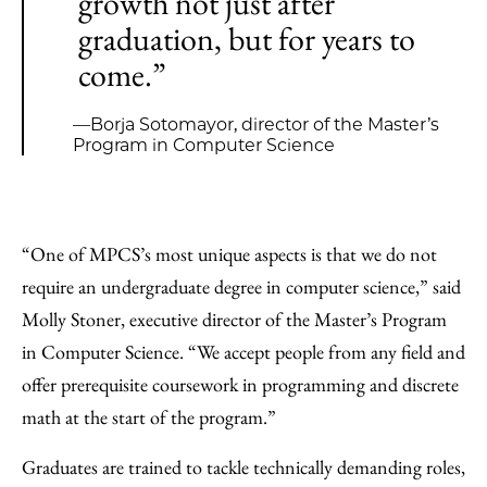
growth not just after
graduation, but for years to
come.”
—Borja Sotomayor, director of the Master’s
Program in Computer Science
“One of MPCS’s most unique aspects is that we do not
require an undergraduate degree in computer science,” said
Molly Stoner, executive director of the Master’s Program
in Computer Science. “We accept people from any field and
offer prerequisite coursework in programming and discrete
math at the start of the program.”
Graduates are trained to tackle technically demanding roles,