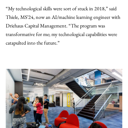
“My technological skills were sort of stuck in 2018,” said
Thiele, MS’24, now an AI/machine learning engineer with
Driehaus Capital Management. “The program was
transformative for me; my technological capabilities were
catapulted into the future.”