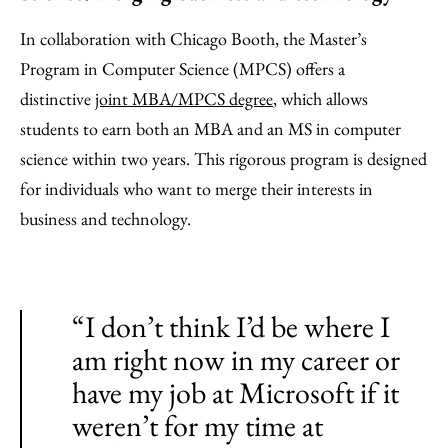
In collaboration with Chicago Booth, the Master’s
Program in Computer Science (MPCS) offers a
distinctive
joint MBA/MPCS degree
, which allows
students to earn both an MBA and an MS in computer
science within two years. This rigorous program is designed
for individuals who want to merge their interests in
business and technology.
“I don’t think I’d be where I
am right now in my career or
have my job at Microsoft if it
weren’t for my time at