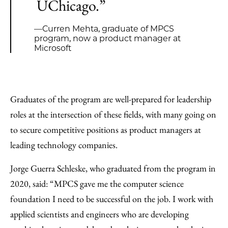
UChicago.”
—Curren Mehta, graduate of MPCS
program, now a product manager at
Microsoft
Graduates of the program are well-prepared for leadership
roles at the intersection of these fields, with many going on
to secure competitive positions as product managers at
leading technology companies.
Jorge Guerra Schleske, who graduated from the program in
2020, said: “MPCS gave me the computer science
foundation I need to be successful on the job. I work with
applied scientists and engineers who are developing