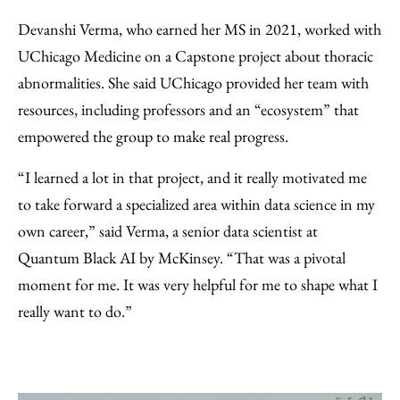
Devanshi Verma, who earned her MS in 2021, worked with
UChicago Medicine on a Capstone project about thoracic
abnormalities. She said UChicago provided her team with
resources, including professors and an “ecosystem” that
empowered the group to make real progress.
“I learned a lot in that project, and it really motivated me
to take forward a specialized area within data science in my
own career,” said Verma, a senior data scientist at
Quantum Black AI by McKinsey. “That was a pivotal
moment for me. It was very helpful for me to shape what I
really want to do.”