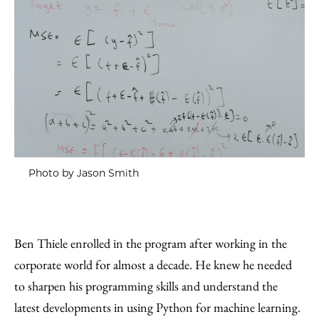
Photo by Jason Smith
Ben Thiele enrolled in the program after working in the
corporate world for almost a decade. He knew he needed
to sharpen his programming skills and understand the
latest developments in using Python for machine learning.