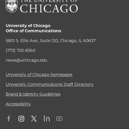
University of Chicago
Office of Communications
5801 S. Ellis Ave., Suite 120, Chicago, IL 60637
(773) 702-8360
news@uchicago.edu
University of Chicago homepage
University Communications Staff Directory
Brand & Identity Guidelines
Accessibility