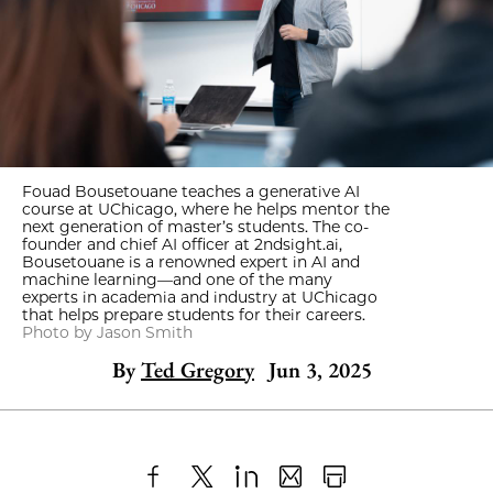
Fouad Bousetouane teaches a generative AI
course at UChicago, where he helps mentor the
next generation of master’s students. The co-
founder and chief AI officer at 2ndsight.ai,
Bousetouane is a renowned expert in AI and
machine learning—and one of the many
experts in academia and industry at UChicago
that helps prepare students for their careers.
Photo by Jason Smith
By
Ted Gregory
Jun 3, 2025