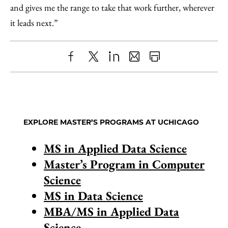
and gives me the range to take that work further, wherever
it leads next.”
Share
X
LinkedIn
Share
Print
to
as
Content
Facebook
an
Email
EXPLORE MASTER’S PROGRAMS AT UCHICAGO
MS in Applied Data Science
Master’s Program in Computer
Science
MS in Data Science
MBA/MS in Applied Data
Science