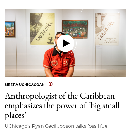
MEET A UCHICAGOAN
Anthropologist of the Caribbean
emphasizes the power of ‘big small
places’
UChicago’s Ryan Cecil Jobson talks fossil fuel