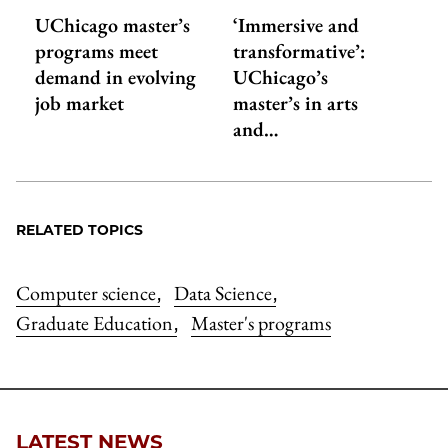
UChicago master’s
‘Immersive and
programs meet
transformative’:
demand in evolving
UChicago’s
job market
master’s in arts
and…
RELATED TOPICS
Computer science
Data Science
,
,
Graduate Education
Master's programs
,
LATEST NEWS