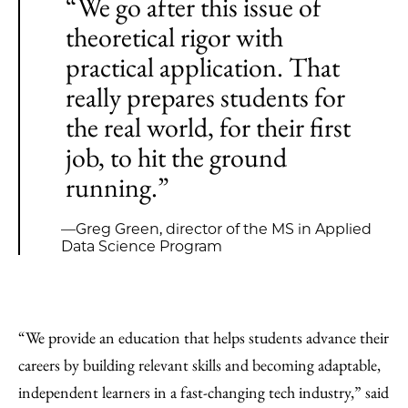
“We go after this issue of
theoretical rigor with
practical application. That
really prepares students for
the real world, for their first
job, to hit the ground
running.”
—Greg Green, director of the MS in Applied
Data Science Program
“We provide an education that helps students advance their
careers by building relevant skills and becoming adaptable,
independent learners in a fast-changing tech industry,” said