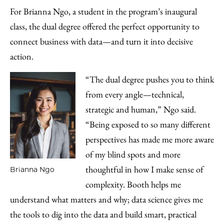
For Brianna Ngo, a student in the program’s inaugural
class, the dual degree offered the perfect opportunity to
connect business with data—and turn it into decisive
action.
“The dual degree pushes you to think
from every angle—technical,
strategic and human,” Ngo said.
“Being exposed to so many different
perspectives has made me more aware
of my blind spots and more
thoughtful in how I make sense of
Brianna Ngo
complexity. Booth helps me
understand what matters and why; data science gives me
the tools to dig into the data and build smart, practical