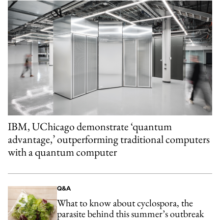
IBM, UChicago demonstrate ‘quantum
advantage,’ outperforming traditional computers
with a quantum computer
Q&A
What to know about cyclospora, the
parasite behind this summer’s outbreak