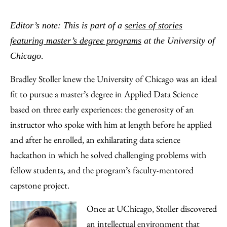
Share
X
LinkedIn
Share
Print
to
as
Content
Editor’s note: This is part of a
series of stories
Facebook
an
featuring master’s degree programs
at the University of
Email
.
Chicago
Bradley Stoller knew the University of Chicago was an ideal
fit to pursue a master’s degree in Applied Data Science
based on three early experiences: the generosity of an
instructor who spoke with him at length before he applied
and after he enrolled, an exhilarating data science
hackathon in which he solved challenging problems with
fellow students, and the program’s faculty-mentored
capstone project.
Once at UChicago, Stoller discovered
an intellectual environment that