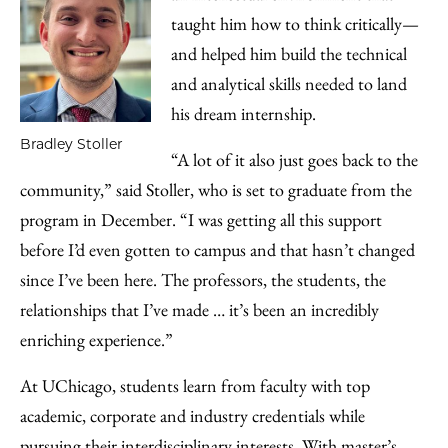
taught him how to think critically—
and helped him build the technical
and analytical skills needed to land
his dream internship.
Bradley Stoller
“A lot of it also just goes back to the
community,” said Stoller, who is set to graduate from the
program in December. “I was getting all this support
before I’d even gotten to campus and that hasn’t changed
since I’ve been here. The professors, the students, the
relationships that I’ve made … it’s been an incredibly
enriching experience.”
At UChicago, students learn from faculty with top
academic, corporate and industry credentials while
pursuing their interdisciplinary interests. With master’s