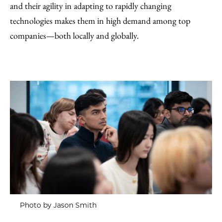
and their agility in adapting to rapidly changing
technologies makes them in high demand among top
companies—both locally and globally.
Photo by Jason Smith