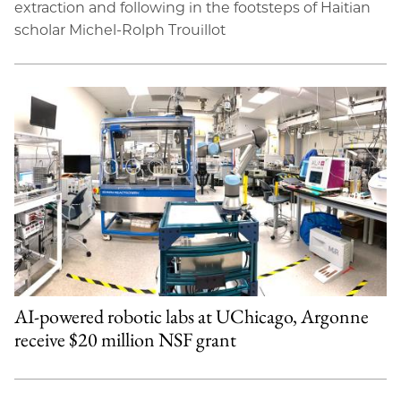
extraction and following in the footsteps of Haitian
scholar Michel-Rolph Trouillot
AI-powered robotic labs at UChicago, Argonne
receive $20 million NSF grant