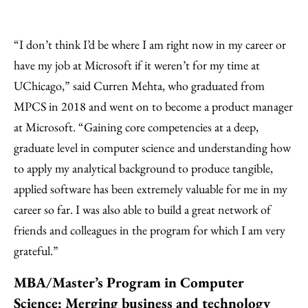
“I don’t think I’d be where I am right now in my career or
have my job at Microsoft if it weren’t for my time at
UChicago,” said Curren Mehta, who graduated from
MPCS in 2018 and went on to become a product manager
at Microsoft. “Gaining core competencies at a deep,
graduate level in computer science and understanding how
to apply my analytical background to produce tangible,
applied software has been extremely valuable for me in my
career so far. I was also able to build a great network of
friends and colleagues in the program for which I am very
grateful.”
MBA/Master’s Program in Computer
Science: Merging business and technology