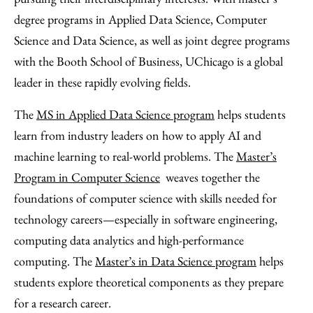
degree programs in Applied Data Science, Computer
Science and Data Science, as well as joint degree programs
with the Booth School of Business, UChicago is a global
leader in these rapidly evolving fields.
The
MS in Applied Data Science program
helps students
learn from industry leaders on how to apply AI and
machine learning to real-world problems. The
Master’s
Program in Computer Science
weaves together the
foundations of computer science with skills needed for
technology careers—especially in software engineering,
computing data analytics and high-performance
computing. The
Master’s in Data Science program
helps
students explore theoretical components as they prepare
for a research career.