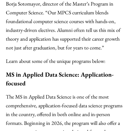
Borja Sotomayor, director of the Master’s Program in
Computer Science. “Our MPCS curriculum blends
foundational computer science courses with hands-on,
industry-driven electives. Alumni often tell us this mix of
theory and application has supported their career growth
not just after graduation, but for years to come.”
Learn about some of the unique programs below:
MS in Applied Data Science: Application-
focused
The MS in Applied Data Science is one of the most
comprehensive, application-focused data science programs
in the country, offered in both online and in-person
formats. Beginning in 2026, the program will also offer a