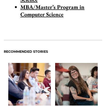
MBA/Master’s Program in
Computer Science
RECOMMENDED STORIES