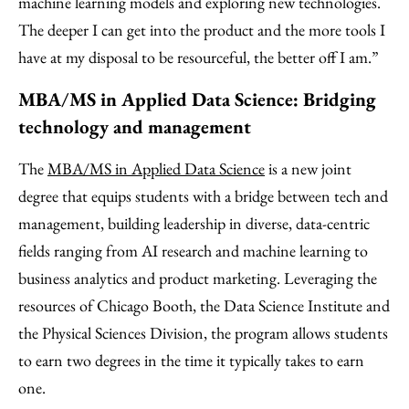
machine learning models and exploring new technologies.
The deeper I can get into the product and the more tools I
have at my disposal to be resourceful, the better off I am.”
MBA/MS in Applied Data Science: Bridging
technology and management
The
MBA/MS in Applied Data Science
is a new joint
degree that equips students with a bridge between tech and
management, building leadership in diverse, data-centric
fields ranging from AI research and machine learning to
business analytics and product marketing. Leveraging the
resources of Chicago Booth, the Data Science Institute and
the Physical Sciences Division, the program allows students
to earn two degrees in the time it typically takes to earn
one.