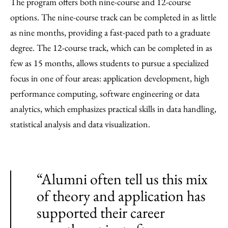
The program offers both nine-course and 12-course
options. The nine-course track can be completed in as little
as nine months, providing a fast-paced path to a graduate
degree. The 12-course track, which can be completed in as
few as 15 months, allows students to pursue a specialized
focus in one of four areas: application development, high
performance computing, software engineering or data
analytics, which emphasizes practical skills in data handling,
statistical analysis and data visualization.
“Alumni often tell us this mix
of theory and application has
supported their career