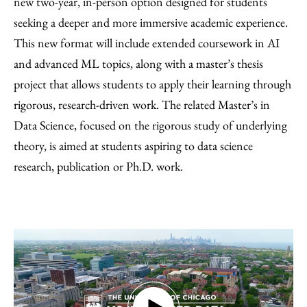
new two-year, in-person option designed for students
seeking a deeper and more immersive academic experience.
This new format will include extended coursework in AI
and advanced ML topics, along with a master’s thesis
project that allows students to apply their learning through
rigorous, research-driven work. The related Master’s in
Data Science, focused on the rigorous study of underlying
theory, is aimed at students aspiring to data science
research, publication or Ph.D. work.