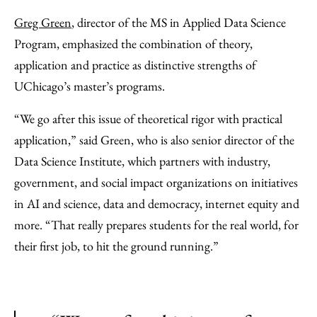
Greg Green
, director of the MS in Applied Data Science
Program, emphasized the combination of theory,
application and practice as distinctive strengths of
UChicago’s master’s programs.
“We go after this issue of theoretical rigor with practical
application,” said Green, who is also senior director of the
Data Science Institute, which partners with industry,
government, and social impact organizations on initiatives
in AI and science, data and democracy, internet equity and
more. “That really prepares students for the real world, for
their first job, to hit the ground running.”