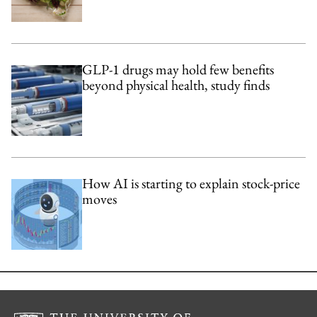
GLP-1 drugs may hold few benefits
beyond physical health, study finds
How AI is starting to explain stock-price
moves