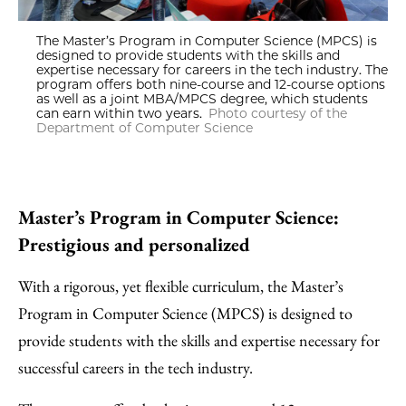
The Master’s Program in Computer Science (MPCS) is
designed to provide students with the skills and
expertise necessary for careers in the tech industry. The
program offers both nine-course and 12-course options
as well as a joint MBA/MPCS degree, which students
can earn within two years.
Photo courtesy of the
Department of Computer Science
Master’s Program in Computer Science:
Prestigious and personalized
With a rigorous, yet flexible curriculum, the Master’s
Program in Computer Science (MPCS) is designed to
provide students with the skills and expertise necessary for
successful careers in the tech industry.