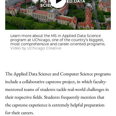
Learn more about the MS in Applied Data Science
program at UChicago, one of the country’s biggest,
most comprehensive and career-oriented programs.
Video by UChicago Creative
The Applied Data Science and Computer Science programs
include a collaborative capstone project, in which faculty-
mentored teams of students tackle real-world challenges in
their respective fields. Students frequently mention that
the capstone experience is extremely helpful preparation
for their careers.