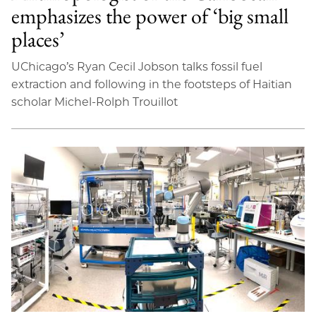
emphasizes the power of ‘big small
places’
UChicago’s Ryan Cecil Jobson talks fossil fuel
extraction and following in the footsteps of Haitian
scholar Michel-Rolph Trouillot