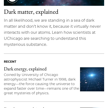
Dark matter, explained
In all likelihood, we are standing in a sea of dark
matter and don’t know it, because it virtually never
interacts with our atoms. Learn how scientists at
UChicago are searching to understand this
mysterious substance.
RECENT
Dark energy, explained
Coined by University of Chicago
astrophysicist Michael Turner in 1998, dark
energy—the force causing the universe to
expand faster over time—remains one of the
great mysteries of physics.