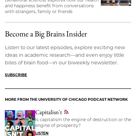
Behavioral scientist explores how our health
and happiness benefit from conversations
with strangers, family or friends
Become a Big Brains Insider
Listen to our latest episodes, explore exciting new
ideas in academic research—and even enjoy little
bites of brain food—in our biweekly newsletter.
SUBSCRIBE
MORE FROM THE UNIVERSITY OF CHICAGO PODCAST NETWORK
Capitalisn't
Is capitalism the engine of destruction or the
engine of prosperity?
LISTEN