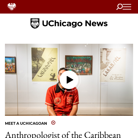
Search
Home
MEET A UCHICAGOAN
Anthropologist of the Caribbean