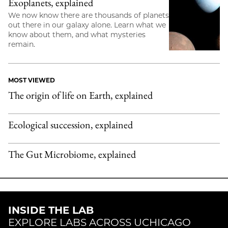
Exoplanets, explained
We now know there are thousands of planets
out there in our galaxy alone. Learn what we
know about them, and what mysteries
remain.
MOST VIEWED
The origin of life on Earth, explained
Ecological succession, explained
The Gut Microbiome, explained
INSIDE THE LAB
EXPLORE LABS ACROSS UCHICAGO