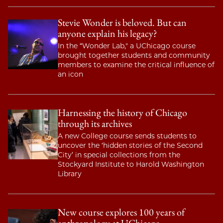
Stevie Wonder is beloved. But can
anyone explain his legacy?
In the “Wonder Lab," a UChicago course
brought together students and community
members to examine the critical influence of
an icon
Harnessing the history of Chicago
through its archives
A new College course sends students to
uncover the ‘hidden stories of the Second
City’ in special collections from the
Stockyard Institute to Harold Washington
Library
New course explores 100 years of