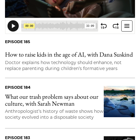
EPISODE 185
How to raise kids in the age of AI, with Dana Suskind
Doctor explains how technology should enhance, not
replace parenting during children’s formative years
EPISODE 184
What our trash problem says about our
culture, with Sarah Newman
Anthropologist’s history of waste shows how
society evolved into a disposable society
EPISODE 183