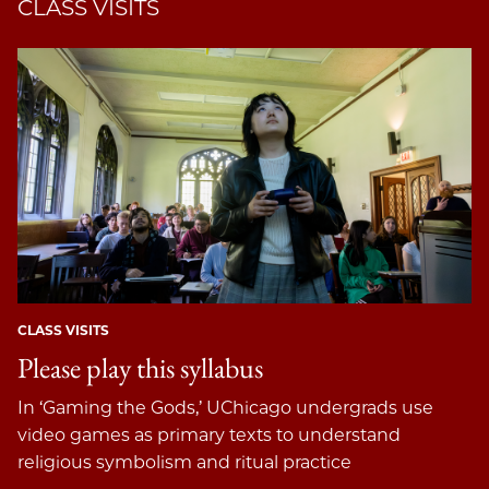
CLASS VISITS
CLASS VISITS
Please play this syllabus
In ‘Gaming the Gods,’ UChicago undergrads use
video games as primary texts to understand
religious symbolism and ritual practice