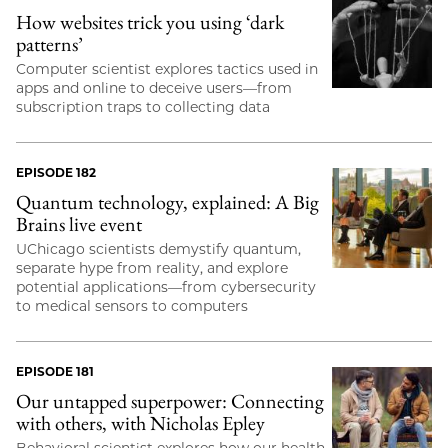
How websites trick you using ‘dark
patterns’
Computer scientist explores tactics used in
apps and online to deceive users—from
subscription traps to collecting data
EPISODE 182
Quantum technology, explained: A Big
Brains live event
UChicago scientists demystify quantum,
separate hype from reality, and explore
potential applications—from cybersecurity
to medical sensors to computers
EPISODE 181
Our untapped superpower: Connecting
with others, with Nicholas Epley