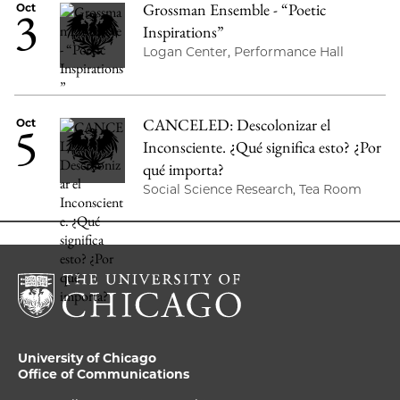
Grossman Ensemble - “Poetic
3
Oct
Inspirations”
Logan Center, Performance Hall
CANCELED: Descolonizar el
5
Oct
Inconsciente. ¿Qué significa esto? ¿Por
qué importa?
Social Science Research, Tea Room
University of Chicago
Office of Communications