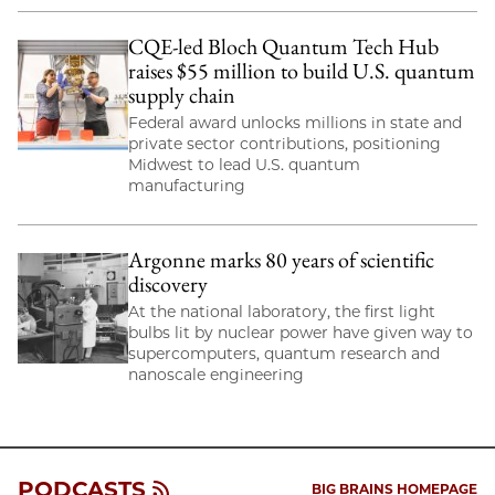
CQE-led Bloch Quantum Tech Hub
raises $55 million to build U.S. quantum
supply chain
Federal award unlocks millions in state and
private sector contributions, positioning
Midwest to lead U.S. quantum
manufacturing
Argonne marks 80 years of scientific
discovery
At the national laboratory, the first light
bulbs lit by nuclear power have given way to
supercomputers, quantum research and
nanoscale engineering
PODCASTS
BIG BRAINS HOMEPAGE