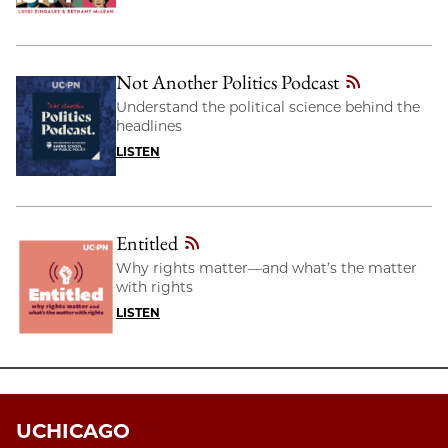
Not Another Politics Podcast
Understand the political science behind the
headlines
LISTEN
Entitled
Why rights matter—and what’s the matter
with rights
LISTEN
UCHICAGO