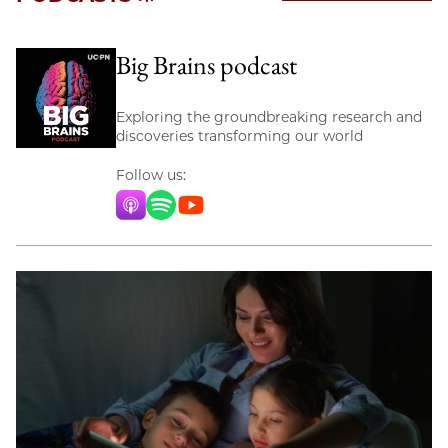
Big Brains podcast
Exploring the groundbreaking research and
discoveries transforming our world
Follow us:
Apple Music
Spotify
YouTube