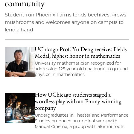
community
Student-run Phoenix Farms tends beehives, grows
mushrooms and welcomes anyone on campus to
lend a hand
UChicago Prof. Yu Deng receives Fields
Medal, highest honor in mathematics
University mathematician recognized for
addressing 125-year-old challenge to ground
physics in mathematics
How UChicago students staged a
wordless play with an Emmy-winning
company
Undergraduates in Theater and Performance
Studies produced an original work with
Manual Cinema, a group with alumni roots