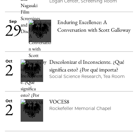
Logan Center, Screening Room
Enduring Excellence: A
29
Sep
Conversation with Scott Galloway
Descolonizar el Inconsciente. ¿Qué
2
Oct
significa esto? ¿Por qué importa?
Social Science Research, Tea Room
VOCES8
2
Oct
Rockefeller Memorial Chapel