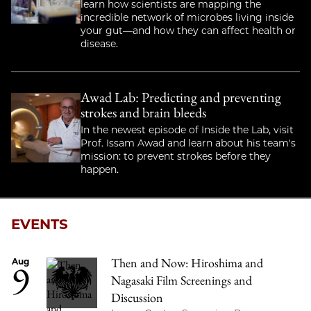
learn how scientists are mapping the
incredible network of microbes living inside
your gut—and how they can affect health or
disease.
Awad Lab: Predicting and preventing
strokes and brain bleeds
In the newest episode of Inside the Lab, visit
Prof. Issam Awad and learn about his team's
mission: to prevent strokes before they
happen.
EVENTS
Then and Now: Hiroshima and
9
Aug
Nagasaki Film Screenings and
Discussion