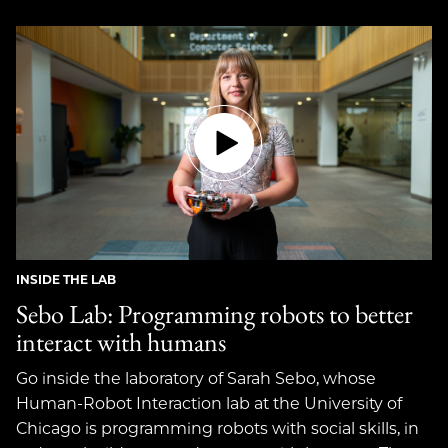
INSIDE THE LAB
Sebo Lab: Programming robots to better
interact with humans
Go inside the laboratory of Sarah Sebo, whose
Human-Robot Interaction lab at the University of
Chicago is programming robots with social skills, in