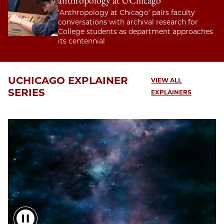
anthropology at UChicago
‘Anthropology at Chicago’ pairs faculty
conversations with archival research for
College students as department approaches
its centennial
UCHICAGO EXPLAINER
VIEW ALL
SERIES
EXPLAINERS