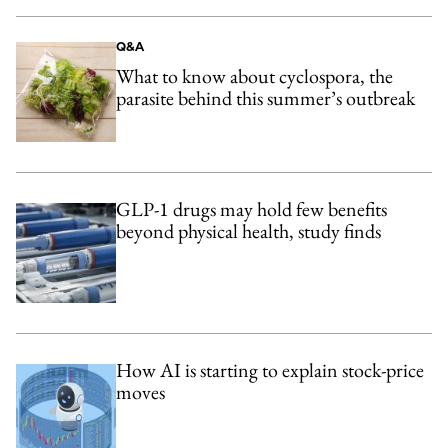
Q&A
What to know about cyclospora, the
parasite behind this summer’s outbreak
GLP-1 drugs may hold few benefits
beyond physical health, study finds
How AI is starting to explain stock-price
moves