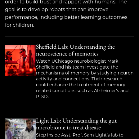
order to build trust and rapport with humans. The
goal is to develop robots that can improve
performance, including better learning outcomes
for children.
Sheffield Lab: Understanding the
neuroscience of memories
Watch UChicago neurobiologist Mark
Sheffield and his team investigate the
mechanisms of memory by studying neuron
activity and connections. Their research
could enhance the treatment of memory-
related conditions such as Alzheimer’s and
PTSD.
Light Lab: Understanding the gut
microbiome to treat disease
Step inside Asst. Prof. Sam Light’s lab to