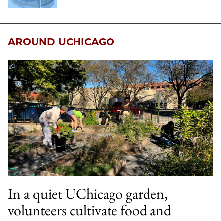
AROUND UCHICAGO
In a quiet UChicago garden,
volunteers cultivate food and