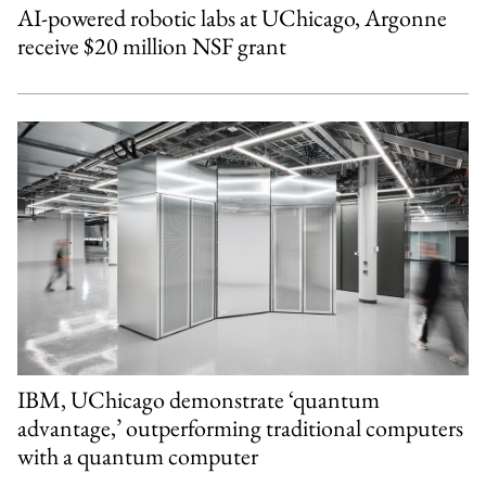
AI-powered robotic labs at UChicago, Argonne
receive $20 million NSF grant
IBM, UChicago demonstrate ‘quantum
advantage,’ outperforming traditional computers
with a quantum computer