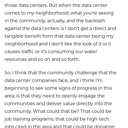
those data centers. But when the data center
comes to my neighborhood, what you’re seeing
in the community, actually, and the backlash
against the data centers is I don’t get a direct and
tangible benefit from that data center being my
neighborhood and I don’t like the look of it or it
causes traffic or it’s consuming our water
resources and so on and so forth.
So, I think that the community challenge that the
data center companies face, and I think I’m
beginning to see some signs of progress in this
area, is that they need to openly engage the
communities and deliver value directly into the
community. What could that be? That could be
job training programs, that could be high-tech
jobs cited in the area and that could be donation