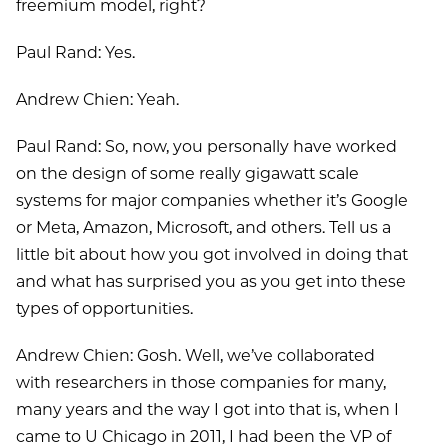
freemium model, right?
Paul Rand: Yes.
Andrew Chien: Yeah.
Paul Rand: So, now, you personally have worked
on the design of some really gigawatt scale
systems for major companies whether it’s Google
or Meta, Amazon, Microsoft, and others. Tell us a
little bit about how you got involved in doing that
and what has surprised you as you get into these
types of opportunities.
Andrew Chien: Gosh. Well, we’ve collaborated
with researchers in those companies for many,
many years and the way I got into that is, when I
came to U Chicago in 2011, I had been the VP of