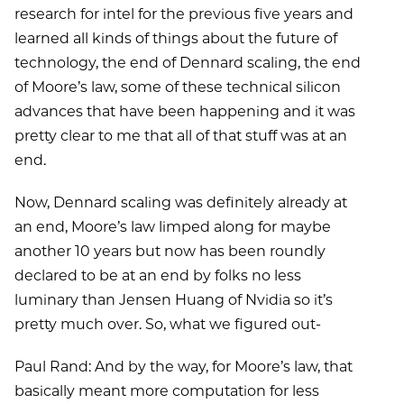
research for intel for the previous five years and
learned all kinds of things about the future of
technology, the end of Dennard scaling, the end
of Moore’s law, some of these technical silicon
advances that have been happening and it was
pretty clear to me that all of that stuff was at an
end.
Now, Dennard scaling was definitely already at
an end, Moore’s law limped along for maybe
another 10 years but now has been roundly
declared to be at an end by folks no less
luminary than Jensen Huang of Nvidia so it’s
pretty much over. So, what we figured out-
Paul Rand: And by the way, for Moore’s law, that
basically meant more computation for less