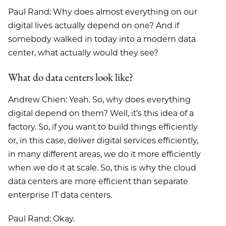
Paul Rand: Why does almost everything on our
digital lives actually depend on one? And if
somebody walked in today into a modern data
center, what actually would they see?
What do data centers look like?
Andrew Chien: Yeah. So, why does everything
digital depend on them? Well, it’s this idea of a
factory. So, if you want to build things efficiently
or, in this case, deliver digital services efficiently,
in many different areas, we do it more efficiently
when we do it at scale. So, this is why the cloud
data centers are more efficient than separate
enterprise IT data centers.
Paul Rand: Okay.