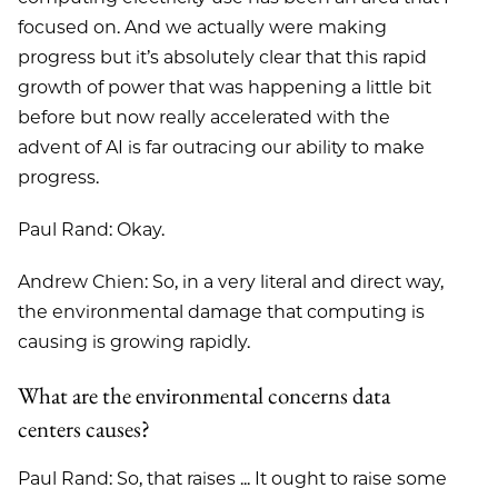
focused on. And we actually were making
progress but it’s absolutely clear that this rapid
growth of power that was happening a little bit
before but now really accelerated with the
advent of AI is far outracing our ability to make
progress.
Paul Rand: Okay.
Andrew Chien: So, in a very literal and direct way,
the environmental damage that computing is
causing is growing rapidly.
What are the environmental concerns data
centers causes?
Paul Rand: So, that raises ... It ought to raise some