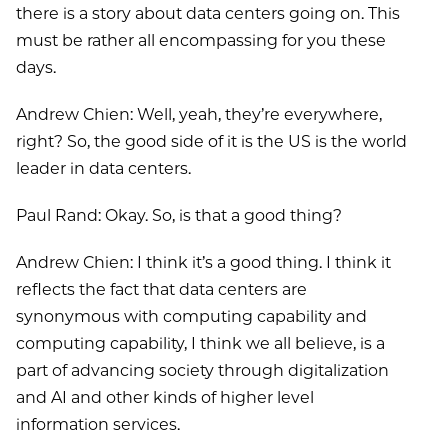
there is a story about data centers going on. This
must be rather all encompassing for you these
days.
Andrew Chien: Well, yeah, they’re everywhere,
right? So, the good side of it is the US is the world
leader in data centers.
Paul Rand: Okay. So, is that a good thing?
Andrew Chien: I think it’s a good thing. I think it
reflects the fact that data centers are
synonymous with computing capability and
computing capability, I think we all believe, is a
part of advancing society through digitalization
and AI and other kinds of higher level
information services.