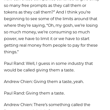
so many free prompts as they call them or
tokens as they call them?” And I think you’re
beginning to see some of the limits around that
where they’re saying, “Oh, my gosh, we’re losing
so much money, we’re consuming so much
power, we have to limit it or we have to start
getting real money from people to pay for these
things.”
Paul Rand: Well, I guess in some industry that
would be called giving them a taste.
Andrew Chien: Giving them a taste, yeah.
Paul Rand: Giving them a taste.
Andrew Chien: There’s something called the