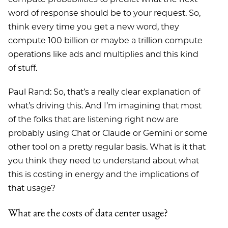
word of response should be to your request. So,
think every time you get a new word, they
compute 100 billion or maybe a trillion compute
operations like ads and multiplies and this kind
of stuff.
Paul Rand: So, that’s a really clear explanation of
what’s driving this. And I’m imagining that most
of the folks that are listening right now are
probably using Chat or Claude or Gemini or some
other tool on a pretty regular basis. What is it that
you think they need to understand about what
this is costing in energy and the implications of
that usage?
What are the costs of data center usage?