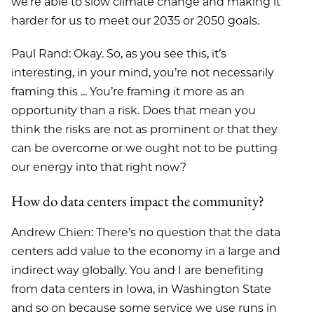
we’re able to slow climate change and making it
harder for us to meet our 2035 or 2050 goals.
Paul Rand: Okay. So, as you see this, it’s
interesting, in your mind, you’re not necessarily
framing this ... You’re framing it more as an
opportunity than a risk. Does that mean you
think the risks are not as prominent or that they
can be overcome or we ought not to be putting
our energy into that right now?
How do data centers impact the community?
Andrew Chien: There’s no question that the data
centers add value to the economy in a large and
indirect way globally. You and I are benefiting
from data centers in Iowa, in Washington State
and so on because some service we use runs in