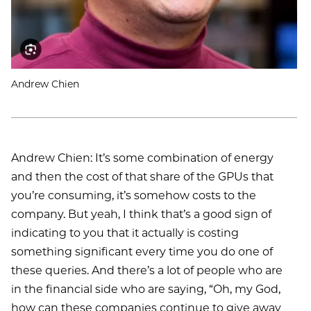
Andrew Chien
Andrew Chien: It’s some combination of energy
and then the cost of that share of the GPUs that
you’re consuming, it’s somehow costs to the
company. But yeah, I think that’s a good sign of
indicating to you that it actually is costing
something significant every time you do one of
these queries. And there’s a lot of people who are
in the financial side who are saying, “Oh, my God,
how can these companies continue to give away