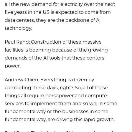
all the new demand for electricity over the next
five years in the US is expected to come from
data centers, they are the backbone of AI
technology.
Paul Rand: Construction of these massive
facilities is booming because of the growing
demands of the AI tools that these centers
power.
Andrew Chien: Everything is driven by
computing these days, right? So, all of those
things all require horsepower and compute
services to implement them and so we, in some
fundamental way or the businesses in some
fundamental way, are driving this rapid growth.