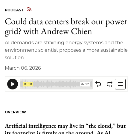
PODCAST
Could data centers break our power
grid? with Andrew Chien
AI demands are straining energy systems and the
environment; scientist proposes a more sustainable
solution
March 06, 2026
OVERVIEW
Artificial intelligence may live in “the cloud,” but
its footprint is firmly on the ground. As AI