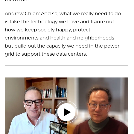
Andrew Chien: And so, what we really need to do
is take the technology we have and figure out
how we keep society happy, protect
environments and health and neighborhoods
but build out the capacity we need in the power
grid to support these data centers.