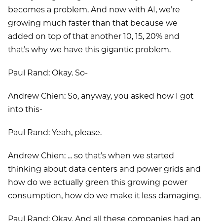
becomes a problem. And now with AI, we’re
growing much faster than that because we
added on top of that another 10, 15, 20% and
that’s why we have this gigantic problem.
Paul Rand: Okay. So-
Andrew Chien: So, anyway, you asked how I got
into this-
Paul Rand: Yeah, please.
Andrew Chien: ... so that’s when we started
thinking about data centers and power grids and
how do we actually green this growing power
consumption, how do we make it less damaging.
Paul Rand: Okay. And all these companies had an