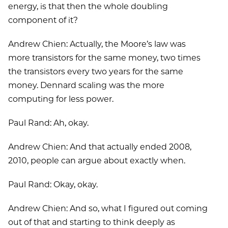
energy, is that then the whole doubling
component of it?
Andrew Chien: Actually, the Moore’s law was
more transistors for the same money, two times
the transistors every two years for the same
money. Dennard scaling was the more
computing for less power.
Paul Rand: Ah, okay.
Andrew Chien: And that actually ended 2008,
2010, people can argue about exactly when.
Paul Rand: Okay, okay.
Andrew Chien: And so, what I figured out coming
out of that and starting to think deeply as