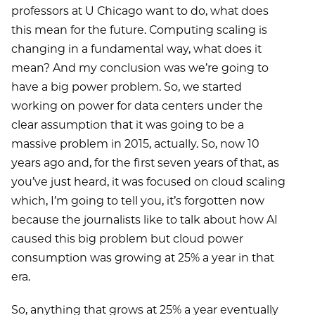
professors at U Chicago want to do, what does
this mean for the future. Computing scaling is
changing in a fundamental way, what does it
mean? And my conclusion was we’re going to
have a big power problem. So, we started
working on power for data centers under the
clear assumption that it was going to be a
massive problem in 2015, actually. So, now 10
years ago and, for the first seven years of that, as
you’ve just heard, it was focused on cloud scaling
which, I’m going to tell you, it’s forgotten now
because the journalists like to talk about how AI
caused this big problem but cloud power
consumption was growing at 25% a year in that
era.
So, anything that grows at 25% a year eventually