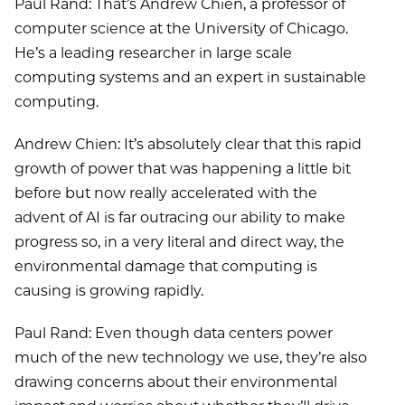
Paul Rand: That’s Andrew Chien, a professor of
computer science at the University of Chicago.
He’s a leading researcher in large scale
computing systems and an expert in sustainable
computing.
Andrew Chien: It’s absolutely clear that this rapid
growth of power that was happening a little bit
before but now really accelerated with the
advent of AI is far outracing our ability to make
progress so, in a very literal and direct way, the
environmental damage that computing is
causing is growing rapidly.
Paul Rand: Even though data centers power
much of the new technology we use, they’re also
drawing concerns about their environmental