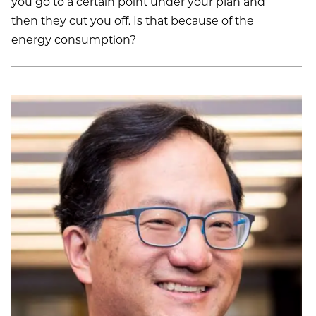
you go to a certain point under your plan and
then they cut you off. Is that because of the
energy consumption?