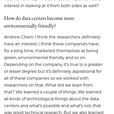
interest in looking at it from both sides as well?
How do data centers become more
environmentally friendly?
Andrew Chien: I think the researchers definitely
have an interest, I think these companies have,
for a long time, marketed themselves as being
green, environmental friendly and so on.
Depending on the company, it’s true to a greater
or lesser degree but it’s definitely aspirational for
all of these companies so we worked with
researchers on that. What did we learn from
that? We learned a couple of things. We learned
all kinds of technological things about the data
centers and what’s possible and what’s not, that
was good technical research. But we also learned