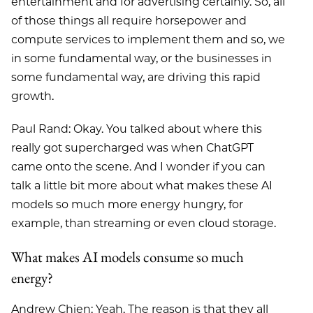
entertainment and for advertising certainly. So, all
of those things all require horsepower and
compute services to implement them and so, we
in some fundamental way, or the businesses in
some fundamental way, are driving this rapid
growth.
Paul Rand: Okay. You talked about where this
really got supercharged was when ChatGPT
came onto the scene. And I wonder if you can
talk a little bit more about what makes these AI
models so much more energy hungry, for
example, than streaming or even cloud storage.
What makes AI models consume so much
energy?
Andrew Chien: Yeah. The reason is that they all