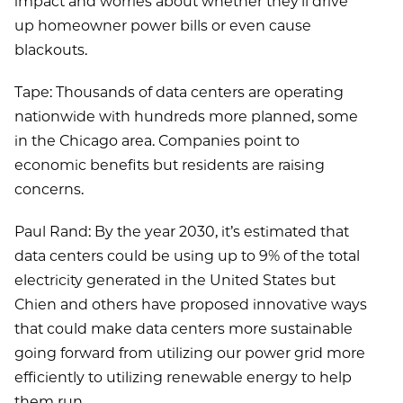
impact and worries about whether they’ll drive
up homeowner power bills or even cause
blackouts.
Tape: Thousands of data centers are operating
nationwide with hundreds more planned, some
in the Chicago area. Companies point to
economic benefits but residents are raising
concerns.
Paul Rand: By the year 2030, it’s estimated that
data centers could be using up to 9% of the total
electricity generated in the United States but
Chien and others have proposed innovative ways
that could make data centers more sustainable
going forward from utilizing our power grid more
efficiently to utilizing renewable energy to help
them run.