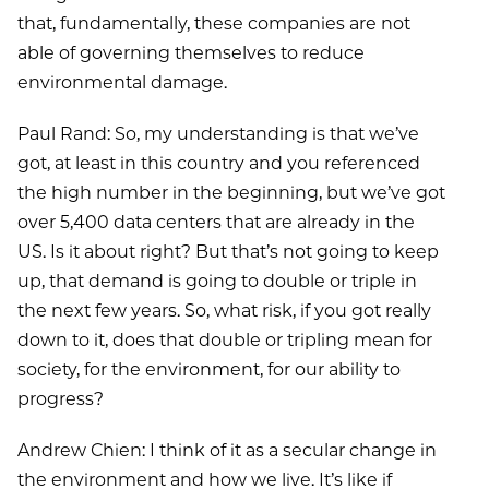
that, fundamentally, these companies are not
able of governing themselves to reduce
environmental damage.
Paul Rand: So, my understanding is that we’ve
got, at least in this country and you referenced
the high number in the beginning, but we’ve got
over 5,400 data centers that are already in the
US. Is it about right? But that’s not going to keep
up, that demand is going to double or triple in
the next few years. So, what risk, if you got really
down to it, does that double or tripling mean for
society, for the environment, for our ability to
progress?
Andrew Chien: I think of it as a secular change in
the environment and how we live. It’s like if