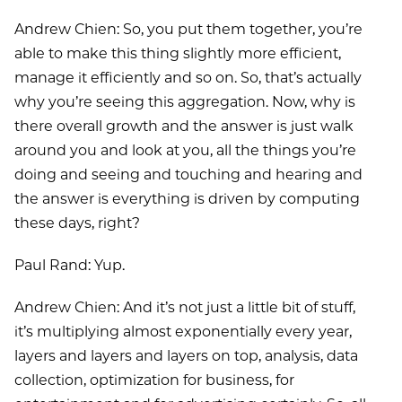
Andrew Chien: So, you put them together, you’re
able to make this thing slightly more efficient,
manage it efficiently and so on. So, that’s actually
why you’re seeing this aggregation. Now, why is
there overall growth and the answer is just walk
around you and look at you, all the things you’re
doing and seeing and touching and hearing and
the answer is everything is driven by computing
these days, right?
Paul Rand: Yup.
Andrew Chien: And it’s not just a little bit of stuff,
it’s multiplying almost exponentially every year,
layers and layers and layers on top, analysis, data
collection, optimization for business, for