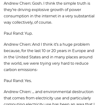
Andrew Chien: Gosh. I think the simple truth is
they’re driving explosive growth of power
consumption in the internet in a very substantial
way collectively, of course.
Paul Rand: Yup.
Andrew Chien: And I think it’s a huge problem
because, for the last 10 or 20 years in Europe and
in the United States and in many places around
the world, we were trying very hard to reduce
carbon emissions-
Paul Rand: Yes.
Andrew Chien: ... and environmental destruction
that comes from electricity use and particularly
computing electricity use has been an area that I