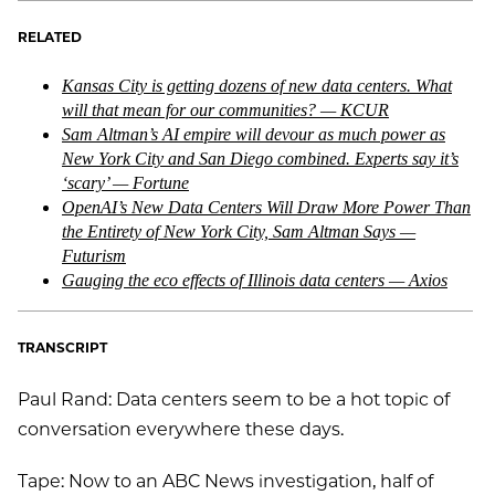
RELATED
Kansas City is getting dozens of new data centers. What
will that mean for our communities? — KCUR
Sam Altman’s AI empire will devour as much power as
New York City and San Diego combined. Experts say it’s
‘scary’ — Fortune
OpenAI’s New Data Centers Will Draw More Power Than
the Entirety of New York City, Sam Altman Says —
Futurism
Gauging the eco effects of Illinois data centers — Axios
TRANSCRIPT
Paul Rand: Data centers seem to be a hot topic of
conversation everywhere these days.
Tape: Now to an ABC News investigation, half of