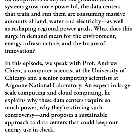
systems grow more powerful, the data centers
that train and run them are consuming massive
amounts of land, water and electricity—as well
as reshaping regional power grids. What does this
surge in demand mean for the environment,
energy infrastructure, and the future of
innovation?
In this episode, we speak with Prof. Andrew
Chien, a computer scientist at the University of
Chicago and a senior computing scientists at
Argonne National Laboratory. An expert in large-
scale computing and cloud computing, he
explains why these data centers require so
much power, why they’re stirring such
controversy—and proposes a sustainable
approach to data centers that could keep our
energy use in check.