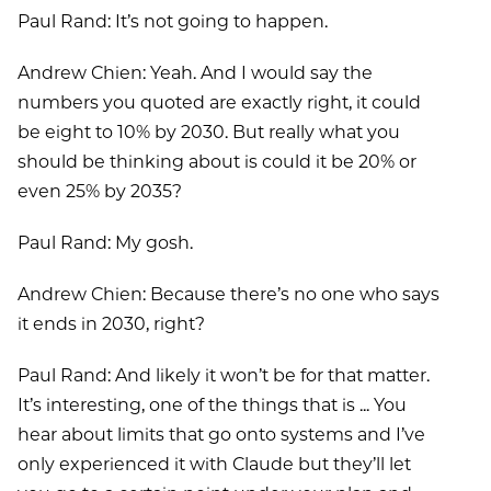
Paul Rand: It’s not going to happen.
Andrew Chien: Yeah. And I would say the
numbers you quoted are exactly right, it could
be eight to 10% by 2030. But really what you
should be thinking about is could it be 20% or
even 25% by 2035?
Paul Rand: My gosh.
Andrew Chien: Because there’s no one who says
it ends in 2030, right?
Paul Rand: And likely it won’t be for that matter.
It’s interesting, one of the things that is ... You
hear about limits that go onto systems and I’ve
only experienced it with Claude but they’ll let