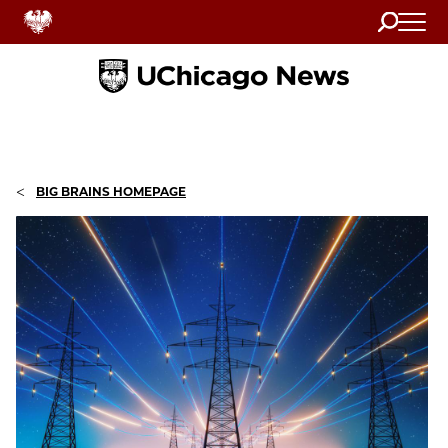
Search
Home
<
BIG BRAINS HOMEPAGE