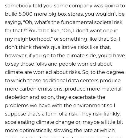
somebody told you some company was going to
build 5,000 more big box stores, you wouldn’t be
saying, “Oh, what’s the fundamental societal risk
for that?” You’d be like, “Oh, I don’t want one in
my neighborhood,” or something like that. So, I
don’t think there’s qualitative risks like that,
however, if you go to the climate side, you’d have
to say those folks and people worried about
climate are worried about risks. So, to the degree
to which those additional data centers produce
more carbon emissions, produce more material
depletion and so on, they exacerbate the
problems we have with the environment so I
suppose that’s a form of a risk. They risk, frankly,
accelerating climate change or, maybe a little bit
more optimistically, slowing the rate at which