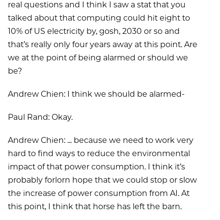
real questions and I think I saw a stat that you
talked about that computing could hit eight to
10% of US electricity by, gosh, 2030 or so and
that’s really only four years away at this point. Are
we at the point of being alarmed or should we
be?
Andrew Chien: I think we should be alarmed-
Paul Rand: Okay.
Andrew Chien: ... because we need to work very
hard to find ways to reduce the environmental
impact of that power consumption. I think it’s
probably forlorn hope that we could stop or slow
the increase of power consumption from AI. At
this point, I think that horse has left the barn.