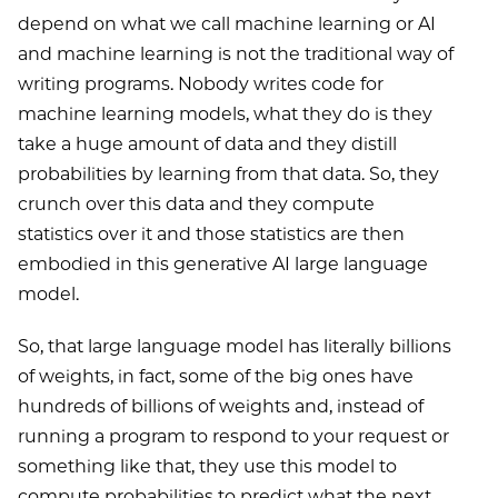
depend on what we call machine learning or AI
and machine learning is not the traditional way of
writing programs. Nobody writes code for
machine learning models, what they do is they
take a huge amount of data and they distill
probabilities by learning from that data. So, they
crunch over this data and they compute
statistics over it and those statistics are then
embodied in this generative AI large language
model.
So, that large language model has literally billions
of weights, in fact, some of the big ones have
hundreds of billions of weights and, instead of
running a program to respond to your request or
something like that, they use this model to
compute probabilities to predict what the next