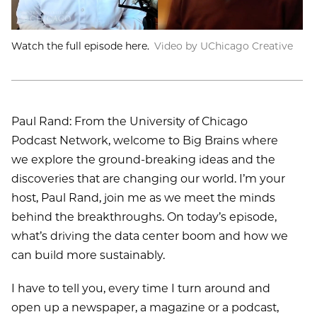
Watch the full episode here.
Video by UChicago Creative
Paul Rand: From the University of Chicago
Podcast Network, welcome to Big Brains where
we explore the ground-breaking ideas and the
discoveries that are changing our world. I’m your
host, Paul Rand, join me as we meet the minds
behind the breakthroughs. On today’s episode,
what’s driving the data center boom and how we
can build more sustainably.
I have to tell you, every time I turn around and
open up a newspaper, a magazine or a podcast,