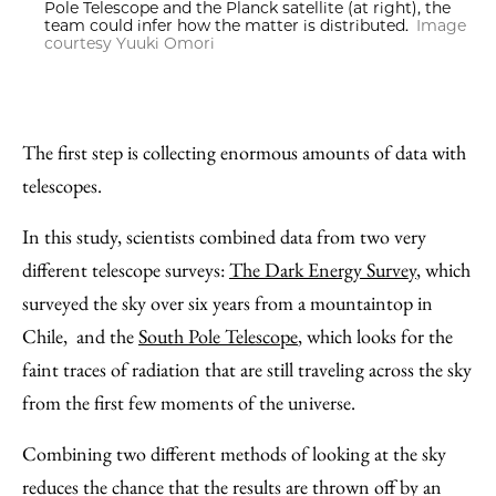
Pole Telescope and the Planck satellite (at right), the
team could infer how the matter is distributed.
Image
courtesy Yuuki Omori
The first step is collecting enormous amounts of data with
telescopes.
In this study, scientists combined data from two very
different telescope surveys:
The Dark Energy Survey
, which
surveyed the sky over six years from a mountaintop in
Chile, and the
South Pole Telescope
, which looks for the
faint traces of radiation that are still traveling across the sky
from the first few moments of the universe.
Combining two different methods of looking at the sky
reduces the chance that the results are thrown off by an