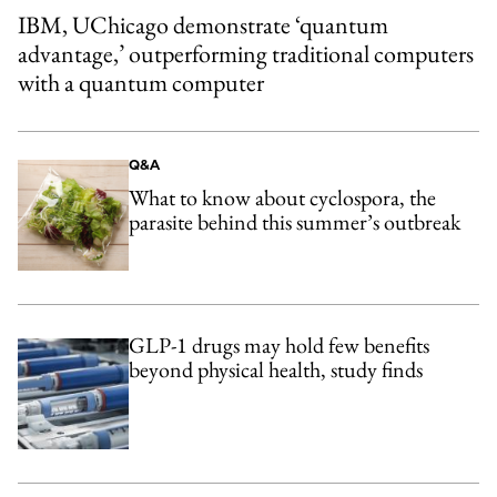
IBM, UChicago demonstrate ‘quantum
advantage,’ outperforming traditional computers
with a quantum computer
Q&A
What to know about cyclospora, the
parasite behind this summer’s outbreak
GLP-1 drugs may hold few benefits
beyond physical health, study finds