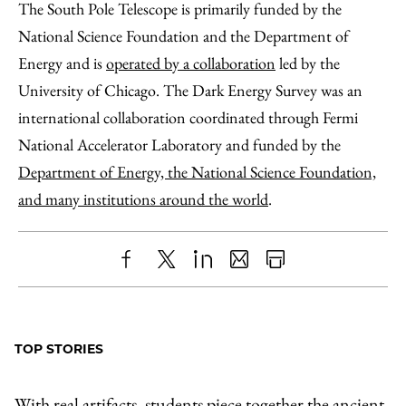
The South Pole Telescope is primarily funded by the
National Science Foundation and the Department of
Energy and is
operated by a collaboration
led by the
University of Chicago. The Dark Energy Survey was an
international collaboration coordinated through Fermi
National Accelerator Laboratory and funded by the
Department of Energy, the National Science Foundation,
and many institutions around the world
.
Share
X
LinkedIn
Share
Print
to
as
Content
Facebook
an
TOP STORIES
Email
With real artifacts, students piece together the ancient