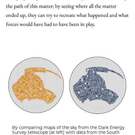
the path of this matter; by seeing where all the matter
ended up, they can try to recreate what happened and what
forces would have had to have been in play.
By comparing maps of the sky from the Dark Energy
Survey telescope (at left) with data from the South