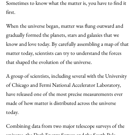
to
as
Content
Sometimes to know what the matter is, you have to find it
Facebook
an
first.
Email
When the universe began, matter was flung outward and
gradually formed the planets, stars and galaxies that we
know and love today. By carefully assembling a map of that
matter today, scientists can try to understand the forces
that shaped the evolution of the universe.
A group of scientists, including several with the University
of Chicago and Fermi National Accelerator Laboratory,
have released one of the most precise measurements ever
made of how matter is distributed across the universe
today.
Combining data from two major telescope surveys of the
universe, the Dark Energy Survey and the South Pole