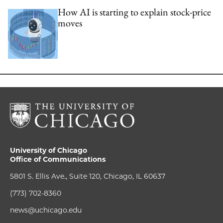
How AI is starting to explain stock-price
moves
University of Chicago
Office of Communications
5801 S. Ellis Ave., Suite 120, Chicago, IL 60637
(773) 702-8360
news@uchicago.edu