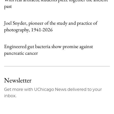
past
Joel Snyder, pioneer of the study and practice of
photography, 1941-2026
Engineered gut bacteria show promise against
pancreatic cancer
Newsletter
Get more with UChicago News delivered to your
inbox.