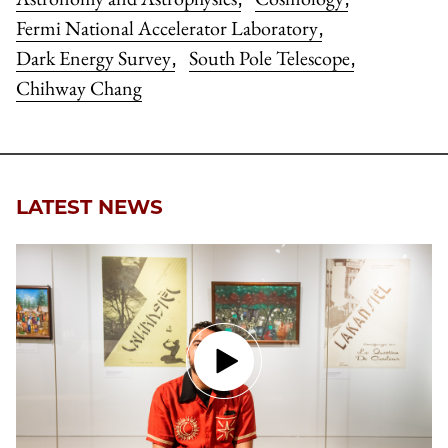
Fermi National Accelerator Laboratory
,
Dark Energy Survey
South Pole Telescope
,
,
Chihway Chang
LATEST NEWS