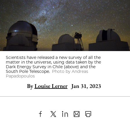
Scientists have released a new survey of all the
matter in the universe, using data taken by the
Dark Energy Survey in Chile (above) and the
South Pole Telescope.
Photo by Andreas
Papadopoulos
By
Louise Lerner
Jan 31, 2023
Share
X
LinkedIn
Share
Print