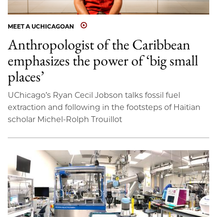
MEET A UCHICAGOAN
Anthropologist of the Caribbean
emphasizes the power of ‘big small
places’
UChicago’s Ryan Cecil Jobson talks fossil fuel
extraction and following in the footsteps of Haitian
scholar Michel-Rolph Trouillot