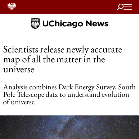
Search
Home
Scientists release newly accurate
map of all the matter in the
universe
Analysis combines Dark Energy Survey, South
Pole Telescope data to understand evolution
of universe