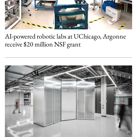
AI-powered robotic labs at UChicago, Argonne
receive $20 million NSF grant