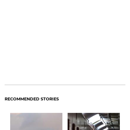
RECOMMENDED STORIES