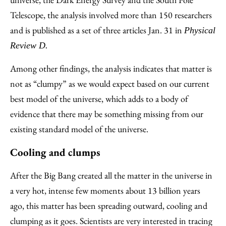
Telescope, the analysis involved more than 150 researchers
and is published as a set of three articles Jan. 31 in
Physical
Review D.
Among other findings, the analysis indicates that matter is
not as “clumpy” as we would expect based on our current
best model of the universe, which adds to a body of
evidence that there may be something missing from our
existing standard model of the universe.
Cooling and clumps
After the Big Bang created all the matter in the universe in
a very hot, intense few moments about 13 billion years
ago, this matter has been spreading outward, cooling and
clumping as it goes. Scientists are very interested in tracing