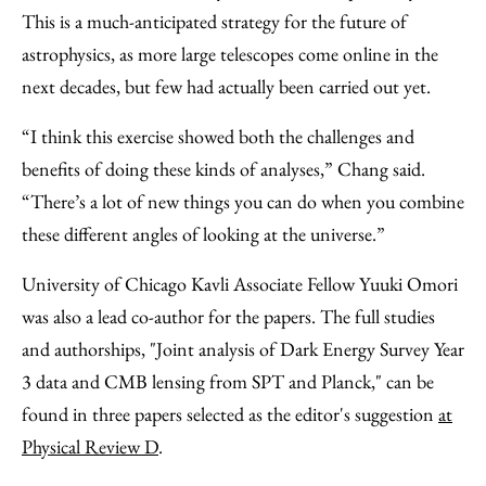
This is a much-anticipated strategy for the future of
astrophysics, as more large telescopes come online in the
next decades, but few had actually been carried out yet.
“I think this exercise showed both the challenges and
benefits of doing these kinds of analyses,” Chang said.
“There’s a lot of new things you can do when you combine
these different angles of looking at the universe.”
University of Chicago Kavli Associate Fellow Yuuki Omori
was also a lead co-author for the papers. The full studies
and authorships, "Joint analysis of Dark Energy Survey Year
3 data and CMB lensing from SPT and Planck," can be
found in three papers selected as the editor's suggestion
at
Physical Review D
.