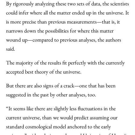
By rigorously analyzing these two sets of data, the scientists
could infer where all the matter ended up in the universe. It
is more precise than previous measurements—that is, it
narrows down the possibilities for where this matter
wound up—compared to previous analyses, the authors
said.
The majority of the results fit perfectly with the currently
accepted best theory of the universe.
But there are also signs of a crack—one that has been
suggested in the past by other analyses, too.
“It seems like there are slightly less fluctuations in the
current universe, than we would predict assuming our
standard cosmological model anchored to the early