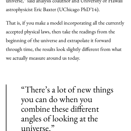
universe,” said analysis coauthor and University of Hawaii
astrophysicist Eric Baxter (UChicago PhD’14).
That is, if you make a model incorporating all the currently
accepted physical laws, then take the readings from the
beginning of the universe and extrapolate it forward
through time, the results look slightly different from what
we actually measure around us today.
“There’s a lot of new things
you can do when you
combine these different
angles of looking at the
universe.”