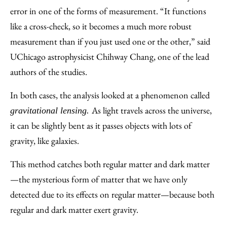
error in one of the forms of measurement. “It functions
like a cross-check, so it becomes a much more robust
measurement than if you just used one or the other,” said
UChicago astrophysicist Chihway Chang, one of the lead
authors of the studies.
In both cases, the analysis looked at a phenomenon called
As light travels across the universe,
gravitational lensing.
it can be slightly bent as it passes objects with lots of
gravity, like galaxies.
This method catches both regular matter and dark matter
—the mysterious form of matter that we have only
detected due to its effects on regular matter—because both
regular and dark matter exert gravity.