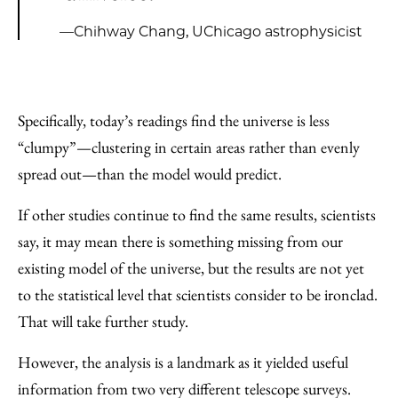
—Chihway Chang, UChicago astrophysicist
Specifically, today’s readings find the universe is less
“clumpy”—clustering in certain areas rather than evenly
spread out—than the model would predict.
If other studies continue to find the same results, scientists
say, it may mean there is something missing from our
existing model of the universe, but the results are not yet
to the statistical level that scientists consider to be ironclad.
That will take further study.
However, the analysis is a landmark as it yielded useful
information from two very different telescope surveys.