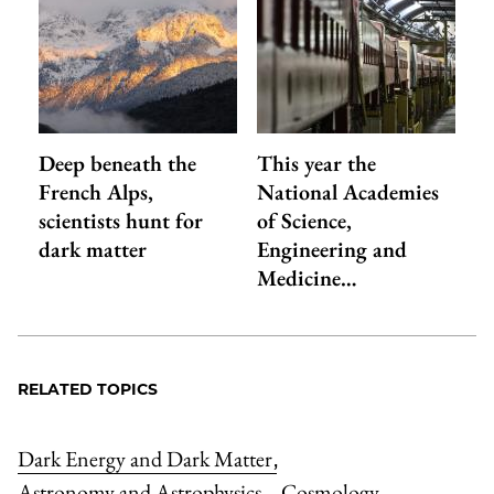
Deep beneath the
This year the
French Alps,
National Academies
scientists hunt for
of Science,
dark matter
Engineering and
Medicine…
RELATED TOPICS
Dark Energy and Dark Matter
,
Astronomy and Astrophysics
Cosmology
,
,