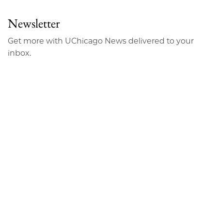
Newsletter
Get more with UChicago News delivered to your
inbox.