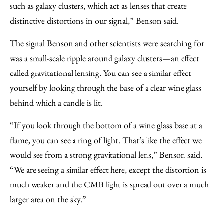
such as galaxy clusters, which act as lenses that create
distinctive distortions in our signal,” Benson said.
The signal Benson and other scientists were searching for
was a small-scale ripple around galaxy clusters—an effect
called gravitational lensing.
You can see a similar effect
yourself
by looking through the base of a clear wine glass
behind which a candle is lit.
“If you look through the
bottom of a wine glass
base at a
flame, you can see a ring of light. That’s like the effect we
would see from a strong gravitational lens,” Benson said.
“We are seeing a similar effect here, except the distortion is
much weaker and the CMB light is spread out over a much
larger area on the sky.”