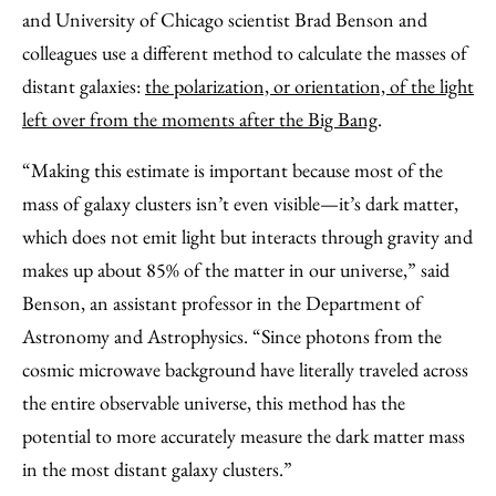
and University of Chicago scientist Brad Benson and
colleagues use a different method to calculate the masses of
distant galaxies:
the polarization, or orientation, of the light
left over from the moments after the Big Bang
.
“Making this estimate is important because most of the
mass of galaxy clusters isn’t even visible—it’s dark matter,
which does not emit light but interacts through gravity and
makes up about
85
% of the matter in our universe,” said
Benson, an assistant professor in the
Department of
Astronomy and Astrophysics. “Since photons from the
cosmic microwave background have literally traveled across
the entire observable universe, this method has the
potential to more accurately measure the dark matter mass
in the most distant galaxy clusters.”