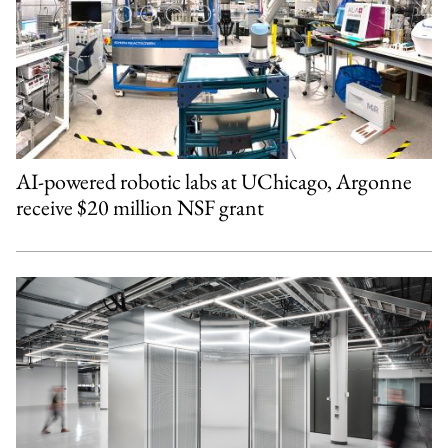
AI-powered robotic labs at UChicago, Argonne
receive $20 million NSF grant