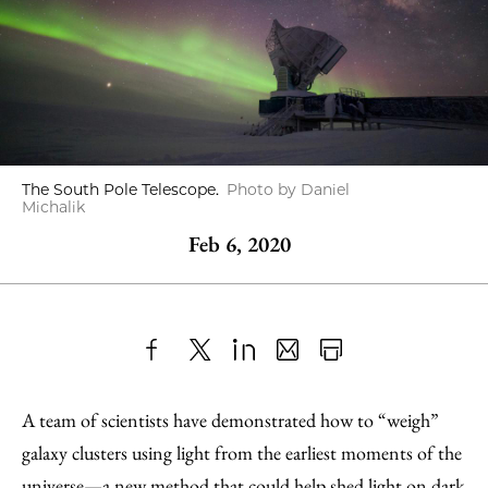
The South Pole Telescope.
Photo by Daniel
Michalik
Feb 6, 2020
Share
X
LinkedIn
Share
Print
to
as
Content
A team of scientists have demonstrated how to “weigh”
Facebook
an
galaxy clusters using light from the earliest moments of the
Email
universe—a new method that could help shed light on dark