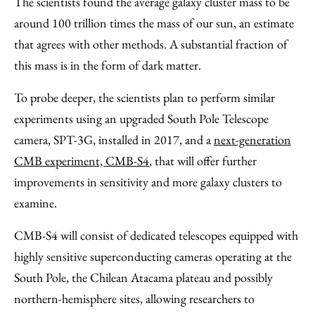
The scientists found the average galaxy cluster mass to be
around 100 trillion times the mass of our sun, an estimate
that agrees with other methods. A substantial fraction of
this mass is in the form of dark matter.
To probe deeper, the scientists plan to perform similar
experiments using an upgraded South Pole Telescope
camera, SPT-3G, installed in 2017, and a
next-generation
CMB experiment, CMB-S4
, that will offer
further
improvements in sensitivity and more galaxy clusters to
examine.
CMB-S4 will consist of dedicated telescopes equipped with
highly sensitive superconducting cameras operating at the
South Pole, the Chilean Atacama plateau and possibly
northern-hemisphere sites, allowing researchers to