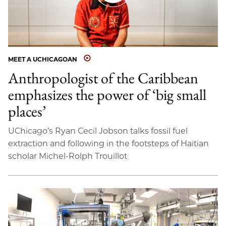
MEET A UCHICAGOAN
Anthropologist of the Caribbean
emphasizes the power of ‘big small
places’
UChicago’s Ryan Cecil Jobson talks fossil fuel
extraction and following in the footsteps of Haitian
scholar Michel-Rolph Trouillot