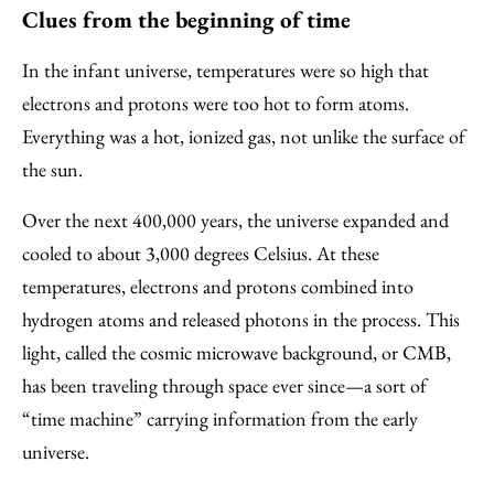
Clues from the beginning of time
In the infant universe, temperatures were so high that
electrons and protons were too hot to form atoms.
Everything was a hot, ionized gas, not unlike the surface of
the sun.
Over the next 400,000 years, the universe expanded and
cooled to about 3,000 degrees Celsius. At these
temperatures, electrons and protons combined into
hydrogen atoms and released photons in the process. This
light, called the cosmic microwave background, or CMB,
has been traveling through space ever since—a sort of
“time machine” carrying information from the early
universe.