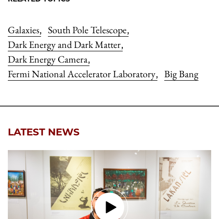
Galaxies
South Pole Telescope
,
,
Dark Energy and Dark Matter
,
Dark Energy Camera
,
Fermi National Accelerator Laboratory
Big Bang
,
LATEST NEWS