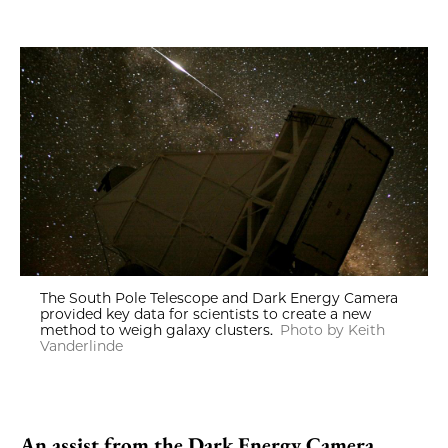
The South Pole Telescope and Dark Energy Camera
provided key data for scientists to create a new
method to weigh galaxy clusters.
Photo by Keith
Vanderlinde
An assist from the Dark Energy Camera