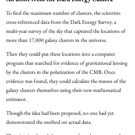
To find the maximum number of clusters, the scientists
cross-referenced data from the Dark Energy Survey, a
multi-year survey of the sky that captured the locations of
more than 17,000 galaxy clusters in the universe.
Then they could put these locations
into a computer
program that searched for evidence of gravitational lensing
by the clusters in the polarization of the CMB. Once
evidence was found, they could calculate the masses of the
galaxy clusters themselves using their new mathematical
estimator.
Though the idea had been proposed, no one had yet
demonstrated the method on actual data.