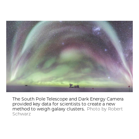
The South Pole Telescope and Dark Energy Camera
provided key data for scientists to create a new
method to weigh galaxy clusters.
Photo by Robert
Schwarz