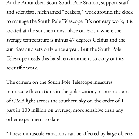
At the Amundsen-Scott South Pole Station, support staff
and scientists, nicknamed “beakers,” work around the clock
to manage the South Pole Telescope. It’s not easy work; it is
located at the southernmost place on Earth, where the
average temperature is minus 47 degrees Celsius and the
sun rises and sets only once a year. But the South Pole
Telescope needs this harsh environment to carry out its
scientific work.
The camera on the South Pole Telescope measures
minuscule fluctuations in the polarization, or orientation,
of CMB light across the southern sky on the order of 1
part in 100 million on average, more sensitive than any
other experiment to date.
“These minuscule variations can be affected by large objects