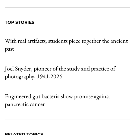
TOP STORIES
With real artifacts, students piece together the ancient
past
Joel Snyder, pioneer of the study and practice of
photography, 1941-2026
Engineered gut bacteria show promise against
pancreatic cancer
RELATED TOPICS