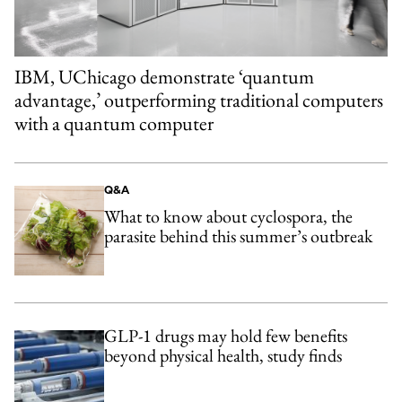
IBM, UChicago demonstrate ‘quantum
advantage,’ outperforming traditional computers
with a quantum computer
Q&A
What to know about cyclospora, the
parasite behind this summer’s outbreak
GLP-1 drugs may hold few benefits
beyond physical health, study finds