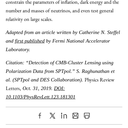
constrain the parameters of inflation, dark energy and the
number and masses of neutrinos, and even test general
relativity on large scales.
Adapted from an article written by Catherine N. Steffel
and
first published
by Fermi National Accelerator
Laboratory.
Citation: “Detection of CMB-Cluster Lensing using
Polarization Data from SPTpol.” S. Raghunathan et
Physics Review
al. (SPTpol and DES Collaboration).
Letters
, Oct. 31, 2019.
DOI:
10.1103/PhysRevLett.123.181301
Share
X
LinkedIn
Share
Print