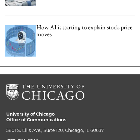
How AI is starting to explain stock-price
moves
University of Chicago
Office of Communications
5801 S. Ellis Ave., Suite 120, Chicago, IL 60637