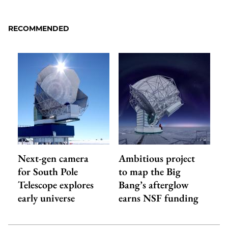
to
as
Content
Facebook
an
RECOMMENDED
Email
Next-gen camera
Ambitious project
for South Pole
to map the Big
Telescope explores
Bang’s afterglow
early universe
earns NSF funding