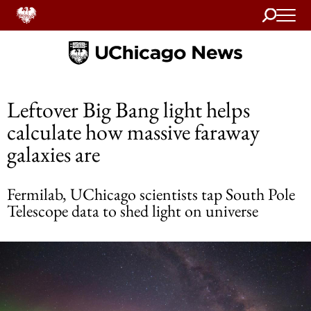
Search
Home
Leftover Big Bang light helps
calculate how massive faraway
galaxies are
Fermilab, UChicago scientists tap South Pole
Telescope data to shed light on universe