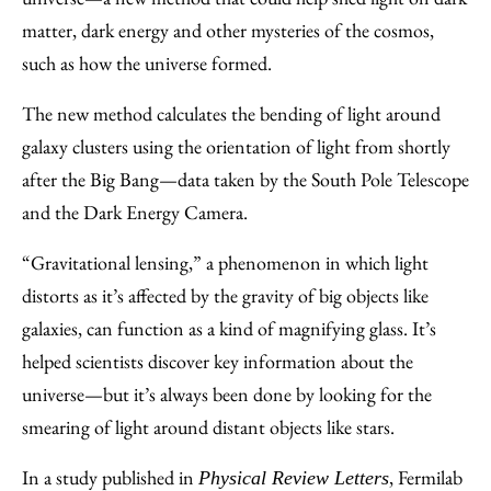
matter, dark energy and other mysteries of the cosmos,
such as how the universe formed.
The new method calculates the bending of light around
galaxy clusters using the orientation of light from shortly
after the Big Bang—data taken by the South Pole Telescope
and the Dark Energy Camera.
“Gravitational lensing,” a phenomenon in which light
distorts as it’s affected by the gravity of big objects like
galaxies, can function as a kind of magnifying glass. It’s
helped scientists discover key information about the
universe—but it’s always been done by looking for the
smearing of light around distant objects like stars.
In a study published in
, Fermilab
Physical Review Letters