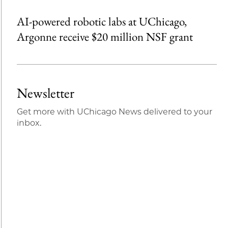
AI-powered robotic labs at UChicago,
Argonne receive $20 million NSF grant
Newsletter
Get more with UChicago News delivered to your
inbox.