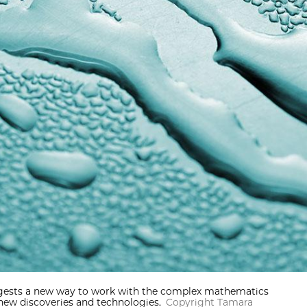
uggests a new way to work with the complex mathematics
new discoveries and technologies.
Copyright Tamara