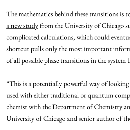
The mathematics behind these transitions is
a new study
from the University of Chicago su
complicated calculations, which could eventua
shortcut pulls only the most important infor
of all possible phase transitions in the system
“This is a potentially powerful way of lookin
used with either traditional or quantum compu
chemist with the Department of Chemistry and
University of Chicago and senior author of th