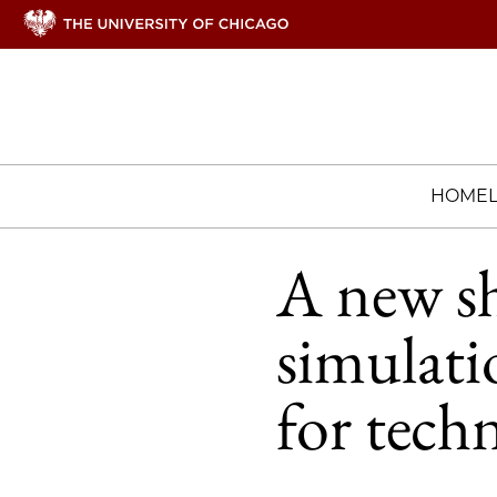
HOME
A new s
simulati
for tech