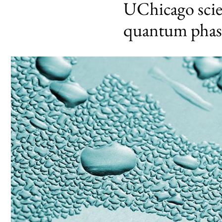
UChicago scien
quantum phase