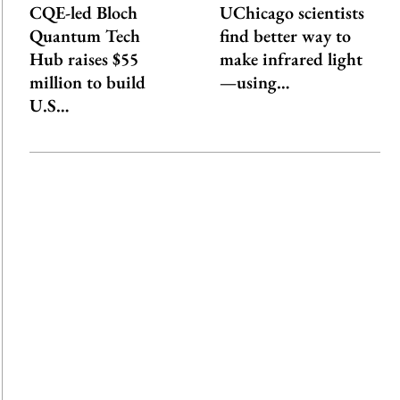
CQE-led Bloch
UChicago scientists
Quantum Tech
find better way to
Hub raises $55
make infrared light
million to build
—using…
U.S…