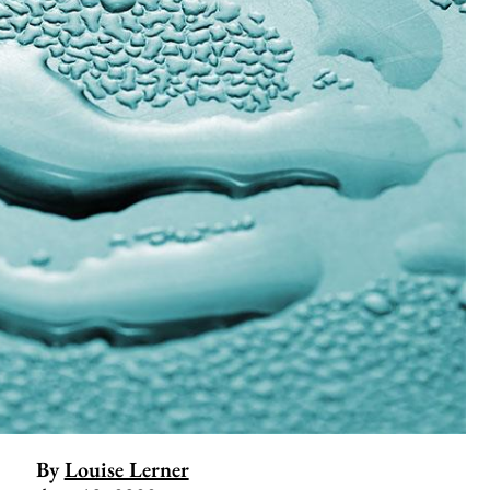
By
Louise Lerner