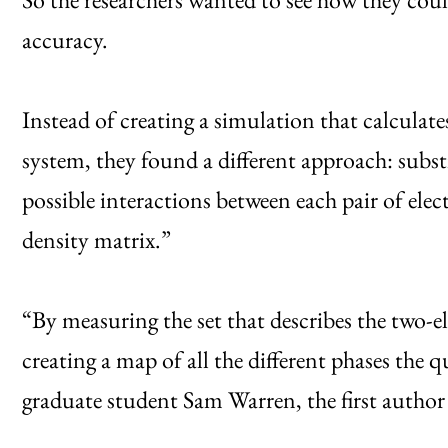
accuracy.
Instead of creating a simulation that calculate
system, they found a different approach: subst
possible interactions between each pair of elec
density matrix.”
“By measuring the set that describes the two-
creating a map of all the different phases the
graduate student Sam Warren, the first author