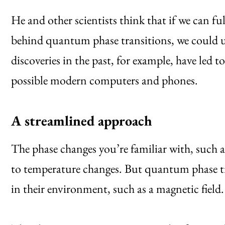
He and other scientists think that if we can f
behind quantum phase transitions, we could u
discoveries in the past, for example, have led
possible modern computers and phones.
A streamlined approach
The phase changes you’re familiar with, such
to temperature changes. But quantum phase tra
in their environment, such as a magnetic field.