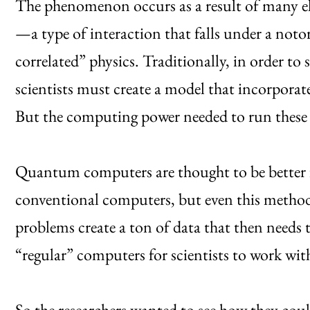
The phenomenon occurs as a result of many ele
—a type of interaction that falls under a not
correlated” physics. Traditionally, in order t
scientists must create a model that incorporates
But the computing power needed to run these s
Quantum computers are thought to be better fi
conventional computers, but even this method h
problems create a ton of data that then needs 
“regular” computers for scientists to work wi
So the researchers wanted to see how they coul