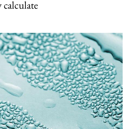
 calculate