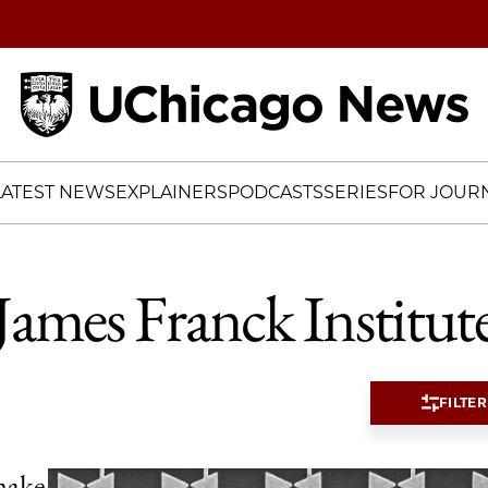
Home
LATEST NEWS
EXPLAINERS
PODCASTS
SERIES
FOR JOURN
James Franck Institut
FILTER
make