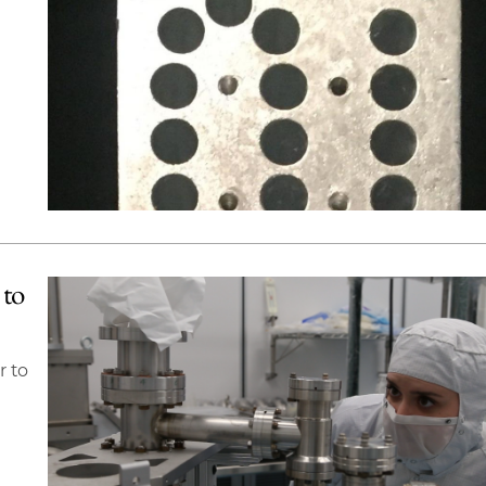
 to
r to