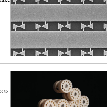
pt to