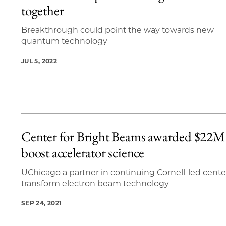
together
Breakthrough could point the way towards new
quantum technology
JUL 5, 2022
Center for Bright Beams awarded $22M
boost accelerator science
UChicago a partner in continuing Cornell-led cente
transform electron beam technology
SEP 24, 2021