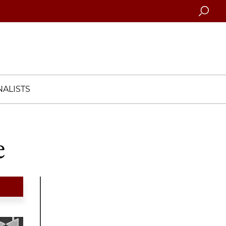
Searc
ALISTS
e