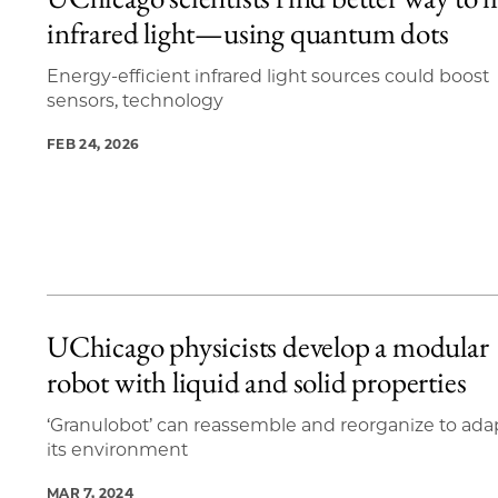
20 items loaded.
infrared light—using quantum dots
Energy-efficient infrared light sources could boost
sensors, technology
FEB 24, 2026
UChicago physicists develop a modular
robot with liquid and solid properties
‘Granulobot’ can reassemble and reorganize to ada
its environment
MAR 7, 2024