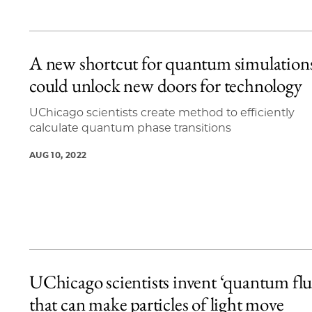
A new shortcut for quantum simulation
could unlock new doors for technology
UChicago scientists create method to efficiently
calculate quantum phase transitions
AUG 10, 2022
UChicago scientists invent ‘quantum flu
that can make particles of light move