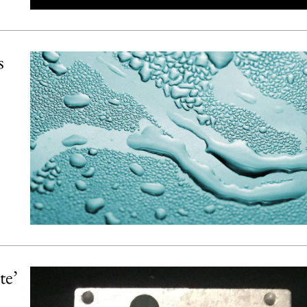
s
te’