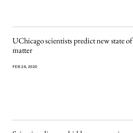
UChicago scientists predict new state of
matter
FEB 24, 2020