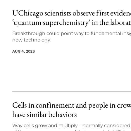
UChicago scientists observe first eviden
‘quantum superchemistry’ in the labora
Breakthrough could point way to fundamental insi
new technology
AUG 4, 2023
Cells in confinement and people in cro
have similar behaviors
Way cells grow and multiply—normally considered