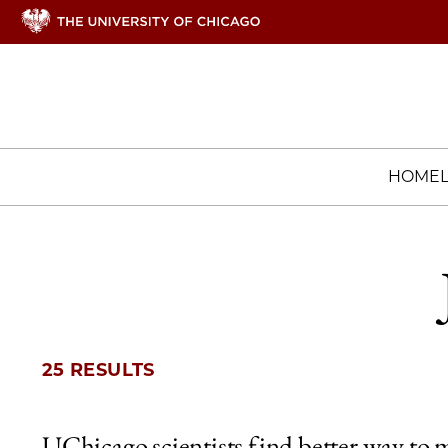
HOME
25 RESULTS
UChicago scientists find better way to 