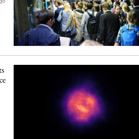
ago
ts
ce