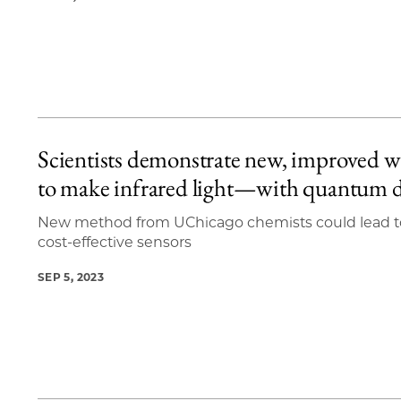
Scientists demonstrate new, improved 
to make infrared light—with quantum 
New method from UChicago chemists could lead t
cost-effective sensors
SEP 5, 2023