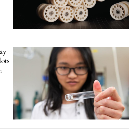
way
dots
o