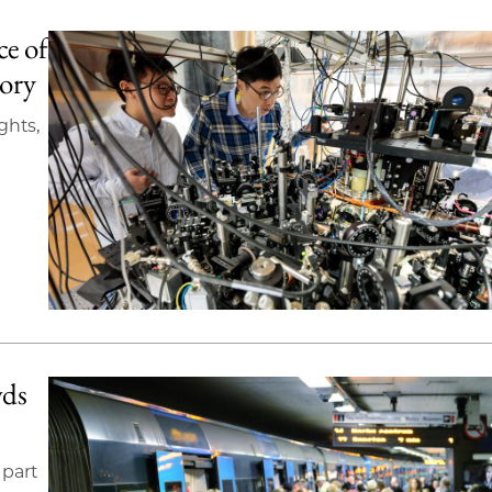
ce of
tory
ghts,
wds
 part