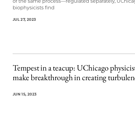
of the same process—regulated separately, UChic
biophysicists find
JUL 27, 2023
Tempest in a teacup: UChicago physicis
make breakthrough in creating turbulen
JUN 15, 2023