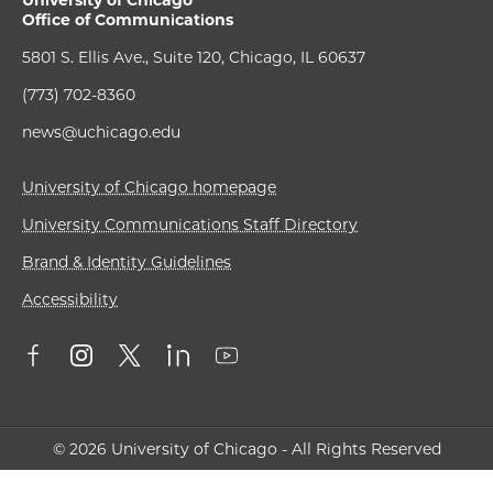
Office of Communications
5801 S. Ellis Ave., Suite 120, Chicago, IL 60637
(773) 702-8360
news@uchicago.edu
University of Chicago homepage
University Communications Staff Directory
Brand & Identity Guidelines
Accessibility
© 2026 University of Chicago - All Rights Reserved