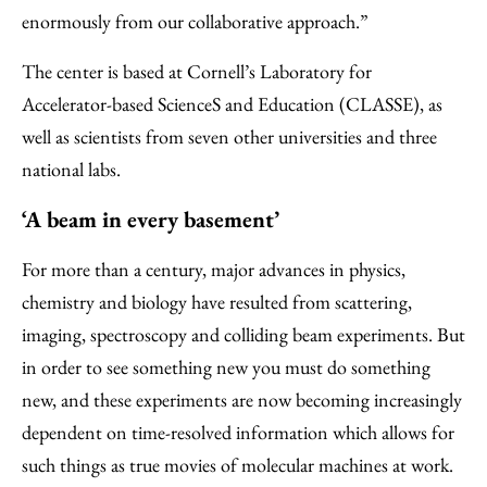
enormously from our collaborative approach.”
The center is based at Cornell’s Laboratory for
Accelerator-based ScienceS and Education (CLASSE), as
well as scientists from seven other universities and three
national labs.
‘A beam in every basement’
For more than a century, major advances in physics,
chemistry and biology have resulted from scattering,
imaging, spectroscopy and colliding beam experiments. But
in order to see something new you must do something
new, and these experiments are now becoming increasingly
dependent on time-resolved information which allows for
such things as true movies of molecular machines at work.