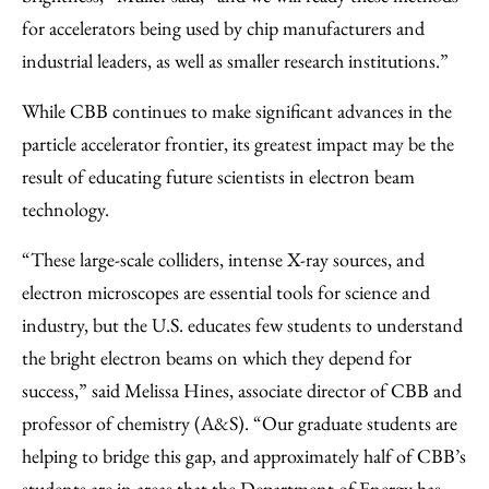
for accelerators being used by chip manufacturers and
industrial leaders, as well as smaller research institutions.”
While CBB continues to make significant advances in the
particle accelerator frontier, its greatest impact may be the
result of educating future scientists in electron beam
technology.
“These large-scale colliders, intense X-ray sources, and
electron microscopes are essential tools for science and
industry, but the U.S. educates few students to understand
the bright electron beams on which they depend for
success,” said Melissa Hines, associate director of CBB and
professor of chemistry (A&S). “Our graduate students are
helping to bridge this gap, and approximately half of CBB’s
students are in areas that the Department of Energy has