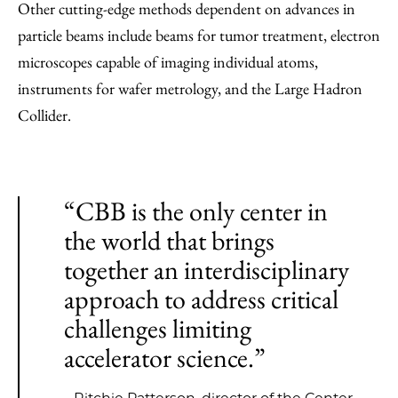
Other cutting-edge methods dependent on advances in
particle beams include beams for tumor treatment, electron
microscopes capable of imaging individual atoms,
instruments for wafer metrology, and the Large Hadron
Collider.
“CBB is the only center in
the world that brings
together an interdisciplinary
approach to address critical
challenges limiting
accelerator science.”