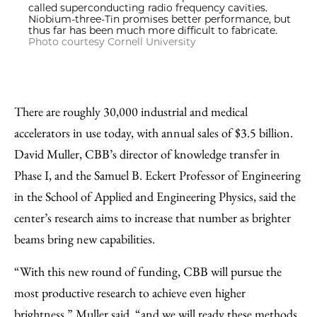
called superconducting radio frequency cavities.
Niobium-three-Tin promises better performance, but
thus far has been much more difficult to fabricate.
Photo courtesy Cornell University
There are roughly 30,000 industrial and medical
accelerators in use today, with annual sales of $3.5 billion.
David Muller, CBB’s director of knowledge transfer in
Phase I, and the Samuel B. Eckert Professor of Engineering
in the School of Applied and Engineering Physics, said the
center’s research aims to increase that number as brighter
beams bring new capabilities.
“With this new round of funding, CBB will pursue the
most productive research to achieve even higher
brightness,” Muller said, “and we will ready these methods