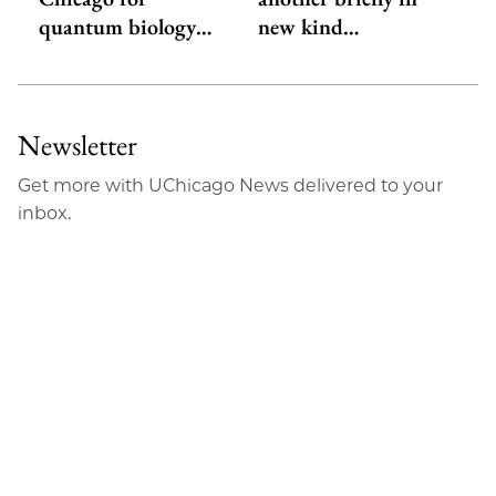
quantum biology…
new kind…
Newsletter
Get more with UChicago News delivered to your
inbox.