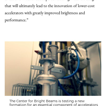
that will ultimately lead to the innovation of lower-cost
accelerators with greatly improved brightness and
performance.”
The Center for Bright Beams is testing a new
formation for an essential component of accelerators