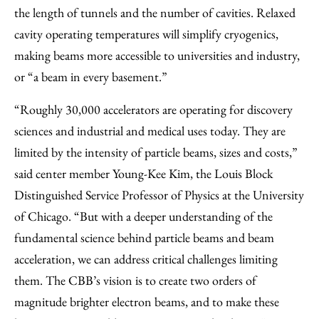
the length of tunnels and the number of cavities. Relaxed
cavity operating temperatures will simplify cryogenics,
making beams more accessible to universities and industry,
or “a beam in every basement.”
“Roughly 30,000 accelerators are operating for discovery
sciences and industrial and medical uses today. They are
limited by the intensity of particle beams, sizes and costs,”
said center member Young-Kee Kim, the Louis Block
Distinguished Service Professor of Physics at the University
of Chicago. “But with a deeper understanding of the
fundamental science behind particle beams and beam
acceleration, we can address critical challenges limiting
them. The CBB’s vision is to create two orders of
magnitude brighter electron beams, and to make these