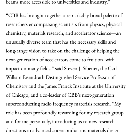
beams more accessible to universities and industry.”
“CBB has brought together a remarkably broad palette of
researchers encompassing scientists from physics, physical
chemistry, materials research, and accelerator science—an
unusually diverse team that has the necessary skills and
long-range vision to take on the challenge of helping the
next-generation of accelerators come to fruition, with
impact on many fields,” said Steven J. Sibener, the Carl
William Eisendrath Distinguished Service Professor of
Chemistry and the James Franck Institute at the University
of Chicago, and a co-leader of CBB’s next-generation
superconducting radio frequency materials research. “My
role has been profoundly rewarding for my research group
and for me personally, introducing us to new research
directions in advanced superconducting materials design