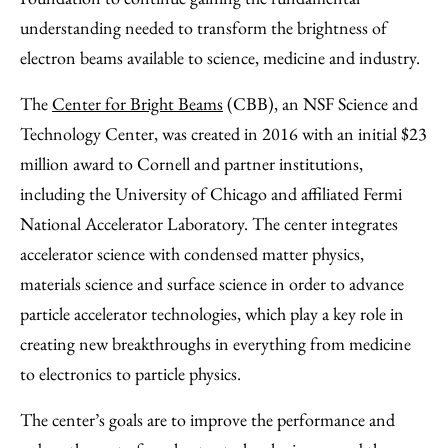
understanding needed to transform the brightness of
electron beams available to science, medicine and industry.
­The
Center for Bright Beams
(CBB), an NSF Science and
Technology Center, was created in 2016 with an initial $23
million award to Cornell and partner institutions,
including the University of Chicago and affiliated Fermi
National Accelerator Laboratory. The center integrates
accelerator science with condensed matter physics,
materials science and surface science in order to advance
particle accelerator technologies, which play a key role in
creating new breakthroughs in everything from medicine
to electronics to particle physics.
The center’s goals are to improve the performance and