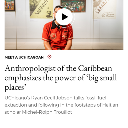
MEET A UCHICAGOAN
Anthropologist of the Caribbean
emphasizes the power of ‘big small
places’
UChicago’s Ryan Cecil Jobson talks fossil fuel
extraction and following in the footsteps of Haitian
scholar Michel-Rolph Trouillot