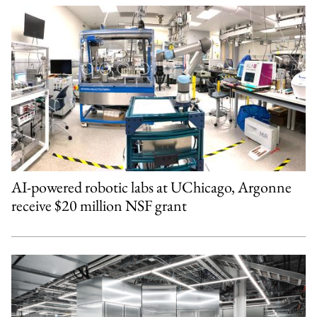
AI-powered robotic labs at UChicago, Argonne
receive $20 million NSF grant