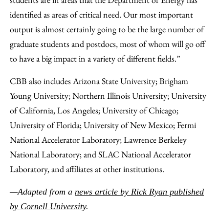
identified as areas of critical need. Our most important
output is almost certainly going to be the large number of
graduate students and postdocs, most of whom will go off
to have a big impact in a variety of different fields.”
CBB also includes Arizona State University; Brigham
Young University; Northern Illinois University; University
of California, Los Angeles; University of Chicago;
University of Florida; University of New Mexico; Fermi
National Accelerator Laboratory; Lawrence Berkeley
National Laboratory; and SLAC National Accelerator
Laboratory, and affiliates at other institutions.
—Adapted from a
news article by Rick Ryan published
by Cornell University
.