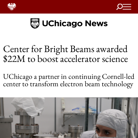
Search
Home
Center for Bright Beams awarded
$22M to boost accelerator science
UChicago a partner in continuing Cornell-led
center to transform electron beam technology