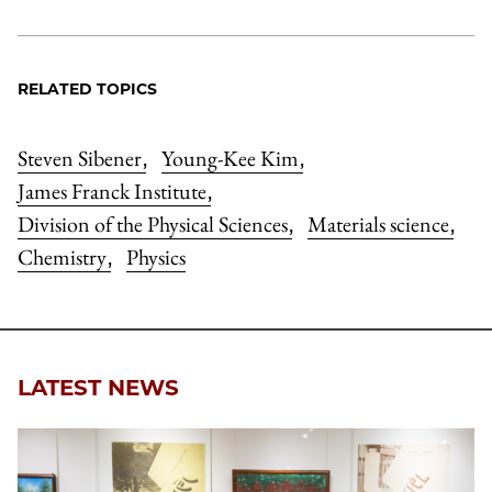
RELATED TOPICS
Steven Sibener
Young-Kee Kim
,
,
James Franck Institute
,
Division of the Physical Sciences
Materials science
,
,
Chemistry
Physics
,
LATEST NEWS