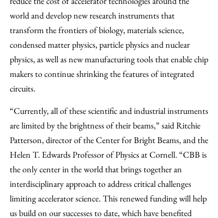
reduce the cost of accelerator technologies around the
world and develop new research instruments that
transform the frontiers of biology, materials science,
condensed matter physics, particle physics and nuclear
physics, as well as new manufacturing tools that enable chip
makers to continue shrinking the features of integrated
circuits.
“Currently, all of these scientific and industrial instruments
are limited by the brightness of their beams,” said Ritchie
Patterson, director of the Center for Bright Beams, and the
Helen T. Edwards Professor of Physics at Cornell. “CBB is
the only center in the world that brings together an
interdisciplinary approach to address critical challenges
limiting accelerator science. This renewed funding will help
us build on our successes to date, which have benefited