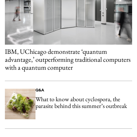
IBM, UChicago demonstrate ‘quantum
advantage,’ outperforming traditional computers
with a quantum computer
Q&A
What to know about cyclospora, the
parasite behind this summer’s outbreak