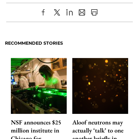
Share
X
LinkedIn
Share
Print
to
as
Content
Facebook
an
RECOMMENDED STORIES
Email
NSF announces $25
Aloof neutrons may
million institute in
actually ‘talk’ to one
Chicago for
another briefly in