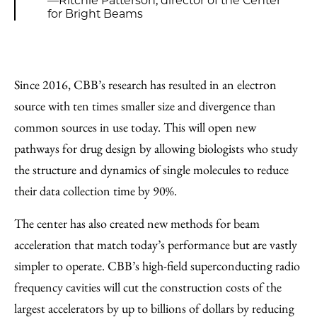
—Ritchie Patterson, director of the Center
for Bright Beams
Since 2016, CBB’s research has resulted in an electron
source with ten times smaller size and divergence than
common sources in use today. This will open new
pathways for drug design by allowing biologists who study
the structure and dynamics of single molecules to reduce
their data collection time by 90%.
The center has also created new methods for beam
acceleration that match today’s performance but are vastly
simpler to operate. CBB’s high-field superconducting radio
frequency cavities will cut the construction costs of the
largest accelerators by up to billions of dollars by reducing