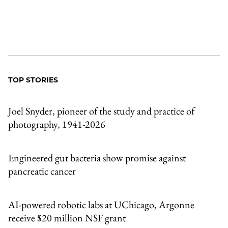
TOP STORIES
Joel Snyder, pioneer of the study and practice of
photography, 1941-2026
Engineered gut bacteria show promise against
pancreatic cancer
AI-powered robotic labs at UChicago, Argonne
receive $20 million NSF grant