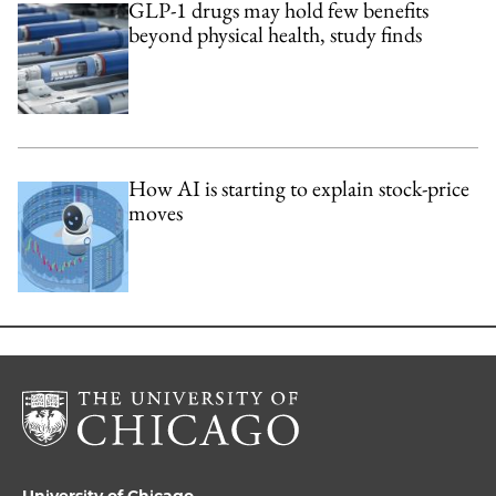
GLP-1 drugs may hold few benefits
beyond physical health, study finds
How AI is starting to explain stock-price
moves
University of Chicago