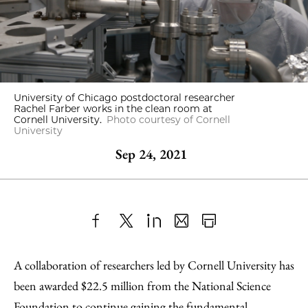
University of Chicago postdoctoral researcher
Rachel Farber works in the clean room at
Cornell University.
Photo courtesy of Cornell
University
Sep 24, 2021
Share
X
LinkedIn
Share
Print
to
as
Content
A collaboration of researchers led by Cornell University has
Facebook
an
been awarded $22.5 million from the National Science
Email
Foundation to continue gaining the fundamental