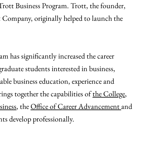
Trott Business Program. Trott, the founder,
ompany, originally helped to launch the
am has significantly increased the career
raduate students interested in business,
able business education, experience and
ings together the capabilities of
the College
,
siness
, the
Office of Career Advancement
and
s develop professionally.