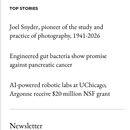
Facebook
an
TOP STORIES
Email
Joel Snyder, pioneer of the study and
practice of photography, 1941-2026
Engineered gut bacteria show promise
against pancreatic cancer
AI-powered robotic labs at UChicago,
Argonne receive $20 million NSF grant
Newsletter