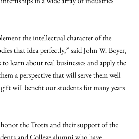
nternships in a wide array of industries
ement the intellectual character of the
ies that idea perfectly,” said John W. Boyer,
 to learn about real businesses and apply the
them a perspective that will serve them well
 gift will benefit our students for many years
 honor the Trotts and their support of the
udents and College alumni who have