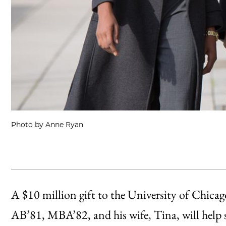
Photo by Anne Ryan
A $10 million gift to the University of Chica
AB’81, MBA’82, and his wife, Tina, will help