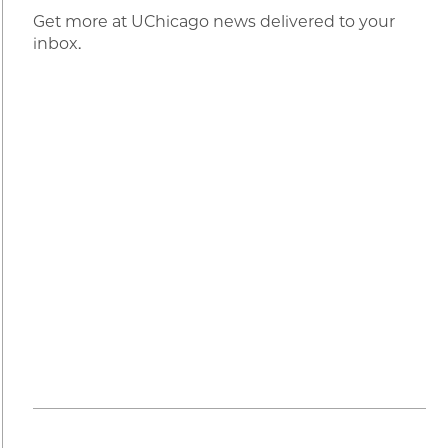
Get more at UChicago news delivered to your
inbox.