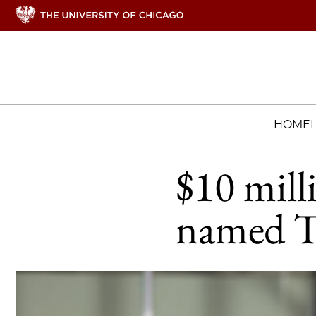
HOME
$10 mill
named T