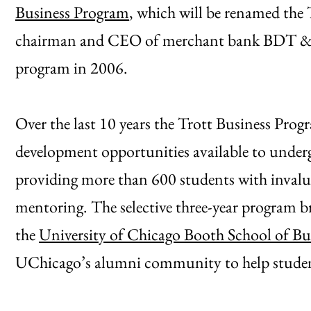
Business Program
, which will be renamed the 
chairman and CEO of merchant bank BDT & C
program in 2006.
Over the last 10 years the Trott Business Progr
development opportunities available to underg
providing more than 600 students with invalu
mentoring. The selective three-year program br
the
University of Chicago Booth School of Bu
UChicago’s alumni community to help student