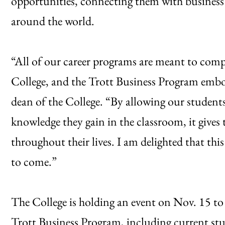
opportunities, connecting them with business i
around the world.
“All of our career programs are meant to compl
College, and the Trott Business Program embod
dean of the College. “By allowing our students
knowledge they gain in the classroom, it gives 
throughout their lives. I am delighted that this
to come.”
The College is holding an event on Nov. 15 to
Trott Business Program, including current st