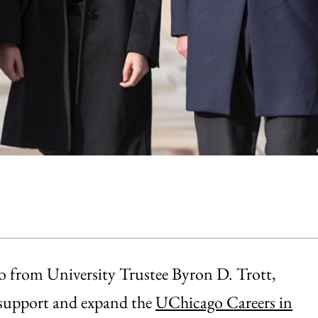
go from University Trustee Byron D. Trott,
 support and expand the
UChicago Careers in