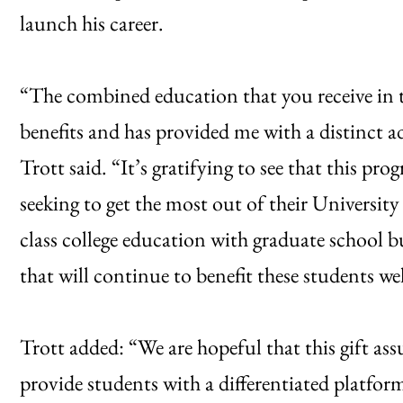
launch his career.
“The combined education that you receive in t
benefits and has provided me with a distinct 
Trott said. “It’s gratifying to see that this p
seeking to get the most out of their Universi
class college education with graduate school 
that will continue to benefit these students wel
Trott added: “We are hopeful that this gift as
provide students with a differentiated platfor