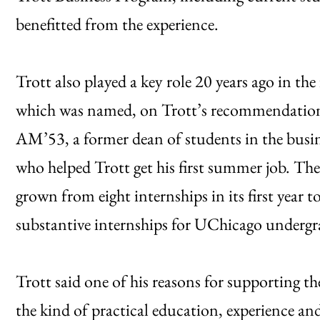
benefitted from the experience.
Trott also played a key role 20 years ago in th
which was named, on Trott’s recommendation,
AM’53, a former dean of students in the busin
who helped Trott get his first summer job. Th
grown from eight internships in its first year 
substantive internships for UChicago undergr
Trott said one of his reasons for supporting t
the kind of practical education, experience a