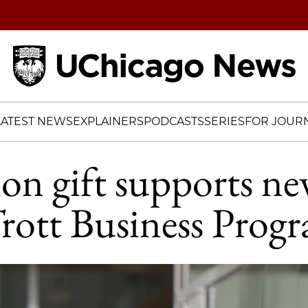
Home
LATEST NEWS
EXPLAINERS
PODCASTS
SERIES
FOR JOURN
ion gift supports ne
rott Business Prog