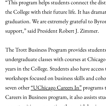
“This program helps students connect the dist
the College with their future life. It has dram
graduation. We are extremely grateful to Byro
support,” said President Robert J. Zimmer.
The Trott Business Program provides students
undergraduate classes with courses at Chicago
years in the College. Students also have access
workshops focused on business skills and cohor
seven other
“UChicago Careers In”
programs t
Careers in Business program, it also assists st