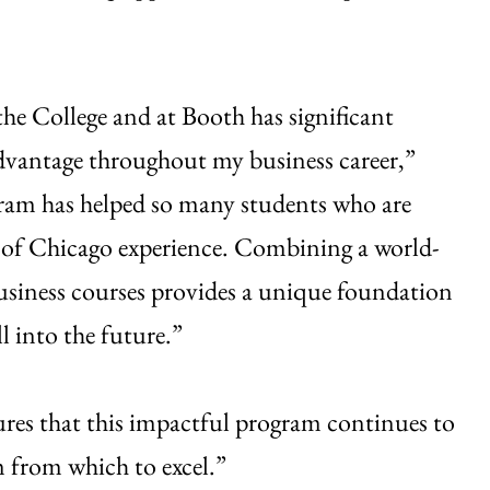
he College and at Booth has significant
advantage throughout my business career,”
rogram has helped so many students who are
ty of Chicago experience. Combining a world-
business courses provides a unique foundation
l into the future.”
sures that this impactful program continues to
m from which to excel.”