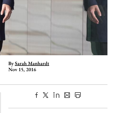
By
Sarah Manhardt
Nov 15, 2016
Share
X
LinkedIn
Share
Print
to
as
Content