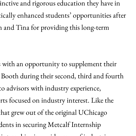
inctive and rigorous education they have in
atically enhanced students’ opportunities after
n and Tina for providing this long-term
 with an opportunity to supplement their
 Booth during their second, third and fourth
 to advisors with industry experience,
ts focused on industry interest. Like the
hat grew out of the original UChicago
udents in securing Metcalf Internship