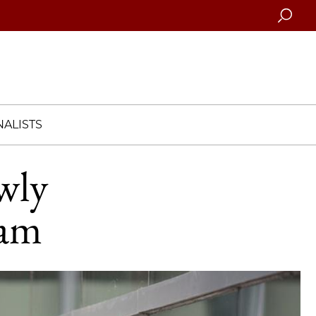
Searc
ALISTS
wly
ram