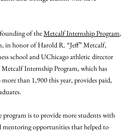
e founding of the
Metcalf Internship Program
,
 in honor of Harold R. “Jeff” Metcalf,
ess school and UChicago athletic director
e Metcalf Internship Program, which has
to more than 1,900 this year, provides paid,
aduates.
he program is to provide more students with
nd mentoring opportunities that helped to